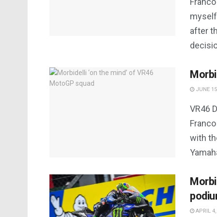
Franco
myself
after 
decisio
Morbi
JUNE 15
VR46 D
Franco 
with t
Yamaha.
Morbid
podiu
APRIL 4,