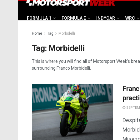
FORMULA 1
FORMULA E
INDYCAR
WRC
Home
Tag
Morbidelli
Tag:
Morbidelli
This is where you will find all of Motorsport Week’s bre
surrounding Franco Morbidelli.
Franc
pract
SEPTEMB
Despite
Morbide
Misano