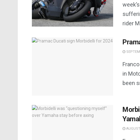
week’s
sufferi
rider Mo
Prama
SEPTEMB
Franco 
in Moto
been sn
Morbi
Yamah
AUGUST 