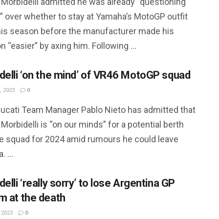
 Morbidelli admitted he was already “questioning
” over whether to stay at Yamaha’s MotoGP outfit
this season before the manufacturer made his
n “easier” by axing him. Following ...
delli ‘on the mind’ of VR46 MotoGP squad
, 2023
0
ucati Team Manager Pablo Nieto has admitted that
Morbidelli is “on our minds” for a potential berth
he squad for 2024 amid rumours he could leave
 ...
elli ‘really sorry’ to lose Argentina GP
m at the death
 2023
0