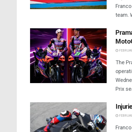
Franco 
team. 
Prama
Moto
FEBRUAR
The Pr
operati
Wednes
Prix se
Injuri
FEBRUAR
Franco 