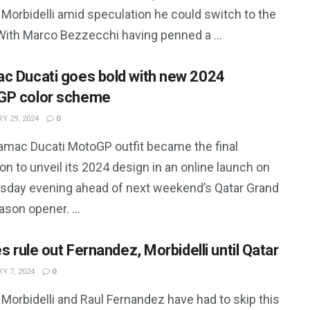
Morbidelli amid speculation he could switch to the
With Marco Bezzecchi having penned a ...
c Ducati goes bold with new 2024
GP color scheme
Y 29, 2024
0
amac Ducati MotoGP outfit became the final
on to unveil its 2024 design in an online launch on
day evening ahead of next weekend’s Qatar Grand
ason opener. ...
es rule out Fernandez, Morbidelli until Qatar
Y 7, 2024
0
Morbidelli and Raul Fernandez have had to skip this