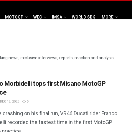
MOTOGP
WEC
IMSA
WORLD SBK
MORE
aking news, exclusive interviews, reports, reaction and analysis
o Morbidelli tops first Misano MotoGP
ice
ER 12, 2025
0
 crashing on his final run, VR46 Ducati rider Franco
lli recorded the fastest time in the first MotoGP
 practice.