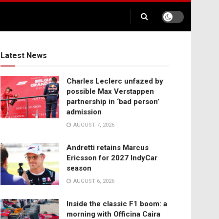
Latest News
Charles Leclerc unfazed by
possible Max Verstappen
partnership in ‘bad person’
admission
AUGUST 7, 2026
Andretti retains Marcus
Ericsson for 2027 IndyCar
season
AUGUST 6, 2026
Inside the classic F1 boom: a
morning with Officina Caira