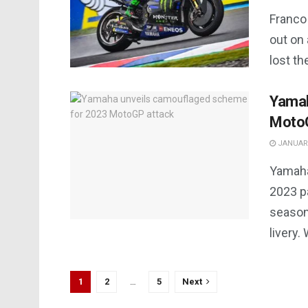
Franco 
out on 
lost th
Yamah
MotoG
JANUARY
Yamaha
2023 pa
season
livery.
1
2
…
5
Next