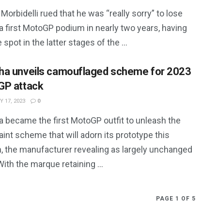
Morbidelli rued that he was “really sorry” to lose
a first MotoGP podium in nearly two years, having
e spot in the latter stages of the ...
a unveils camouflaged scheme for 2023
P attack
 17, 2023
0
 became the first MotoGP outfit to unleash the
int scheme that will adorn its prototype this
, the manufacturer revealing as largely unchanged
 With the marque retaining ...
PAGE 1 OF 5