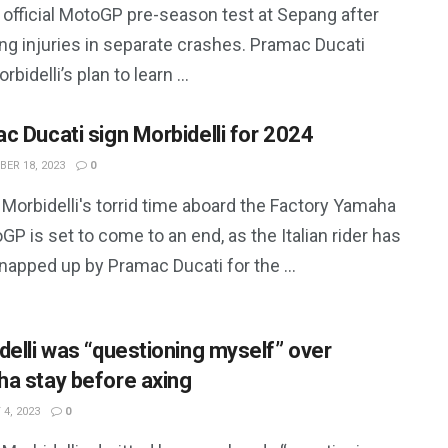
 official MotoGP pre-season test at Sepang after
ng injuries in separate crashes. Pramac Ducati
rbidelli’s plan to learn ...
c Ducati sign Morbidelli for 2024
ER 18, 2023
0
Morbidelli's torrid time aboard the Factory Yamaha
GP is set to come to an end, as the Italian rider has
apped up by Pramac Ducati for the ...
delli was “questioning myself” over
a stay before axing
4, 2023
0