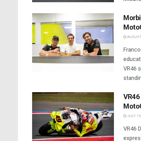
Morbi
Moto
AUGUST 
Franco 
educat
VR46 sq
standi
VR46 ‘
MotoG
JULY 19,
VR46 D
expres