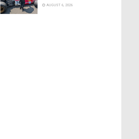
AUGUST 6, 2026