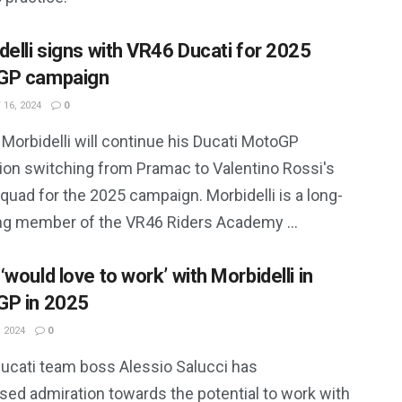
delli signs with VR46 Ducati for 2025
GP campaign
16, 2024
0
Morbidelli will continue his Ducati MotoGP
ion switching from Pramac to Valentino Rossi's
uad for the 2025 campaign. Morbidelli is a long-
ng member of the VR46 Riders Academy ...
would love to work’ with Morbidelli in
P in 2025
 2024
0
ucati team boss Alessio Salucci has
sed admiration towards the potential to work with