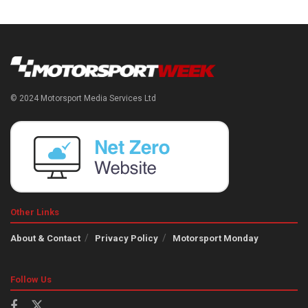
© 2024 Motorsport Media Services Ltd
Other Links
About & Contact
Privacy Policy
Motorsport Monday
Follow Us