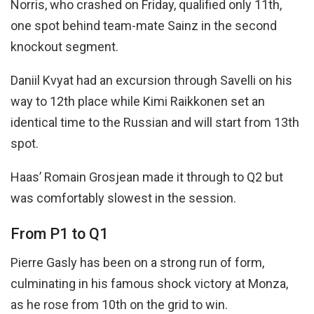
Norris, who crashed on Friday, qualified only 11th,
one spot behind team-mate Sainz in the second
knockout segment.
Daniil Kvyat had an excursion through Savelli on his
way to 12th place while Kimi Raikkonen set an
identical time to the Russian and will start from 13th
spot.
Haas’ Romain Grosjean made it through to Q2 but
was comfortably slowest in the session.
From P1 to Q1
Pierre Gasly has been on a strong run of form,
culminating in his famous shock victory at Monza,
as he rose from 10th on the grid to win.