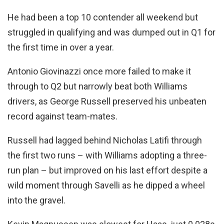
He had been a top 10 contender all weekend but
struggled in qualifying and was dumped out in Q1 for
the first time in over a year.
Antonio Giovinazzi once more failed to make it
through to Q2 but narrowly beat both Williams
drivers, as George Russell preserved his unbeaten
record against team-mates.
Russell had lagged behind Nicholas Latifi through
the first two runs – with Williams adopting a three-
run plan – but improved on his last effort despite a
wild moment through Savelli as he dipped a wheel
into the gravel.