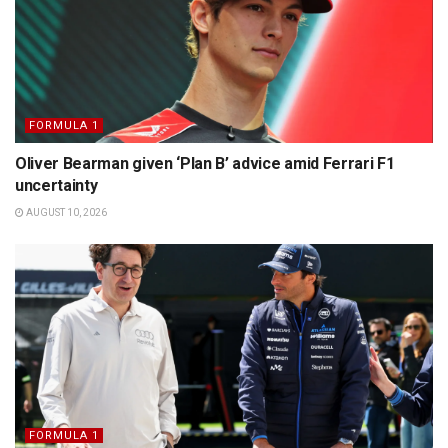
FORMULA 1
Oliver Bearman given ‘Plan B’ advice amid Ferrari F1
uncertainty
AUGUST 10, 2026
FORMULA 1