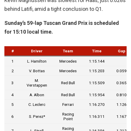
Kevin Magnussen was slowest for Haas, just 0.028s
behind Latifi, amid a tight conclusion to Q1.
Sunday’s 59-lap Tuscan Grand Prix is scheduled
for 15:10 local time.
#
Driver
Team
Time
Gap
1
L. Hamilton
Mercedes
1:15.144
2
V. Bottas
Mercedes
1:15.203
0.059
M.
3
Red Bull
1:15.509
0.365
Verstappen
4
A. Albon
Red Bull
1:15.954
0.810
5
C. Leclerc
Ferrari
1:16.270
1.126
Racing
6
S. Perez*
1:16.311
1.167
Point
Racing
7
L. Stroll
1:16.356
1.212