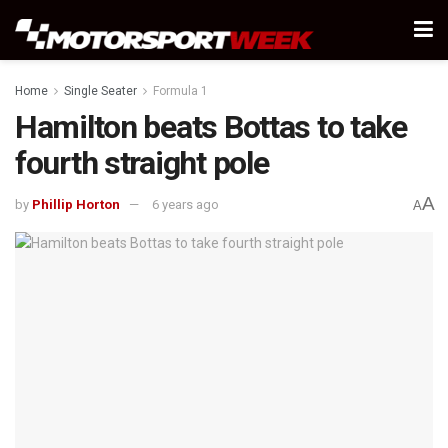
Home
Single Seater
Formula 1
Hamilton beats Bottas to take
fourth straight pole
A
by
Phillip Horton
6 years ago
A