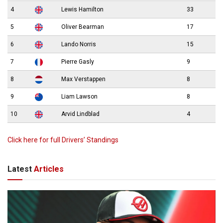
4
Lewis Hamilton
33
5
Oliver Bearman
17
6
Lando Norris
15
7
Pierre Gasly
9
8
Max Verstappen
8
9
Liam Lawson
8
10
Arvid Lindblad
4
Click here for full Drivers’ Standings
Latest
Articles