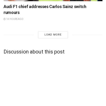
Audi F1 chief addresses Carlos Sainz switch
rumours
14 HOURS AGO
LOAD MORE
Discussion about this post