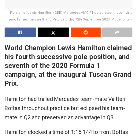
Pole sitter Lewis Hamilton (GBR) Mercedes AMG F1 celebrates in qualifying
parc ferme. Tuscan Grand Prix, Saturday 12th September 2020. Mugello Italy.
World Champion Lewis Hamilton claimed
his fourth successive pole position, and
seventh of the 2020 Formula 1
campaign, at the inaugural Tuscan Grand
Prix.
Hamilton had trailed Mercedes team-mate Valtteri
Bottas throughout practice but eclipsed his team-
mate in Q2 and preserved an advantage in Q3.
Hamilton clocked a time of 1:15.144 to front Bottas