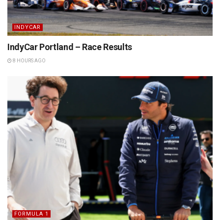
INDYCAR
IndyCar Portland – Race Results
8 HOURS AGO
FORMULA 1