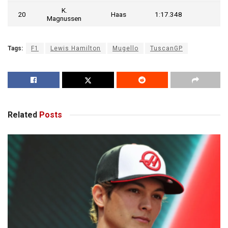
K.
20
Haas
1:17.348
Magnussen
Tags:
F1
Lewis Hamilton
Mugello
TuscanGP
Related
Posts