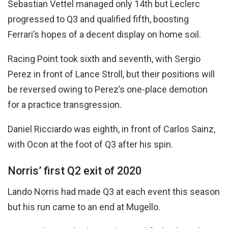
Sebastian Vettel managed only 14th but Leclerc
progressed to Q3 and qualified fifth, boosting
Ferrari’s hopes of a decent display on home soil.
Racing Point took sixth and seventh, with Sergio
Perez in front of Lance Stroll, but their positions will
be reversed owing to Perez’s one-place demotion
for a practice transgression.
Daniel Ricciardo was eighth, in front of Carlos Sainz,
with Ocon at the foot of Q3 after his spin.
Norris’ first Q2 exit of 2020
Lando Norris had made Q3 at each event this season
but his run came to an end at Mugello.