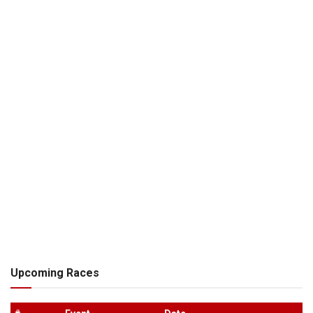
Upcoming Races