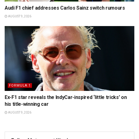
Audi F1 chief addresses Carlos Sainz switch rumours
AUGUST 9, 2026
FORMULA 1
Ex-F1 star reveals the IndyCar-inspired ‘little tricks’ on
his title-winning car
AUGUST 9, 2026