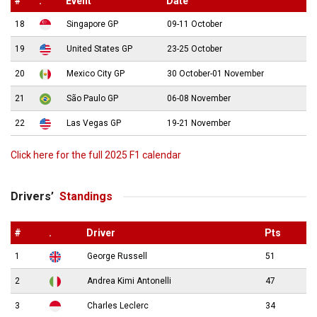
#
.
Event
Date
18
Singapore GP
09-11 October
19
United States GP
23-25 October
20
Mexico City GP
30 October-01 November
21
São Paulo GP
06-08 November
22
Las Vegas GP
19-21 November
Click here for the full 2025 F1 calendar
Drivers’
Standings
#
.
Driver
Pts
1
George Russell
51
2
Andrea Kimi Antonelli
47
3
Charles Leclerc
34