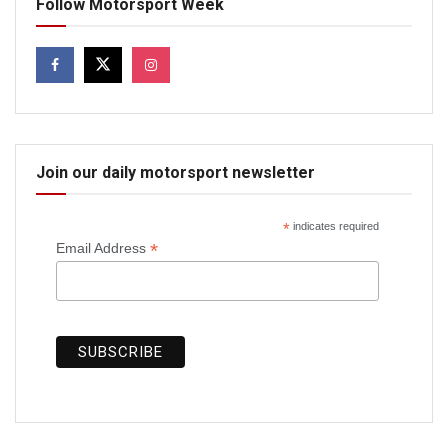
Follow Motorsport Week
Join our daily motorsport newsletter
*
indicates required
*
Email Address