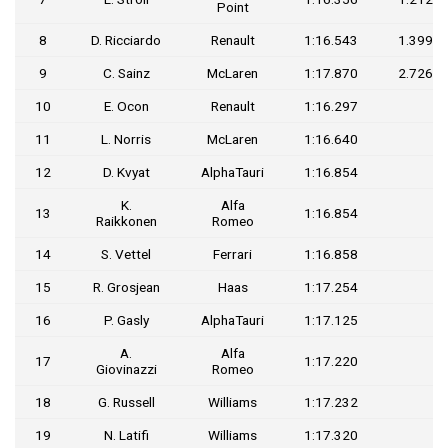
Point
8
D. Ricciardo
Renault
1:16.543
1.399
9
C. Sainz
McLaren
1:17.870
2.726
10
E. Ocon
Renault
1:16.297
11
L. Norris
McLaren
1:16.640
12
D. Kvyat
AlphaTauri
1:16.854
K.
Alfa
13
1:16.854
Raikkonen
Romeo
14
S. Vettel
Ferrari
1:16.858
15
R. Grosjean
Haas
1:17.254
16
P. Gasly
AlphaTauri
1:17.125
A.
Alfa
17
1:17.220
Giovinazzi
Romeo
18
G. Russell
Williams
1:17.232
19
N. Latifi
Williams
1:17.320