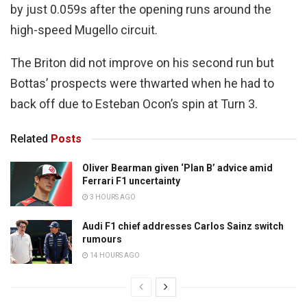
by just 0.059s after the opening runs around the
high-speed Mugello circuit.
The Briton did not improve on his second run but
Bottas’ prospects were thwarted when he had to
back off due to Esteban Ocon’s spin at Turn 3.
Related
Posts
Oliver Bearman given ‘Plan B’ advice amid
Ferrari F1 uncertainty
3 HOURS AGO
Audi F1 chief addresses Carlos Sainz switch
rumours
14 HOURS AGO