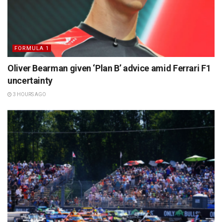
FORMULA 1
Oliver Bearman given ‘Plan B’ advice amid Ferrari F1
uncertainty
3 HOURS AGO