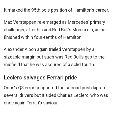
It marked the 95th pole position of Hamilton’s career.
Max Verstappen re-emerged as Mercedes’ primary
challenger, after his and Red Bull’s Monza dip, as he
finished within four-tenths of Hamilton.
Alexander Albon again trailed Verstappen by a
sizeable margin but such was Red Bull’s gap to the
midfield that he was assured of a solid fourth.
Leclerc salvages Ferrari pride
Ocon’s Q3 error scuppered the second push laps for
several drivers but it aided Charles Leclerc, who was
once again Ferrari’s saviour.