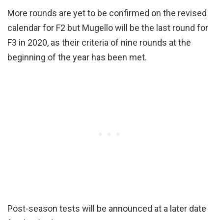
More rounds are yet to be confirmed on the revised
calendar for F2 but Mugello will be the last round for
F3 in 2020, as their criteria of nine rounds at the
beginning of the year has been met.
Post-season tests will be announced at a later date