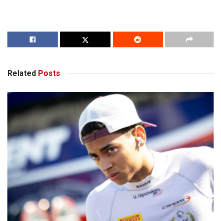
Related
Posts