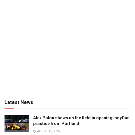
Latest News
Alex Palou shows up the field in opening IndyCar
practice from Portland
AUGUST 8, 2026