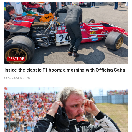
FEATURE
Inside the classic F1 boom: a morning with Officina Caira
AUGUST 6, 2026