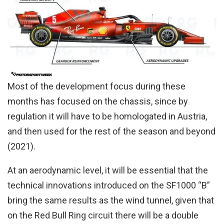
Most of the development focus during these
months has focused on the chassis, since by
regulation it will have to be homologated in Austria,
and then used for the rest of the season and beyond
(2021).
At an aerodynamic level, it will be essential that the
technical innovations introduced on the SF1000 “B”
bring the same results as the wind tunnel, given that
on the Red Bull Ring circuit there will be a double