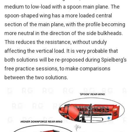
medium to low-load with a spoon main plane. The
spoon-shaped wing has a more loaded central
section of the main plane, with the profile becoming
more neutral in the direction of the side bulkheads.
This reduces the resistance, without unduly
affecting the vertical load. It is very probable that
both solutions will be re-proposed during Spielberg’s
free practice sessions, to make comparisons
between the two solutions.