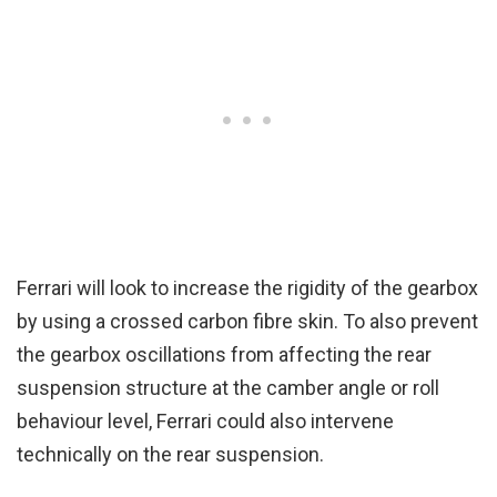
Ferrari will look to increase the rigidity of the gearbox
by using a crossed carbon fibre skin. To also prevent
the gearbox oscillations from affecting the rear
suspension structure at the camber angle or roll
behaviour level, Ferrari could also intervene
technically on the rear suspension.