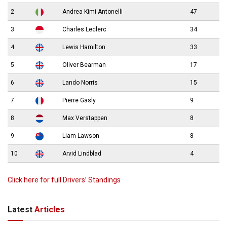
2
Andrea Kimi Antonelli
47
3
Charles Leclerc
34
4
Lewis Hamilton
33
5
Oliver Bearman
17
6
Lando Norris
15
7
Pierre Gasly
9
8
Max Verstappen
8
9
Liam Lawson
8
10
Arvid Lindblad
4
Click here for full Drivers’ Standings
Latest
Articles