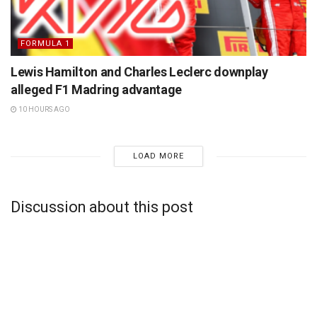
FORMULA 1
Lewis Hamilton and Charles Leclerc downplay
alleged F1 Madring advantage
10 HOURS AGO
LOAD MORE
Discussion about this post