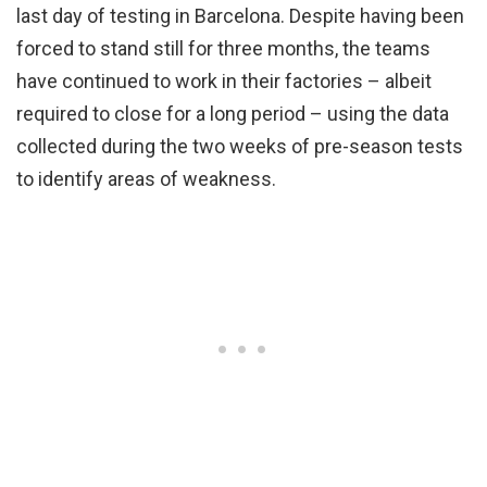
last day of testing in Barcelona. Despite having been
forced to stand still for three months, the teams
have continued to work in their factories – albeit
required to close for a long period – using the data
collected during the two weeks of pre-season tests
to identify areas of weakness.