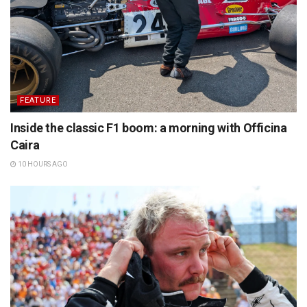
FEATURE
Inside the classic F1 boom: a morning with Officina
Caira
10 HOURS AGO