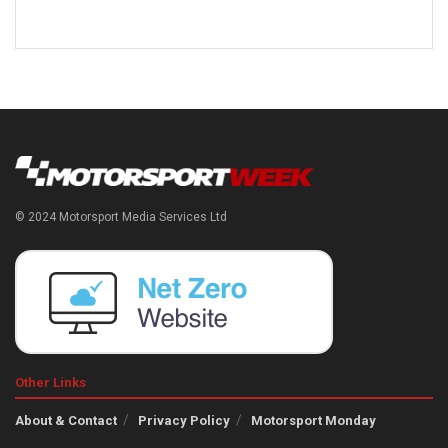
© 2024 Motorsport Media Services Ltd
Other Links
About & Contact
Privacy Policy
Motorsport Monday