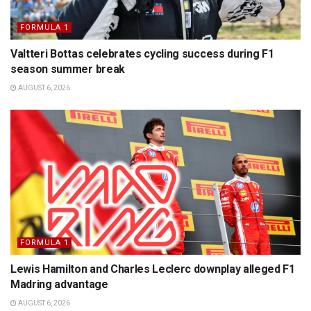
FORMULA 1
Valtteri Bottas celebrates cycling success during F1
season summer break
AUGUST 6, 2026
FORMULA 1
Lewis Hamilton and Charles Leclerc downplay alleged F1
Madring advantage
AUGUST 6, 2026