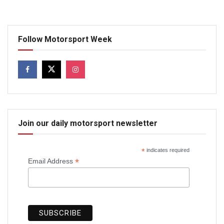
Follow Motorsport Week
Join our daily motorsport newsletter
*
indicates required
*
Email Address