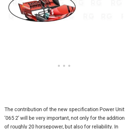
The contribution of the new specification Power Unit
‘065 2’ will be very important, not only for the addition
of roughly 20 horsepower, but also for reliability. In