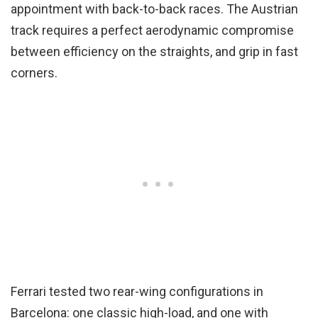
appointment with back-to-back races. The Austrian
track requires a perfect aerodynamic compromise
between efficiency on the straights, and grip in fast
corners.
Ferrari tested two rear-wing configurations in
Barcelona: one classic high-load, and one with