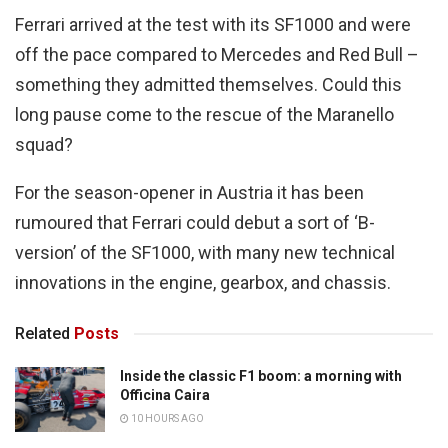
Ferrari arrived at the test with its SF1000 and were
off the pace compared to Mercedes and Red Bull –
something they admitted themselves. Could this
long pause come to the rescue of the Maranello
squad?
For the season-opener in Austria it has been
rumoured that Ferrari could debut a sort of ‘B-
version’ of the SF1000, with many new technical
innovations in the engine, gearbox, and chassis.
Related
Posts
Inside the classic F1 boom: a morning with
Officina Caira
10 HOURS AGO