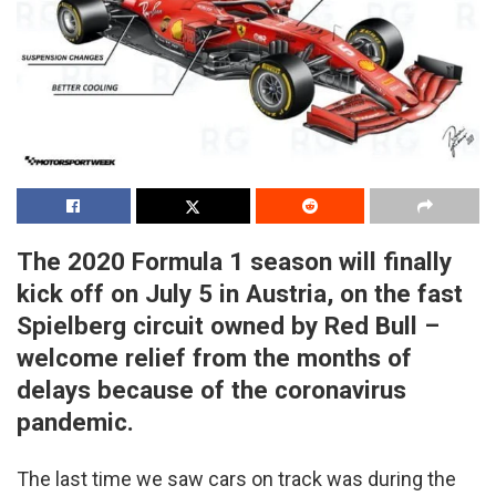
The 2020 Formula 1 season will finally
kick off on July 5 in Austria, on the fast
Spielberg circuit owned by Red Bull –
welcome relief from the months of
delays because of the coronavirus
pandemic.
The last time we saw cars on track was during the