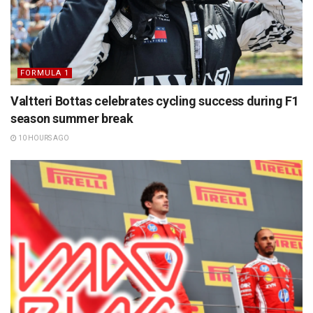
FORMULA 1
Valtteri Bottas celebrates cycling success during F1
season summer break
10 HOURS AGO