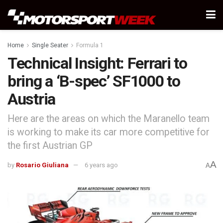
Home
Single Seater
Formula 1
Technical Insight: Ferrari to
bring a ‘B-spec’ SF1000 to
Austria
Here are the areas on which the Maranello team
is working to make its car more competitive for
the first Austrian GP
A
by
Rosario Giuliana
6 years ago
A