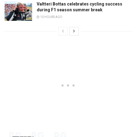
Valtteri Bottas celebrates cycling success
during F1 season summer break
10 HOURS AGO