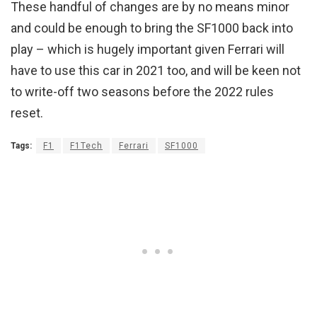
These handful of changes are by no means minor
and could be enough to bring the SF1000 back into
play – which is hugely important given Ferrari will
have to use this car in 2021 too, and will be keen not
to write-off two seasons before the 2022 rules
reset.
Tags:
F1
F1Tech
Ferrari
SF1000