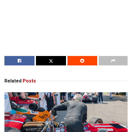
Related
Posts