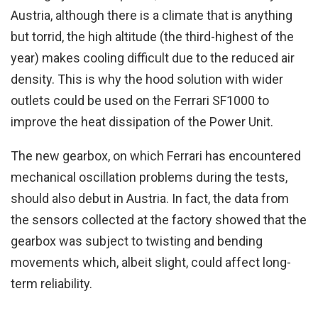
Austria, although there is a climate that is anything
but torrid, the high altitude (the third-highest of the
year) makes cooling difficult due to the reduced air
density. This is why the hood solution with wider
outlets could be used on the Ferrari SF1000 to
improve the heat dissipation of the Power Unit.
The new gearbox, on which Ferrari has encountered
mechanical oscillation problems during the tests,
should also debut in Austria. In fact, the data from
the sensors collected at the factory showed that the
gearbox was subject to twisting and bending
movements which, albeit slight, could affect long-
term reliability.