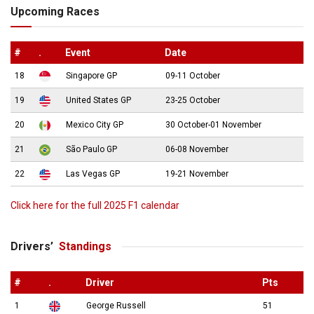
Upcoming Races
#
.
Event
Date
18
Singapore GP
09-11 October
19
United States GP
23-25 October
20
Mexico City GP
30 October-01 November
21
São Paulo GP
06-08 November
22
Las Vegas GP
19-21 November
Click here for the full 2025 F1 calendar
Drivers’
Standings
#
.
Driver
Pts
1
George Russell
51