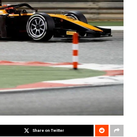
Share on Twitter