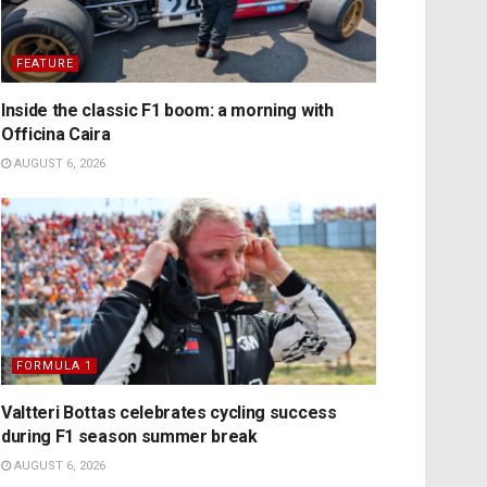
FEATURE
Inside the classic F1 boom: a morning with
Officina Caira
AUGUST 6, 2026
FORMULA 1
Valtteri Bottas celebrates cycling success
during F1 season summer break
AUGUST 6, 2026