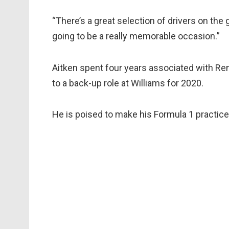
“There’s a great selection of drivers on the 
going to be a really memorable occasion.”
Aitken spent four years associated with Ren
to a back-up role at Williams for 2020.
He is poised to make his Formula 1 practice 