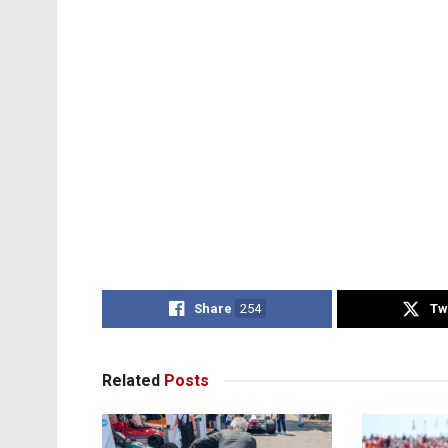
Share
254
Tw
Related
Posts