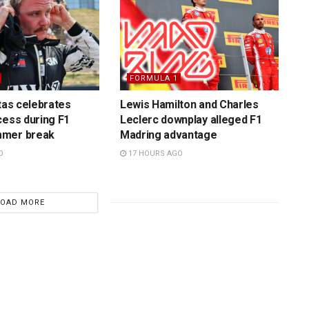
FORMULA 1
ttas celebrates
Lewis Hamilton and Charles
cess during F1
Leclerc downplay alleged F1
mmer break
Madring advantage
O
17 HOURS AGO
LOAD MORE