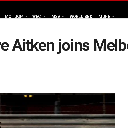
MOTOGP
WEC
IMSA
WORLD SBK
MORE
ve Aitken joins Mel