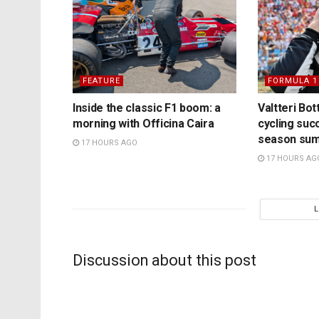
FEATURE
FORMULA 1
Inside the classic F1 boom: a
Valtteri Bo
morning with Officina Caira
cycling suc
season su
17 HOURS AGO
17 HOURS AG
Discussion about this post