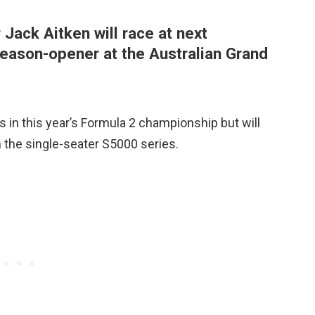
 Jack Aitken will race at next
ason-opener at the Australian Grand
s in this year’s Formula 2 championship but will
n the single-seater S5000 series.