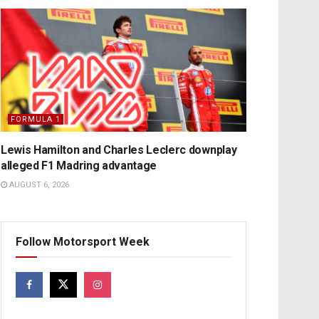
FORMULA 1
Lewis Hamilton and Charles Leclerc downplay
alleged F1 Madring advantage
AUGUST 6, 2026
Follow Motorsport Week