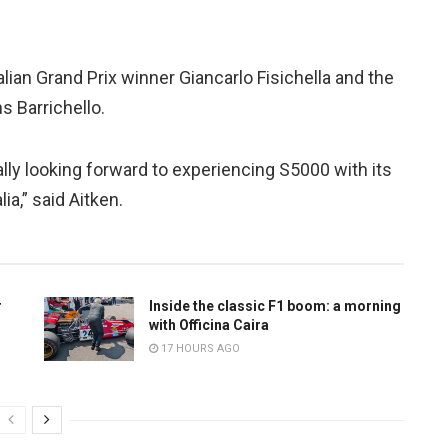
alian Grand Prix winner Giancarlo Fisichella and the
s Barrichello.
eally looking forward to experiencing S5000 with its
ia,” said Aitken.
r
Inside the classic F1 boom: a morning
with Officina Caira
17 HOURS AGO