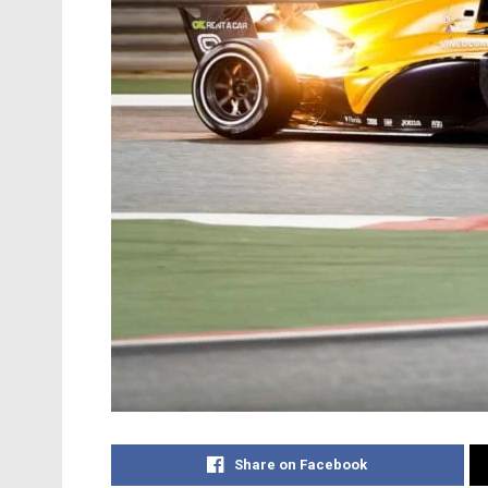
Share on Facebook