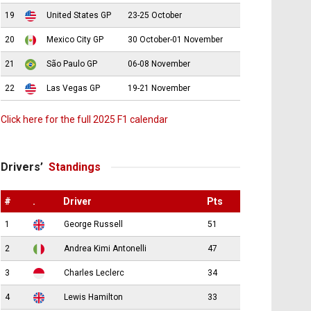
19
United States GP
23-25 October
20
Mexico City GP
30 October-01 November
21
São Paulo GP
06-08 November
22
Las Vegas GP
19-21 November
Click here for the full 2025 F1 calendar
Drivers’
Standings
#
.
Driver
Pts
1
George Russell
51
2
Andrea Kimi Antonelli
47
3
Charles Leclerc
34
4
Lewis Hamilton
33