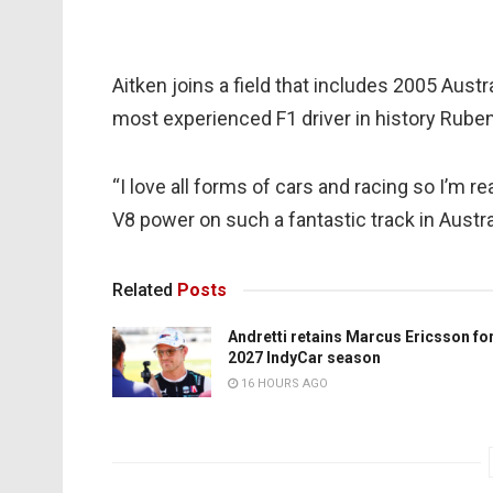
Aitken joins a field that includes 2005 Austr
most experienced F1 driver in history Ruben
“I love all forms of cars and racing so I’m r
V8 power on such a fantastic track in Austral
Related
Posts
Andretti retains Marcus Ericsson fo
2027 IndyCar season
16 HOURS AGO