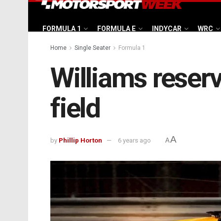
FORMULA 1
FORMULA E
INDYCAR
WRC
Home
Single Seater
Formula 1
Williams reser
field
A
by
Phillip Horton
6 years ago
A