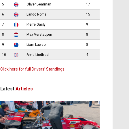
5
Oliver Bearman
17
6
Lando Norris
15
7
Pierre Gasly
9
8
Max Verstappen
8
9
Liam Lawson
8
10
Arvid Lindblad
4
Click here for full Drivers’ Standings
Latest
Articles