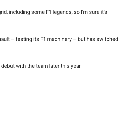
grid, including some F1 legends, so I’m sure it’s
ault – testing its F1 machinery – but has switched
debut with the team later this year.