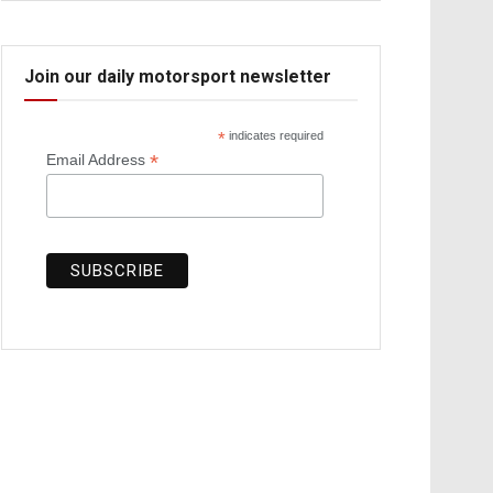
Join our daily motorsport newsletter
*
indicates required
*
Email Address