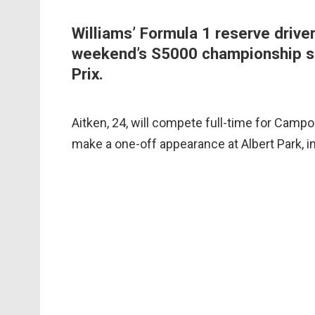
Williams’ Formula 1 reserve driver
weekend’s S5000 championship se
Prix.
Aitken, 24, will compete full-time for Campo
make a one-off appearance at Albert Park, i