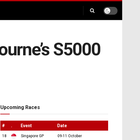
bourne’s S5000
Upcoming Races
#
.
Event
Date
18
Singapore GP
09-11 October