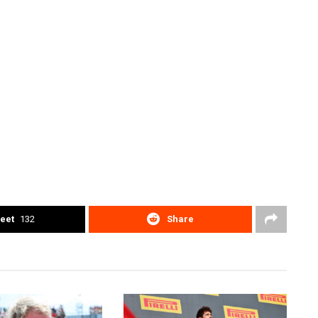
eet
132
Share