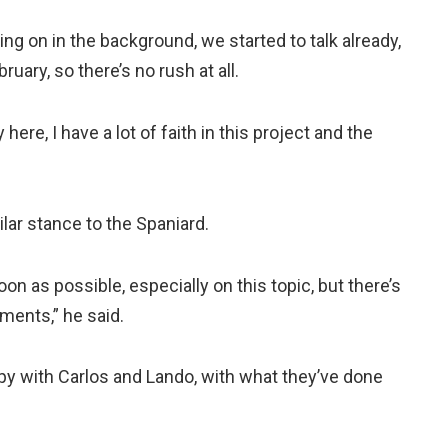
g on in the background, we started to talk already,
ruary, so there’s no rush at all.
here, I have a lot of faith in this project and the
lar stance to the Spaniard.
soon as possible, especially on this topic, but there’s
ments,” he said.
ppy with Carlos and Lando, with what they’ve done