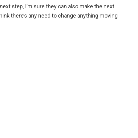
 next step, I’m sure they can also make the next
t think there’s any need to change anything moving