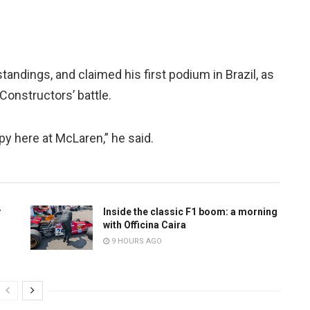
standings, and claimed his first podium in Brazil, as
Constructors’ battle.
ppy here at McLaren,” he said.
r
Inside the classic F1 boom: a morning
with Officina Caira
9 HOURS AGO