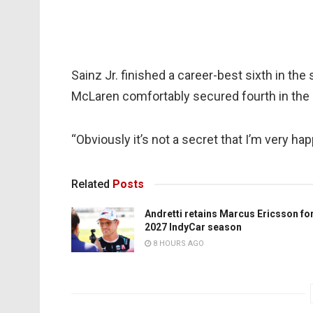
Sainz Jr. finished a career-best sixth in the 
McLaren comfortably secured fourth in the 
“Obviously it’s not a secret that I’m very ha
Related
Posts
Andretti retains Marcus Ericsson fo
2027 IndyCar season
8 HOURS AGO