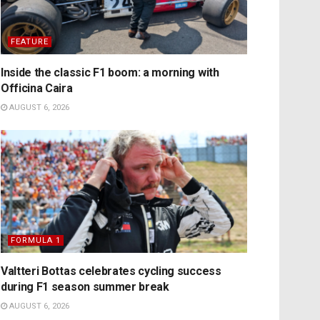
FEATURE
Inside the classic F1 boom: a morning with
Officina Caira
AUGUST 6, 2026
FORMULA 1
Valtteri Bottas celebrates cycling success
during F1 season summer break
AUGUST 6, 2026