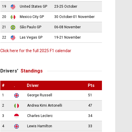
19
United States GP
23-25 October
20
Mexico City GP
30 October-01 November
21
São Paulo GP
06-08 November
22
Las Vegas GP
19-21 November
Click here for the full 2025 F1 calendar
Drivers’
Standings
#
.
Driver
Pts
1
George Russell
51
2
Andrea Kimi Antonelli
47
3
Charles Leclerc
34
4
Lewis Hamilton
33