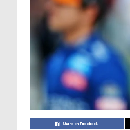
Share on Facebook