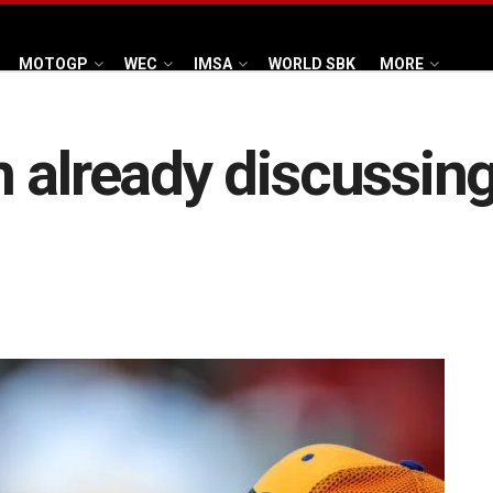
MOTOGP
WEC
IMSA
WORLD SBK
MORE
 already discussin