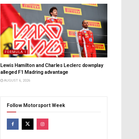
FORMULA 1
Lewis Hamilton and Charles Leclerc downplay
alleged F1 Madring advantage
AUGUST 6, 2026
Follow Motorsport Week