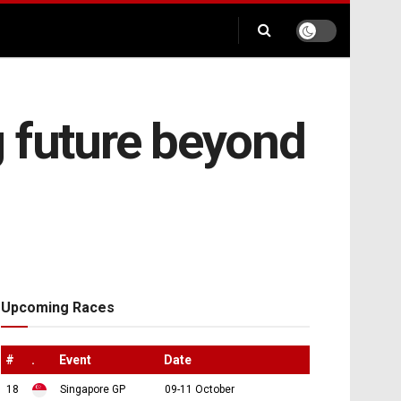
g future beyond
Upcoming Races
#
.
Event
Date
18
Singapore GP
09-11 October