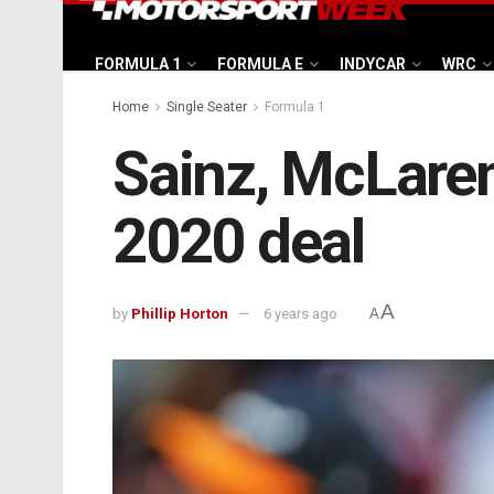
FORMULA 1
FORMULA E
INDYCAR
WRC
Home
Single Seater
Formula 1
Sainz, McLaren
2020 deal
A
by
Phillip Horton
6 years ago
A