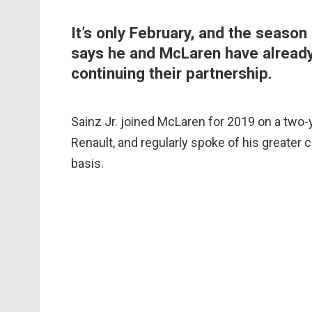
It’s only February, and the season 
says he and McLaren have already
continuing their partnership.
Sainz Jr. joined McLaren for 2019 on a two-
Renault, and regularly spoke of his greater 
basis.