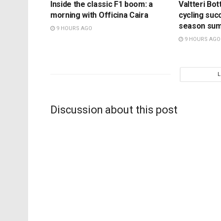
Inside the classic F1 boom: a
Valtteri Bo
morning with Officina Caira
cycling suc
season su
9 HOURS AGO
9 HOURS AGO
Discussion about this post