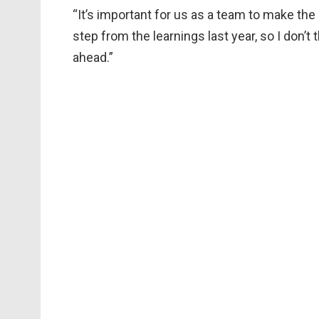
“It’s important for us as a team to make the
step from the learnings last year, so I don’
ahead.”