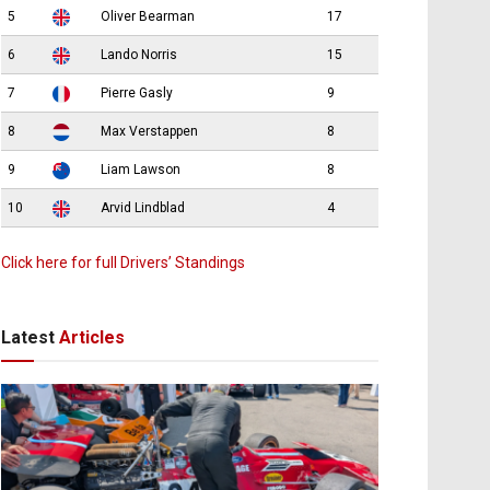
5
Oliver Bearman
17
6
Lando Norris
15
7
Pierre Gasly
9
8
Max Verstappen
8
9
Liam Lawson
8
10
Arvid Lindblad
4
Click here for full Drivers’ Standings
Latest
Articles