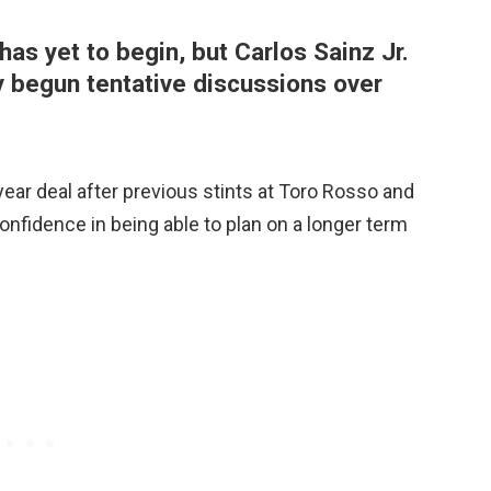
has yet to begin, but Carlos Sainz Jr.
 begun tentative discussions over
year deal after previous stints at Toro Rosso and
confidence in being able to plan on a longer term