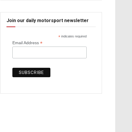
Join our daily motorsport newsletter
*
indicates required
*
Email Address