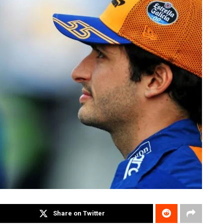
Share on Twitter