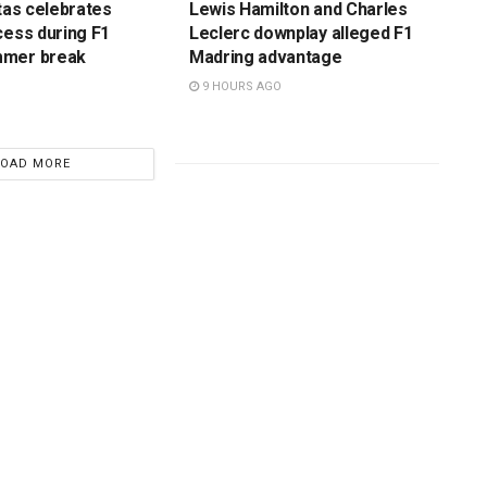
ttas celebrates
Lewis Hamilton and Charles
cess during F1
Leclerc downplay alleged F1
mmer break
Madring advantage
9 HOURS AGO
LOAD MORE