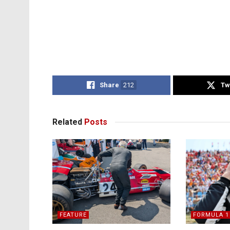
Share
212
Tw
Related
Posts
FEATURE
FORMULA 1