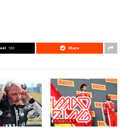
eet
130
Share
FORMULA 1