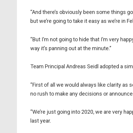
“And there’s obviously been some things goin
but we’re going to take it easy as we’re in Feb
“But I’m not going to hide that I’m very happy 
way it’s panning out at the minute.”
Team Principal Andreas Seidl adopted a simi
“First of all we would always like clarity as 
no rush to make any decisions or announce
“We’re just going into 2020, we are very ha
last year.