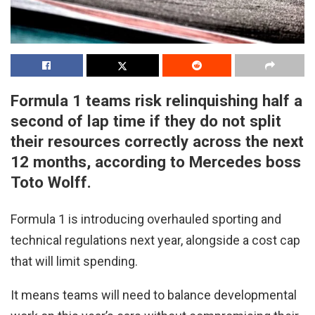
Formula 1 teams risk relinquishing half a
second of lap time if they do not split
their resources correctly across the next
12 months, according to Mercedes boss
Toto Wolff.
Formula 1 is introducing overhauled sporting and
technical regulations next year, alongside a cost cap
that will limit spending.
It means teams will need to balance developmental