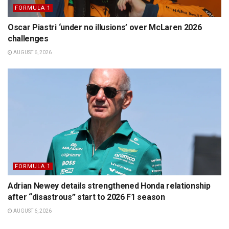
FORMULA 1
Oscar Piastri ‘under no illusions’ over McLaren 2026
challenges
AUGUST 6, 2026
FORMULA 1
Adrian Newey details strengthened Honda relationship
after “disastrous” start to 2026 F1 season
AUGUST 6, 2026