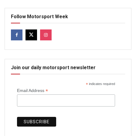
Follow Motorsport Week
Join our daily motorsport newsletter
*
indicates required
*
Email Address