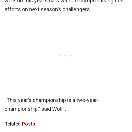
work on this year’s cars without compromising their
efforts on next season’s challengers.
“This year’s championship is a two-year-
championship,” said Wolff.
Related
Posts