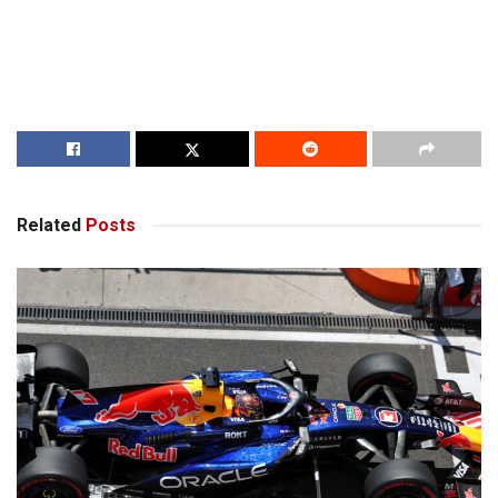
Related
Posts