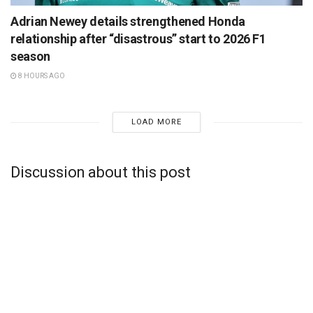
Adrian Newey details strengthened Honda
relationship after “disastrous” start to 2026 F1
season
8 HOURS AGO
LOAD MORE
Discussion about this post