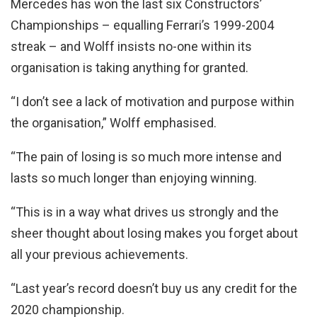
Mercedes has won the last six Constructors’
Championships – equalling Ferrari’s 1999-2004
streak – and Wolff insists no-one within its
organisation is taking anything for granted.
“I don’t see a lack of motivation and purpose within
the organisation,” Wolff emphasised.
“The pain of losing is so much more intense and
lasts so much longer than enjoying winning.
“This is in a way what drives us strongly and the
sheer thought about losing makes you forget about
all your previous achievements.
“Last year’s record doesn’t buy us any credit for the
2020 championship.