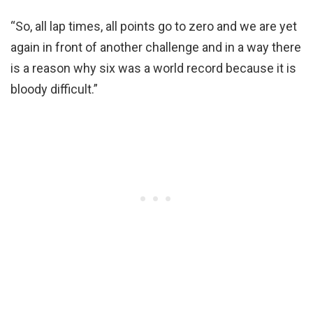
“So, all lap times, all points go to zero and we are yet
again in front of another challenge and in a way there
is a reason why six was a world record because it is
bloody difficult.”