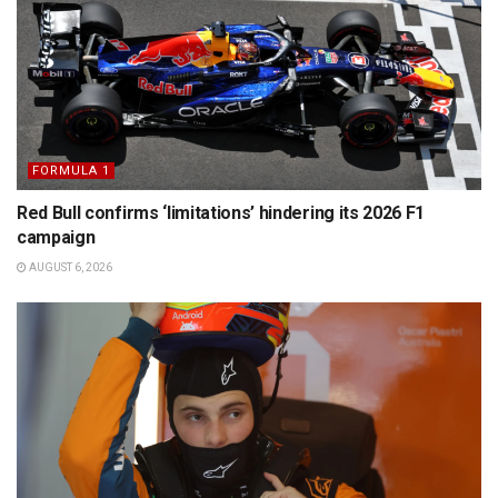
FORMULA 1
Red Bull confirms ‘limitations’ hindering its 2026 F1
campaign
AUGUST 6, 2026