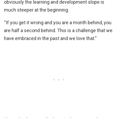
obviously the learning and development slope is
much steeper at the beginning.
“If you get it wrong and you are a month behind, you
are half a second behind. This is a challenge that we
have embraced in the past and we love that.”