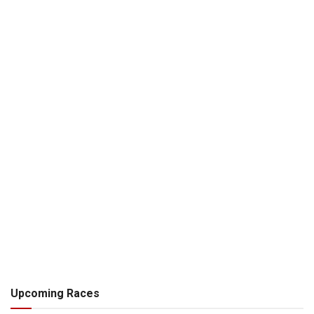
Upcoming Races