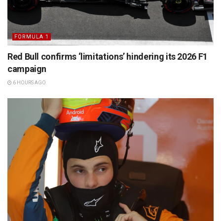
FORMULA 1
Red Bull confirms ‘limitations’ hindering its 2026 F1
campaign
6 HOURS AGO