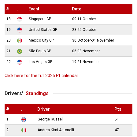
#
.
Event
Date
18
Singapore GP
09-11 October
19
United States GP
23-25 October
20
Mexico City GP
30 October-01 November
21
São Paulo GP
06-08 November
22
Las Vegas GP
19-21 November
Click here for the full 2025 F1 calendar
Drivers’
Standings
#
.
Driver
Pts
1
George Russell
51
2
Andrea Kimi Antonelli
47