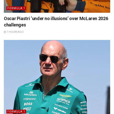
FORMULA 1
Oscar Piastri ‘under no illusions’ over McLaren 2026
challenges
7 HOURS AGO
FORMULA 1