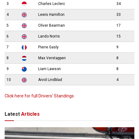
3
Charles Leclerc
34
4
Lewis Hamilton
33
5
Oliver Bearman
17
6
Lando Norris
15
7
Pierre Gasly
9
8
Max Verstappen
8
9
Liam Lawson
8
10
Arvid Lindblad
4
Click here for full Drivers’ Standings
Latest
Articles