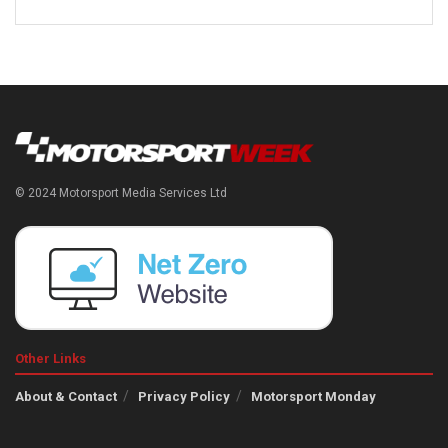
© 2024 Motorsport Media Services Ltd
Other Links
About & Contact
Privacy Policy
Motorsport Monday