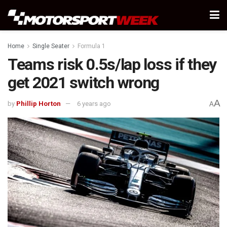
Home
Single Seater
Formula 1
Teams risk 0.5s/lap loss if they
get 2021 switch wrong
A
by
Phillip Horton
6 years ago
A