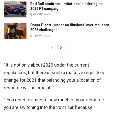
Red Bull confirms ‘limitations’ hindering its
2026 F1 campaign
6 HOURS AGO
Oscar Piastri ‘under no illusions’ over McLaren
2026 challenges
7 HOURS AGO
“It is not only about 2020 under the current
regulations, but there is such a massive regulatory
change for 2021 that balancing your allocation of
resource will be crucial.
“[You need to assess] how much of your resource
you are switching into the 2021 car, because