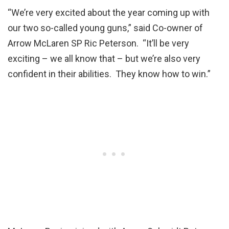
“We’re very excited about the year coming up with
our two so-called young guns,” said Co-owner of
Arrow McLaren SP Ric Peterson. “It’ll be very
exciting – we all know that – but we’re also very
confident in their abilities. They know how to win.”