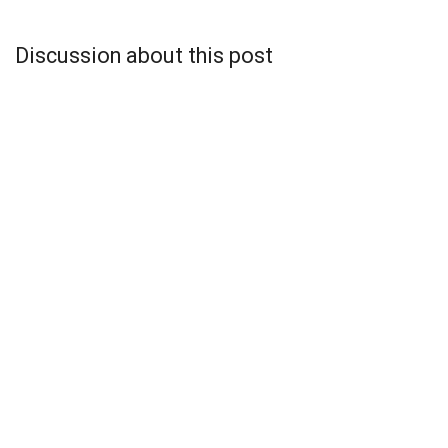
Discussion about this post