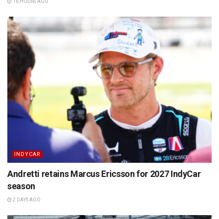
16 HOURS AGO
INDYCAR
Andretti retains Marcus Ericsson for 2027 IndyCar
season
2 DAYS AGO