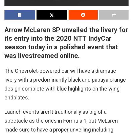
Arrow McLaren SP unveiled the livery for
its entry into the 2020 NTT IndyCar
season today in a polished event that
was livestreamed online.
The Chevrolet-powered car will have a dramatic
livery with a predominantly black and papaya orange
design complete with blue highlights on the wing
endplates.
Launch events aren’t traditionally as big of a
spectacle as the ones in Formula 1, but McLaren
made sure to have a proper unveiling including