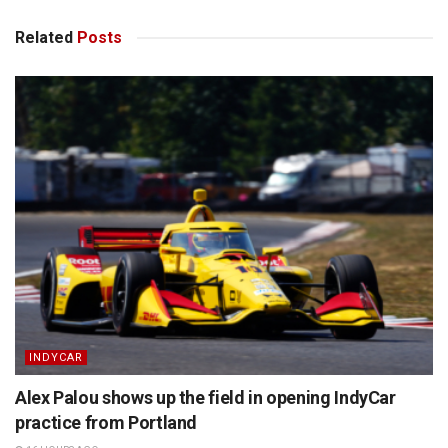
Related
Posts
INDYCAR
Alex Palou shows up the field in opening IndyCar
practice from Portland