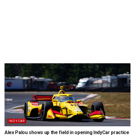
INDYCAR
Alex Palou shows up the field in opening IndyCar practice