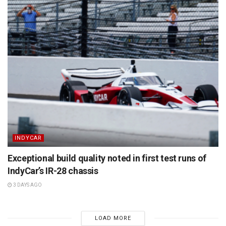
INDYCAR
Exceptional build quality noted in first test runs of
IndyCar’s IR-28 chassis
3 DAYS AGO
LOAD MORE