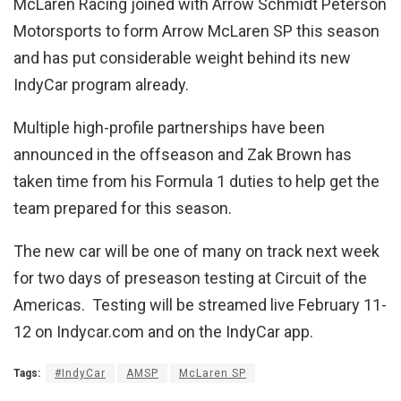
McLaren Racing joined with Arrow Schmidt Peterson
Motorsports to form Arrow McLaren SP this season
and has put considerable weight behind its new
IndyCar program already.
Multiple high-profile partnerships have been
announced in the offseason and Zak Brown has
taken time from his Formula 1 duties to help get the
team prepared for this season.
The new car will be one of many on track next week
for two days of preseason testing at Circuit of the
Americas. Testing will be streamed live February 11-
12 on Indycar.com and on the IndyCar app.
Tags:
#IndyCar
AMSP
McLaren SP