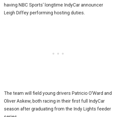
having NBC Sports’ longtime IndyCar announcer
Leigh Diffey performing hosting duties.
The team will field young drivers Patricio O’Ward and
Oliver Askew, both racing in their first full IndyCar
season after graduating from the Indy Lights feeder
series.