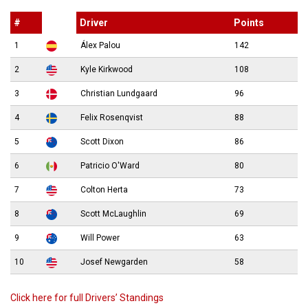
#
Driver
Points
1
Álex Palou
142
2
Kyle Kirkwood
108
3
Christian Lundgaard
96
4
Felix Rosenqvist
88
5
Scott Dixon
86
6
Patricio O'Ward
80
7
Colton Herta
73
8
Scott McLaughlin
69
9
Will Power
63
10
Josef Newgarden
58
Click here for full Drivers’ Standings