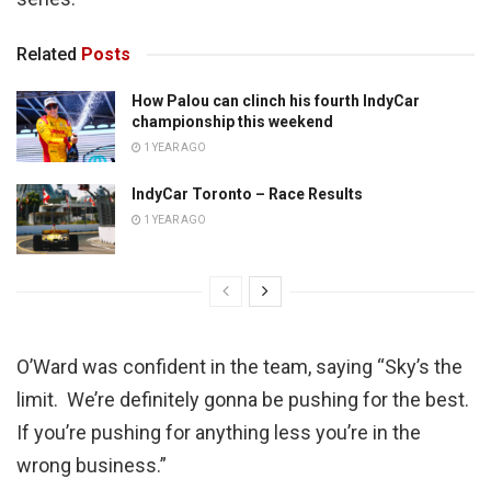
Related
Posts
How Palou can clinch his fourth IndyCar
championship this weekend
1 YEAR AGO
IndyCar Toronto – Race Results
1 YEAR AGO
O’Ward was confident in the team, saying “Sky’s the
limit. We’re definitely gonna be pushing for the best.
If you’re pushing for anything less you’re in the
wrong business.”