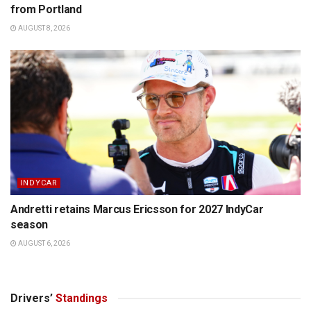
from Portland
AUGUST 8, 2026
INDYCAR
Andretti retains Marcus Ericsson for 2027 IndyCar
season
AUGUST 6, 2026
Drivers’
Standings