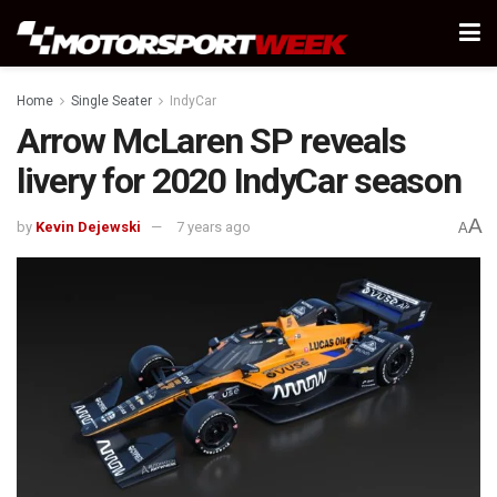
Home
Single Seater
IndyCar
Arrow McLaren SP reveals
livery for 2020 IndyCar season
A
by
Kevin Dejewski
7 years ago
A