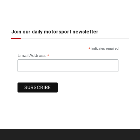
Join our daily motorsport newsletter
*
indicates required
*
Email Address