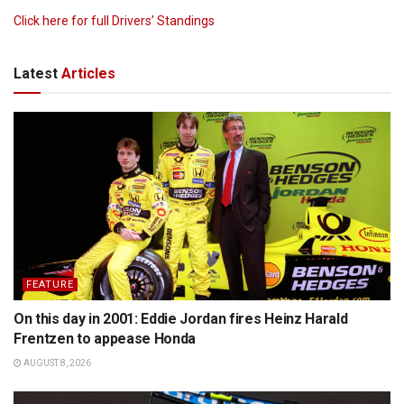
Click here for full Drivers’ Standings
Latest
Articles
FEATURE
On this day in 2001: Eddie Jordan fires Heinz Harald
Frentzen to appease Honda
AUGUST 8, 2026