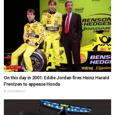
FEATURE
On this day in 2001: Eddie Jordan fires Heinz Harald
Frentzen to appease Honda
10 HOURS AGO