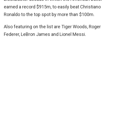
earned a record $915m, to easily beat Christiano
Ronaldo to the top spot by more than $100m.
Also featuring on the list are Tiger Woods, Roger
Federer, LeBron James and Lionel Messi.