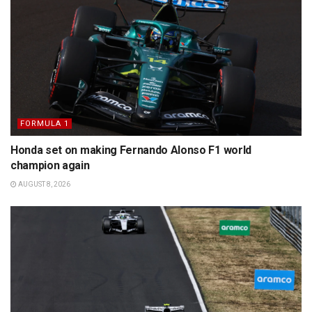
FORMULA 1
Honda set on making Fernando Alonso F1 world
champion again
AUGUST 8, 2026