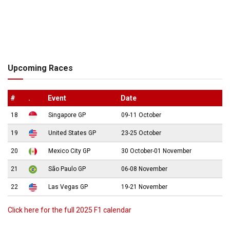
Upcoming Races
#
.
Event
Date
18
Singapore GP
09-11 October
19
United States GP
23-25 October
20
Mexico City GP
30 October-01 November
21
São Paulo GP
06-08 November
22
Las Vegas GP
19-21 November
Click here for the full 2025 F1 calendar