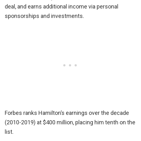
deal, and earns additional income via personal
sponsorships and investments.
Forbes ranks Hamilton’s earnings over the decade
(2010-2019) at $400 million, placing him tenth on the
list.