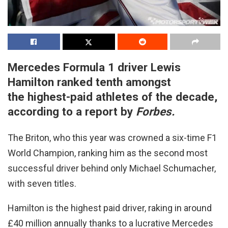
Mercedes Formula 1 driver Lewis
Hamilton ranked tenth amongst
the highest-paid athletes of the decade,
according to a report by
Forbes.
The Briton, who this year was crowned a six-time F1
World Champion, ranking him as the second most
successful driver behind only Michael Schumacher,
with seven titles.
Hamilton is the highest paid driver, raking in around
£40 million annually thanks to a lucrative Mercedes