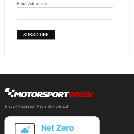
*
Email Address
© 2024 Motorsport Media Services Ltd