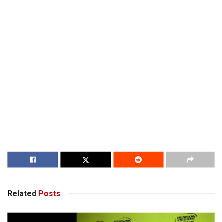
Related
Posts