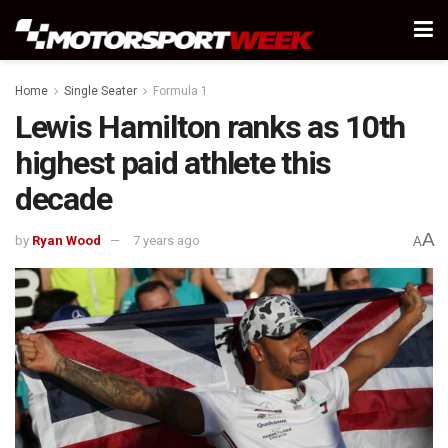
Home
Single Seater
Formula 1
Lewis Hamilton ranks as 10th
highest paid athlete this
decade
A
by
Ryan Wood
7 years ago
A