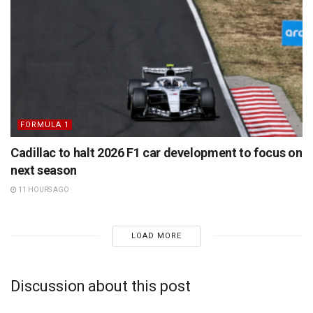
FORMULA 1
Cadillac to halt 2026 F1 car development to focus on
next season
11 HOURS AGO
LOAD MORE
Discussion about this post