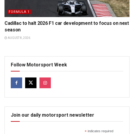
FORMULA 1
Cadillac to halt 2026 F1 car development to focus on next
season
AUGUST 8, 2026
Follow Motorsport Week
Join our daily motorsport newsletter
*
indicates required