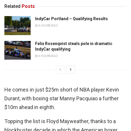
Related
Posts
IndyCar Portland – Qualifying Results
4 HOURS AGO
Felix Rosenqvist steals pole in dramatic
IndyCar qualifying
4 HOURS AGO
He comes in just $25m short of NBA player Kevin
Durant, with boxing star Manny Pacquiao a further
$10m ahead in eighth.
Topping the list is Floyd Mayweather, thanks to a
blockbuster decade in which the American boxer