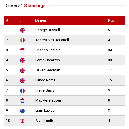
Drivers’
Standings
#
.
Driver
Pts
1
George Russell
51
2
Andrea Kimi Antonelli
47
3
Charles Leclerc
34
4
Lewis Hamilton
33
5
Oliver Bearman
17
6
Lando Norris
15
7
Pierre Gasly
9
8
Max Verstappen
8
9
Liam Lawson
8
10
Arvid Lindblad
4