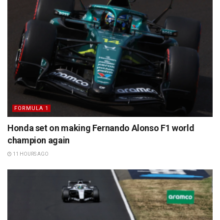
FORMULA 1
Honda set on making Fernando Alonso F1 world
champion again
11 HOURS AGO