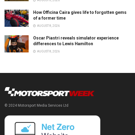
AUGUST 8, 2026
How Officina Caira gives life to forgotten gems
of a former time
AUGUST 8, 2026
Oscar Piastri reveals simulator experience
differences to Lewis Hamilton
AUGUST 8, 2026
© 2024 Motorsport Media Services Ltd