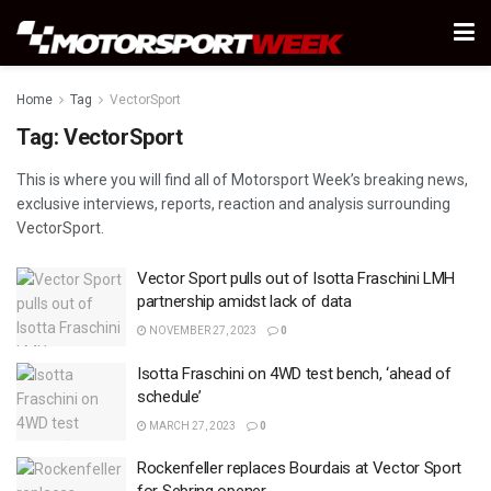
Home
Tag
VectorSport
Tag:
VectorSport
This is where you will find all of Motorsport Week’s breaking news,
exclusive interviews, reports, reaction and analysis surrounding
VectorSport.
Vector Sport pulls out of Isotta Fraschini LMH
partnership amidst lack of data
NOVEMBER 27, 2023
0
Isotta Fraschini on 4WD test bench, ‘ahead of
schedule’
MARCH 27, 2023
0
Rockenfeller replaces Bourdais at Vector Sport