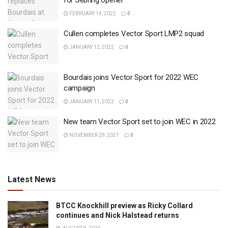
for Sebring opener
FEBRUARY 14, 2022
0
Cullen completes Vector Sport LMP2 squad
JANUARY 12, 2022
0
Bourdais joins Vector Sport for 2022 WEC
campaign
JANUARY 11, 2022
0
New team Vector Sport set to join WEC in 2022
NOVEMBER 29, 2021
0
Latest News
BTCC Knockhill preview as Ricky Collard
continues and Nick Halstead returns