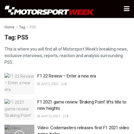
Home
Tag
PS5
Tag:
PS5
This is where you will find all of Motorsport Week’s breaking news,
exclusive interviews, reports, reaction and analysis surrounding
PS5.
F1 22 Review – Enter a new era
JULY 3, 2022
0
F1 2021 game review: ‘Braking Point’ lifts title to
new heights
JULY 12, 2021
0
Video: Codemasters releases first F1 2021 video