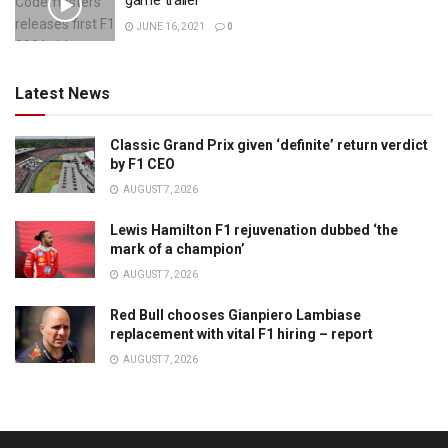
game trailer
JUNE 16, 2021
0
Latest News
Classic Grand Prix given ‘definite’ return verdict
by F1 CEO
AUGUST 7, 2026
Lewis Hamilton F1 rejuvenation dubbed ‘the
mark of a champion’
AUGUST 7, 2026
Red Bull chooses Gianpiero Lambiase
replacement with vital F1 hiring – report
AUGUST 7, 2026