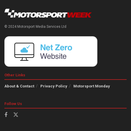
© 2024 Motorsport Media Services Ltd
Other Links
About & Contact
Privacy Policy
Motorsport Monday
Follow Us