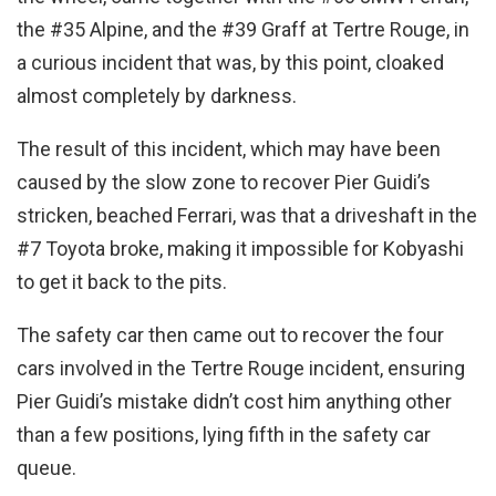
the #35 Alpine, and the #39 Graff at Tertre Rouge, in
a curious incident that was, by this point, cloaked
almost completely by darkness.
The result of this incident, which may have been
caused by the slow zone to recover Pier Guidi’s
stricken, beached Ferrari, was that a driveshaft in the
#7 Toyota broke, making it impossible for Kobyashi
to get it back to the pits.
The safety car then came out to recover the four
cars involved in the Tertre Rouge incident, ensuring
Pier Guidi’s mistake didn’t cost him anything other
than a few positions, lying fifth in the safety car
queue.