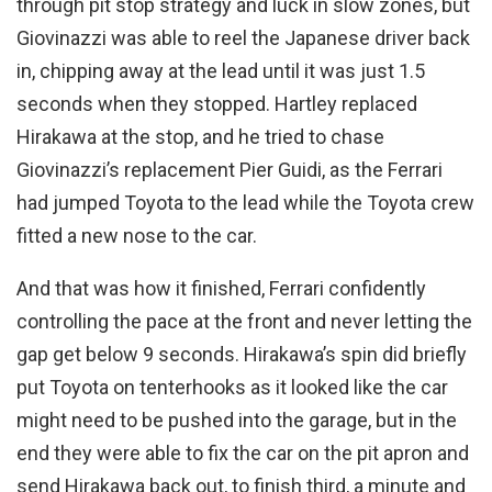
through pit stop strategy and luck in slow zones, but
Giovinazzi was able to reel the Japanese driver back
in, chipping away at the lead until it was just 1.5
seconds when they stopped. Hartley replaced
Hirakawa at the stop, and he tried to chase
Giovinazzi’s replacement Pier Guidi, as the Ferrari
had jumped Toyota to the lead while the Toyota crew
fitted a new nose to the car.
And that was how it finished, Ferrari confidently
controlling the pace at the front and never letting the
gap get below 9 seconds. Hirakawa’s spin did briefly
put Toyota on tenterhooks as it looked like the car
might need to be pushed into the garage, but in the
end they were able to fix the car on the pit apron and
send Hirakawa back out, to finish third, a minute and