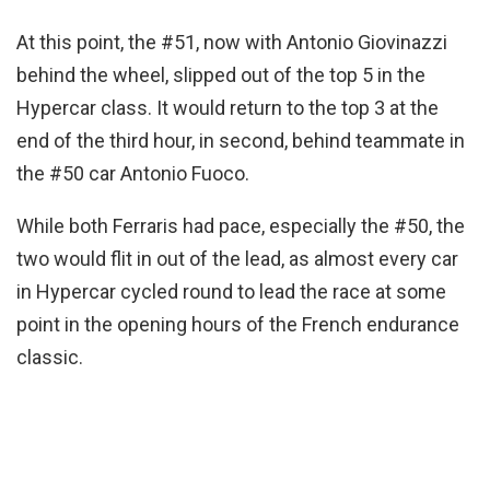
At this point, the #51, now with Antonio Giovinazzi
behind the wheel, slipped out of the top 5 in the
Hypercar class. It would return to the top 3 at the
end of the third hour, in second, behind teammate in
the #50 car Antonio Fuoco.
While both Ferraris had pace, especially the #50, the
two would flit in out of the lead, as almost every car
in Hypercar cycled round to lead the race at some
point in the opening hours of the French endurance
classic.