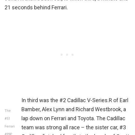
21 seconds behind Ferrari.
In third was the #2 Cadillac V-Series.R of Earl
Bamber, Alex Lynn and Richard Westbrook, a
The
lap down on Ferrari and Toyota. The Cadillac
#51
team was strong all race – the sister car, #3
Ferrari
499P