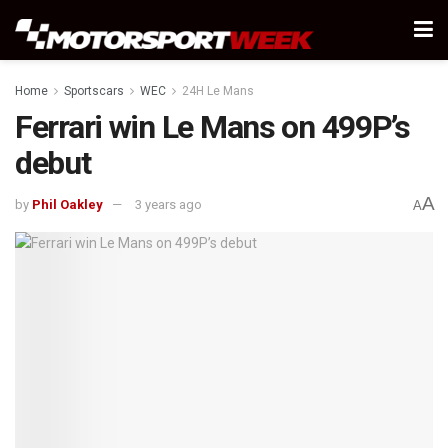
Home
Sportscars
WEC
24H Le Mans
Ferrari win Le Mans on 499P’s
debut
A
by
Phil Oakley
3 years ago
A