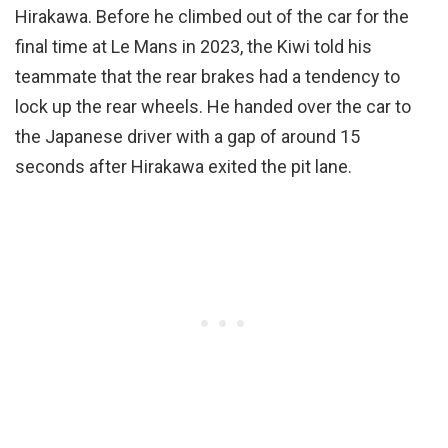
Hirakawa. Before he climbed out of the car for the
final time at Le Mans in 2023, the Kiwi told his
teammate that the rear brakes had a tendency to
lock up the rear wheels. He handed over the car to
the Japanese driver with a gap of around 15
seconds after Hirakawa exited the pit lane.