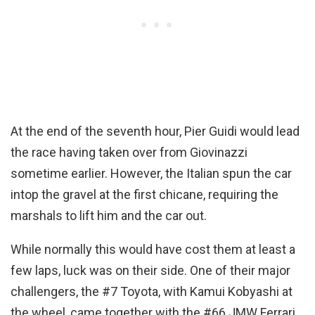
At the end of the seventh hour, Pier Guidi would lead
the race having taken over from Giovinazzi
sometime earlier. However, the Italian spun the car
intop the gravel at the first chicane, requiring the
marshals to lift him and the car out.
While normally this would have cost them at least a
few laps, luck was on their side. One of their major
challengers, the #7 Toyota, with Kamui Kobyashi at
the wheel, came together with the #66 JMW Ferrari,