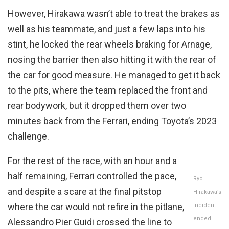
However, Hirakawa wasn’t able to treat the brakes as
well as his teammate, and just a few laps into his
stint, he locked the rear wheels braking for Arnage,
nosing the barrier then also hitting it with the rear of
the car for good measure. He managed to get it back
to the pits, where the team replaced the front and
rear bodywork, but it dropped them over two
minutes back from the Ferrari, ending Toyota’s 2023
challenge.
For the rest of the race, with an hour and a
half remaining, Ferrari controlled the pace,
Ryo
and despite a scare at the final pitstop
Hirakawa’s
where the car would not refire in the pitlane,
incident
ended
Alessandro Pier Guidi crossed the line to