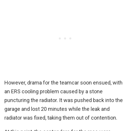
However, drama for the teamcar soon ensued, with
an ERS cooling problem caused by a stone
puncturing the radiator. It was pushed back into the
garage and lost 20 minutes while the leak and
radiator was fixed, taking them out of contention.