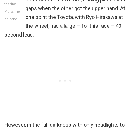
the first
gaps when the other got the upper hand. At
Mulsanne
one point the Toyota, with Ryo Hirakawa at
chicane.
the wheel, had a large — for this race – 40
second lead.
However, in the full darkness with only headlights to