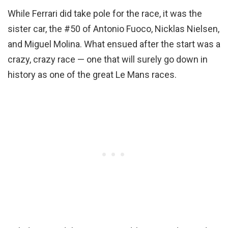
While Ferrari did take pole for the race, it was the
sister car, the #50 of Antonio Fuoco, Nicklas Nielsen,
and Miguel Molina. What ensued after the start was a
crazy, crazy race — one that will surely go down in
history as one of the great Le Mans races.