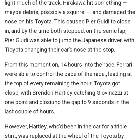
light much of the track, Hirakawa hit something —
maybe debris, possibly a squirrel — and damaged the
nose on his Toyota. This caused Pier Guidi to close
in, and by the time both stopped, on the same lap,
Pier Guidi was able to jump the Japanese driver, with
Tioyota changing their car’s nose at the stop.
From this moment on, 14 hours into the race, Ferrari
were able to control the pace of the race., leading at
the top of every remaining the hour. Toyota got
close, with Brendon Hartley catching Giovinazzi at
one point and closiung the gap to 9 seconds in the
last couple of hours.
However, Hartley, who’d been in the car for a triple
stint, was replaced at the wheel of the Toyota by