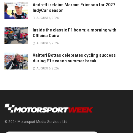
Andretti retains Marcus Ericsson for 2027
IndyCar season
AUGUST 6, 2026
Inside the classic F1 boom: a morning with
Officina Caira
AUGUST 6, 2026
Valtteri Bottas celebrates cycling success
during F1 season summer break
AUGUST 6, 2026
© 2024 Motorsport Media Services Ltd