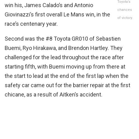
Toyota’s
win his, James Calado’s and Antonio
chances
Giovinazzi’s first overall Le Mans win, in the
of victory.
race’s centenary year.
Second was the #8 Toyota GR010 of Sebastien
Buemi, Ryo Hirakawa, and Brendon Hartley. They
challenged for the lead throughout the race after
starting fifth, with Buemi moving up from there at
the start to lead at the end of the first lap when the
safety car came out for the barrier repair at the first
chicane, as a result of Aitken’s accident.