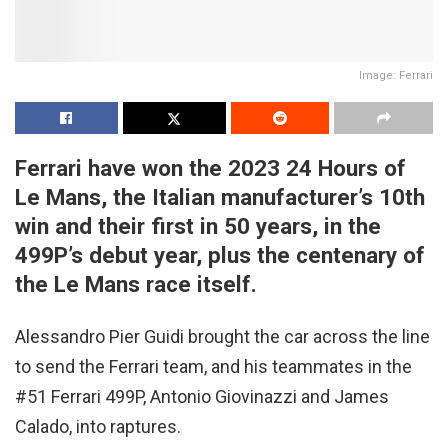
Image: Ferrari
Ferrari have won the 2023 24 Hours of
Le Mans, the Italian manufacturer’s 10th
win and their first in 50 years, in the
499P’s debut year, plus the centenary of
the Le Mans race itself.
Alessandro Pier Guidi brought the car across the line
to send the Ferrari team, and his teammates in the
#51 Ferrari 499P, Antonio Giovinazzi and James
Calado, into raptures.