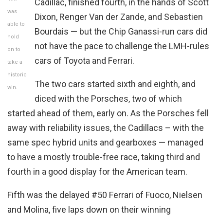
Cadillac, finished fourth, in the hands of Scott
was
Dixon, Renger Van der Zande, and Sebastien
able to
Bourdais — but the Chip Ganassi-run cars did
hold
not have the pace to challenge the LMH-rules
on to
cars of Toyota and Ferrari.
take a
historic
The two cars started sixth and eighth, and
win.
diced with the Porsches, two of which
started ahead of them, early on. As the Porsches fell
away with reliability issues, the Cadillacs – with the
same spec hybrid units and gearboxes — managed
to have a mostly trouble-free race, taking third and
fourth in a good display for the American team.
Fifth was the delayed #50 Ferrari of Fuoco, Nielsen
and Molina, five laps down on their winning