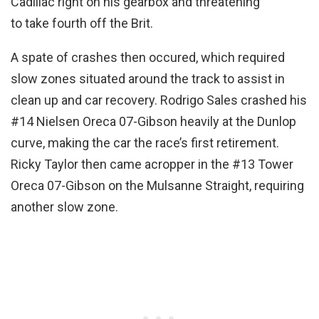
Cadillac right on his gearbox and threatening
to take fourth off the Brit.
A spate of crashes then occured, which required
slow zones situated around the track to assist in
clean up and car recovery. Rodrigo Sales crashed his
#14 Nielsen Oreca 07-Gibson heavily at the Dunlop
curve, making the car the race’s first retirement.
Ricky Taylor then came acropper in the #13 Tower
Oreca 07-Gibson on the Mulsanne Straight, requiring
another slow zone.