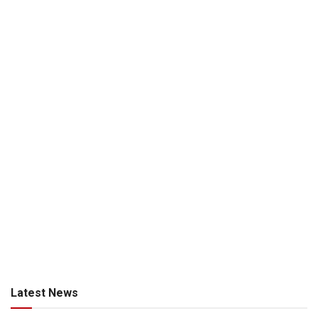
Latest News