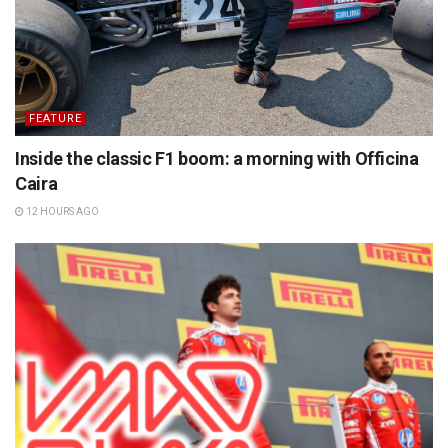
FEATURE
Inside the classic F1 boom: a morning with Officina
Caira
12 HOURS AGO