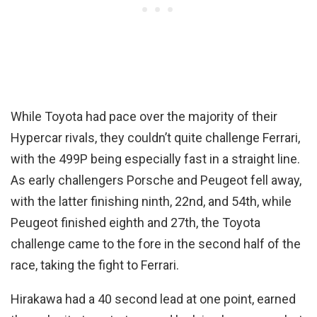
While Toyota had pace over the majority of their
Hypercar rivals, they couldn’t quite challenge Ferrari,
with the 499P being especially fast in a straight line.
As early challengers Porsche and Peugeot fell away,
with the latter finishing ninth, 22nd, and 54th, while
Peugeot finished eighth and 27th, the Toyota
challenge came to the fore in the second half of the
race, taking the fight to Ferrari.
Hirakawa had a 40 second lead at one point, earned