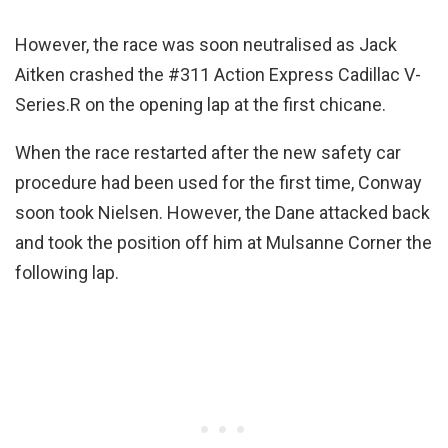
However, the race was soon neutralised as Jack
Aitken crashed the #311 Action Express Cadillac V-
Series.R on the opening lap at the first chicane.
When the race restarted after the new safety car
procedure had been used for the first time, Conway
soon took Nielsen. However, the Dane attacked back
and took the position off him at Mulsanne Corner the
following lap.