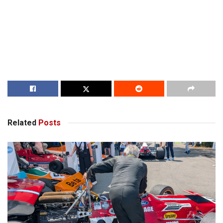
Related
Posts