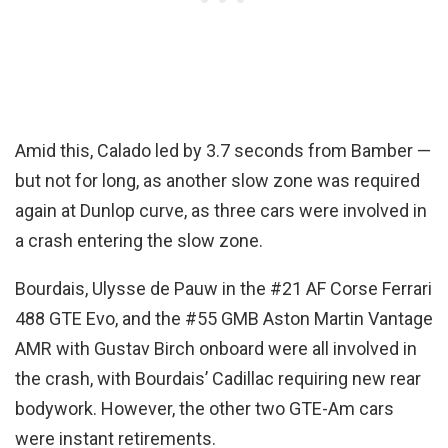
Amid this, Calado led by 3.7 seconds from Bamber —
but not for long, as another slow zone was required
again at Dunlop curve, as three cars were involved in
a crash entering the slow zone.
Bourdais, Ulysse de Pauw in the #21 AF Corse Ferrari
488 GTE Evo, and the #55 GMB Aston Martin Vantage
AMR with Gustav Birch onboard were all involved in
the crash, with Bourdais’ Cadillac requiring new rear
bodywork. However, the other two GTE-Am cars
were instant retirements.