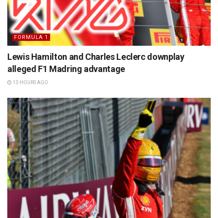
FORMULA 1
Lewis Hamilton and Charles Leclerc downplay
alleged F1 Madring advantage
13 HOURS AGO