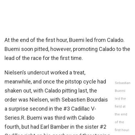
At the end of the first hour, Buemi led from Calado.
Buemi soon pitted, however, promoting Calado to the
lead of the race for the first time.
Nielsen’s undercut worked a treat,
meanwhile, and once the pitstop cycle had
Sebastian
shaken out, with Calado pitting last, the
Buemi
order was Nielsen, with Sebastien Bourdais
led the
field at
a surprise second in the #3 Cadillac V-
the end
Series.R. Buemi was third with Calado
of the
fourth, but had Earl Bamber in the sister #2
first hour.