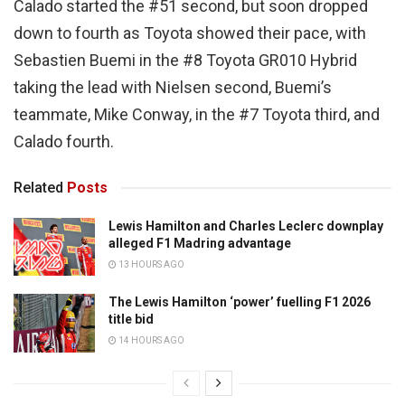
Calado started the #51 second, but soon dropped
down to fourth as Toyota showed their pace, with
Sebastien Buemi in the #8 Toyota GR010 Hybrid
taking the lead with Nielsen second, Buemi’s
teammate, Mike Conway, in the #7 Toyota third, and
Calado fourth.
Related
Posts
Lewis Hamilton and Charles Leclerc downplay
alleged F1 Madring advantage
13 HOURS AGO
The Lewis Hamilton ‘power’ fuelling F1 2026
title bid
14 HOURS AGO