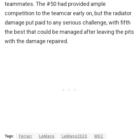
teammates. The #50 had provided ample
competition to the teamcar early on, but the radiator
damage put paid to any serious challenge, with fifth
the best that could be managed after leaving the pits
with the damage repaired.
Tags:
Ferrari
LeMans
LeMans2023
WEC