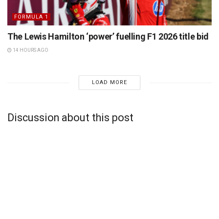
FORMULA 1
The Lewis Hamilton ‘power’ fuelling F1 2026 title bid
14 HOURS AGO
LOAD MORE
Discussion about this post