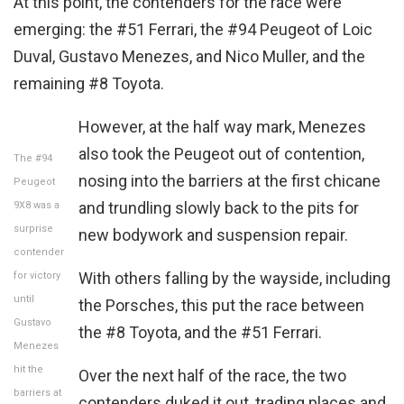
At this point, the contenders for the race were
emerging: the #51 Ferrari, the #94 Peugeot of Loic
Duval, Gustavo Menezes, and Nico Muller, and the
remaining #8 Toyota.
However, at the half way mark, Menezes
also took the Peugeot out of contention,
The #94
nosing into the barriers at the first chicane
Peugeot
and trundling slowly back to the pits for
9X8 was a
surprise
new bodywork and suspension repair.
contender
With others falling by the wayside, including
for victory
until
the Porsches, this put the race between
Gustavo
the #8 Toyota, and the #51 Ferrari.
Menezes
hit the
Over the next half of the race, the two
barriers at
contenders duked it out, trading places and