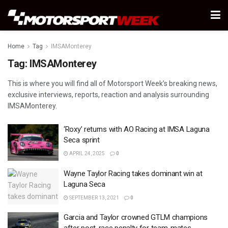
Home
Tag
IMSAMonterey
Tag:
IMSAMonterey
This is where you will find all of Motorsport Week’s breaking news,
exclusive interviews, reports, reaction and analysis surrounding
IMSAMonterey.
‘Roxy’ returns with AO Racing at IMSA Laguna
Seca sprint
APRIL 24, 2025
0
Wayne Taylor Racing takes dominant win at
Laguna Seca
SEPTEMBER 13, 2021
0
Garcia and Taylor crowned GTLM champions