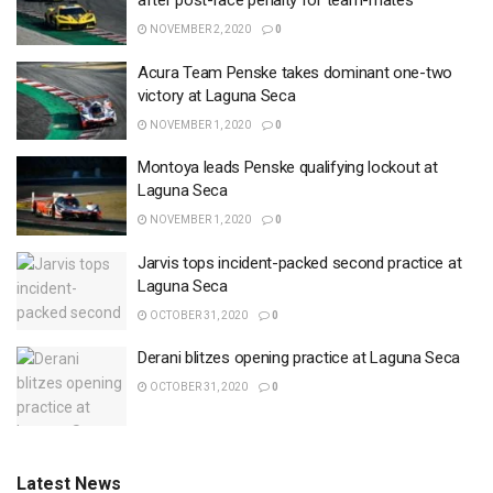
after post-race penalty for team-mates
NOVEMBER 2, 2020
0
Acura Team Penske takes dominant one-two
victory at Laguna Seca
NOVEMBER 1, 2020
0
Montoya leads Penske qualifying lockout at
Laguna Seca
NOVEMBER 1, 2020
0
Jarvis tops incident-packed second practice at
Laguna Seca
OCTOBER 31, 2020
0
Derani blitzes opening practice at Laguna Seca
OCTOBER 31, 2020
0
Latest News