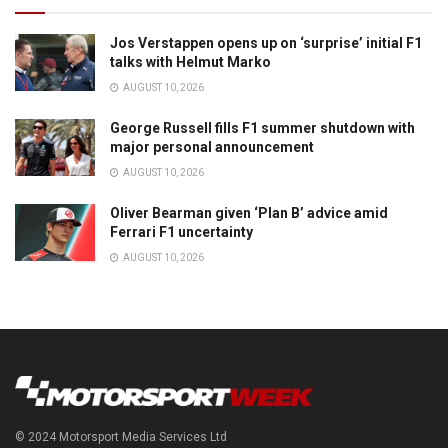
Jos Verstappen opens up on ‘surprise’ initial F1
talks with Helmut Marko
AUGUST 10, 2026
George Russell fills F1 summer shutdown with
major personal announcement
AUGUST 10, 2026
Oliver Bearman given ‘Plan B’ advice amid
Ferrari F1 uncertainty
AUGUST 10, 2026
© 2024 Motorsport Media Services Ltd