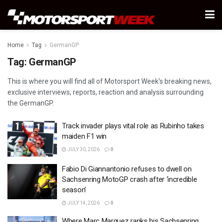
Home
Tag
GermanGP
Tag:
GermanGP
This is where you will find all of Motorsport Week’s breaking news,
exclusive interviews, reports, reaction and analysis surrounding
the GermanGP.
Track invader plays vital role as Rubinho takes
maiden F1 win
JULY 30, 2026
0
Fabio Di Giannantonio refuses to dwell on
Sachsenring MotoGP crash after ‘incredible
season’
JULY 14, 2026
0
Where Marc Marquez ranks his Sachsenring