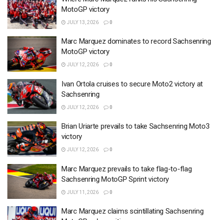
MotoGP victory
JULY 13, 2026
0
Marc Marquez dominates to record Sachsenring
MotoGP victory
JULY 12, 2026
0
Ivan Ortola cruises to secure Moto2 victory at
Sachsenring
JULY 12, 2026
0
Brian Uriarte prevails to take Sachsenring Moto3
victory
JULY 12, 2026
0
Marc Marquez prevails to take flag-to-flag
Sachsenring MotoGP Sprint victory
JULY 11, 2026
0
Marc Marquez claims scintillating Sachsenring