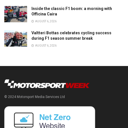
Inside the classic F1 boom: a morning with
Officina Caira
AUGUST 6, 2026
Valtteri Bottas celebrates cycling success
during F1 season summer break
AUGUST 6, 2026
© 2024 Motorsport Media Services Ltd