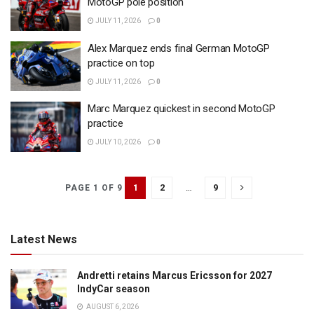
MotoGP pole position
JULY 11, 2026
0
Alex Marquez ends final German MotoGP
practice on top
JULY 11, 2026
0
Marc Marquez quickest in second MotoGP
practice
JULY 10, 2026
0
1
2
…
9
PAGE 1 OF 9
Latest News
Andretti retains Marcus Ericsson for 2027
IndyCar season
AUGUST 6, 2026