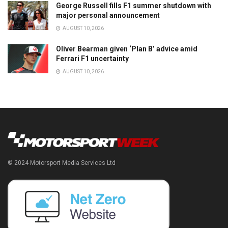
George Russell fills F1 summer shutdown with
major personal announcement
AUGUST 10, 2026
Oliver Bearman given ‘Plan B’ advice amid
Ferrari F1 uncertainty
AUGUST 10, 2026
© 2024 Motorsport Media Services Ltd