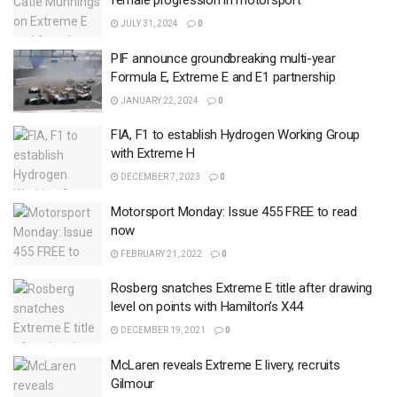
female progression in motorsport
JULY 31, 2024
0
PIF announce groundbreaking multi-year
Formula E, Extreme E and E1 partnership
JANUARY 22, 2024
0
FIA, F1 to establish Hydrogen Working Group
with Extreme H
DECEMBER 7, 2023
0
Motorsport Monday: Issue 455 FREE to read
now
FEBRUARY 21, 2022
0
Rosberg snatches Extreme E title after drawing
level on points with Hamilton’s X44
DECEMBER 19, 2021
0
McLaren reveals Extreme E livery, recruits
Gilmour