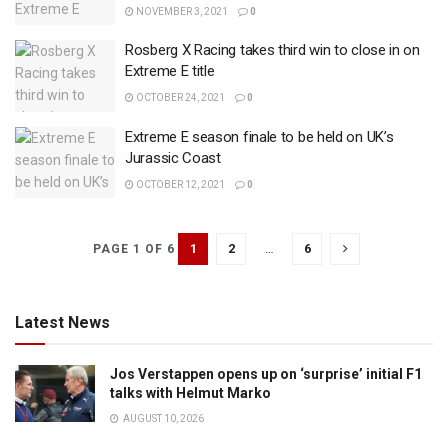
NOVEMBER 3, 2021
0
Rosberg X Racing takes third win to close in on
Extreme E title
OCTOBER 24, 2021
0
Extreme E season finale to be held on UK’s
Jurassic Coast
OCTOBER 12, 2021
0
1
2
…
6
PAGE 1 OF 6
Latest News
Jos Verstappen opens up on ‘surprise’ initial F1
talks with Helmut Marko
AUGUST 10, 2026