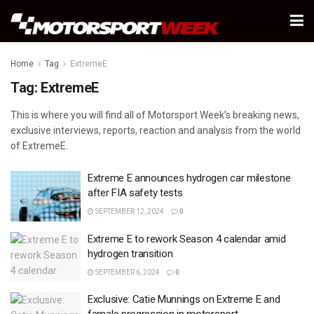
Home
Tag
ExtremeE
Tag:
ExtremeE
This is where you will find all of Motorsport Week’s breaking news,
exclusive interviews, reports, reaction and analysis from the world
of ExtremeE.
Extreme E announces hydrogen car milestone
after FIA safety tests
SEPTEMBER 12, 2024
0
Extreme E to rework Season 4 calendar amid
hydrogen transition
SEPTEMBER 6, 2024
0
Exclusive: Catie Munnings on Extreme E and