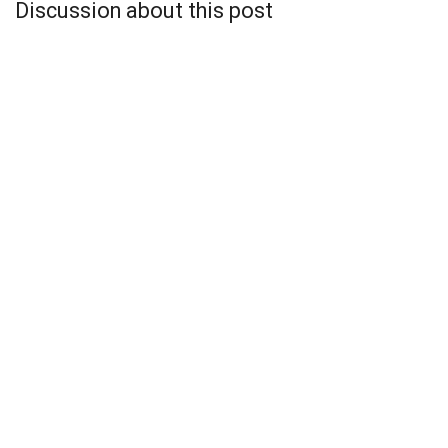
Discussion about this post