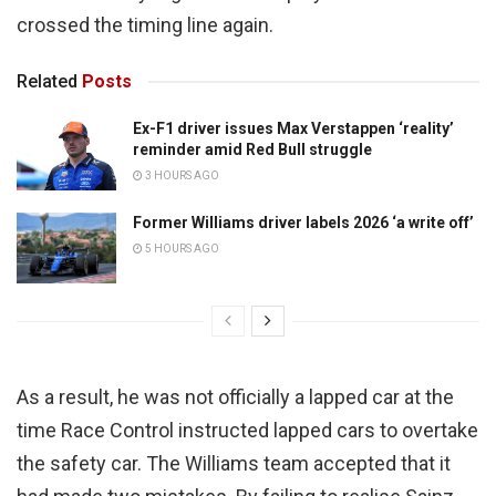
crossed the timing line again.
Related
Posts
Ex-F1 driver issues Max Verstappen ‘reality’
reminder amid Red Bull struggle
3 HOURS AGO
Former Williams driver labels 2026 ‘a write off’
5 HOURS AGO
As a result, he was not officially a lapped car at the
time Race Control instructed lapped cars to overtake
the safety car. The Williams team accepted that it