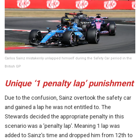
Carlos Sainz mistakenly unlapped himself during the Safety Car period in the
British GP
Unique ‘1 penalty lap’ punishment
Due to the confusion, Sainz overtook the safety car
and gained a lap he was not entitled to. The
Stewards decided the appropriate penalty in this
scenario was a ‘penalty lap’. Meaning 1 lap was
added to Sainz’s time and dropped him from 12th to