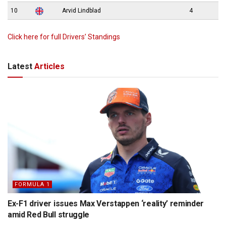
10
Arvid Lindblad
4
Click here for full Drivers’ Standings
Latest
Articles
FORMULA 1
Ex-F1 driver issues Max Verstappen ‘reality’ reminder
amid Red Bull struggle