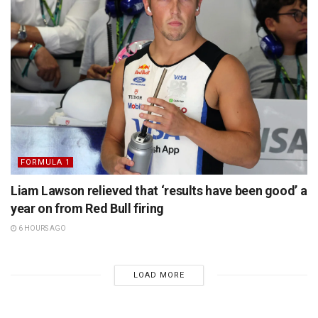
FORMULA 1
Liam Lawson relieved that ‘results have been good’ a
year on from Red Bull firing
6 HOURS AGO
LOAD MORE