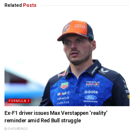
Related
Posts
FORMULA 1
Ex-F1 driver issues Max Verstappen ‘reality’
reminder amid Red Bull struggle
3 HOURS AGO