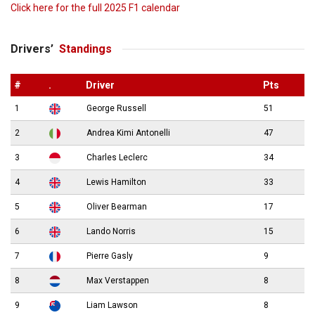
Click here for the full 2025 F1 calendar
Drivers’
Standings
#
.
Driver
Pts
1
George Russell
51
2
Andrea Kimi Antonelli
47
3
Charles Leclerc
34
4
Lewis Hamilton
33
5
Oliver Bearman
17
6
Lando Norris
15
7
Pierre Gasly
9
8
Max Verstappen
8
9
Liam Lawson
8