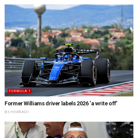
FORMULA 1
Former Williams driver labels 2026 ‘a write off’
5 HOURS AGO