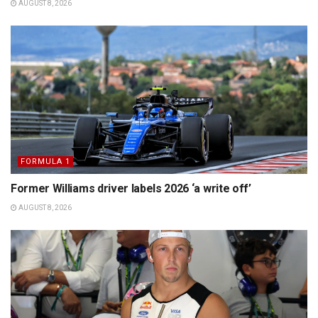
AUGUST 8, 2026
FORMULA 1
Former Williams driver labels 2026 ‘a write off’
AUGUST 8, 2026