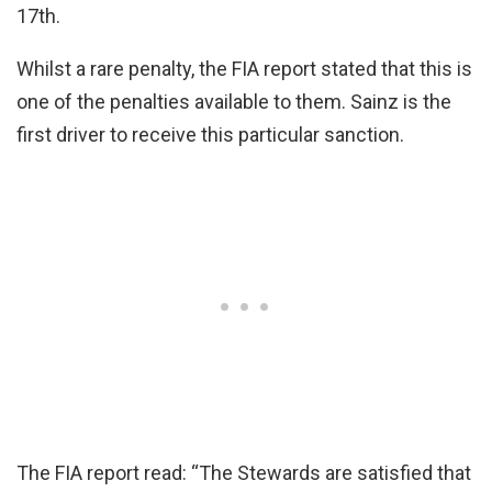
17th.
Whilst a rare penalty, the FIA report stated that this is
one of the penalties available to them. Sainz is the
first driver to receive this particular sanction.
The FIA report read: “The Stewards are satisfied that