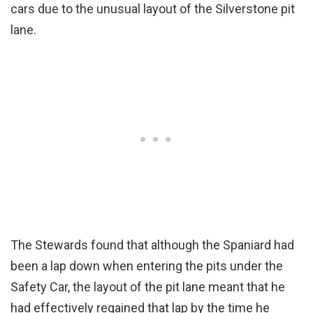
cars due to the unusual layout of the Silverstone pit
lane.
The Stewards found that although the Spaniard had
been a lap down when entering the pits under the
Safety Car, the layout of the pit lane meant that he
had effectively regained that lap by the time he