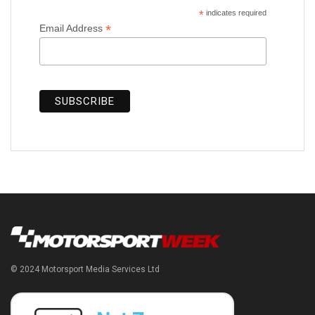
*
indicates required
*
Email Address
© 2024 Motorsport Media Services Ltd