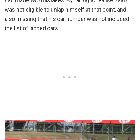
had made two mistakes. By failing to realise Sainz
was not eligible to unlap himself at that point, and
also missing that his car number was not included in
the list of lapped cars.