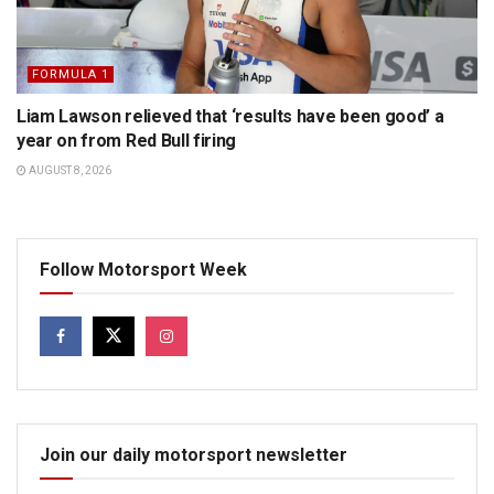
FORMULA 1
Liam Lawson relieved that ‘results have been good’ a
year on from Red Bull firing
AUGUST 8, 2026
Follow Motorsport Week
Join our daily motorsport newsletter