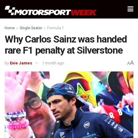
Home
Single Seater
Formula 1
Why Carlos Sainz was handed
rare F1 penalty at Silverstone
A
by
Evie James
1 month ago
A