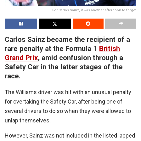
For Carlos Sainz, it was another afternoon to forget
Carlos Sainz became the recipient of a
rare penalty at the Formula 1
British
Grand Prix
, amid confusion through a
Safety Car in the latter stages of the
race.
The Williams driver was hit with an unusual penalty
for overtaking the Safety Car, after being one of
several drivers to do so when they were allowed to
unlap themselves.
However, Sainz was not included in the listed lapped