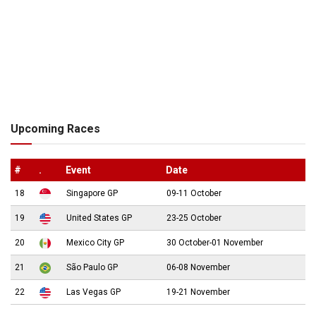
Upcoming Races
#
.
Event
Date
18
Singapore GP
09-11 October
19
United States GP
23-25 October
20
Mexico City GP
30 October-01 November
21
São Paulo GP
06-08 November
22
Las Vegas GP
19-21 November