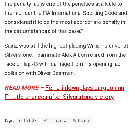
the penalty lap is one of the penalties available to
them under the FIA International Sporting Code and
considered it to be the most appropriate penalty in
the circumstances of this case.”
Sainz was still the highest placing Williams driver at
Silverstone. Teammate Alex Albon retired from the
race on lap 43 with damage from his opening lap
collision with Oliver Bearman.
READ MORE –
Ferrari downplays burgeoning
F1 title chances after Silverstone victory
Tags:
BritishGP
F1
Sainz
Williams