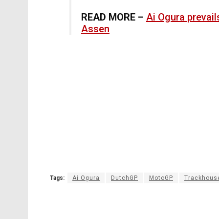
READ MORE –
Ai Ogura prevail
Assen
Tags:
Ai Ogura
DutchGP
MotoGP
Trackhous