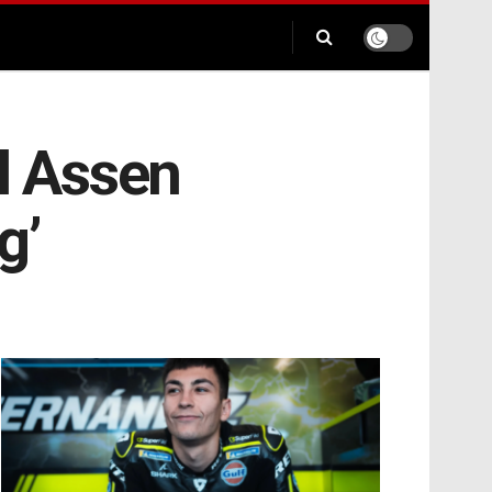
al Assen
g’