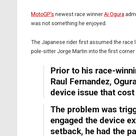
MotoGP’s
newest race winner
Ai Ogura
admit
was not something he enjoyed.
The Japanese rider first assumed the race l
pole-sitter Jorge Martin into the first corne
Prior to his race-win
Raul Fernandez, Ogura 
device issue that cos
The problem was trigg
engaged the device exi
setback, he had the pa