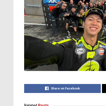
Share on Facebook
Related
Posts