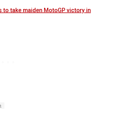
s to take maiden MotoGP victory in
e