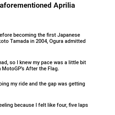
aforementioned Aprilia
 before becoming the first Japanese
koto Tamada in 2004, Ogura admitted
had, so I knew my pace was a little bit
on MotoGP’s After the Flag.
doing my ride and the gap was getting
eling because I felt like four, five laps