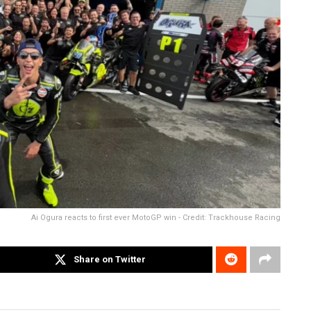
Ai Ogura reacts to first ever MotoGP win - Credit: Trackhouse Racing
Share on Twitter