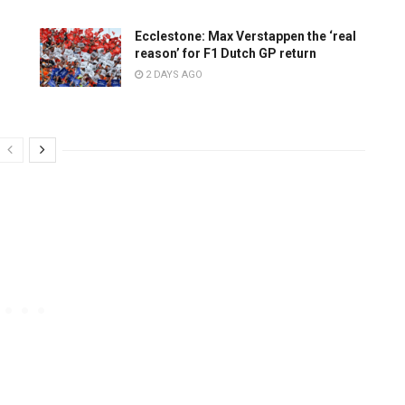
Ecclestone: Max Verstappen the ‘real
reason’ for F1 Dutch GP return
2 DAYS AGO