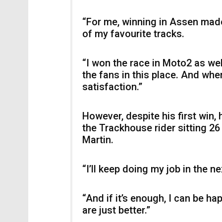
“For me, winning in Assen made
of my favourite tracks.
“I won the race in Moto2 as well
the fans in this place. And whe
satisfaction.”
However, despite his first win,
the Trackhouse rider sitting 2
Martin.
“I’ll keep doing my job in the ne
“And if it’s enough, I can be ha
are just better.”