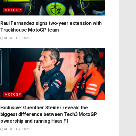
MOTOGP
Raul Fernandez signs two-year extension with
Trackhouse MotoGP team
AUGUST 5, 2026
MOTOGP
Exclusive: Guenther Steiner reveals the
biggest difference between Tech3 MotoGP
ownership and running Haas F1
AUGUST 4, 2026