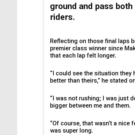
ground and pass both 
riders.
Reflecting on those final laps
premier class winner since Ma
that each lap felt longer.
“I could see the situation they 
better than theirs,” he stated 
“I was not rushing; I was just 
bigger between me and them.
“Of course, that wasn’t a nice fe
was super long.