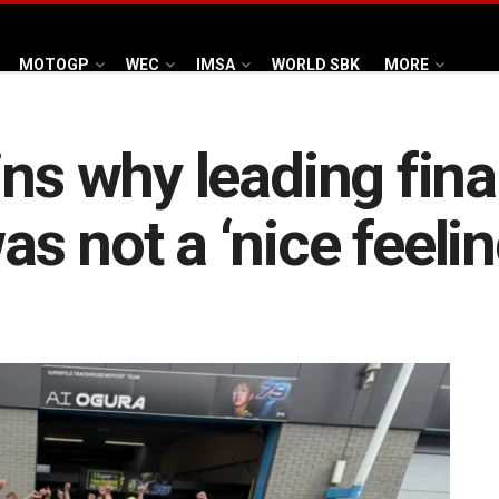
MOTOGP
WEC
IMSA
WORLD SBK
MORE
ins why leading fin
 not a ‘nice feelin