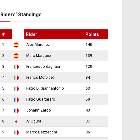
Riders’ Standings
#
Rider
Points
1
Alex Marquez
140
2
Marc Marquez
139
3
Francesco Bagnaia
120
4
Franco Morbidelli
84
5
Fabio Di Giannantonio
63
6
Fabio Quartararo
50
7
Johann Zarco
43
8
Ai Ogura
37
9
Marco Bezzecchi
36