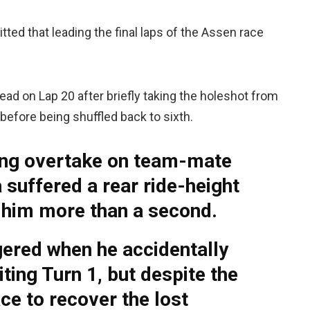
ted that leading the final laps of the Assen race
ead on Lap 20 after briefly taking the holeshot from
r before being shuffled back to sixth.
ning overtake on team-mate
suffered a rear ride-height
t him more than a second.
ered when he accidentally
ting Turn 1, but despite the
ce to recover the lost