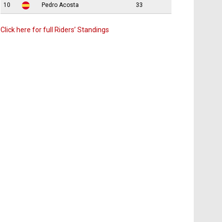
10
Pedro Acosta
33
Click here for full Riders’ Standings