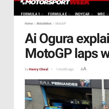
FORMULA 1
FORMULA E
INDYCAR
WRC
Home
Motorbikes
MotoGP
Ai Ogura expla
MotoGP laps was
A
by
Henry Cheal
1 month ago
A