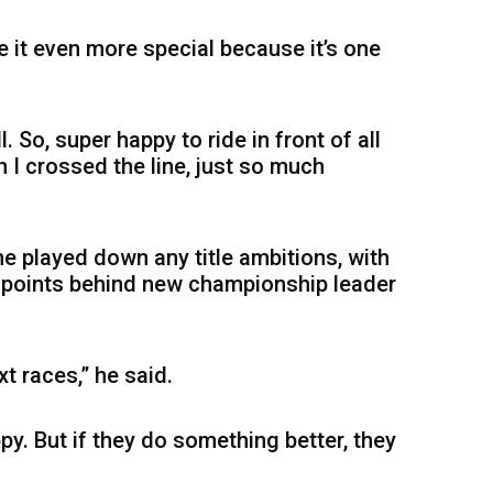
 it even more special because it’s one
. So, super happy to ride in front of all
n I crossed the line, just so much
 he played down any title ambitions, with
6 points behind new championship leader
xt races,” he said.
ppy. But if they do something better, they