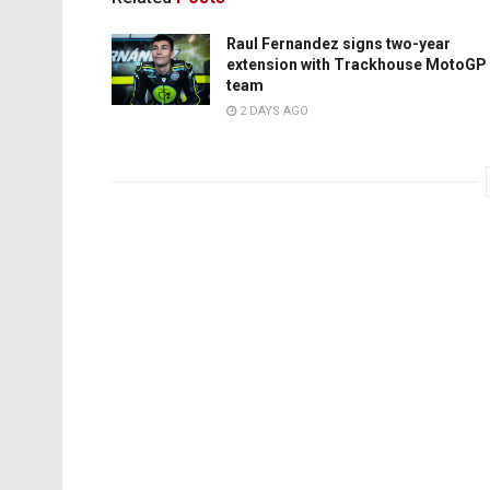
Raul Fernandez signs two-year
extension with Trackhouse MotoGP
team
2 DAYS AGO