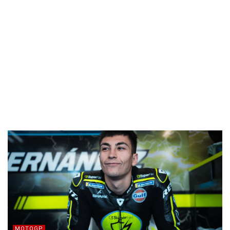
MOTOGP