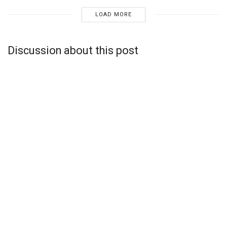
LOAD MORE
Discussion about this post