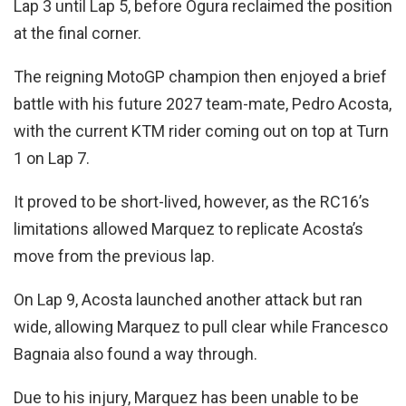
Lap 3 until Lap 5, before Ogura reclaimed the position
at the final corner.
The reigning MotoGP champion then enjoyed a brief
battle with his future 2027 team-mate, Pedro Acosta,
with the current KTM rider coming out on top at Turn
1 on Lap 7.
It proved to be short-lived, however, as the RC16’s
limitations allowed Marquez to replicate Acosta’s
move from the previous lap.
On Lap 9, Acosta launched another attack but ran
wide, allowing Marquez to pull clear while Francesco
Bagnaia also found a way through.
Due to his injury, Marquez has been unable to be