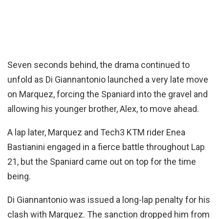
Seven seconds behind, the drama continued to
unfold as Di Giannantonio launched a very late move
on Marquez, forcing the Spaniard into the gravel and
allowing his younger brother, Alex, to move ahead.
A lap later, Marquez and Tech3 KTM rider Enea
Bastianini engaged in a fierce battle throughout Lap
21, but the Spaniard came out on top for the time
being.
Di Giannantonio was issued a long-lap penalty for his
clash with Marquez. The sanction dropped him from