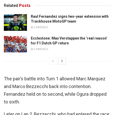
Related
Posts
Raul Fernandez signs two-year extension with
Trackhouse MotoGP team
2 DAYS AGO
Ecclestone: Max Verstappen the ‘real reason’
for F1 Dutch GP return
2 DAYS AGO
The pair’s battle into Turn 1 allowed Marc Marquez
and Marco Bezzecchi back into contention.
Fernandez held on to second, while Ogura dropped
to sixth.
Later on Lap 2, Bezzecchi, who had entered the race