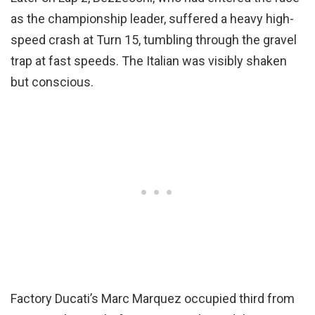
as the championship leader, suffered a heavy high-
speed crash at Turn 15, tumbling through the gravel
trap at fast speeds. The Italian was visibly shaken
but conscious.
Factory Ducati’s Marc Marquez occupied third from