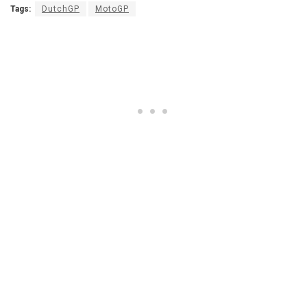
Tags:
DutchGP
MotoGP