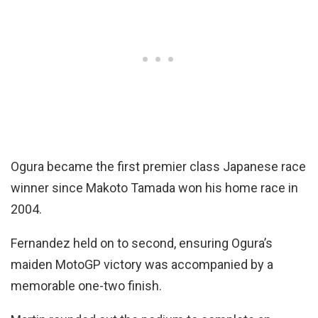
Ogura became the first premier class Japanese race
winner since Makoto Tamada won his home race in
2004.
Fernandez held on to second, ensuring Ogura’s
maiden MotoGP victory was accompanied by a
memorable one-two finish.