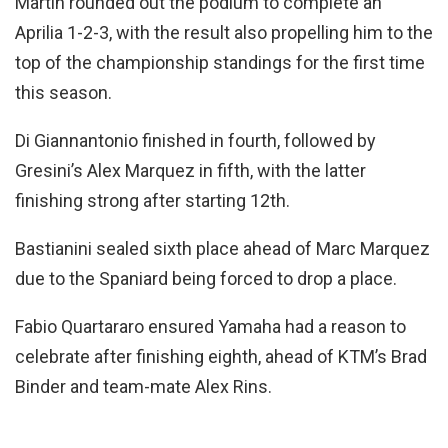
Martin rounded out the podium to complete an
Aprilia 1-2-3, with the result also propelling him to the
top of the championship standings for the first time
this season.
Di Giannantonio finished in fourth, followed by
Gresini’s Alex Marquez in fifth, with the latter
finishing strong after starting 12th.
Bastianini sealed sixth place ahead of Marc Marquez
due to the Spaniard being forced to drop a place.
Fabio Quartararo ensured Yamaha had a reason to
celebrate after finishing eighth, ahead of KTM’s Brad
Binder and team-mate Alex Rins.