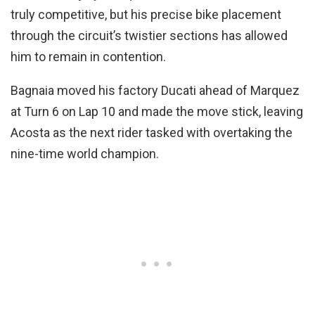
truly competitive, but his precise bike placement
through the circuit’s twistier sections has allowed
him to remain in contention.
Bagnaia moved his factory Ducati ahead of Marquez
at Turn 6 on Lap 10 and made the move stick, leaving
Acosta as the next rider tasked with overtaking the
nine-time world champion.