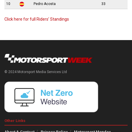
10
Pedro Acosta
33
Click here for full Riders’ Standings
© 2024 Motorsport Media Services Ltd
Other Links
About & Contact
Privacy Policy
Motorsport Monday