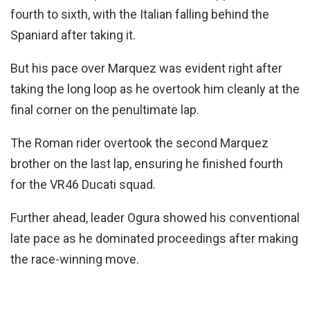
fourth to sixth, with the Italian falling behind the
Spaniard after taking it.
But his pace over Marquez was evident right after
taking the long loop as he overtook him cleanly at the
final corner on the penultimate lap.
The Roman rider overtook the second Marquez
brother on the last lap, ensuring he finished fourth
for the VR46 Ducati squad.
Further ahead, leader Ogura showed his conventional
late pace as he dominated proceedings after making
the race-winning move.