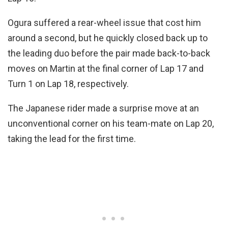
Ogura suffered a rear-wheel issue that cost him
around a second, but he quickly closed back up to
the leading duo before the pair made back-to-back
moves on Martin at the final corner of Lap 17 and
Turn 1 on Lap 18, respectively.
The Japanese rider made a surprise move at an
unconventional corner on his team-mate on Lap 20,
taking the lead for the first time.