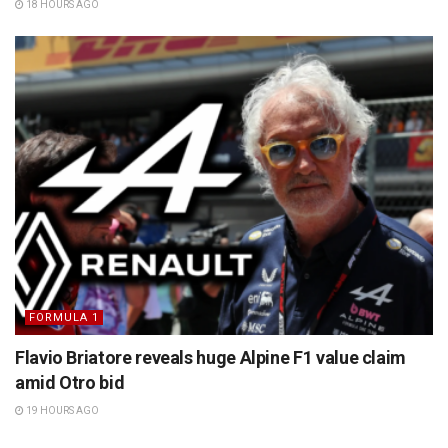
18 HOURS AGO
FORMULA 1
Flavio Briatore reveals huge Alpine F1 value claim
amid Otro bid
19 HOURS AGO