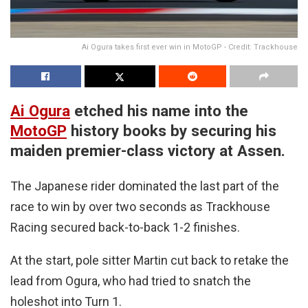
Ai Ogura takes first ever win in MotoGP - Credit: Trackhouse
Ai Ogura
etched his name into the
MotoGP
history books by securing his
maiden premier-class victory at Assen.
The Japanese rider dominated the last part of the
race to win by over two seconds as Trackhouse
Racing secured back-to-back 1-2 finishes.
At the start, pole sitter Martin cut back to retake the
lead from Ogura, who had tried to snatch the
holeshot into Turn 1.