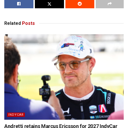
Related
Posts
INDYCAR
Andretti retains Marcus Ericsson for 2027 IndyCar