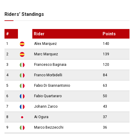
Riders’ Standings
#
Rider
Points
1
Alex Marquez
140
2
Marc Marquez
139
3
Francesco Bagnaia
120
4
Franco Morbidelli
84
5
Fabio Di Giannantonio
63
6
Fabio Quartararo
50
7
Johann Zarco
43
8
Ai Ogura
37
9
Marco Bezzecchi
36