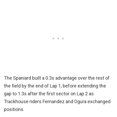
The Spaniard built a 0.3s advantage over the rest of
the field by the end of Lap 1, before extending the
gap to 1.3s after the first sector on Lap 2 as
Trackhouse riders Fernandez and Ogura exchanged
positions.