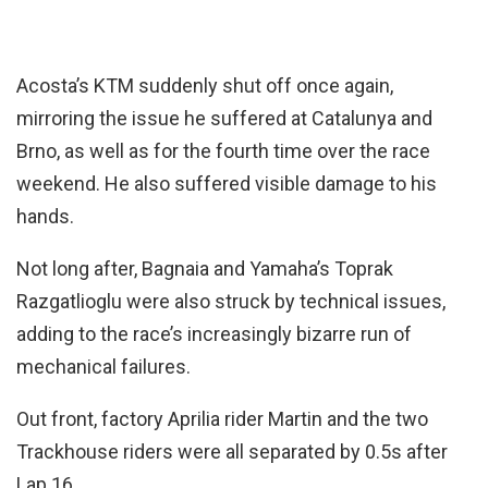
Acosta’s KTM suddenly shut off once again,
mirroring the issue he suffered at Catalunya and
Brno, as well as for the fourth time over the race
weekend. He also suffered visible damage to his
hands.
Not long after, Bagnaia and Yamaha’s Toprak
Razgatlioglu were also struck by technical issues,
adding to the race’s increasingly bizarre run of
mechanical failures.
Out front, factory Aprilia rider Martin and the two
Trackhouse riders were all separated by 0.5s after
Lap 16.