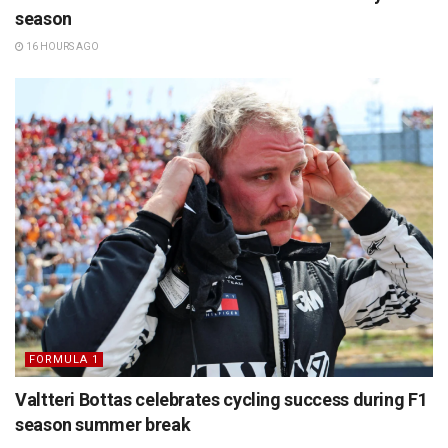
season
16 HOURS AGO
FORMULA 1
Valtteri Bottas celebrates cycling success during F1
season summer break