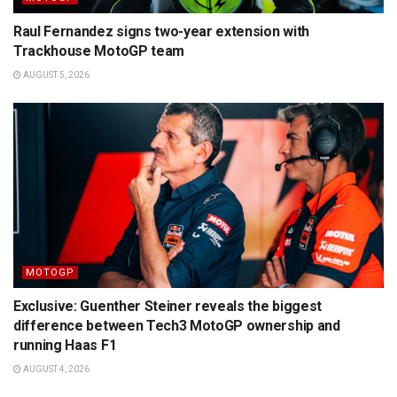
Raul Fernandez signs two-year extension with
Trackhouse MotoGP team
AUGUST 5, 2026
MOTOGP
Exclusive: Guenther Steiner reveals the biggest
difference between Tech3 MotoGP ownership and
running Haas F1
AUGUST 4, 2026