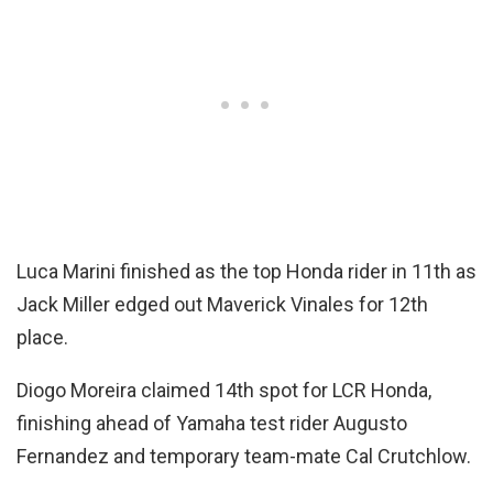
Luca Marini finished as the top Honda rider in 11th as
Jack Miller edged out Maverick Vinales for 12th
place.
Diogo Moreira claimed 14th spot for LCR Honda,
finishing ahead of Yamaha test rider Augusto
Fernandez and temporary team-mate Cal Crutchlow.