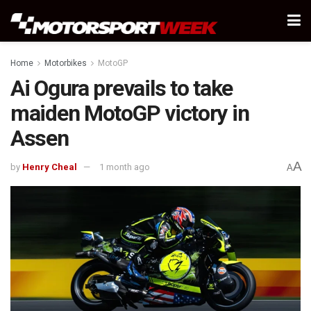
Home
Motorbikes
MotoGP
Ai Ogura prevails to take
maiden MotoGP victory in
Assen
A
by
Henry Cheal
1 month ago
A