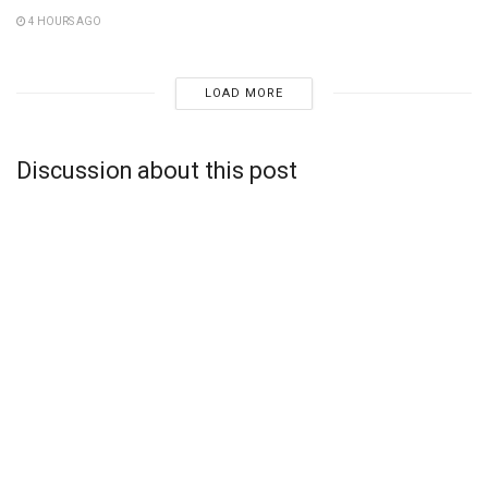
4 HOURS AGO
LOAD MORE
Discussion about this post