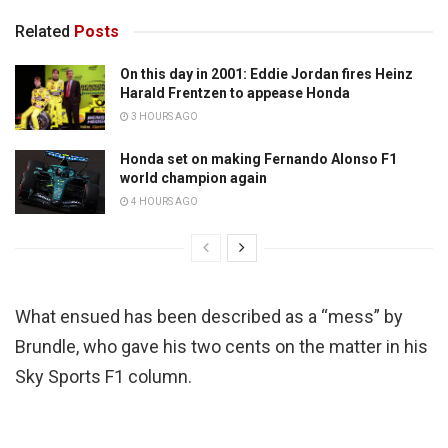
Related
Posts
On this day in 2001: Eddie Jordan fires Heinz
Harald Frentzen to appease Honda
3 HOURS AGO
Honda set on making Fernando Alonso F1
world champion again
4 HOURS AGO
What ensued has been described as a “mess” by
Brundle, who gave his two cents on the matter in his
Sky Sports F1 column.