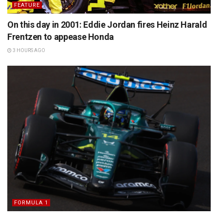
FEATURE
On this day in 2001: Eddie Jordan fires Heinz Harald
Frentzen to appease Honda
3 HOURS AGO
FORMULA 1