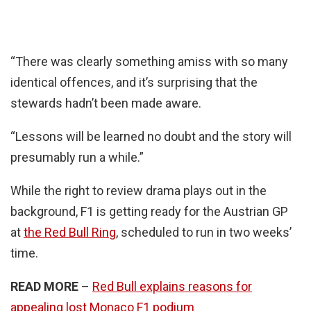
“There was clearly something amiss with so many
identical offences, and it’s surprising that the
stewards hadn’t been made aware.
“Lessons will be learned no doubt and the story will
presumably run a while.”
While the right to review drama plays out in the
background, F1 is getting ready for the Austrian GP
at
the Red Bull Ring
, scheduled to run in two weeks’
time.
READ MORE
–
Red Bull explains reasons for
appealing lost Monaco F1 podium