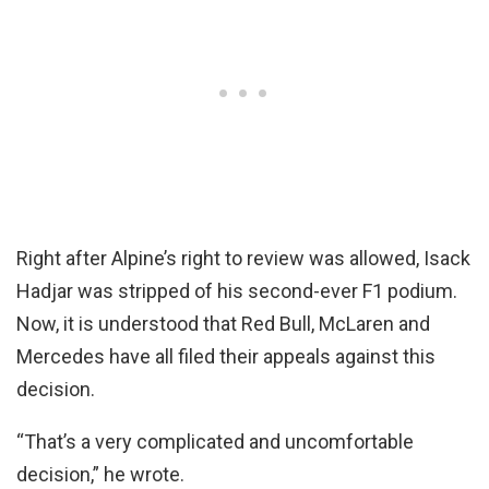
Right after Alpine’s right to review was allowed, Isack
Hadjar was stripped of his second-ever F1 podium.
Now, it is understood that Red Bull, McLaren and
Mercedes have all filed their appeals against this
decision.
“That’s a very complicated and uncomfortable
decision,” he wrote.