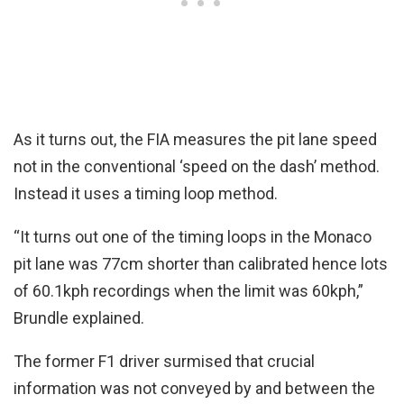
As it turns out, the FIA measures the pit lane speed
not in the conventional ‘speed on the dash’ method.
Instead it uses a timing loop method.
“It turns out one of the timing loops in the Monaco
pit lane was 77cm shorter than calibrated hence lots
of 60.1kph recordings when the limit was 60kph,”
Brundle explained.
The former F1 driver surmised that crucial
information was not conveyed by and between the