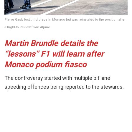
Pierre Gasly lost third place in Monaco but was reinstated to the position after
a Right to Review from Alpine
Martin Brundle details the
“lessons” F1 will learn after
Monaco podium fiasco
The controversy started with multiple pit lane
speeding offences being reported to the stewards.