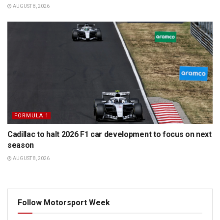
AUGUST 8, 2026
FORMULA 1
Cadillac to halt 2026 F1 car development to focus on next
season
AUGUST 8, 2026
Follow Motorsport Week