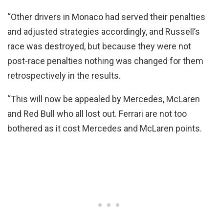
“Other drivers in Monaco had served their penalties
and adjusted strategies accordingly, and Russell’s
race was destroyed, but because they were not
post-race penalties nothing was changed for them
retrospectively in the results.
“This will now be appealed by Mercedes, McLaren
and Red Bull who all lost out. Ferrari are not too
bothered as it cost Mercedes and McLaren points.