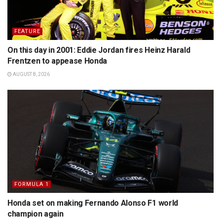
FEATURE
On this day in 2001: Eddie Jordan fires Heinz Harald
Frentzen to appease Honda
AUGUST 8, 2026
FORMULA 1
Honda set on making Fernando Alonso F1 world
champion again