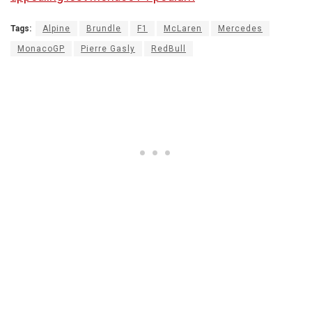
Tags:
Alpine
Brundle
F1
McLaren
Mercedes
MonacoGP
Pierre Gasly
RedBull