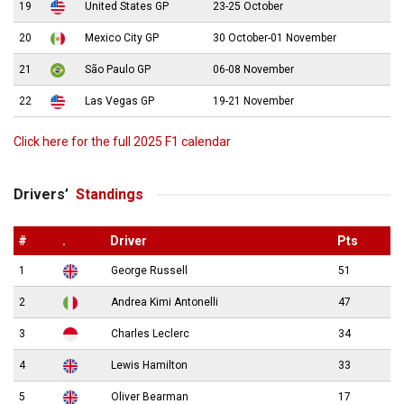
19
United States GP
23-25 October
20
Mexico City GP
30 October-01 November
21
São Paulo GP
06-08 November
22
Las Vegas GP
19-21 November
Click here for the full 2025 F1 calendar
Drivers’
Standings
#
.
Driver
Pts
1
George Russell
51
2
Andrea Kimi Antonelli
47
3
Charles Leclerc
34
4
Lewis Hamilton
33
5
Oliver Bearman
17