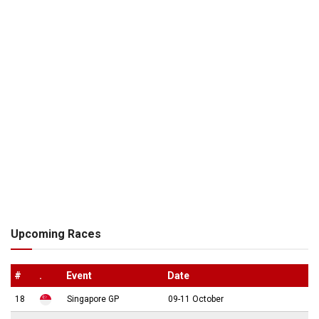
Upcoming Races
#
.
Event
Date
18
Singapore GP
09-11 October