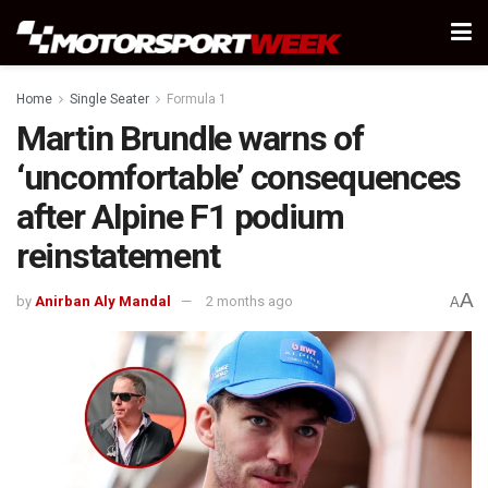
Home
Single Seater
Formula 1
Martin Brundle warns of
‘uncomfortable’ consequences
after Alpine F1 podium
reinstatement
A
by
Anirban Aly Mandal
2 months ago
A