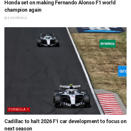
Honda set on making Fernando Alonso F1 world
champion again
4 HOURS AGO
FORMULA 1
Cadillac to halt 2026 F1 car development to focus on
next season