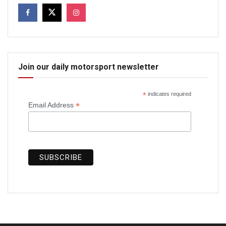
Join our daily motorsport newsletter
*
indicates required
*
Email Address