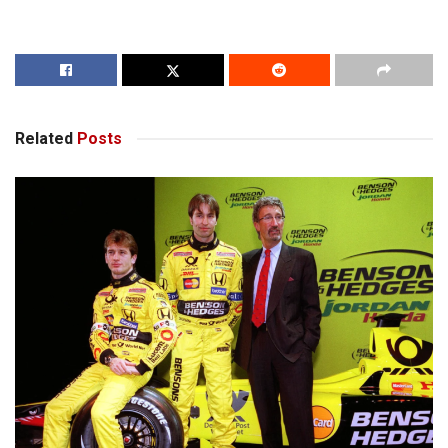
Related
Posts