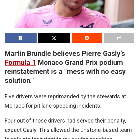
Martin Brundle believes Pierre Gasly’s
Formula 1
Monaco Grand Prix podium
reinstatement is a “mess with no easy
solution.”
Five drivers were reprimanded by the stewards at
Monaco for pit lane speeding incidents.
Four out of those drivers had served their penalty,
expect Gasly. This allowed the Enstone-based team