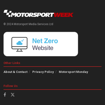
© 2024 Motorsport Media Services Ltd
Other Links
About & Contact
Privacy Policy
Motorsport Monday
Follow Us