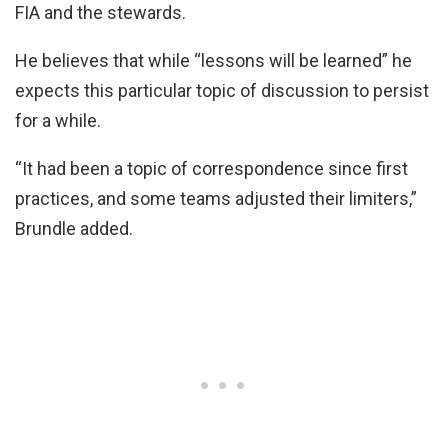
FIA and the stewards.
He believes that while “lessons will be learned” he
expects this particular topic of discussion to persist
for a while.
“It had been a topic of correspondence since first
practices, and some teams adjusted their limiters,”
Brundle added.