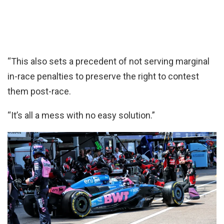
“This also sets a precedent of not serving marginal
in-race penalties to preserve the right to contest
them post-race.
“It’s all a mess with no easy solution.”