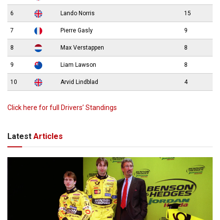
6
Lando Norris
15
7
Pierre Gasly
9
8
Max Verstappen
8
9
Liam Lawson
8
10
Arvid Lindblad
4
Click here for full Drivers’ Standings
Latest
Articles