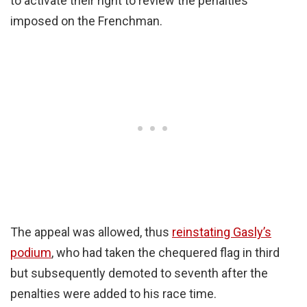
to activate their right to review the penalties
imposed on the Frenchman.
The appeal was allowed, thus
reinstating Gasly’s
podium
, who had taken the chequered flag in third
but subsequently demoted to seventh after the
penalties were added to his race time.