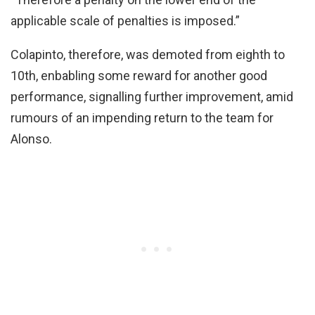
applicable scale of penalties is imposed.”
Colapinto, therefore, was demoted from eighth to
10th, enbabling some reward for another good
performance, signalling further improvement, amid
rumours of an impending return to the team for
Alonso.