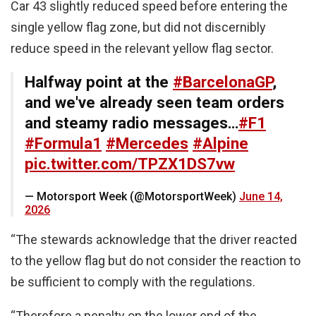
Car 43 slightly reduced speed before entering the
single yellow flag zone, but did not discernibly
reduce speed in the relevant yellow flag sector.
Halfway point at the
#BarcelonaGP
,
and we've already seen team orders
and steamy radio messages…
#F1
#Formula1
#Mercedes
#Alpine
pic.twitter.com/TPZX1DS7vw
— Motorsport Week (@MotorsportWeek)
June 14,
2026
“The stewards acknowledge that the driver reacted
to the yellow flag but do not consider the reaction to
be sufficient to comply with the regulations.
“Therefore a penalty on the lower end of the