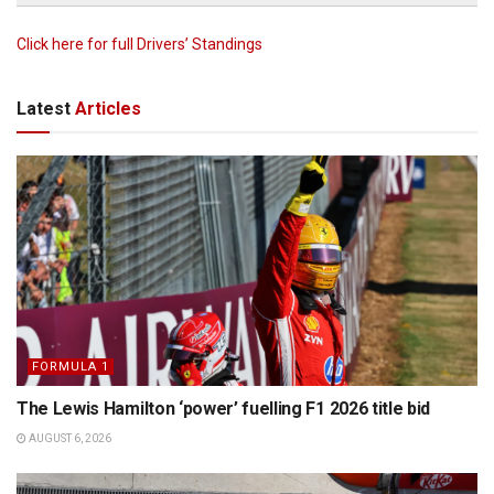
Click here for full Drivers’ Standings
Latest
Articles
FORMULA 1
The Lewis Hamilton ‘power’ fuelling F1 2026 title bid
AUGUST 6, 2026