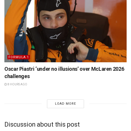
FORMULA 1
Oscar Piastri ‘under no illusions’ over McLaren 2026
challenges
8 HOURS AGO
LOAD MORE
Discussion about this post