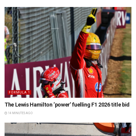
FORMULA 1
The Lewis Hamilton ‘power’ fuelling F1 2026 title bid
14 MINUTES AGO