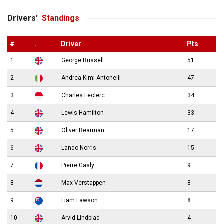
Drivers’
Standings
#
.
Driver
Pts
1
George Russell
51
2
Andrea Kimi Antonelli
47
3
Charles Leclerc
34
4
Lewis Hamilton
33
5
Oliver Bearman
17
6
Lando Norris
15
7
Pierre Gasly
9
8
Max Verstappen
8
9
Liam Lawson
8
10
Arvid Lindblad
4