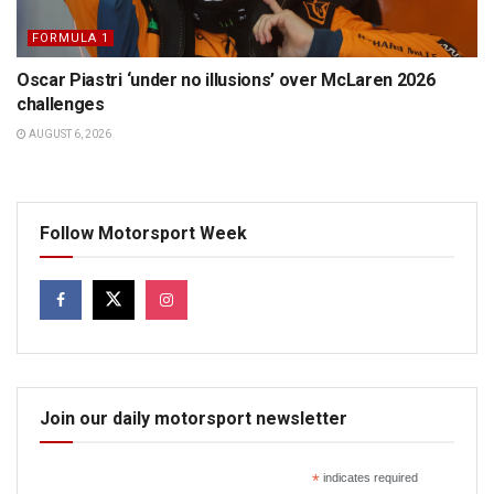
FORMULA 1
Oscar Piastri ‘under no illusions’ over McLaren 2026
challenges
AUGUST 6, 2026
Follow Motorsport Week
Join our daily motorsport newsletter
*
indicates required