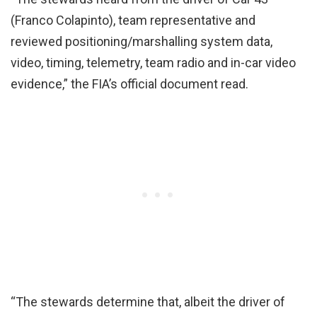
(Franco Colapinto), team representative and
reviewed positioning/marshalling system data,
video, timing, telemetry, team radio and in-car video
evidence,” the FIA’s official document read.
“The stewards determine that, albeit the driver of