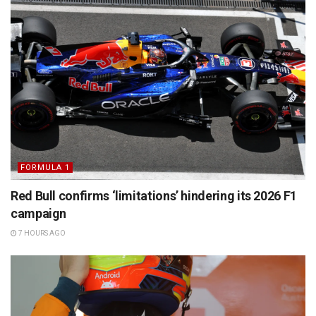
FORMULA 1
Red Bull confirms ‘limitations’ hindering its 2026 F1
campaign
7 HOURS AGO