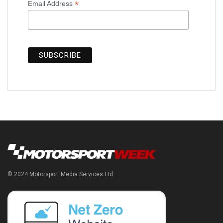
*
Email Address
© 2024 Motorsport Media Services Ltd