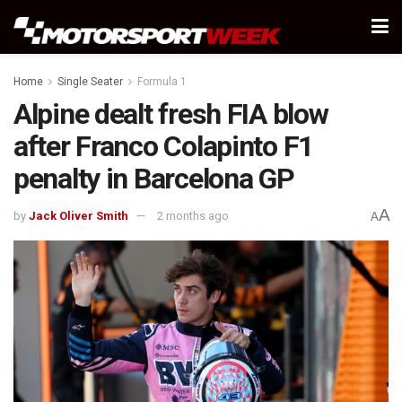
Home
Single Seater
Formula 1
Alpine dealt fresh FIA blow
after Franco Colapinto F1
penalty in Barcelona GP
A
by
Jack Oliver Smith
2 months ago
A