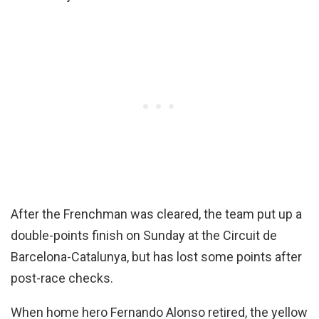
After the Frenchman was cleared, the team put up a
double-points finish on Sunday at the Circuit de
Barcelona-Catalunya, but has lost some points after
post-race checks.
When home hero Fernando Alonso retired, the yellow