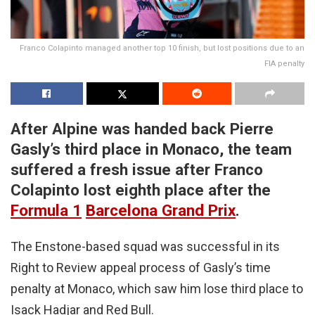
Franco Colapinto managed another top 10 finish, but lost positions due to an
FIA penalty
After Alpine was handed back Pierre
Gasly’s third place in Monaco, the team
suffered a fresh issue after Franco
Colapinto lost eighth place after the
Formula 1
Barcelona Grand Prix
.
The Enstone-based squad was successful in its
Right to Review appeal process of Gasly’s time
penalty at Monaco, which saw him lose third place to
Isack Hadjar and Red Bull.