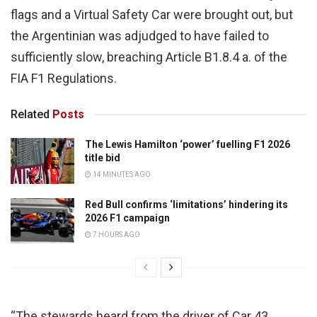
flags and a Virtual Safety Car were brought out, but
the Argentinian was adjudged to have failed to
sufficiently slow, breaching Article B1.8.4 a. of the
FIA F1 Regulations.
Related
Posts
The Lewis Hamilton ‘power’ fuelling F1 2026
title bid
14 MINUTES AGO
Red Bull confirms ‘limitations’ hindering its
2026 F1 campaign
7 HOURS AGO
“The stewards heard from the driver of Car 43