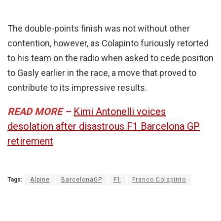
The double-points finish was not without other
contention, however, as Colapinto furiously retorted
to his team on the radio when asked to cede position
to Gasly earlier in the race, a move that proved to
contribute to its impressive results.
READ MORE –
Kimi Antonelli voices
desolation after disastrous F1 Barcelona GP
retirement
Tags:
Alpine
BarcelonaGP
F1
Franco Colapinto