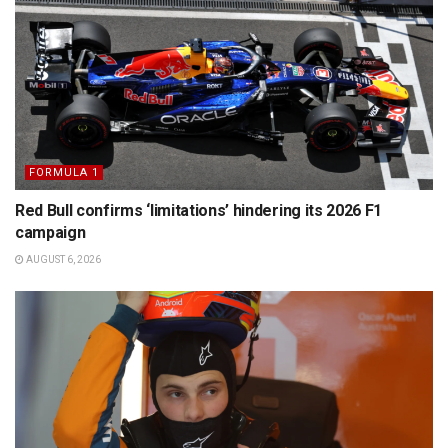
FORMULA 1
Red Bull confirms ‘limitations’ hindering its 2026 F1
campaign
AUGUST 6, 2026