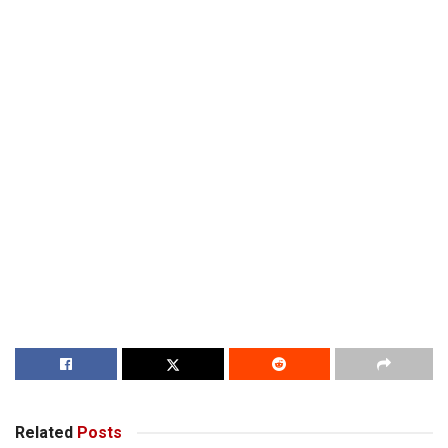
Related
Posts