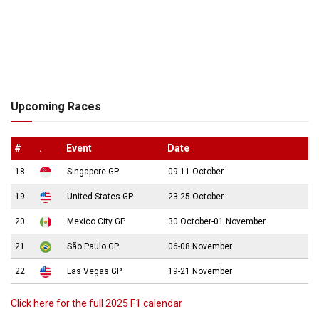
Upcoming Races
#
.
Event
Date
18
Singapore GP
09-11 October
19
United States GP
23-25 October
20
Mexico City GP
30 October-01 November
21
São Paulo GP
06-08 November
22
Las Vegas GP
19-21 November
Click here for the full 2025 F1 calendar