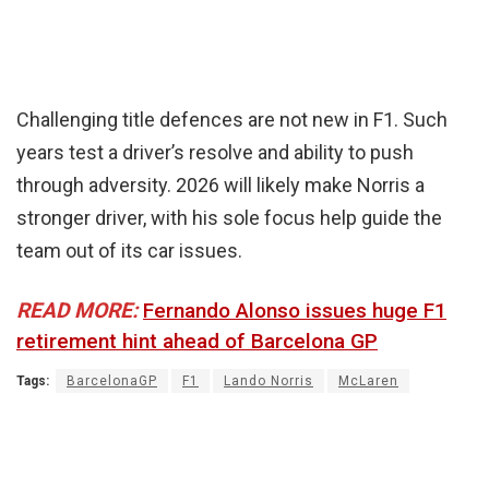
Challenging title defences are not new in F1. Such
years test a driver’s resolve and ability to push
through adversity. 2026 will likely make Norris a
stronger driver, with his sole focus help guide the
team out of its car issues.
READ MORE:
Fernando Alonso issues huge F1
retirement hint ahead of Barcelona GP
Tags:
BarcelonaGP
F1
Lando Norris
McLaren