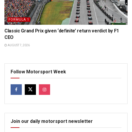
FORMULA 1
Classic Grand Prix given ‘definite’ return verdict by F1
CEO
AUGUST 7, 2026
Follow Motorsport Week
Join our daily motorsport newsletter