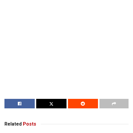
Related
Posts