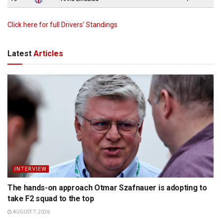
Click here for full Drivers’ Standings
Latest
Articles
INTERVIEW
The hands-on approach Otmar Szafnauer is adopting to
take F2 squad to the top
AUGUST 7, 2026