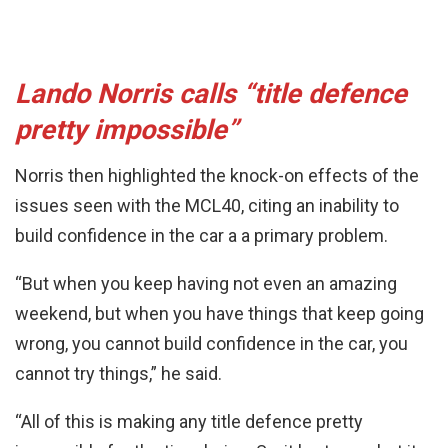
Lando Norris calls “title defence
pretty impossible”
Norris then highlighted the knock-on effects of the
issues seen with the MCL40, citing an inability to
build confidence in the car a a primary problem.
“But when you keep having not even an amazing
weekend, but when you have things that keep going
wrong, you cannot build confidence in the car, you
cannot try things,” he said.
“All of this is making any title defence pretty