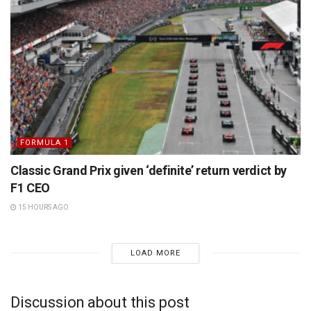
FORMULA 1
Classic Grand Prix given ‘definite’ return verdict by
F1 CEO
15 HOURS AGO
LOAD MORE
Discussion about this post