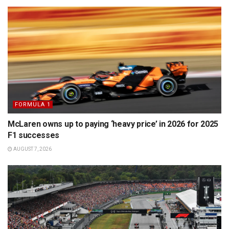
FORMULA 1
McLaren owns up to paying ‘heavy price’ in 2026 for 2025
F1 successes
AUGUST 7, 2026