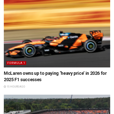
FORMULA 1
McLaren owns up to paying ‘heavy price’ in 2026 for
2025 F1 successes
15 HOURS AGO