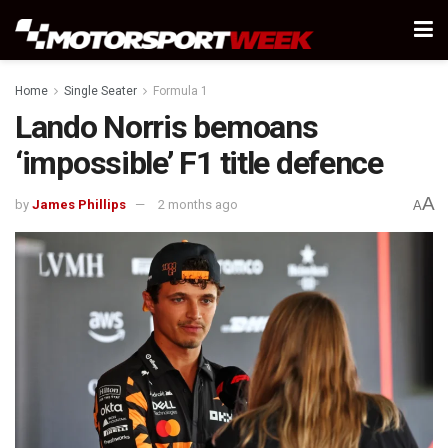
Home
Single Seater
Formula 1
Lando Norris bemoans
‘impossible’ F1 title defence
A
by
James Phillips
2 months ago
A