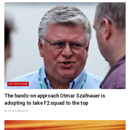
INTERVIEW
The hands-on approach Otmar Szafnauer is
adopting to take F2 squad to the top
14 HOURS AGO