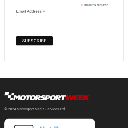
*
indicates required
*
Email Address
© 2024 Motorsport Media Services Ltd