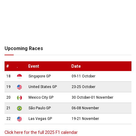
Upcoming Races
#
.
Event
Date
18
Singapore GP
09-11 October
19
United States GP
23-25 October
20
Mexico City GP
30 October-01 November
21
São Paulo GP
06-08 November
22
Las Vegas GP
19-21 November
Click here for the full 2025 F1 calendar