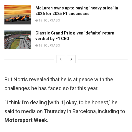
McLaren owns up to paying ‘heavy price’ in
2026 for 2025 F1 successes
15 HOURS AGO
Classic Grand Prix given ‘definite’ return
verdict by F1 CEO
15 HOURS AGO
But Norris revealed that he is at peace with the
challenges he has faced so far this year.
“I think I’m dealing [with it] okay, to be honest,” he
said to media on Thursday in Barcelona, including to
Motorsport Week.