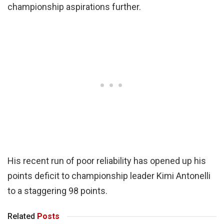
championship aspirations further.
His recent run of poor reliability has opened up his
points deficit to championship leader Kimi Antonelli
to a staggering 98 points.
Related
Posts