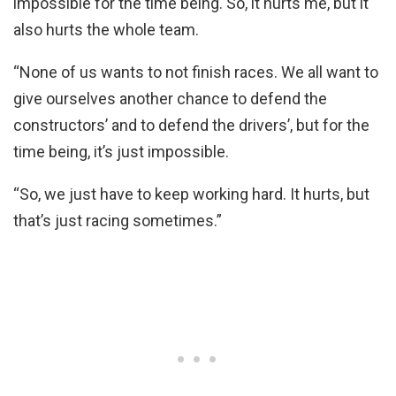
impossible for the time being. So, it hurts me, but it
also hurts the whole team.
“None of us wants to not finish races. We all want to
give ourselves another chance to defend the
constructors’ and to defend the drivers’, but for the
time being, it’s just impossible.
“So, we just have to keep working hard. It hurts, but
that’s just racing sometimes.”