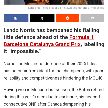
Lando Norris has labelled his 2026 title defence impossible
Lando Norris has bemoaned his flailing
title defence ahead of the
Formula 1
Barcelona Catalunya Grand Prix
, labelling
it “impossible.”
Norris and McLaren’s defence of their 2025 titles
has been far from ideal for the champions, with poor
reliability and competitiveness hindering the MCL40.
Having won in Monaco last season, the Briton retired
during this year’s race due to car issue, his second
consecutive DNF after Canada dampening his