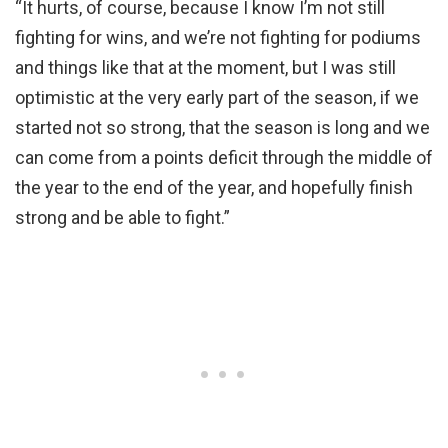
“It hurts, of course, because I know I’m not still
fighting for wins, and we’re not fighting for podiums
and things like that at the moment, but I was still
optimistic at the very early part of the season, if we
started not so strong, that the season is long and we
can come from a points deficit through the middle of
the year to the end of the year, and hopefully finish
strong and be able to fight.”