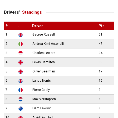
Drivers’
Standings
#
.
Driver
Pts
1
George Russell
51
2
Andrea Kimi Antonelli
47
3
Charles Leclerc
34
4
Lewis Hamilton
33
5
Oliver Bearman
17
6
Lando Norris
15
7
Pierre Gasly
9
8
Max Verstappen
8
9
Liam Lawson
8
10
Arvid Lindblad
4