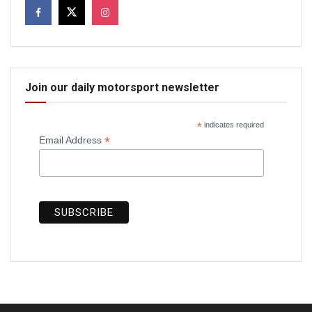
Join our daily motorsport newsletter
*
indicates required
*
Email Address