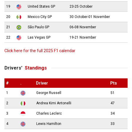
19
United States GP
23-25 October
20
Mexico City GP
30 October-01 November
21
São Paulo GP
06-08 November
22
Las Vegas GP
19-21 November
Click here for the full 2025 F1 calendar
Drivers’
Standings
#
.
Driver
Pts
1
George Russell
51
2
Andrea Kimi Antonelli
47
3
Charles Leclerc
34
4
Lewis Hamilton
33