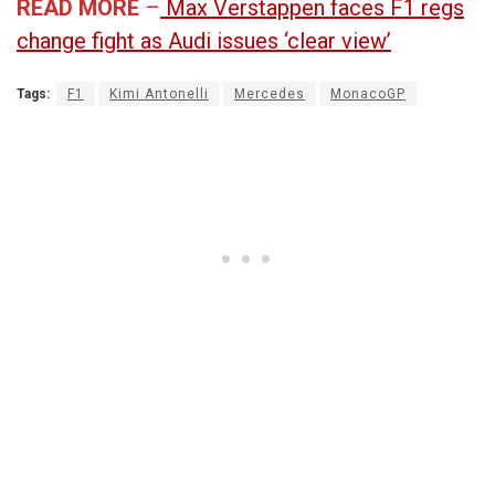
READ MORE
–
Max Verstappen faces F1 regs
change fight as Audi issues ‘clear view’
Tags:
F1
Kimi Antonelli
Mercedes
MonacoGP