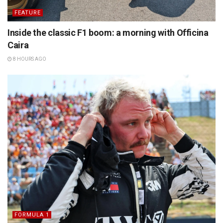
FEATURE
Inside the classic F1 boom: a morning with Officina
Caira
8 HOURS AGO
FORMULA 1