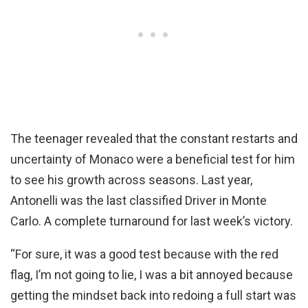
The teenager revealed that the constant restarts and
uncertainty of Monaco were a beneficial test for him
to see his growth across seasons. Last year,
Antonelli was the last classified Driver in Monte
Carlo. A complete turnaround for last week’s victory.
“For sure, it was a good test because with the red
flag, I’m not going to lie, I was a bit annoyed because
getting the mindset back into redoing a full start was