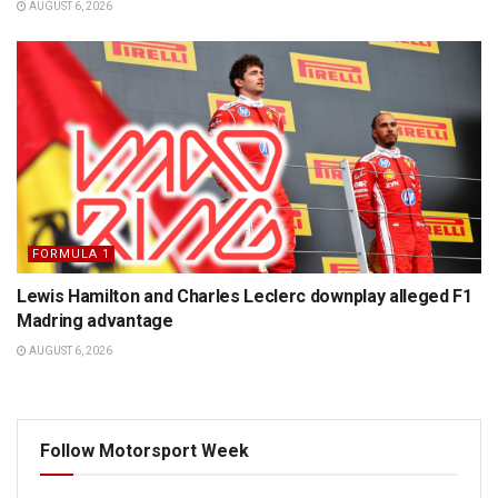
AUGUST 6, 2026
FORMULA 1
Lewis Hamilton and Charles Leclerc downplay alleged F1
Madring advantage
AUGUST 6, 2026
Follow Motorsport Week