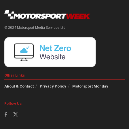
© 2024 Motorsport Media Services Ltd
Other Links
About & Contact
Privacy Policy
Motorsport Monday
Follow Us