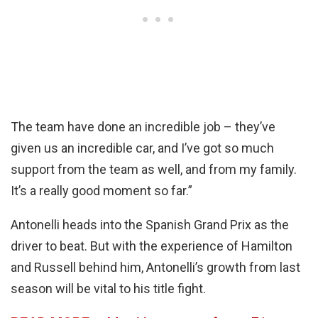
The team have done an incredible job – they’ve
given us an incredible car, and I’ve got so much
support from the team as well, and from my family.
It’s a really good moment so far.”
Antonelli heads into the Spanish Grand Prix as the
driver to beat. But with the experience of Hamilton
and Russell behind him, Antonelli’s growth from last
season will be vital to his title fight.