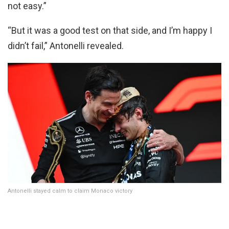
not easy.”
“But it was a good test on that side, and I’m happy I
didn’t fail,” Antonelli revealed.
Antonelli stayed calm to claim Monaco victory