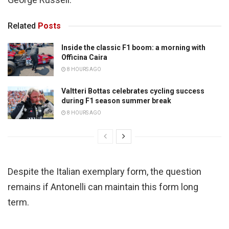
Related
Posts
Inside the classic F1 boom: a morning with
Officina Caira
8 HOURS AGO
Valtteri Bottas celebrates cycling success
during F1 season summer break
8 HOURS AGO
Despite the Italian exemplary form, the question
remains if Antonelli can maintain this form long
term.