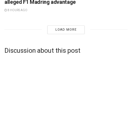
alleged F1 Madring advantage
8 HOURS AGO
LOAD MORE
Discussion about this post