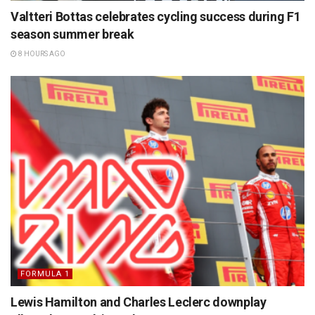
Valtteri Bottas celebrates cycling success during F1
season summer break
8 HOURS AGO
FORMULA 1
Lewis Hamilton and Charles Leclerc downplay