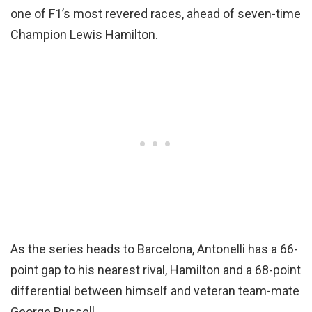
one of F1’s most revered races, ahead of seven-time
Champion Lewis Hamilton.
As the series heads to Barcelona, Antonelli has a 66-
point gap to his nearest rival, Hamilton and a 68-point
differential between himself and veteran team-mate
George Russell.