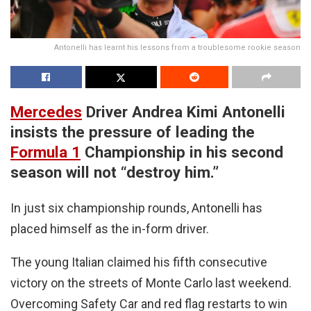
Antonelli has learnt his lessons from a troublesome rookie season
Mercedes
Driver Andrea Kimi Antonelli
insists the pressure of leading the
Formula 1
Championship in his second
season will not “destroy him.”
In just six championship rounds, Antonelli has
placed himself as the in-form driver.
The young Italian claimed his fifth consecutive
victory on the streets of Monte Carlo last weekend.
Overcoming Safety Car and red flag restarts to win