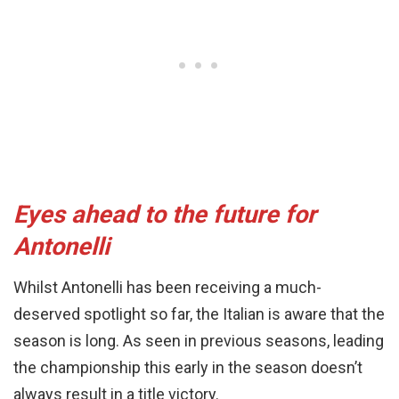
Eyes ahead to the future for
Antonelli
Whilst Antonelli has been receiving a much-
deserved spotlight so far, the Italian is aware that the
season is long. As seen in previous seasons, leading
the championship this early in the season doesn’t
always result in a title victory.