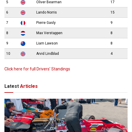
5
Oliver Bearman
17
6
Lando Norris
15
7
Pierre Gasly
9
8
Max Verstappen
8
9
Liam Lawson
8
10
Arvid Lindblad
4
Click here for full Drivers’ Standings
Latest
Articles