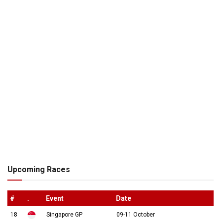
Upcoming Races
#
.
Event
Date
18
Singapore GP
09-11 October