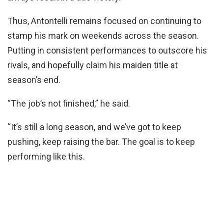
Thus, Antontelli remains focused on continuing to
stamp his mark on weekends across the season.
Putting in consistent performances to outscore his
rivals, and hopefully claim his maiden title at
season’s end.
“The job’s not finished,” he said.
“It’s still a long season, and we’ve got to keep
pushing, keep raising the bar. The goal is to keep
performing like this.