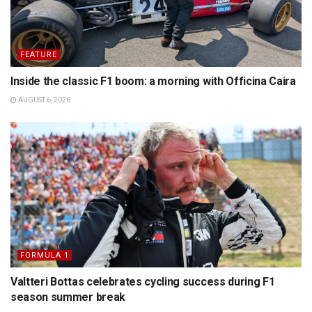
FEATURE
Inside the classic F1 boom: a morning with Officina Caira
AUGUST 6, 2026
FORMULA 1
Valtteri Bottas celebrates cycling success during F1
season summer break