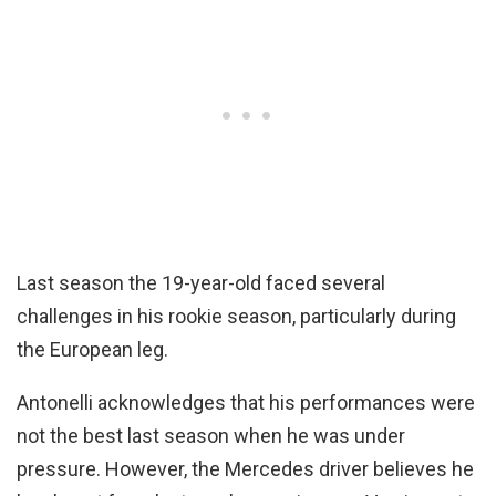
Last season the 19-year-old faced several
challenges in his rookie season, particularly during
the European leg.
Antonelli acknowledges that his performances were
not the best last season when he was under
pressure. However, the Mercedes driver believes he