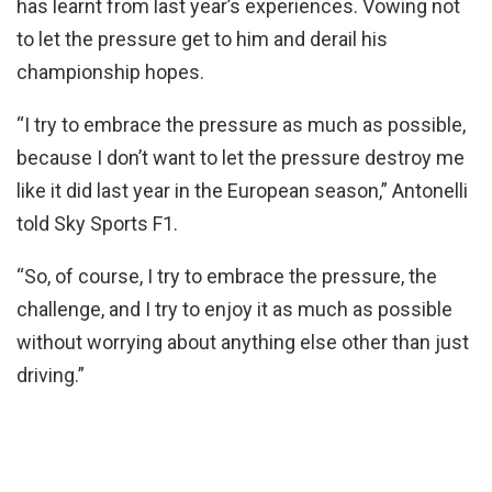
has learnt from last year’s experiences. Vowing not
to let the pressure get to him and derail his
championship hopes.
“I try to embrace the pressure as much as possible,
because I don’t want to let the pressure destroy me
like it did last year in the European season,” Antonelli
told Sky Sports F1.
“So, of course, I try to embrace the pressure, the
challenge, and I try to enjoy it as much as possible
without worrying about anything else other than just
driving.”