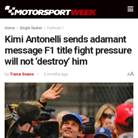
Home
Single Seater
Formula 1
Kimi Antonelli sends adamant
message F1 title fight pressure
will not ‘destroy’ him
A
by
Tiana Soans
2 months ago
A