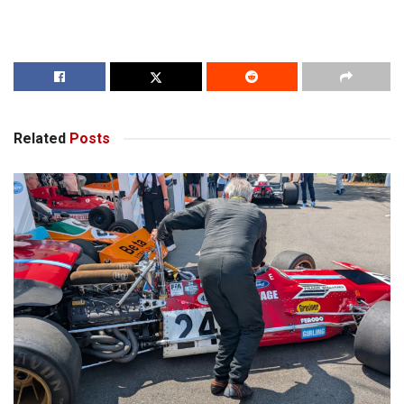
Related
Posts