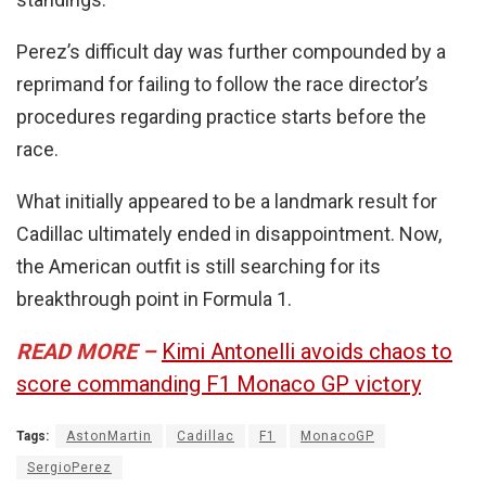
Perez’s difficult day was further compounded by a
reprimand for failing to follow the race director’s
procedures regarding practice starts before the
race.
What initially appeared to be a landmark result for
Cadillac ultimately ended in disappointment. Now,
the American outfit is still searching for its
breakthrough point in Formula 1.
READ MORE –
Kimi Antonelli avoids chaos to
score commanding F1 Monaco GP victory
Tags:
AstonMartin
Cadillac
F1
MonacoGP
SergioPerez