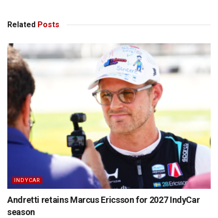
Related
Posts
INDYCAR
Andretti retains Marcus Ericsson for 2027 IndyCar
season