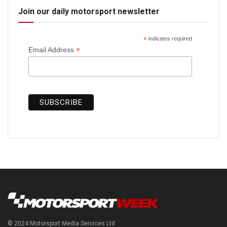
Join our daily motorsport newsletter
*
indicates required
*
Email Address
© 2024 Motorsport Media Services Ltd