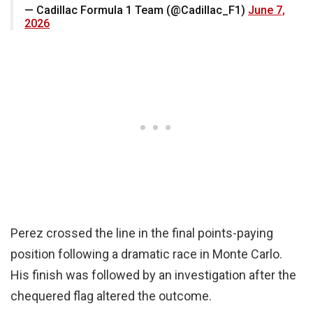
— Cadillac Formula 1 Team (@Cadillac_F1)
June 7,
2026
Perez crossed the line in the final points-paying
position following a dramatic race in Monte Carlo.
His finish was followed by an investigation after the
chequered flag altered the outcome.