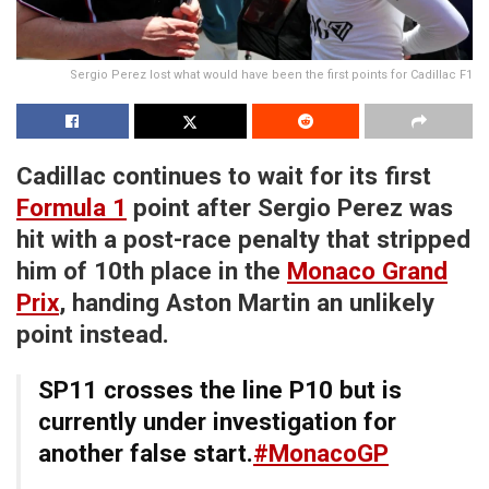
Sergio Perez lost what would have been the first points for Cadillac F1
Cadillac continues to wait for its first
Formula 1
point after Sergio Perez was
hit with a post-race penalty that stripped
him of 10th place in the
Monaco Grand
Prix
, handing Aston Martin an unlikely
point instead.
SP11 crosses the line P10 but is
currently under investigation for
another false start.
#MonacoGP