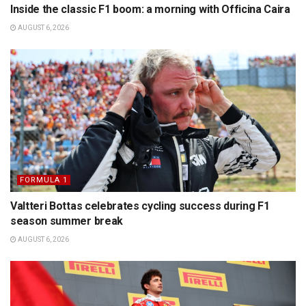
Inside the classic F1 boom: a morning with Officina Caira
AUGUST 6, 2026
FORMULA 1
Valtteri Bottas celebrates cycling success during F1
season summer break
AUGUST 6, 2026