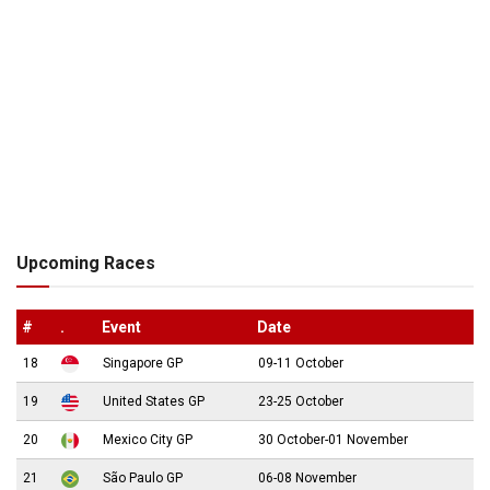
Upcoming Races
#
.
Event
Date
18
Singapore GP
09-11 October
19
United States GP
23-25 October
20
Mexico City GP
30 October-01 November
21
São Paulo GP
06-08 November