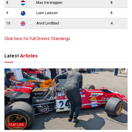
8
Max Verstappen
8
9
Liam Lawson
8
10
Arvid Lindblad
4
Click here for full Drivers’ Standings
Latest
Articles
FEATURE