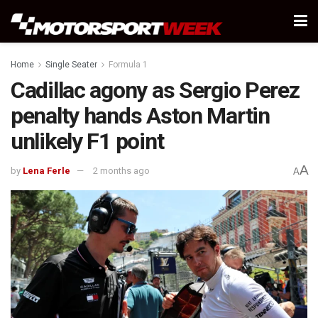
Home
Single Seater
Formula 1
Cadillac agony as Sergio Perez
penalty hands Aston Martin
unlikely F1 point
A
by
Lena Ferle
2 months ago
A