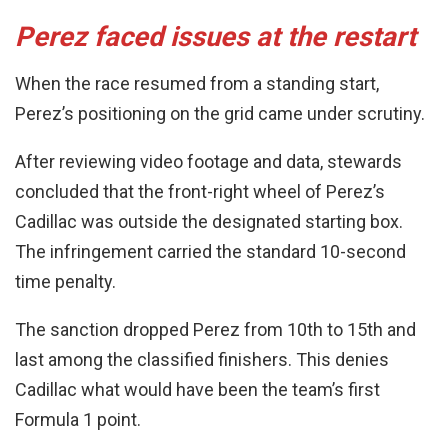
Perez faced issues at the restart
When the race resumed from a standing start,
Perez’s positioning on the grid came under scrutiny.
After reviewing video footage and data, stewards
concluded that the front-right wheel of Perez’s
Cadillac was outside the designated starting box.
The infringement carried the standard 10-second
time penalty.
The sanction dropped Perez from 10th to 15th and
last among the classified finishers. This denies
Cadillac what would have been the team’s first
Formula 1 point.