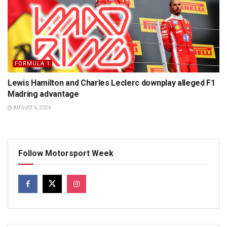
FORMULA 1
Lewis Hamilton and Charles Leclerc downplay alleged F1
Madring advantage
AUGUST 6, 2026
Follow Motorsport Week