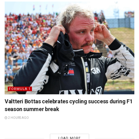
FORMULA 1
Valtteri Bottas celebrates cycling success during F1
season summer break
2 HOURS AGO
LOAD MORE