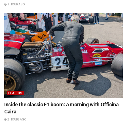
1 HOUR AGO
FEATURE
Inside the classic F1 boom: a morning with Officina
Caira
2 HOURS AGO