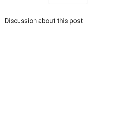
Discussion about this post