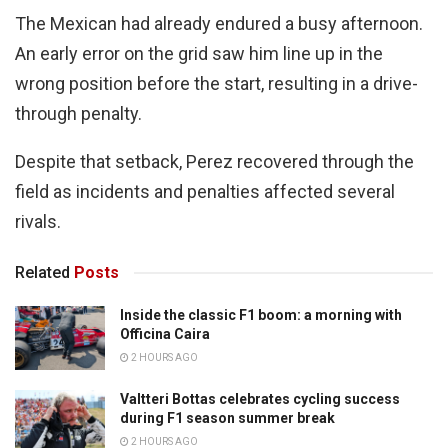
The Mexican had already endured a busy afternoon.
An early error on the grid saw him line up in the
wrong position before the start, resulting in a drive-
through penalty.
Despite that setback, Perez recovered through the
field as incidents and penalties affected several
rivals.
Related
Posts
Inside the classic F1 boom: a morning with
Officina Caira
2 HOURS AGO
Valtteri Bottas celebrates cycling success
during F1 season summer break
2 HOURS AGO