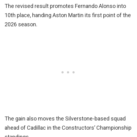
The revised result promotes Fernando Alonso into
10th place, handing Aston Martin its first point of the
2026 season.
The gain also moves the Silverstone-based squad
ahead of Cadillac in the Constructors’ Championship
standings.