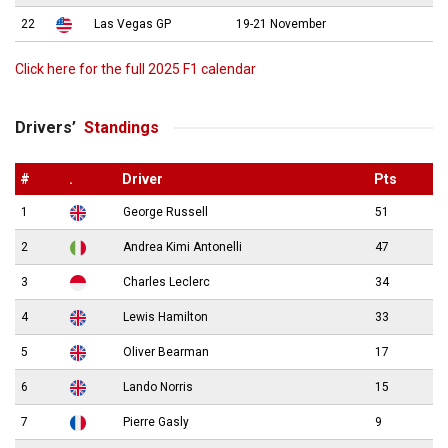
22
Las Vegas GP
19-21 November
Click here for the full 2025 F1 calendar
Drivers’
Standings
#
.
Driver
Pts
1
George Russell
51
2
Andrea Kimi Antonelli
47
3
Charles Leclerc
34
4
Lewis Hamilton
33
5
Oliver Bearman
17
6
Lando Norris
15
7
Pierre Gasly
9