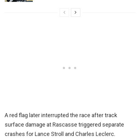
A red flag later interrupted the race after track
surface damage at Rascasse triggered separate
crashes for Lance Stroll and Charles Leclerc.