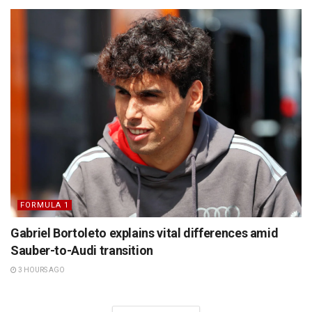
FORMULA 1
Gabriel Bortoleto explains vital differences amid
Sauber-to-Audi transition
3 HOURS AGO