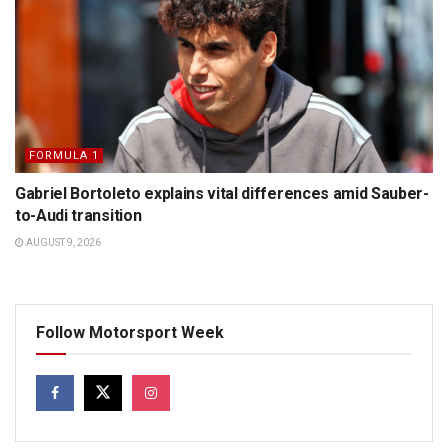
FORMULA 1
Gabriel Bortoleto explains vital differences amid Sauber-
to-Audi transition
AUGUST 9, 2026
Follow Motorsport Week