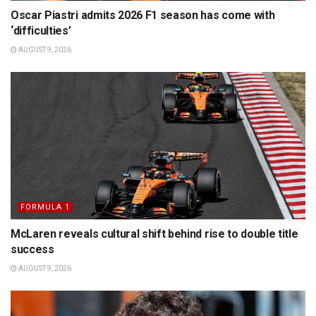
Oscar Piastri admits 2026 F1 season has come with
‘difficulties’
AUGUST 9, 2026
FORMULA 1
McLaren reveals cultural shift behind rise to double title
success
AUGUST 9, 2026