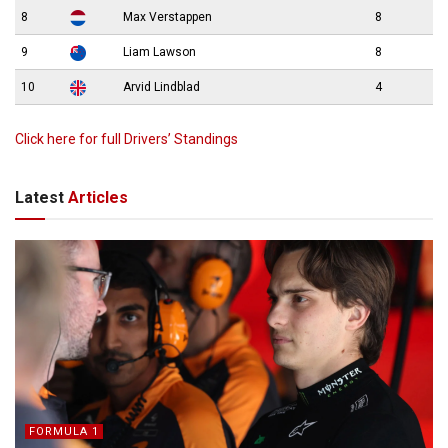
8
Max Verstappen
8
9
Liam Lawson
8
10
Arvid Lindblad
4
Click here for full Drivers’ Standings
Latest
Articles
FORMULA 1