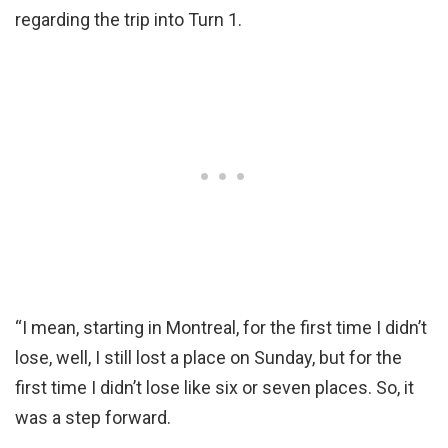
regarding the trip into Turn 1.
“I mean, starting in Montreal, for the first time I didn’t
lose, well, I still lost a place on Sunday, but for the
first time I didn’t lose like six or seven places. So, it
was a step forward.