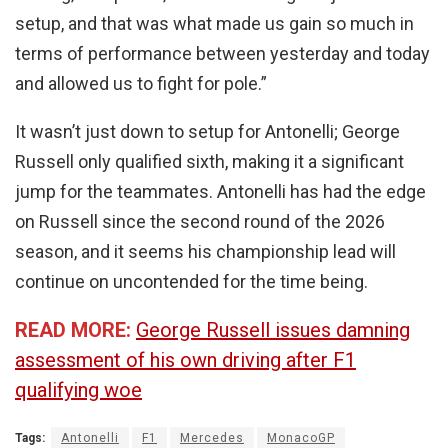
setup, and that was what made us gain so much in
terms of performance between yesterday and today
and allowed us to fight for pole.”
It wasn’t just down to setup for Antonelli; George
Russell only qualified sixth, making it a significant
jump for the teammates. Antonelli has had the edge
on Russell since the second round of the 2026
season, and it seems his championship lead will
continue on uncontended for the time being.
READ MORE:
George Russell issues damning
assessment of his own driving after F1
qualifying woe
Tags:
Antonelli
F1
Mercedes
MonacoGP