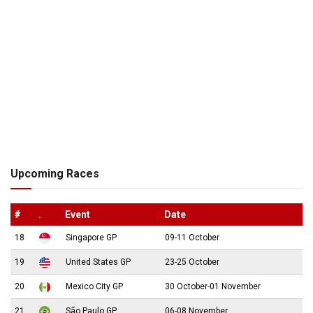
Upcoming Races
#
.
Event
Date
18
Singapore GP
09-11 October
19
United States GP
23-25 October
20
Mexico City GP
30 October-01 November
21
São Paulo GP
06-08 November