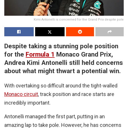
Kimi Antonelli is concerned for the Grand Prix despite pole
Despite taking a stunning pole position
for the
Formula 1
Monaco Grand Prix,
Andrea Kimi Antonelli still held concerns
about what might thwart a potential win.
With overtaking so difficult around the tight-walled
Monaco circuit
, track position and race starts are
incredibly important.
Antonelli managed the first part, putting in an
amazing lap to take pole. However, he has concerns