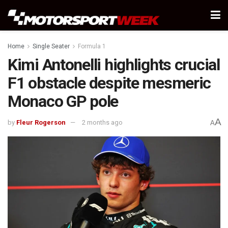
Home
Single Seater
Formula 1
Kimi Antonelli highlights crucial
F1 obstacle despite mesmeric
Monaco GP pole
A
by
Fleur Rogerson
2 months ago
A