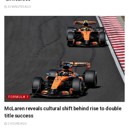
33 MINUTES AGO
FORMULA 1
McLaren reveals cultural shift behind rise to double
title success
2 HOURS AGO