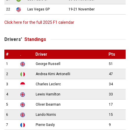
22
Las Vegas GP
19-21 November
Click here for the full 2025 F1 calendar
Drivers’
Standings
#
.
Driver
Pts
1
George Russell
51
2
Andrea Kimi Antonelli
47
3
Charles Leclerc
34
4
Lewis Hamilton
33
5
Oliver Bearman
17
6
Lando Norris
15
7
Pierre Gasly
9