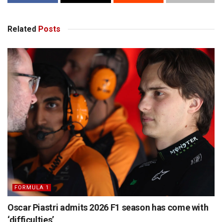
Related
Posts
FORMULA 1
Oscar Piastri admits 2026 F1 season has come with
‘difficulties’