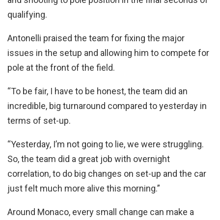
qualifying.
Antonelli praised the team for fixing the major
issues in the setup and allowing him to compete for
pole at the front of the field.
“To be fair, I have to be honest, the team did an
incredible, big turnaround compared to yesterday in
terms of set-up.
“Yesterday, I’m not going to lie, we were struggling.
So, the team did a great job with overnight
correlation, to do big changes on set-up and the car
just felt much more alive this morning.”
Around Monaco, every small change can make a