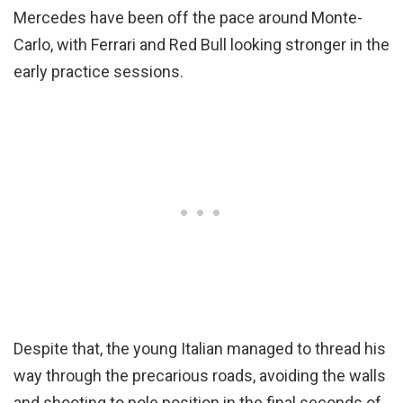
Mercedes have been off the pace around Monte-
Carlo, with Ferrari and Red Bull looking stronger in the
early practice sessions.
Despite that, the young Italian managed to thread his
way through the precarious roads, avoiding the walls
and shooting to pole position in the final seconds of