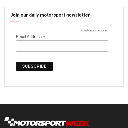
Join our daily motorsport newsletter
*
indicates required
*
Email Address