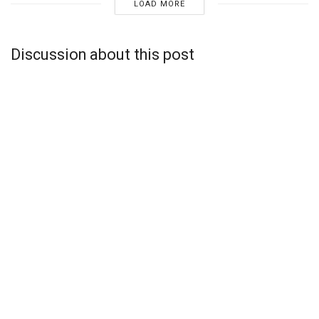
LOAD MORE
Discussion about this post