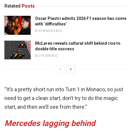
Related
Posts
Oscar Piastri admits 2026 F1 season has come
with ‘difficulties’
33 MINUTES AGO
McLaren reveals cultural shift behind rise to
double title success
2 HOURS AGO
“It’s a pretty short run into Turn 1 in Monaco, so just
need to get a clean start, don’t try to do the magic
start, and then we’ll see from there.”
Mercedes lagging behind