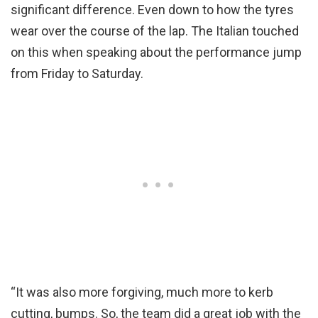
significant difference. Even down to how the tyres
wear over the course of the lap. The Italian touched
on this when speaking about the performance jump
from Friday to Saturday.
“It was also more forgiving, much more to kerb
cutting, bumps. So, the team did a great job with the