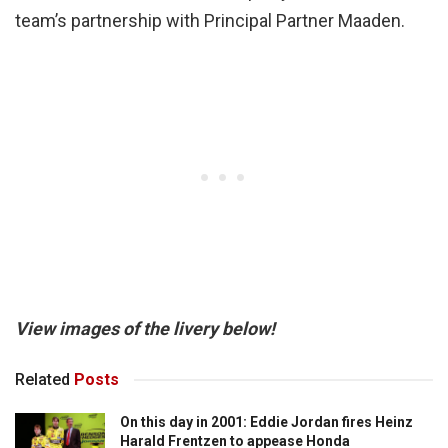
team’s partnership with Principal Partner Maaden.
View images of the livery below!
Related
Posts
On this day in 2001: Eddie Jordan fires Heinz
Harald Frentzen to appease Honda