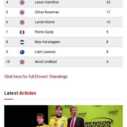
4
Lewis Hamilton
33
5
Oliver Bearman
17
6
Lando Norris
15
7
Pierre Gasly
9
8
Max Verstappen
8
9
Liam Lawson
8
10
Arvid Lindblad
4
Click here for full Drivers’ Standings
Latest
Articles