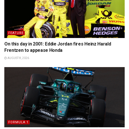
FEATURE
On this day in 2001: Eddie Jordan fires Heinz Harald
Frentzen to appease Honda
AUGUST 8, 2026
FORMULA 1