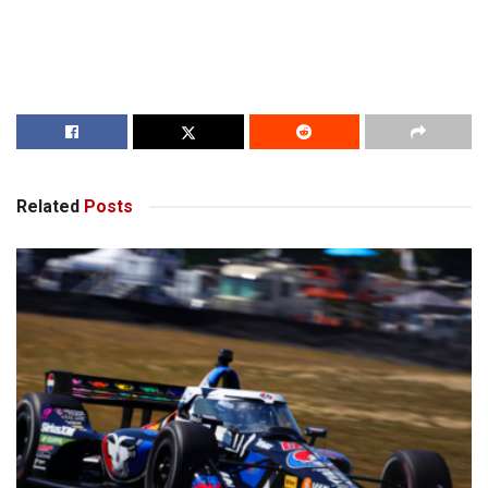
Related
Posts