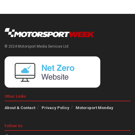
© 2024 Motorsport Media Services Ltd
Other Links
About & Contact
Privacy Policy
Motorsport Monday
Follow Us