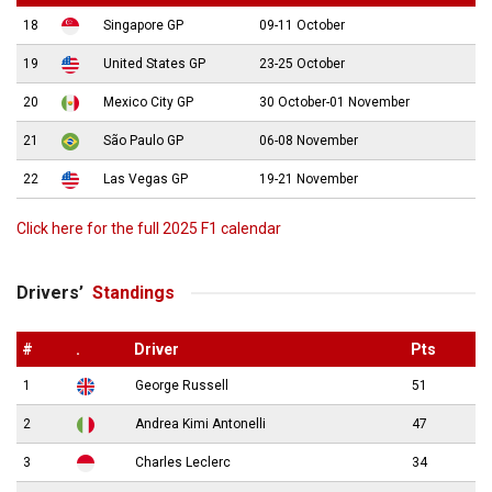
18
Singapore GP
09-11 October
19
United States GP
23-25 October
20
Mexico City GP
30 October-01 November
21
São Paulo GP
06-08 November
22
Las Vegas GP
19-21 November
Click here for the full 2025 F1 calendar
Drivers’
Standings
#
.
Driver
Pts
1
George Russell
51
2
Andrea Kimi Antonelli
47
3
Charles Leclerc
34