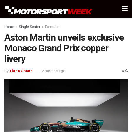
Home
Single Seater
Formula 1
Aston Martin unveils exclusive
Monaco Grand Prix copper
livery
A
by
Tiana Soans
2 months ago
A