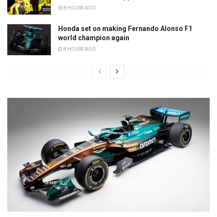
8 HOURS AGO
Honda set on making Fernando Alonso F1
world champion again
8 HOURS AGO