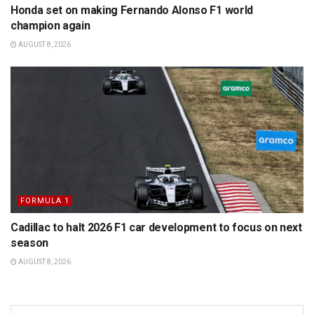
Honda set on making Fernando Alonso F1 world
champion again
AUGUST 8, 2026
FORMULA 1
Cadillac to halt 2026 F1 car development to focus on next
season
AUGUST 8, 2026