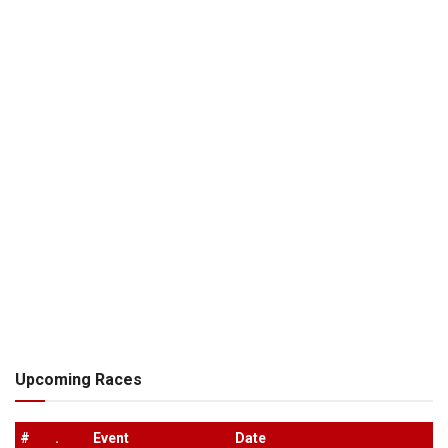
Upcoming Races
#
.
Event
Date