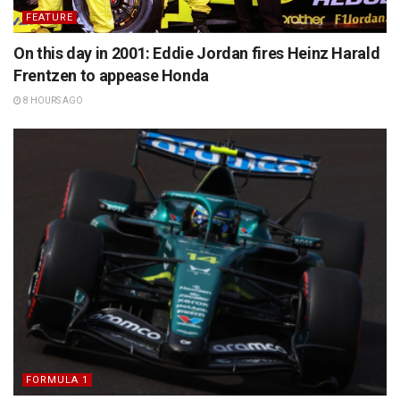
FEATURE
On this day in 2001: Eddie Jordan fires Heinz Harald
Frentzen to appease Honda
8 HOURS AGO
FORMULA 1