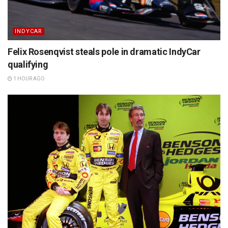
INDYCAR
Felix Rosenqvist steals pole in dramatic IndyCar
qualifying
1 HOUR AGO