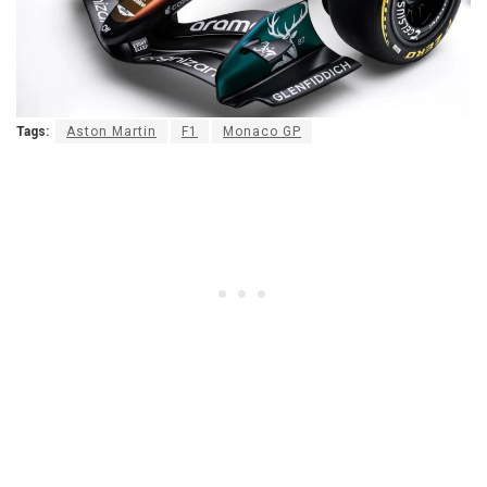
Tags:
Aston Martin
F1
Monaco GP