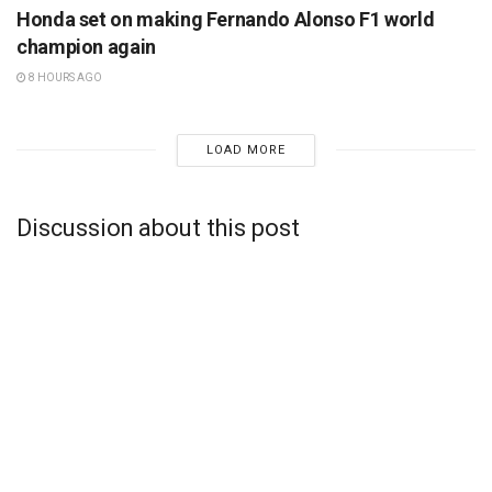
Honda set on making Fernando Alonso F1 world
champion again
8 HOURS AGO
LOAD MORE
Discussion about this post