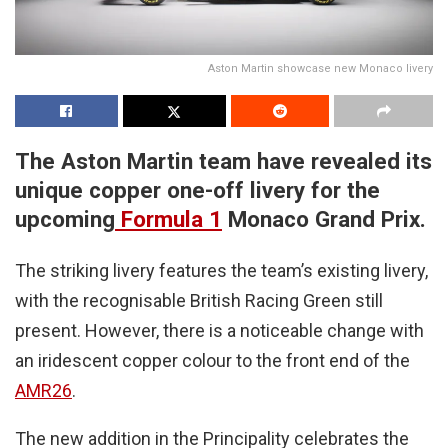
Aston Martin showcase new Monaco livery
The Aston Martin team have revealed its
unique copper one-off livery for the
upcoming
Formula 1
Monaco Grand Prix.
The striking livery features the team’s existing livery,
with the recognisable British Racing Green still
present. However, there is a noticeable change with
an iridescent copper colour to the front end of the
AMR26
.
The new addition in the Principality celebrates the