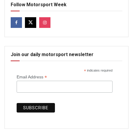
Follow Motorsport Week
Join our daily motorsport newsletter
*
indicates required
*
Email Address