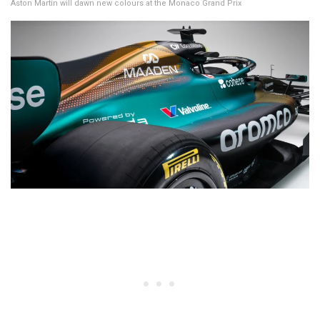
Aston Martin will dawn new colours at the Monaco Grand Prix