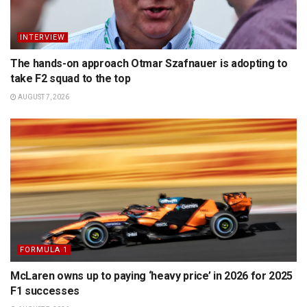
INTERVIEW
The hands-on approach Otmar Szafnauer is adopting to
take F2 squad to the top
AUGUST 7, 2026
FORMULA 1
McLaren owns up to paying ‘heavy price’ in 2026 for 2025
F1 successes