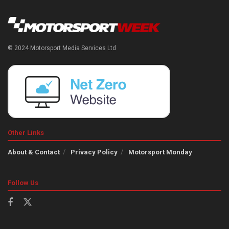
© 2024 Motorsport Media Services Ltd
Other Links
About & Contact
Privacy Policy
Motorsport Monday
Follow Us