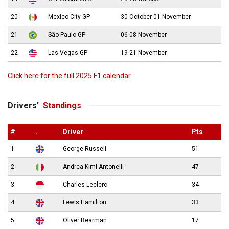
20
Mexico City GP
30 October-01 November
21
São Paulo GP
06-08 November
22
Las Vegas GP
19-21 November
Click here for the full 2025 F1 calendar
Drivers’
Standings
#
.
Driver
Pts
1
George Russell
51
2
Andrea Kimi Antonelli
47
3
Charles Leclerc
34
4
Lewis Hamilton
33
5
Oliver Bearman
17