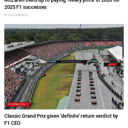
2025 F1 successes
10 HOURS AGO
FORMULA 1
Classic Grand Prix given ‘definite’ return verdict by
F1 CEO