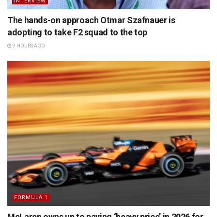
INTERVIEW
The hands-on approach Otmar Szafnauer is
adopting to take F2 squad to the top
9 HOURS AGO
FORMULA 1
McLaren owns up to paying ‘heavy price’ in 2026 for