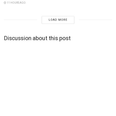
11 HOURS AGO
LOAD MORE
Discussion about this post