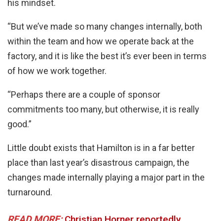
his mindset.
“But we’ve made so many changes internally, both
within the team and how we operate back at the
factory, and it is like the best it’s ever been in terms
of how we work together.
“Perhaps there are a couple of sponsor
commitments too many, but otherwise, it is really
good.”
Little doubt exists that Hamilton is in a far better
place than last year’s disastrous campaign, the
changes made internally playing a major part in the
turnaround.
READ MORE:
Christian Horner reportedly