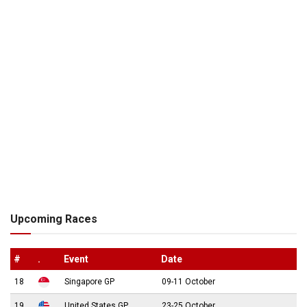
Upcoming Races
#
.
Event
Date
18
Singapore GP
09-11 October
19
United States GP
23-25 October