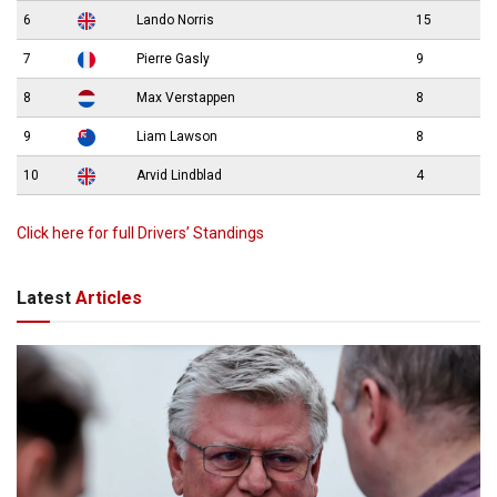
6
Lando Norris
15
7
Pierre Gasly
9
8
Max Verstappen
8
9
Liam Lawson
8
10
Arvid Lindblad
4
Click here for full Drivers’ Standings
Latest
Articles