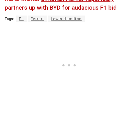
partners up with BYD for audacious F1 bid
Tags:
F1
Ferrari
Lewis Hamilton