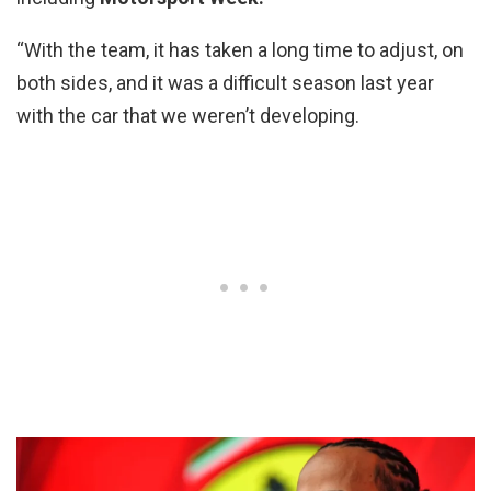
“With the team, it has taken a long time to adjust, on
both sides, and it was a difficult season last year
with the car that we weren’t developing.