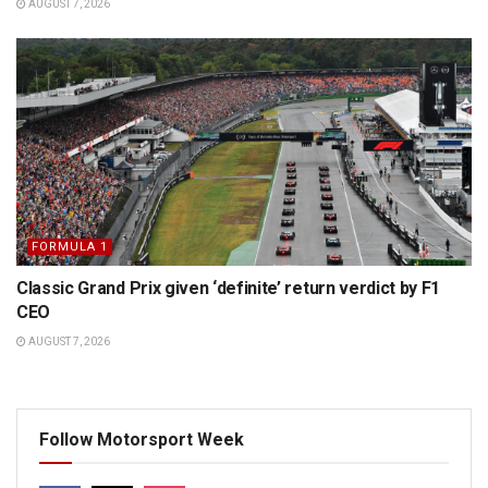
AUGUST 7, 2026
FORMULA 1
Classic Grand Prix given ‘definite’ return verdict by F1
CEO
AUGUST 7, 2026
Follow Motorsport Week