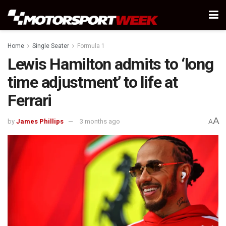
Home
Single Seater
Formula 1
Lewis Hamilton admits to ‘long
time adjustment’ to life at
Ferrari
A
by
James Phillips
3 months ago
A