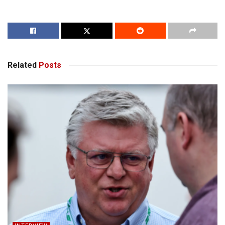
Related
Posts