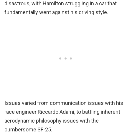
disastrous, with Hamilton struggling in a car that
fundamentally went against his driving style.
Issues varied from communication issues with his
race engineer Riccardo Adami, to battling inherent
aerodynamic philosophy issues with the
cumbersome SF-25.