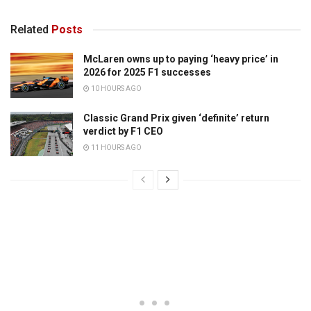
Related
Posts
McLaren owns up to paying ‘heavy price’ in
2026 for 2025 F1 successes
10 HOURS AGO
Classic Grand Prix given ‘definite’ return
verdict by F1 CEO
11 HOURS AGO