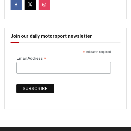
Join our daily motorsport newsletter
*
indicates required
*
Email Address