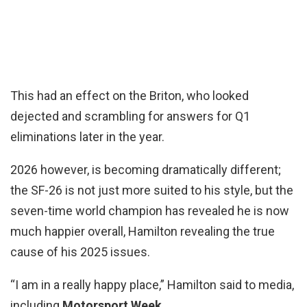
This had an effect on the Briton, who looked
dejected and scrambling for answers for Q1
eliminations later in the year.
2026 however, is becoming dramatically different;
the SF-26 is not just more suited to his style, but the
seven-time world champion has revealed he is now
much happier overall, Hamilton revealing the true
cause of his 2025 issues.
“I am in a really happy place,” Hamilton said to media,
including
Motorsport Week.