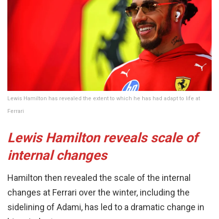
Lewis Hamilton has revealed the extent to which he has had adapt to life at
Ferrari
Lewis Hamilton reveals scale of
internal changes
Hamilton then revealed the scale of the internal
changes at Ferrari over the winter, including the
sidelining of Adami, has led to a dramatic change in