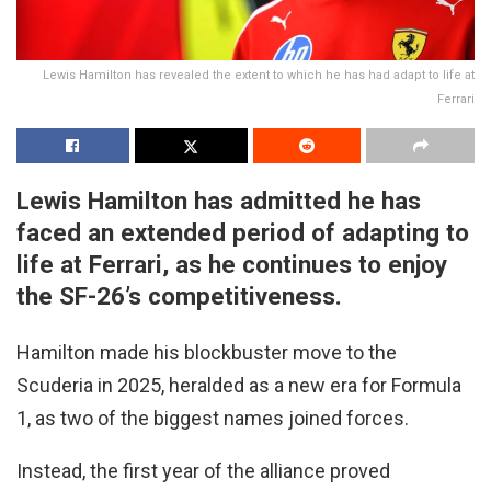
Lewis Hamilton has revealed the extent to which he has had adapt to life at
Ferrari
Lewis Hamilton has admitted he has
faced an extended period of adapting to
life at Ferrari, as he continues to enjoy
the SF-26’s competitiveness.
Hamilton made his blockbuster move to the
Scuderia in 2025, heralded as a new era for Formula
1, as two of the biggest names joined forces.
Instead, the first year of the alliance proved