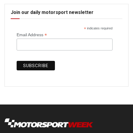
Join our daily motorsport newsletter
*
indicates required
*
Email Address