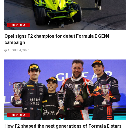
FORMULA E
Opel signs F2 champion for debut Formula E GEN4
campaign
AUGUST 4, 2026
FORMULA E
How F2 shaped the next generations of Formula E stars