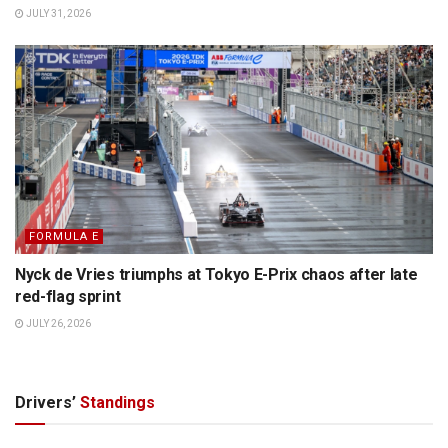
JULY 31, 2026
FORMULA E
Nyck de Vries triumphs at Tokyo E-Prix chaos after late
red-flag sprint
JULY 26, 2026
Drivers’
Standings