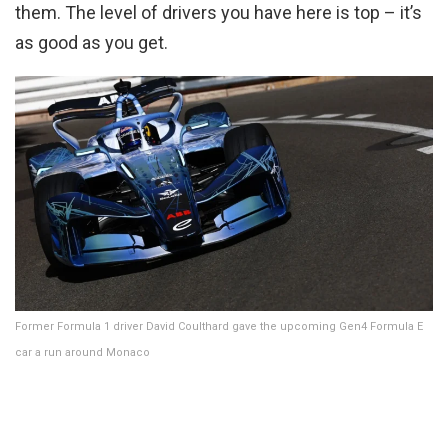
them. The level of drivers you have here is top – it’s
as good as you get.
Former Formula 1 driver David Coulthard gave the upcoming Gen4 Formula E
car a run around Monaco