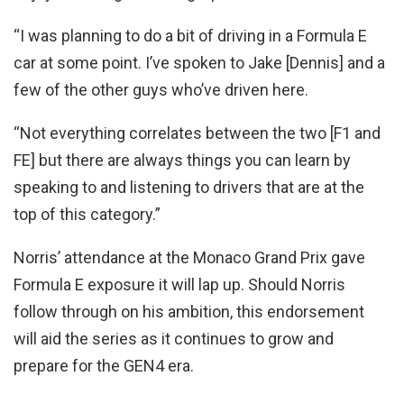
“I was planning to do a bit of driving in a Formula E
car at some point. I’ve spoken to Jake [Dennis] and a
few of the other guys who’ve driven here.
“Not everything correlates between the two [F1 and
FE] but there are always things you can learn by
speaking to and listening to drivers that are at the
top of this category.”
Norris’ attendance at the Monaco Grand Prix gave
Formula E exposure it will lap up. Should Norris
follow through on his ambition, this endorsement
will aid the series as it continues to grow and
prepare for the GEN4 era.