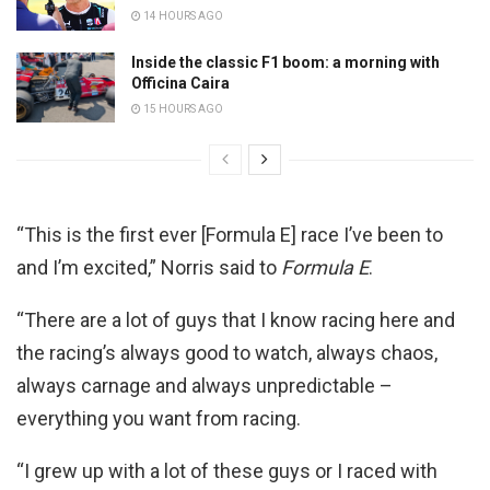
14 HOURS AGO
Inside the classic F1 boom: a morning with
Officina Caira
15 HOURS AGO
“This is the first ever [Formula E] race I’ve been to
and I’m excited,” Norris said to
Formula E
.
“There are a lot of guys that I know racing here and
the racing’s always good to watch, always chaos,
always carnage and always unpredictable –
everything you want from racing.
“I grew up with a lot of these guys or I raced with