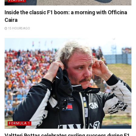
FEATURE
Inside the classic F1 boom: a morning with Officina
Caira
15 HOURS AGO
FORMULA 1
Valtteri Bottas celebrates cycling success during F1