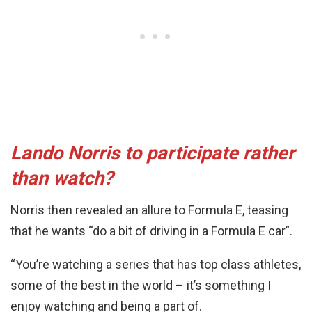
Lando Norris to participate rather
than watch?
Norris then revealed an allure to Formula E, teasing
that he wants “do a bit of driving in a Formula E car”.
“You’re watching a series that has top class athletes,
some of the best in the world – it’s something I
enjoy watching and being a part of.