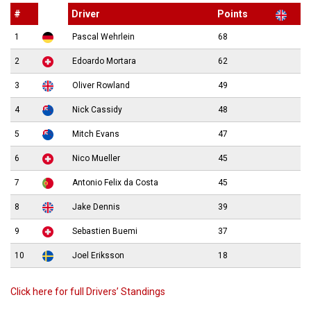
#
Driver
Points
1
Pascal Wehrlein
68
2
Edoardo Mortara
62
3
Oliver Rowland
49
4
Nick Cassidy
48
5
Mitch Evans
47
6
Nico Mueller
45
7
Antonio Felix da Costa
45
8
Jake Dennis
39
9
Sebastien Buemi
37
10
Joel Eriksson
18
Click here for full Drivers’ Standings