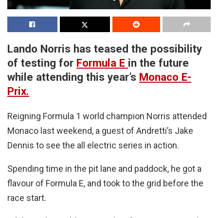
Lando Norris has teased the possibility
of testing for
Formula E
in the future
while attending this year’s
Monaco E-
Prix.
Reigning Formula 1 world champion Norris attended
Monaco last weekend, a guest of Andretti’s Jake
Dennis to see the all electric series in action.
Spending time in the pit lane and paddock, he got a
flavour of Formula E, and took to the grid before the
race start.