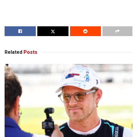
Related
Posts