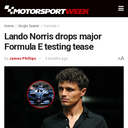
Home
Single Seater
Formula 1
Lando Norris drops major
Formula E testing tease
A
by
James Phillips
3 months ago
A