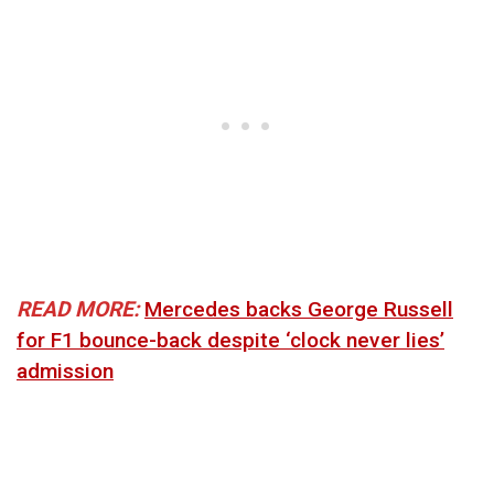
READ MORE:
Mercedes backs George Russell
for F1 bounce-back despite ‘clock never lies’
admission