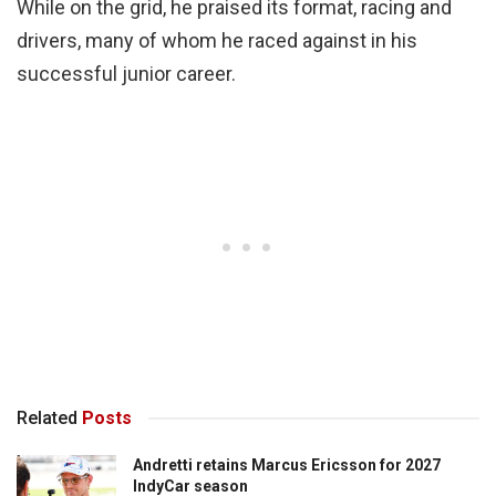
While on the grid, he praised its format, racing and
drivers, many of whom he raced against in his
successful junior career.
Related
Posts
Andretti retains Marcus Ericsson for 2027
IndyCar season