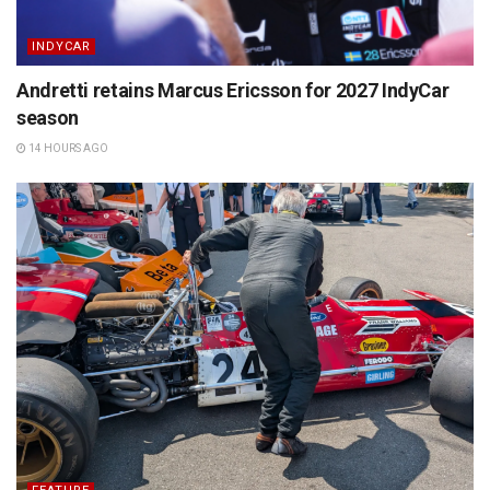
INDYCAR
Andretti retains Marcus Ericsson for 2027 IndyCar
season
14 HOURS AGO