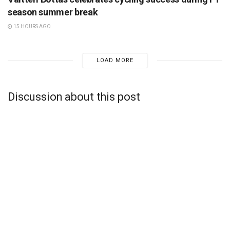
season summer break
15 HOURS AGO
LOAD MORE
Discussion about this post