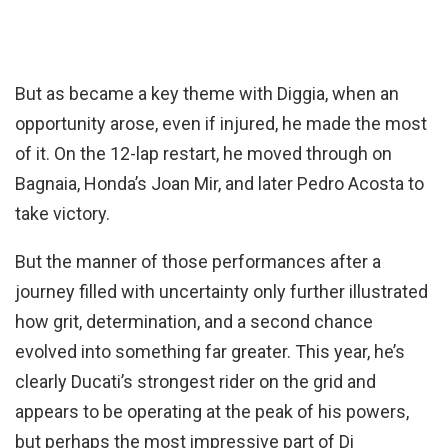
But as became a key theme with Diggia, when an
opportunity arose, even if injured, he made the most
of it. On the 12-lap restart, he moved through on
Bagnaia, Honda’s Joan Mir, and later Pedro Acosta to
take victory.
But the manner of those performances after a
journey filled with uncertainty only further illustrated
how grit, determination, and a second chance
evolved into something far greater. This year, he’s
clearly Ducati’s strongest rider on the grid and
appears to be operating at the peak of his powers,
but perhaps the most impressive part of Di