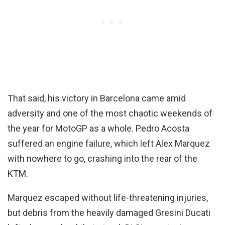
That said, his victory in Barcelona came amid
adversity and one of the most chaotic weekends of
the year for MotoGP as a whole. Pedro Acosta
suffered an engine failure, which left Alex Marquez
with nowhere to go, crashing into the rear of the
KTM.
Marquez escaped without life-threatening injuries,
but debris from the heavily damaged Gresini Ducati