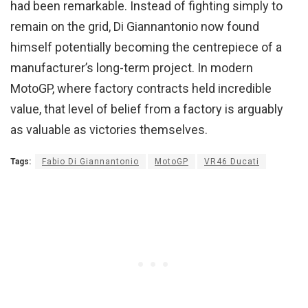
had been remarkable. Instead of fighting simply to
remain on the grid, Di Giannantonio now found
himself potentially becoming the centrepiece of a
manufacturer’s long-term project. In modern
MotoGP, where factory contracts held incredible
value, that level of belief from a factory is arguably
as valuable as victories themselves.
Tags:
Fabio Di Giannantonio
MotoGP
VR46 Ducati