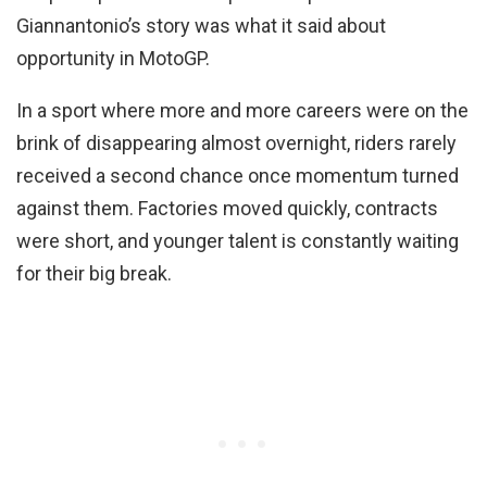
Giannantonio’s story was what it said about
opportunity in MotoGP.
In a sport where more and more careers were on the
brink of disappearing almost overnight, riders rarely
received a second chance once momentum turned
against them. Factories moved quickly, contracts
were short, and younger talent is constantly waiting
for their big break.