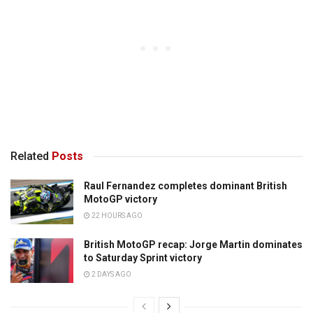
Related
Posts
Raul Fernandez completes dominant British
MotoGP victory
22 HOURS AGO
British MotoGP recap: Jorge Martin dominates
to Saturday Sprint victory
2 DAYS AGO