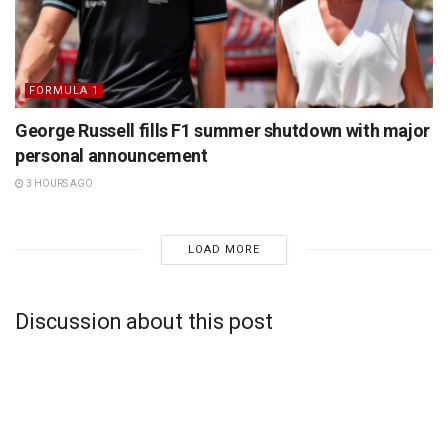
FORMULA 1
George Russell fills F1 summer shutdown with major
personal announcement
3 HOURS AGO
LOAD MORE
Discussion about this post