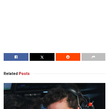
Related
Posts