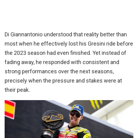
Di Giannantonio understood that reality better than
most when he effectively lost his Gresini ride before
the 2023 season had even finished. Yet instead of
fading away, he responded with consistent and
strong performances over the next seasons,
precisely when the pressure and stakes were at
their peak.