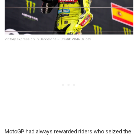
Victory expression in Barcelona – Credit: VR46 Ducati
MotoGP had always rewarded riders who seized the