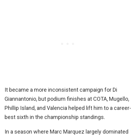
It became a more inconsistent campaign for Di
Giannantonio, but podium finishes at COTA, Mugello,
Phillip Island, and Valencia helped lift him to a career-
best sixth in the championship standings.
In a season where Marc Marquez largely dominated