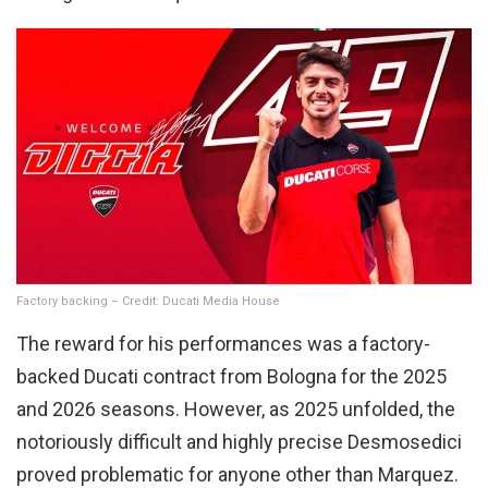
Factory backing – Credit: Ducati Media House
The reward for his performances was a factory-
backed Ducati contract from Bologna for the 2025
and 2026 seasons. However, as 2025 unfolded, the
notoriously difficult and highly precise Desmosedici
proved problematic for anyone other than Marquez.