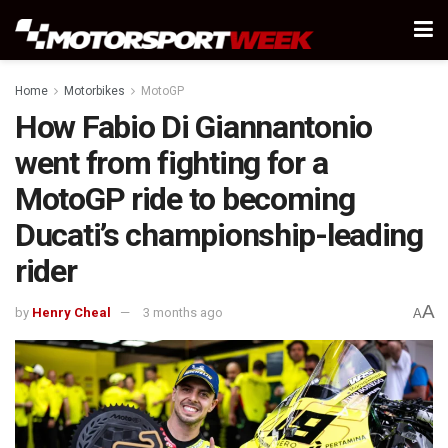
Home
Motorbikes
MotoGP
How Fabio Di Giannantonio
went from fighting for a
MotoGP ride to becoming
Ducati’s championship-leading
rider
A
by
Henry Cheal
3 months ago
A