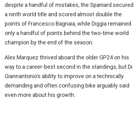
despite a handful of mistakes, the Spaniard secured
a ninth world title and scored almost double the
points of Francesco Bagnaia, while Diggia remained
only a handful of points behind the two-time world
champion by the end of the season.
Alex Marquez thrived aboard the older GP24 on his
way to a career-best second in the standings, but Di
Giannantonio’s ability to improve on a technically
demanding and often confusing bike arguably said
even more about his growth.