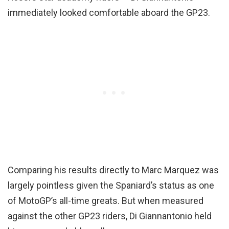
immediately looked comfortable aboard the GP23.
Comparing his results directly to Marc Marquez was
largely pointless given the Spaniard’s status as one
of MotoGP’s all-time greats. But when measured
against the other GP23 riders, Di Giannantonio held