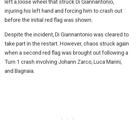
left a loose wheel that struck Di Giannantonio,
injuring his left hand and forcing him to crash out
before the initial red flag was shown.
Despite the incident, Di Giannantonio was cleared to
take part in the restart. However, chaos struck again
when a second red flag was brought out following a
Turn 1 crash involving Johann Zarco, Luca Marini,
and Bagnaia.