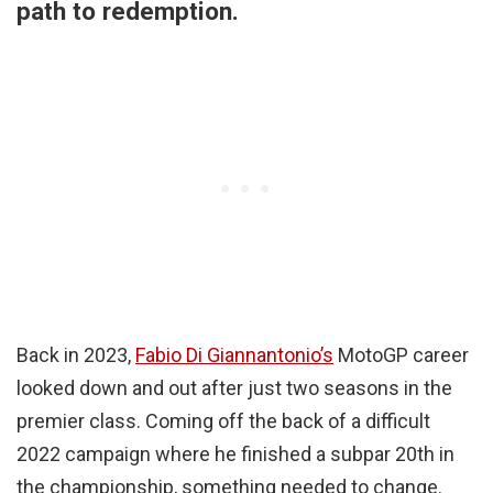
path to redemption.
Back in 2023,
Fabio Di Giannantonio’s
MotoGP career
looked down and out after just two seasons in the
premier class. Coming off the back of a difficult
2022 campaign where he finished a subpar 20th in
the championship, something needed to change.