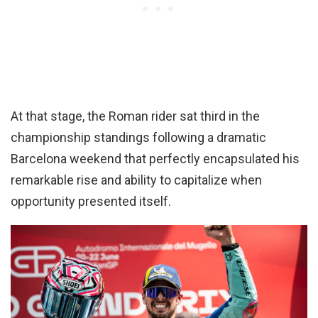
At that stage, the Roman rider sat third in the
championship standings following a dramatic
Barcelona weekend that perfectly encapsulated his
remarkable rise and ability to capitalize when
opportunity presented itself.