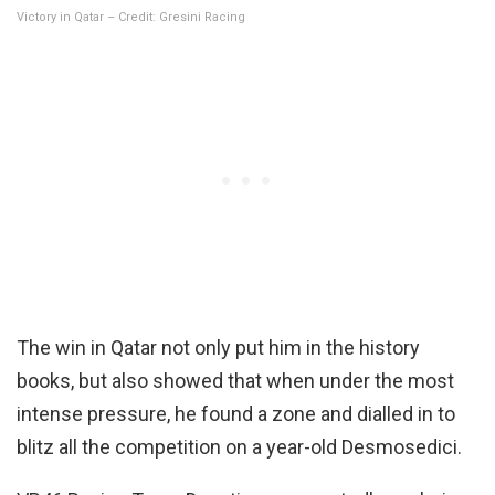
Victory in Qatar – Credit: Gresini Racing
The win in Qatar not only put him in the history
books, but also showed that when under the most
intense pressure, he found a zone and dialled in to
blitz all the competition on a year-old Desmosedici.