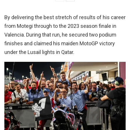
By delivering the best stretch of results of his career
from Motegi through to the 2023 season finale in
Valencia. During that run, he secured two podium
finishes and claimed his maiden MotoGP victory
under the Lusail lights in Qatar.