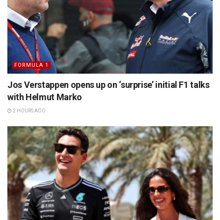
FORMULA 1
Jos Verstappen opens up on ‘surprise’ initial F1 talks
with Helmut Marko
2 HOURS AGO