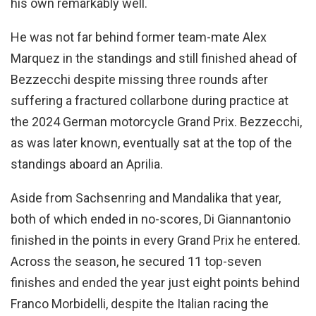
his own remarkably well.
He was not far behind former team-mate Alex
Marquez in the standings and still finished ahead of
Bezzecchi despite missing three rounds after
suffering a fractured collarbone during practice at
the 2024 German motorcycle Grand Prix. Bezzecchi,
as was later known, eventually sat at the top of the
standings aboard an Aprilia.
Aside from Sachsenring and Mandalika that year,
both of which ended in no-scores, Di Giannantonio
finished in the points in every Grand Prix he entered.
Across the season, he secured 11 top-seven
finishes and ended the year just eight points behind
Franco Morbidelli, despite the Italian racing the