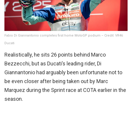
Fabio Di Giannantonio completes first home MotoGP podium – Credit: VR46
Ducati
Realistically, he sits 26 points behind Marco
Bezzecchi, but as Ducati’s leading rider, Di
Giannantonio had arguably been unfortunate not to
be even closer after being taken out by Marc
Marquez during the Sprint race at COTA earlier in the
season.