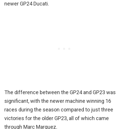
newer GP24 Ducati.
The difference between the GP24 and GP23 was
significant, with the newer machine winning 16
races during the season compared to just three
victories for the older GP23, all of which came
through Marc Marquez.