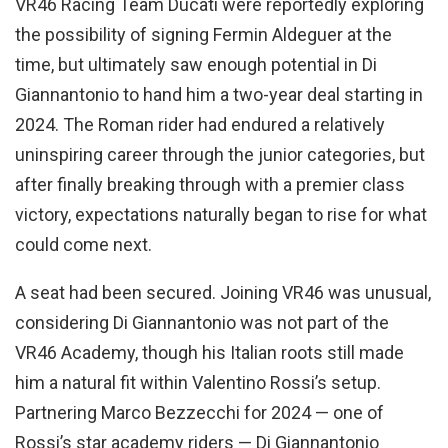
VR46 Racing Team Ducati were reportedly exploring
the possibility of signing Fermin Aldeguer at the
time, but ultimately saw enough potential in Di
Giannantonio to hand him a two-year deal starting in
2024. The Roman rider had endured a relatively
uninspiring career through the junior categories, but
after finally breaking through with a premier class
victory, expectations naturally began to rise for what
could come next.
A seat had been secured. Joining VR46 was unusual,
considering Di Giannantonio was not part of the
VR46 Academy, though his Italian roots still made
him a natural fit within Valentino Rossi’s setup.
Partnering Marco Bezzecchi for 2024 — one of
Rossi’s star academy riders — Di Giannantonio