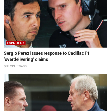
FORMULA 1
Sergio Perez issues response to Cadillac F1
‘overdelivering’ claims
39 MINUTES AGO