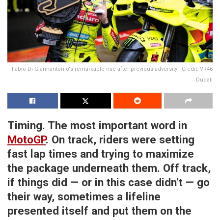
Fabio Di Giannantonio's remarkable rise after previous adversity - Credit: VR46
Ducati
Timing. The most important word in
MotoGP
. On track, riders were setting
fast lap times and trying to maximize
the package underneath them. Off track,
if things did — or in this case didn’t — go
their way, sometimes a lifeline
presented itself and put them on the