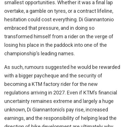
smallest opportunities. Whether it was a final lap
overtake, a gamble on tyres, or a contract lifeline,
hesitation could cost everything. Di Giannantonio
embraced that pressure, and in doing so
transformed himself from a rider on the verge of
losing his place in the paddock into one of the
championship’s leading names.
As such, rumours suggested he would be rewarded
with a bigger paycheque and the security of
becoming a KTM factory rider for the new
regulations arriving in 2027. Even if KTM’s financial
uncertainty remaines extreme and largely a huge
unknown, Di Giannantonio’s pay rise, increased
earnings, and the responsibility of helping lead the
direction of bike development are ultimately why