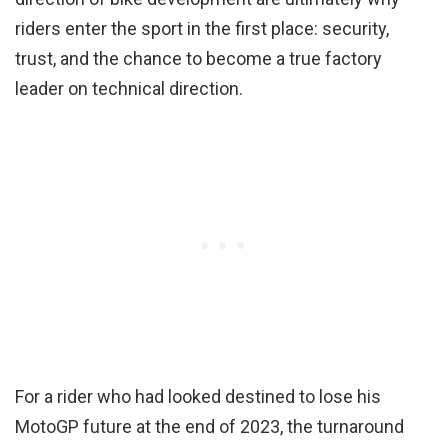
riders enter the sport in the first place: security,
trust, and the chance to become a true factory
leader on technical direction.
For a rider who had looked destined to lose his
MotoGP future at the end of 2023, the turnaround