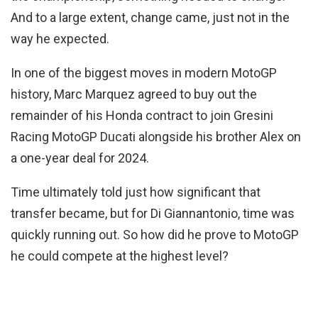
And to a large extent, change came, just not in the
way he expected.
In one of the biggest moves in modern MotoGP
history, Marc Marquez agreed to buy out the
remainder of his Honda contract to join Gresini
Racing MotoGP Ducati alongside his brother Alex on
a one-year deal for 2024.
Time ultimately told just how significant that
transfer became, but for Di Giannantonio, time was
quickly running out. So how did he prove to MotoGP
he could compete at the highest level?