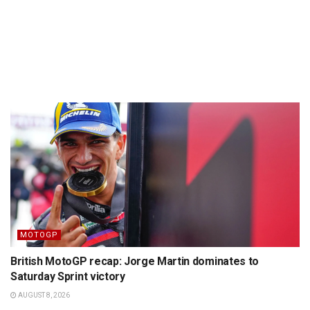
MOTOGP
British MotoGP recap: Jorge Martin dominates to
Saturday Sprint victory
AUGUST 8, 2026