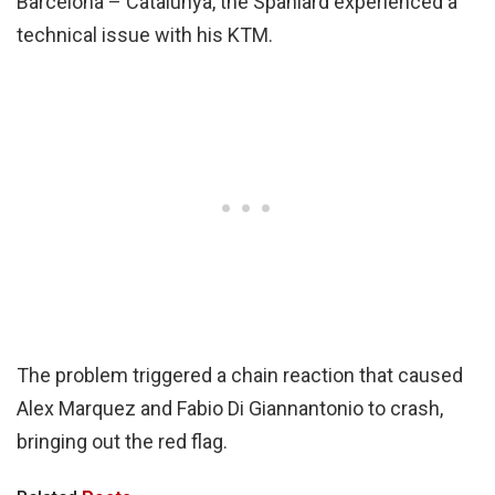
Barcelona – Catalunya, the Spaniard experienced a
technical issue with his KTM.
The problem triggered a chain reaction that caused
Alex Marquez and Fabio Di Giannantonio to crash,
bringing out the red flag.