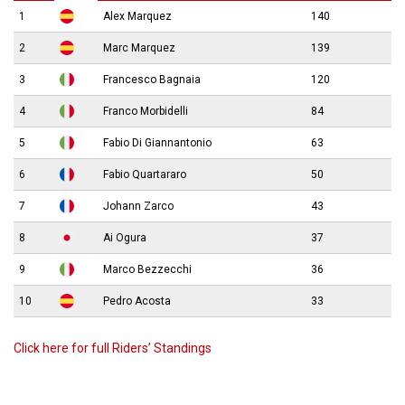
1
Alex Marquez
140
2
Marc Marquez
139
3
Francesco Bagnaia
120
4
Franco Morbidelli
84
5
Fabio Di Giannantonio
63
6
Fabio Quartararo
50
7
Johann Zarco
43
8
Ai Ogura
37
9
Marco Bezzecchi
36
10
Pedro Acosta
33
Click here for full Riders’ Standings