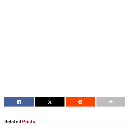
Related
Posts