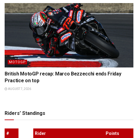
MOTOGP
British MotoGP recap: Marco Bezzecchi ends Friday
Practice on top
AUGUST 7, 2026
Riders’ Standings
#
Rider
Points