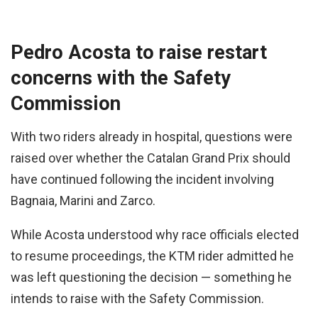
Pedro Acosta to raise restart
concerns with the Safety
Commission
With two riders already in hospital, questions were
raised over whether the Catalan Grand Prix should
have continued following the incident involving
Bagnaia, Marini and Zarco.
While Acosta understood why race officials elected
to resume proceedings, the KTM rider admitted he
was left questioning the decision — something he
intends to raise with the Safety Commission.