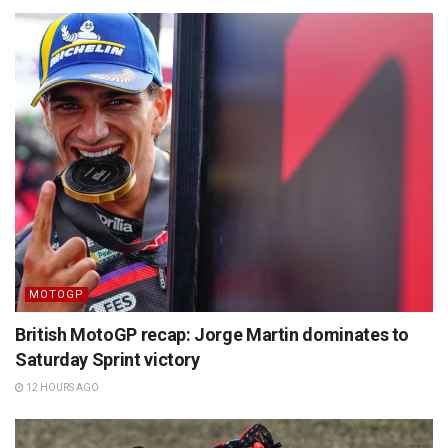
MOTOGP
British MotoGP recap: Jorge Martin dominates to
Saturday Sprint victory
12 HOURS AGO