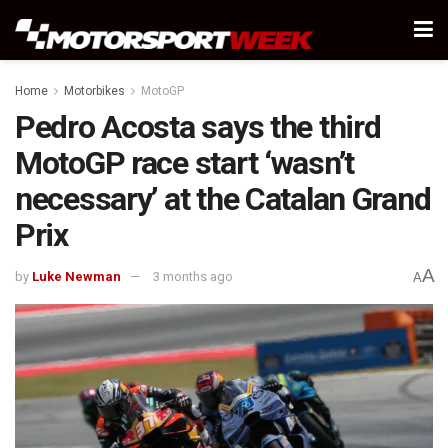
Home
Motorbikes
MotoGP
Pedro Acosta says the third
MotoGP race start ‘wasn’t
necessary’ at the Catalan Grand
Prix
A
by
Luke Newman
3 months ago
A