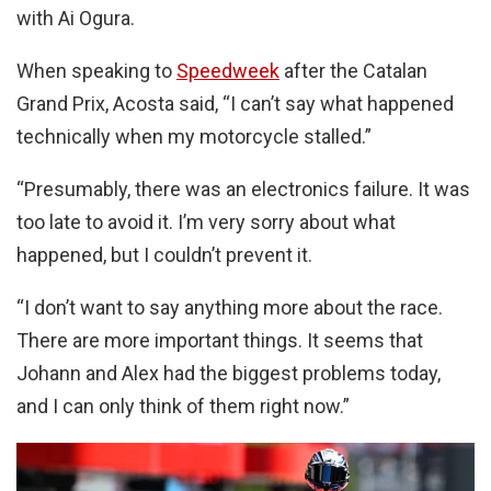
with Ai Ogura.
When speaking to
Speedweek
after the Catalan
Grand Prix, Acosta said, “I can’t say what happened
technically when my motorcycle stalled.”
“Presumably, there was an electronics failure. It was
too late to avoid it. I’m very sorry about what
happened, but I couldn’t prevent it.
“I don’t want to say anything more about the race.
There are more important things. It seems that
Johann and Alex had the biggest problems today,
and I can only think of them right now.”