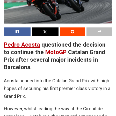
Pedro Acosta
questioned the decision
to continue the
MotoGP
Catalan Grand
Prix after several major incidents in
Barcelona.
Acosta headed into the Catalan Grand Prix with high
hopes of securing his first premier class victory in a
Grand Prix.
However, whilst leading the way at the Circuit de