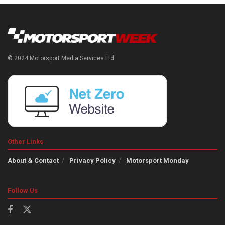
© 2024 Motorsport Media Services Ltd
Other Links
About & Contact
Privacy Policy
Motorsport Monday
Follow Us