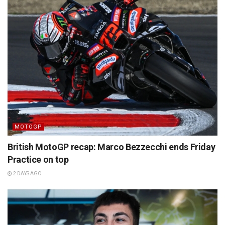
MOTOGP
British MotoGP recap: Marco Bezzecchi ends Friday
Practice on top
2 DAYS AGO