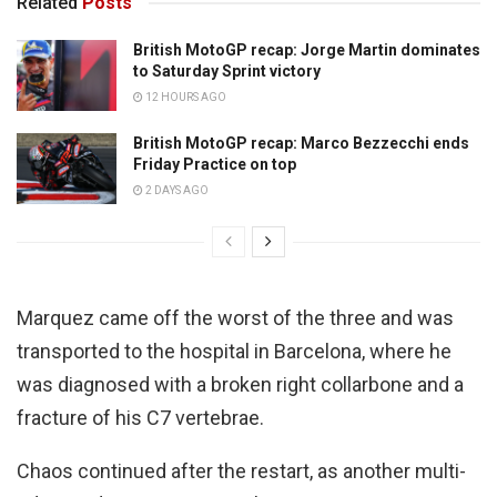
Related
Posts
British MotoGP recap: Jorge Martin dominates
to Saturday Sprint victory
12 HOURS AGO
British MotoGP recap: Marco Bezzecchi ends
Friday Practice on top
2 DAYS AGO
Marquez came off the worst of the three and was
transported to the hospital in Barcelona, where he
was diagnosed with a broken right collarbone and a
fracture of his C7 vertebrae.
Chaos continued after the restart, as another multi-