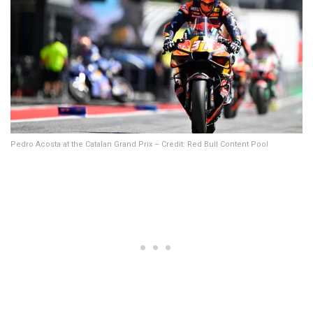
Pedro Acosta at the Catalan Grand Prix – Credit: Red Bull Content Pool