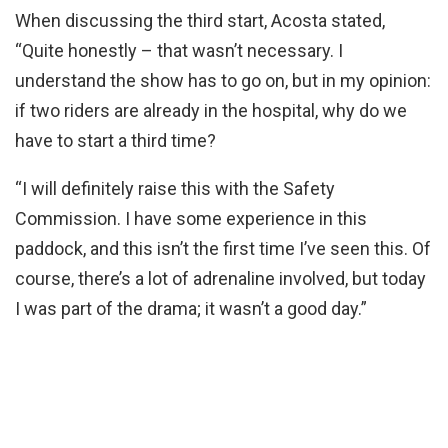
When discussing the third start, Acosta stated,
“Quite honestly – that wasn’t necessary. I
understand the show has to go on, but in my opinion:
if two riders are already in the hospital, why do we
have to start a third time?
“I will definitely raise this with the Safety
Commission. I have some experience in this
paddock, and this isn’t the first time I’ve seen this. Of
course, there’s a lot of adrenaline involved, but today
I was part of the drama; it wasn’t a good day.”