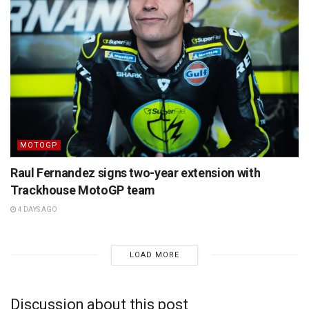
MOTOGP
Raul Fernandez signs two-year extension with
Trackhouse MotoGP team
4 DAYS AGO
LOAD MORE
Discussion about this post