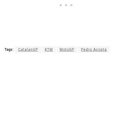
Tags:
CatalanGP
KTM
MotoGP
Pedro Acosta