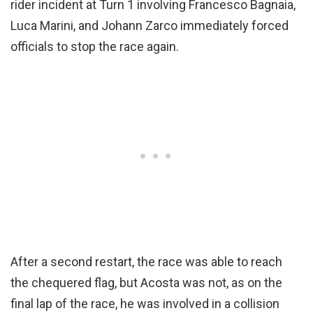
rider incident at Turn 1 involving Francesco Bagnaia,
Luca Marini, and Johann Zarco immediately forced
officials to stop the race again.
After a second restart, the race was able to reach
the chequered flag, but Acosta was not, as on the
final lap of the race, he was involved in a collision