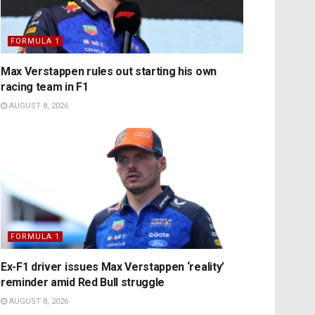
FORMULA 1
Max Verstappen rules out starting his own
racing team in F1
AUGUST 8, 2026
FORMULA 1
Ex-F1 driver issues Max Verstappen ‘reality’
reminder amid Red Bull struggle
AUGUST 8, 2026