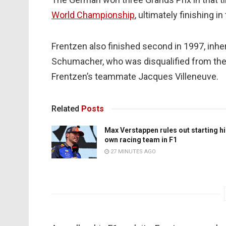
World Championship
, ultimately finishing in
Frentzen also finished second in 1997, inher
Schumacher, who was disqualified from the 
Frentzen’s teammate Jacques Villeneuve.
Related
Posts
Max Verstappen rules out starting h
own racing team in F1
27 MINUTES AGO