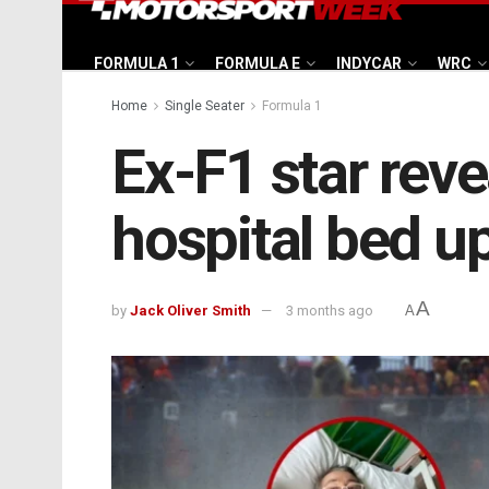
FORMULA 1
FORMULA E
INDYCAR
WRC
Home
Single Seater
Formula 1
Ex-F1 star reve
hospital bed u
A
by
Jack Oliver Smith
3 months ago
A