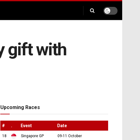
 gift with
Upcoming Races
#
.
Event
Date
18
Singapore GP
09-11 October