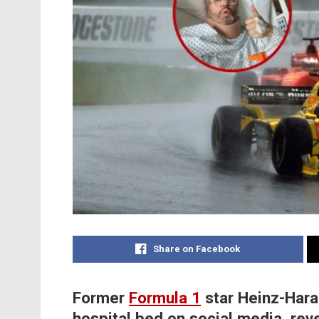
Share on Facebook
Former
Formula 1
star Heinz-Hara
hospital bed on social media, rev