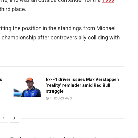
 third place.
iting the position in the standings from Michael
championship after controversially colliding with
is
Ex-F1 driver issues Max Verstappen
‘reality’ reminder amid Red Bull
struggle
4 HOURS AGO