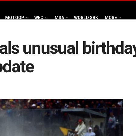
MOTOGP
WEC
IMSA
WORLD SBK
MORE
als unusual birthday
pdate