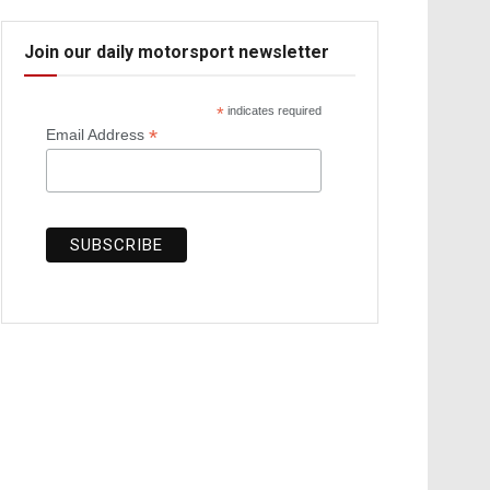
Join our daily motorsport newsletter
*
indicates required
*
Email Address