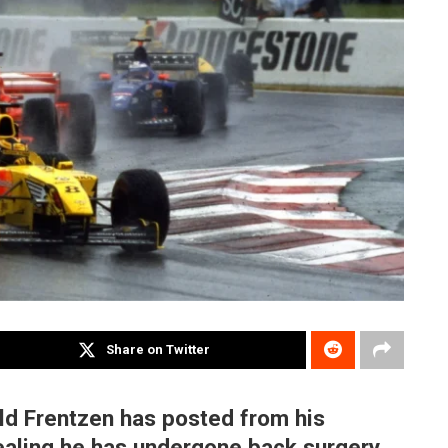
Share on Twitter
ld Frentzen has posted from his
ealing he has undergone back surgery,