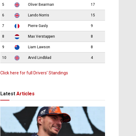
5
Oliver Bearman
17
6
Lando Norris
15
7
Pierre Gasly
9
8
Max Verstappen
8
9
Liam Lawson
8
10
Arvid Lindblad
4
Click here for full Drivers’ Standings
Latest
Articles