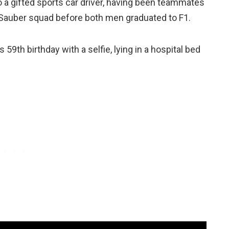
o a gifted sports car driver, having been teammates
auber squad before both men graduated to F1.
 59th birthday with a selfie, lying in a hospital bed