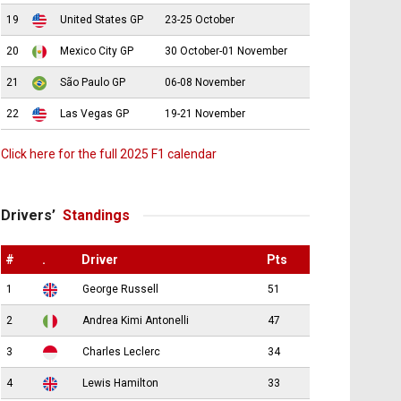
19
United States GP
23-25 October
20
Mexico City GP
30 October-01 November
21
São Paulo GP
06-08 November
22
Las Vegas GP
19-21 November
Click here for the full 2025 F1 calendar
Drivers’
Standings
#
.
Driver
Pts
1
George Russell
51
2
Andrea Kimi Antonelli
47
3
Charles Leclerc
34
4
Lewis Hamilton
33