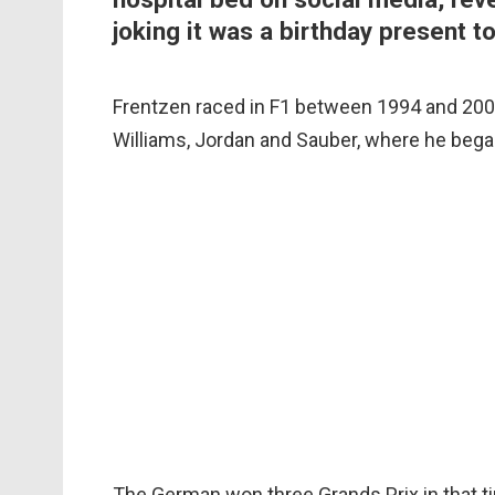
joking it was a birthday present t
Frentzen raced in F1 between 1994 and 2003
Williams, Jordan and Sauber, where he bega
The German won three Grands Prix in that t