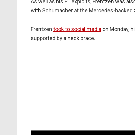
As well as his F1 exploits, Frentzen was als
with Schumacher at the Mercedes-backed S
Frentzen
took to social media
on Monday, his
supported by a neck brace.