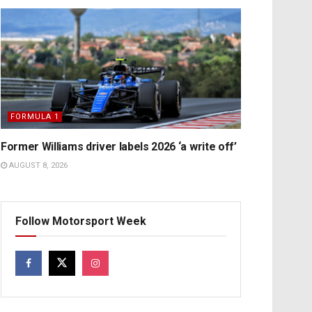
FORMULA 1
Former Williams driver labels 2026 ‘a write off’
AUGUST 8, 2026
Follow Motorsport Week