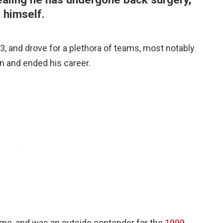
o himself.
, and drove for a plethora of teams, most notably
n and ended his career.
ime, and was an outside contender for the
1999