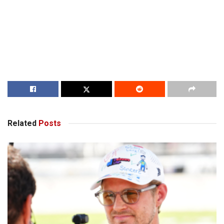
Related
Posts