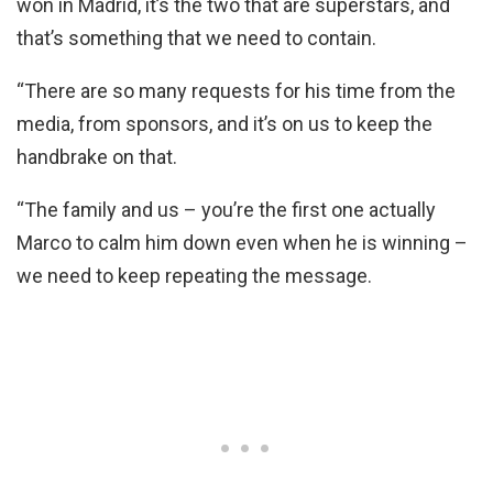
won in Madrid, it’s the two that are superstars, and
that’s something that we need to contain.
“There are so many requests for his time from the
media, from sponsors, and it’s on us to keep the
handbrake on that.
“The family and us – you’re the first one actually
Marco to calm him down even when he is winning –
we need to keep repeating the message.