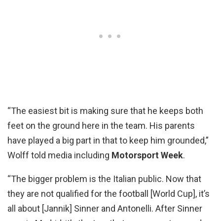
“The easiest bit is making sure that he keeps both
feet on the ground here in the team. His parents
have played a big part in that to keep him grounded,”
Wolff told media including
Motorsport Week
.
“The bigger problem is the Italian public. Now that
they are not qualified for the football [World Cup], it’s
all about [Jannik] Sinner and Antonelli. After Sinner