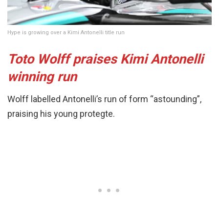
Hype is growing over a Kimi Antonelli title run
Toto Wolff praises Kimi Antonelli
winning run
Wolff labelled Antonelli’s run of form “astounding”,
praising his young protegte.