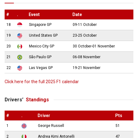
#
.
Event
Date
18
Singapore GP
09-11 October
19
United States GP
23-25 October
20
Mexico City GP
30 October-01 November
21
São Paulo GP
06-08 November
22
Las Vegas GP
19-21 November
Click here for the full 2025 F1 calendar
Drivers’
Standings
#
.
Driver
Pts
1
George Russell
51
2
Andrea Kimi Antonelli
47