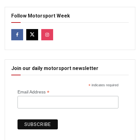
Follow Motorsport Week
Join our daily motorsport newsletter
*
indicates required
*
Email Address