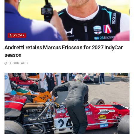
INDYCAR
Andretti retains Marcus Ericsson for 2027 IndyCar
season
3 HOURS AGO