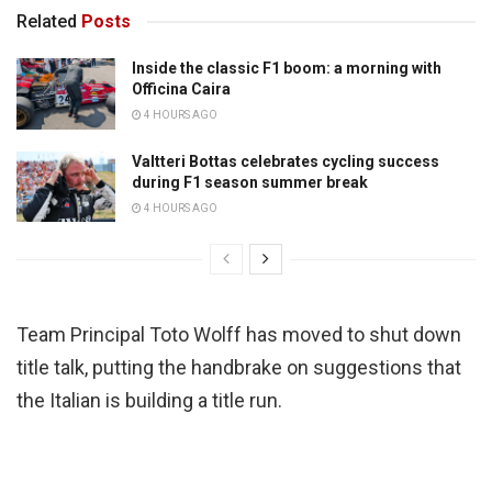
Related
Posts
Inside the classic F1 boom: a morning with
Officina Caira
4 HOURS AGO
Valtteri Bottas celebrates cycling success
during F1 season summer break
4 HOURS AGO
Team Principal Toto Wolff has moved to shut down
title talk, putting the handbrake on suggestions that
the Italian is building a title run.