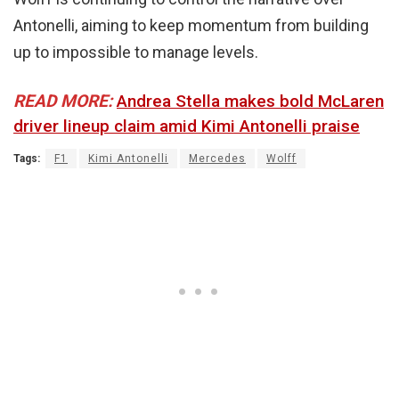
Antonelli, aiming to keep momentum from building
up to impossible to manage levels.
READ MORE:
Andrea Stella makes bold McLaren
driver lineup claim amid Kimi Antonelli praise
Tags:
F1
Kimi Antonelli
Mercedes
Wolff