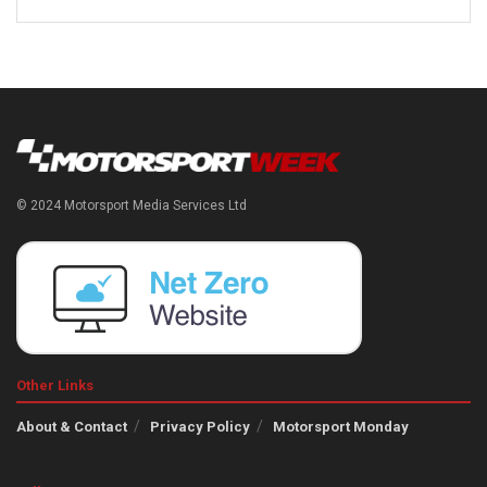
© 2024 Motorsport Media Services Ltd
Other Links
About & Contact
Privacy Policy
Motorsport Monday