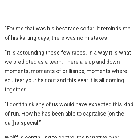
“For me that was his best race so far. It reminds me
of his karting days, there was no mistakes.
“It is astounding these few races. In a way it is what
we predicted as a team. There are up and down
moments, moments of brilliance, moments where
you tear your hair out and this year it is all coming
together.
“I don’t think any of us would have expected this kind
of run. How he has been able to capitalise [on the
car] is special.”
Wolff is continuing to control the narrative over