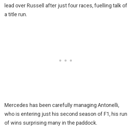
lead over Russell after just four races, fuelling talk of
a title run.
Mercedes has been carefully managing Antonelli,
who is entering just his second season of F1, his run
of wins surprising many in the paddock.