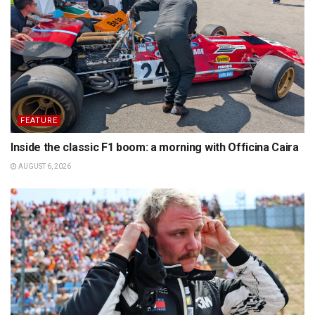
FEATURE
Inside the classic F1 boom: a morning with Officina Caira
AUGUST 6, 2026