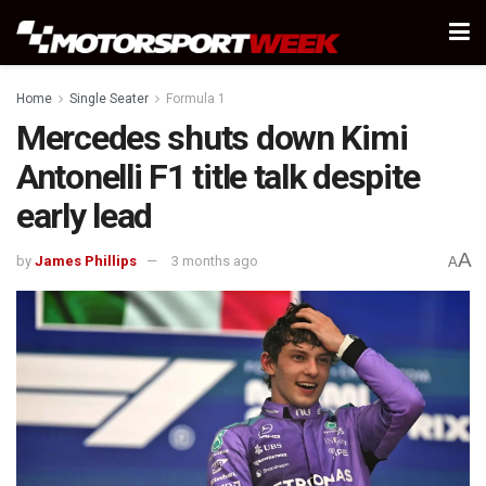
Home
Single Seater
Formula 1
Mercedes shuts down Kimi
Antonelli F1 title talk despite
early lead
A
by
James Phillips
3 months ago
A