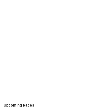
Upcoming Races