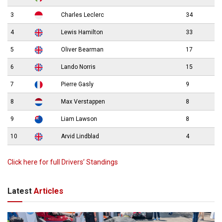
3
Charles Leclerc
34
4
Lewis Hamilton
33
5
Oliver Bearman
17
6
Lando Norris
15
7
Pierre Gasly
9
8
Max Verstappen
8
9
Liam Lawson
8
10
Arvid Lindblad
4
Click here for full Drivers’ Standings
Latest
Articles