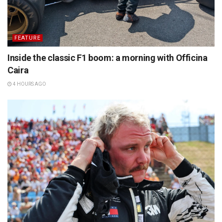
FEATURE
Inside the classic F1 boom: a morning with Officina
Caira
4 HOURS AGO