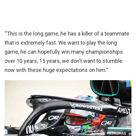
“This is the long game, he has a killer of a teammate
that is extremely fast. We want to play the long
game, he can hopefully win many championships
over 10 years, 15 years, we don’t want to stumble
now with these huge expectations on him.”