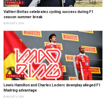
FORMULA 1
Valtteri Bottas celebrates cycling success during F1
season summer break
AUGUST 6, 2026
FORMULA 1
Lewis Hamilton and Charles Leclerc downplay alleged F1
Madring advantage
AUGUST 6, 2026