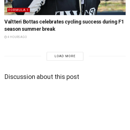
FORMULA 1
Valtteri Bottas celebrates cycling success during F1
season summer break
4 HOURS AGO
LOAD MORE
Discussion about this post