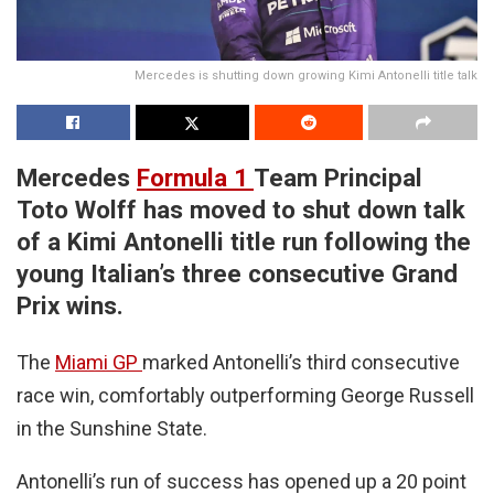
Mercedes is shutting down growing Kimi Antonelli title talk
Mercedes
Formula 1
Team Principal
Toto Wolff has moved to shut down talk
of a Kimi Antonelli title run following the
young Italian’s three consecutive Grand
Prix wins.
The
Miami GP
marked Antonelli’s third consecutive
race win, comfortably outperforming George Russell
in the Sunshine State.
Antonelli’s run of success has opened up a 20 point