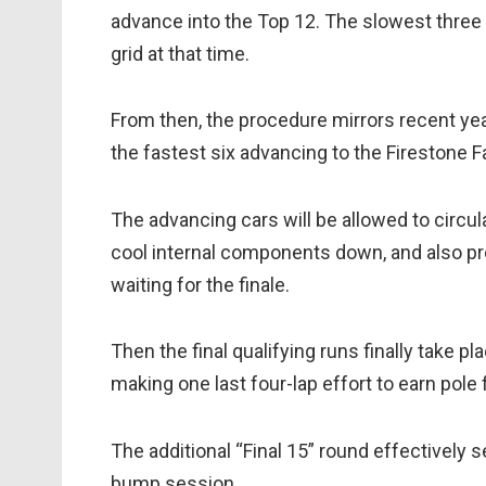
advance into the Top 12. The slowest three d
grid at that time.
From then, the procedure mirrors recent yea
the fastest six advancing to the Firestone F
The advancing cars will be allowed to circul
cool internal components down, and also pro
waiting for the finale.
Then the final qualifying runs finally take pl
making one last four-lap effort to earn pole 
The additional “Final 15” round effectively se
bump session.