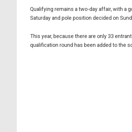
Qualifying remains a two-day affair, with a g
Saturday and pole position decided on Sund
This year, because there are only 33 entrant
qualification round has been added to the s