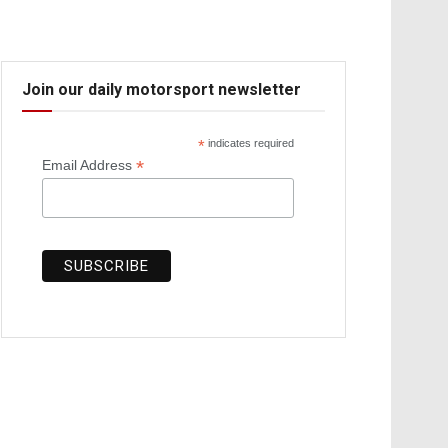
Join our daily motorsport newsletter
*
indicates required
*
Email Address