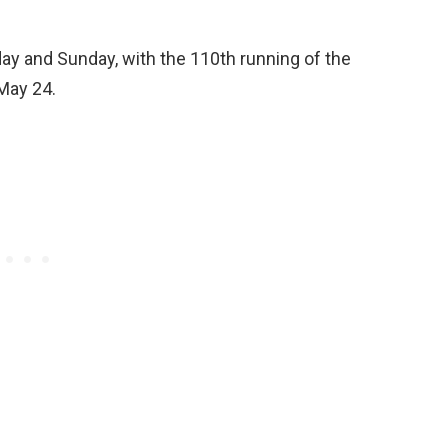
ay and Sunday, with the 110th running of the
May 24.