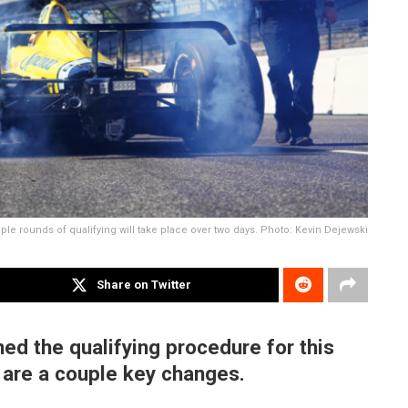
iple rounds of qualifying will take place over two days. Photo: Kevin Dejewski
Share on Twitter
ed the qualifying procedure for this
e are a couple key changes.