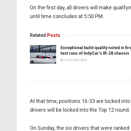
On the first day, all drivers will make qualif
until time concludes at 5:50 PM.
Related
Posts
Exceptional build quality noted in fir
test runs of IndyCar’s IR-28 chassis
14 HOURS AGO
At that time, positions 16-33 are locked into 
drivers will be locked into the Top 12 round.
On Sunday, the six drivers that were ranked 1