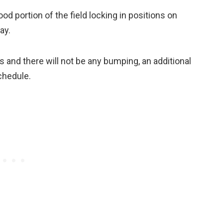
ood portion of the field locking in positions on
ay.
s and there will not be any bumping, an additional
chedule.