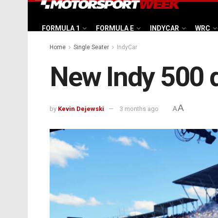
FORMULA 1
FORMULA E
INDYCAR
WRC
Home
Single Seater
IndyCar
New Indy 500 q
A
by
Kevin Dejewski
3 months ago
A