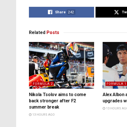
Share
242
Tw
Related
Posts
FORMULA 2
FORMULA 1
Nikola Tsolov aims to come
Alex Albon 
back stronger after F2
upgrades wil
summer break
13 HOURS AG
13 HOURS AGO