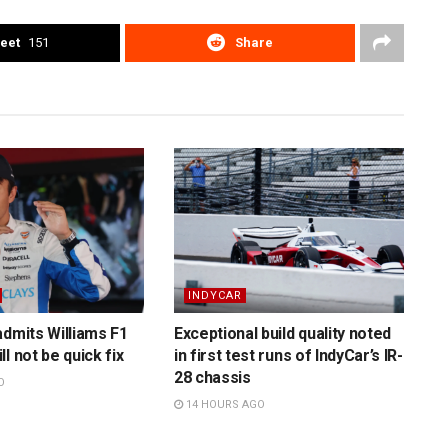
eet
151
Share
INDYCAR
admits Williams F1
Exceptional build quality noted
l not be quick fix
in first test runs of IndyCar’s IR-
28 chassis
O
14 HOURS AGO