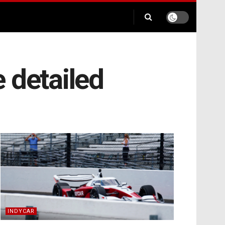
 detailed
INDYCAR