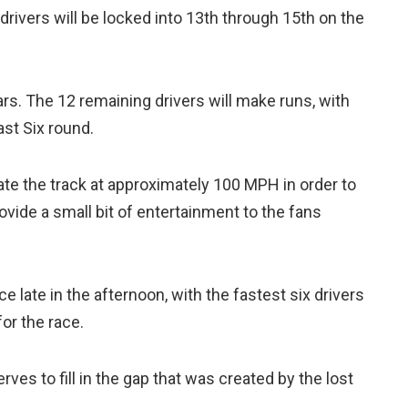
rivers will be locked into 13th through 15th on the
rs. The 12 remaining drivers will make runs, with
ast Six round.
ate the track at approximately 100 MPH in order to
vide a small bit of entertainment to the fans
ace late in the afternoon, with the fastest six drivers
for the race.
rves to fill in the gap that was created by the lost