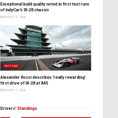
Exceptional build quality noted in first test runs
of IndyCar’s IR-28 chassis
AUGUST 5, 2026
INDYCAR
Alexander Rossi describes ‘really rewarding’
first drive of IR-28 at IMS
AUGUST 1, 2026
Drivers’
Standings