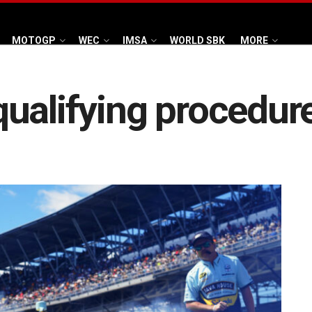
MOTOGP
WEC
IMSA
WORLD SBK
MORE
ualifying procedure