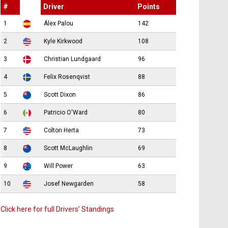
#
Driver
Points
1
Álex Palou
142
2
Kyle Kirkwood
108
3
Christian Lundgaard
96
4
Felix Rosenqvist
88
5
Scott Dixon
86
6
Patricio O'Ward
80
7
Colton Herta
73
8
Scott McLaughlin
69
9
Will Power
63
10
Josef Newgarden
58
Click here for full Drivers’ Standings