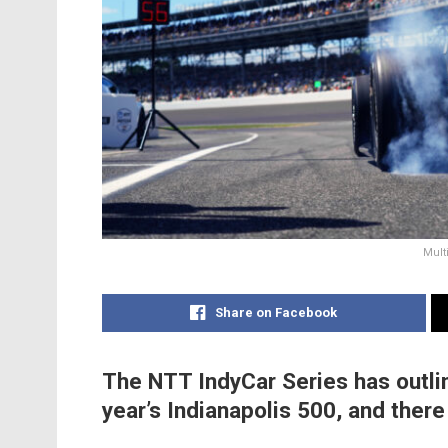
Mult
Share on Facebook
The NTT IndyCar Series has outlin
year’s Indianapolis 500, and ther