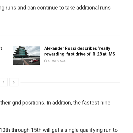
ying runs and can continue to take additional runs
st
Alexander Rossi describes ‘really
rewarding’ first drive of IR-28 at IMS
4 DAYS AGO
their grid positions. In addition, the fastest nine
0th through 15th will get a single qualifying run to