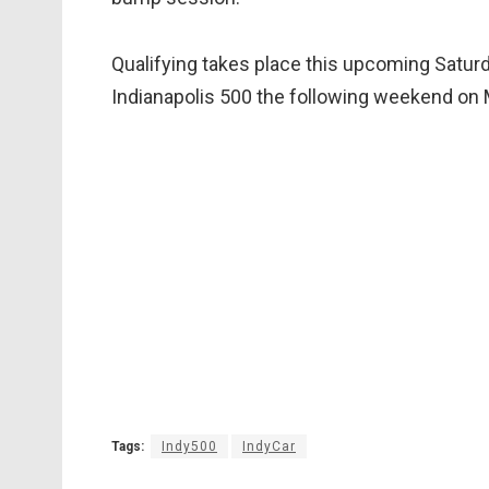
Qualifying takes place this upcoming Saturd
Indianapolis 500 the following weekend on 
Tags:
Indy500
IndyCar