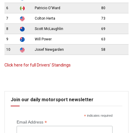
6
Patricio O'Ward
80
7
Colton Herta
73
8
Scott McLaughlin
69
9
Will Power
63
10
Josef Newgarden
58
Click here for full Drivers’ Standings
Join our daily motorsport newsletter
*
indicates required
*
Email Address