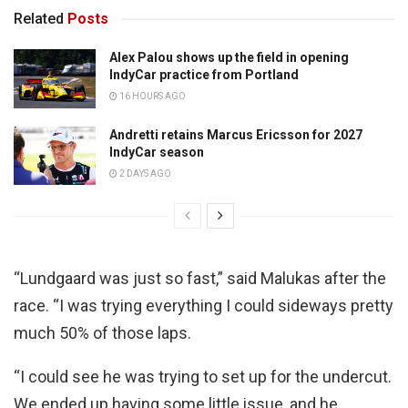
Related
Posts
Alex Palou shows up the field in opening
IndyCar practice from Portland
16 HOURS AGO
Andretti retains Marcus Ericsson for 2027
IndyCar season
2 DAYS AGO
“Lundgaard was just so fast,” said Malukas after the
race. “I was trying everything I could sideways pretty
much 50% of those laps.
“I could see he was trying to set up for the undercut.
We ended up having some little issue, and he