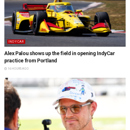
INDYCAR
Alex Palou shows up the field in opening IndyCar
practice from Portland
16 HOURS AGO