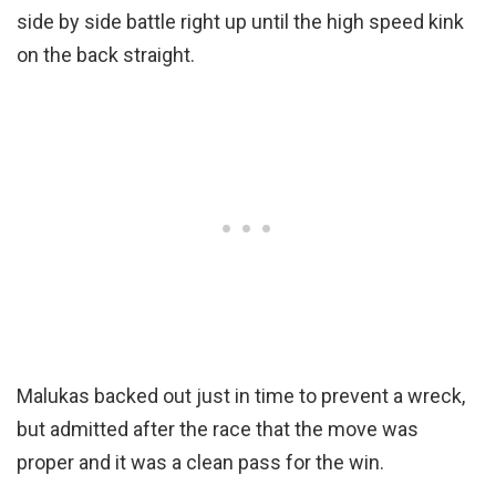
side by side battle right up until the high speed kink
on the back straight.
Malukas backed out just in time to prevent a wreck,
but admitted after the race that the move was
proper and it was a clean pass for the win.