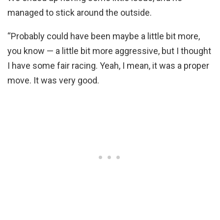
managed to stick around the outside.
“Probably could have been maybe a little bit more,
you know — a little bit more aggressive, but I thought
I have some fair racing. Yeah, I mean, it was a proper
move. It was very good.