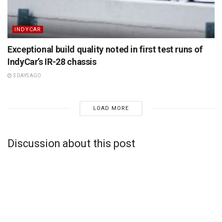
INDYCAR
Exceptional build quality noted in first test runs of
IndyCar’s IR-28 chassis
3 DAYS AGO
LOAD MORE
Discussion about this post