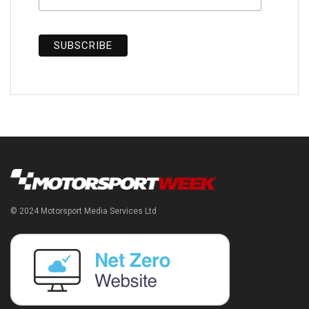
© 2024 Motorsport Media Services Ltd