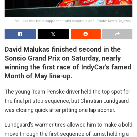
Malukas was not disappointed with second place. Photo: Kevin Dejewski
David Malukas finished second in the
Sonsio Grand Prix on Saturday, nearly
winning the first race of IndyCar’s famed
Month of May line-up.
The young Team Penske driver held the top spot for
the final pit stop sequence, but Christian Lundgaard
was closing quick after pitting one lap sooner.
Lundgaard’s warmer tires allowed him to make a bold
move through the first sequence of turns, holding a