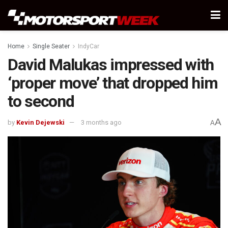
Home
Single Seater
IndyCar
David Malukas impressed with
‘proper move’ that dropped him
to second
A
by
Kevin Dejewski
3 months ago
A