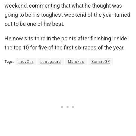
weekend, commenting that what he thought was
going to be his toughest weekend of the year turned
out to be one of his best.
He now sits third in the points after finishing inside
the top 10 for five of the first six races of the year.
Tags:
IndyCar
Lundgaard
Malukas
SonsioGP