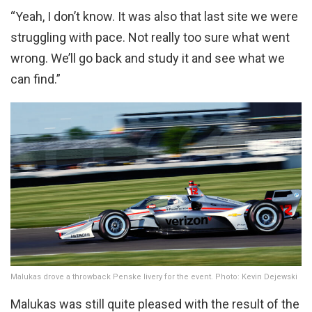
“Yeah, I don’t know. It was also that last site we were
struggling with pace. Not really too sure what went
wrong. We’ll go back and study it and see what we
can find.”
Malukas drove a throwback Penske livery for the event. Photo: Kevin Dejewski
Malukas was still quite pleased with the result of the