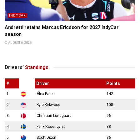
INDYCAR
Andretti retains Marcus Ericsson for 2027 IndyCar
season
AUGUST 6, 2026
Drivers’
Standings
#
Driver
Points
1
Álex Palou
142
2
Kyle Kirkwood
108
3
Christian Lundgaard
96
4
Felix Rosenqvist
88
5
Scott Dixon
86