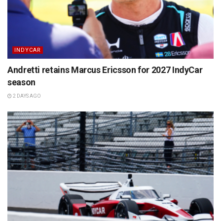
INDYCAR
Andretti retains Marcus Ericsson for 2027 IndyCar
season
2 DAYS AGO