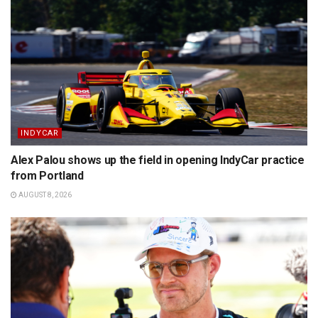
INDYCAR
Alex Palou shows up the field in opening IndyCar practice
from Portland
AUGUST 8, 2026