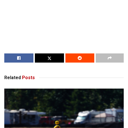
Related
Posts