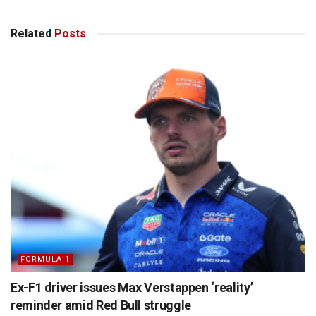
Related
Posts
FORMULA 1
Ex-F1 driver issues Max Verstappen ‘reality’
reminder amid Red Bull struggle