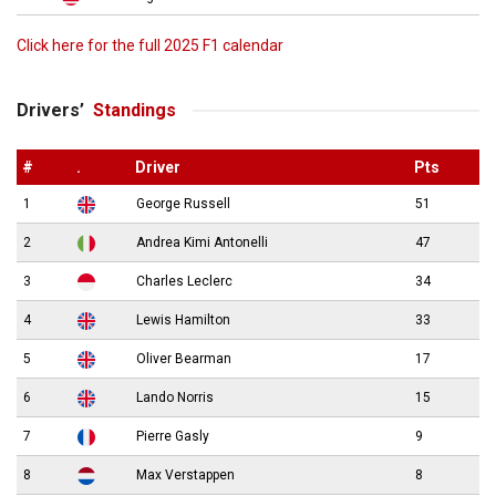
Click here for the full 2025 F1 calendar
Drivers’
Standings
#
.
Driver
Pts
1
George Russell
51
2
Andrea Kimi Antonelli
47
3
Charles Leclerc
34
4
Lewis Hamilton
33
5
Oliver Bearman
17
6
Lando Norris
15
7
Pierre Gasly
9
8
Max Verstappen
8