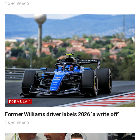
3 HOURS AGO
FORMULA 1
Former Williams driver labels 2026 ‘a write off’
5 HOURS AGO