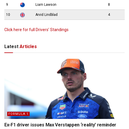
9
Liam Lawson
8
10
Arvid Lindblad
4
Click here for full Drivers’ Standings
Latest
Articles
FORMULA 1
Ex-F1 driver issues Max Verstappen ‘reality’ reminder