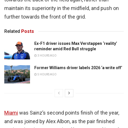
maintain its superiority in the midfield, and push on
further towards the front of the grid.
Related
Posts
Ex-F1 driver issues Max Verstappen ‘reality’
reminder amid Red Bull struggle
3 HOURS AGO
Former Williams driver labels 2026 ‘a write off’
5 HOURS AGO
Miami
was Sainz’s second points finish of the year,
and was joined by Alex Albon, as the pair finished