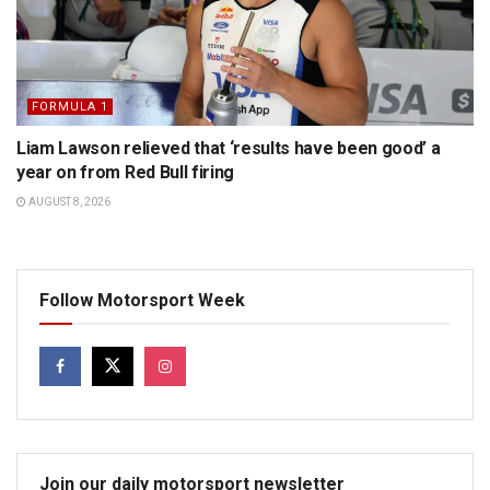
FORMULA 1
Liam Lawson relieved that ‘results have been good’ a
year on from Red Bull firing
AUGUST 8, 2026
Follow Motorsport Week
Join our daily motorsport newsletter