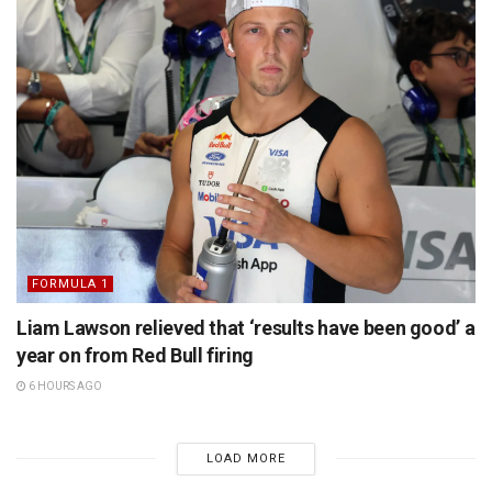
FORMULA 1
Liam Lawson relieved that ‘results have been good’ a
year on from Red Bull firing
6 HOURS AGO
LOAD MORE