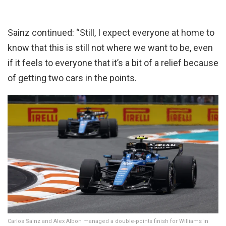
Sainz continued: “Still, I expect everyone at home to
know that this is still not where we want to be, even
if it feels to everyone that it’s a bit of a relief because
of getting two cars in the points.
Carlos Sainz and Alex Albon managed a double-points finish for Williams in