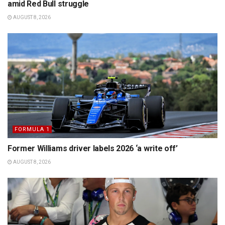
amid Red Bull struggle
AUGUST 8, 2026
FORMULA 1
Former Williams driver labels 2026 ‘a write off’
AUGUST 8, 2026