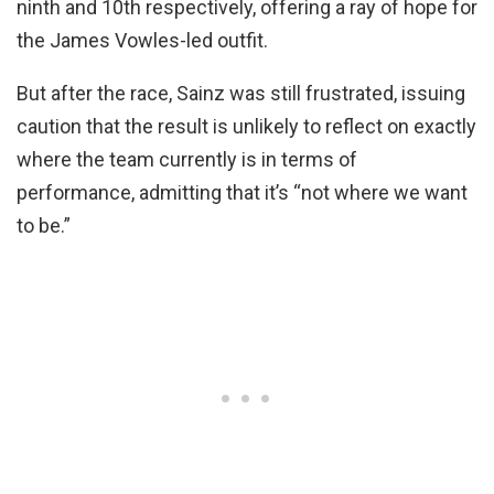
ninth and 10th respectively, offering a ray of hope for
the James Vowles-led outfit.
But after the race, Sainz was still frustrated, issuing
caution that the result is unlikely to reflect on exactly
where the team currently is in terms of
performance, admitting that it’s “not where we want
to be.”