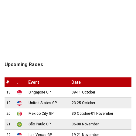
Upcoming Races
#
.
Event
Date
18
Singapore GP
09-11 October
19
United States GP
23-25 October
20
Mexico City GP
30 October-01 November
21
São Paulo GP
06-08 November
22
Las Vegas GP
19-21 November