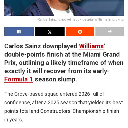
Carlos Sainz is not yet happy, despite Williams improving
Carlos Sainz downplayed
Williams
‘
double-points finish at the Miami Grand
Prix, outlining a likely timeframe of when
exactly it will recover from its early-
Formula 1
season slump.
The Grove-based squad entered 2026 full of
confidence, after a 2025 season that yielded its best
points total and Constructors’ Championship finish
in years.