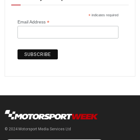
*
indicates required
*
Email Address
© 2024 Motorsport Media Services Ltd