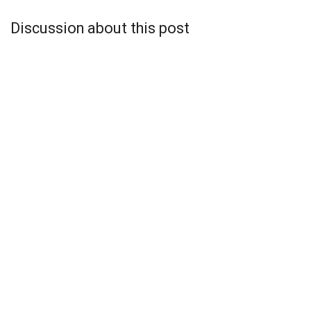
Discussion about this post