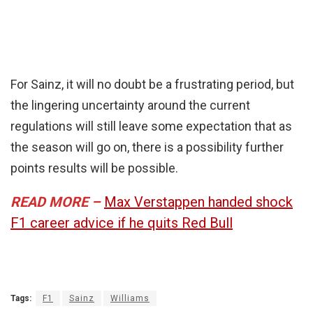
For Sainz, it will no doubt be a frustrating period, but
the lingering uncertainty around the current
regulations will still leave some expectation that as
the season will go on, there is a possibility further
points results will be possible.
READ MORE –
Max Verstappen handed shock
F1 career advice if he quits Red Bull
Tags:
F1
Sainz
Williams