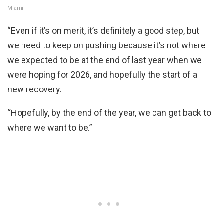
Miami
“Even if it’s on merit, it’s definitely a good step, but
we need to keep on pushing because it’s not where
we expected to be at the end of last year when we
were hoping for 2026, and hopefully the start of a
new recovery.
“Hopefully, by the end of the year, we can get back to
where we want to be.”