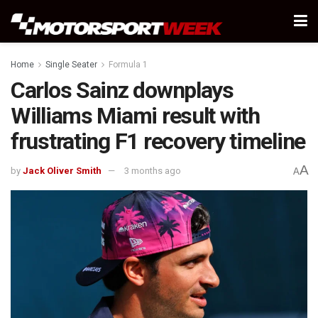
Home
Single Seater
Formula 1
Carlos Sainz downplays
Williams Miami result with
frustrating F1 recovery timeline
A
by
Jack Oliver Smith
3 months ago
A