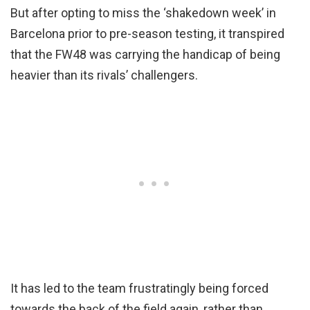
But after opting to miss the ‘shakedown week’ in
Barcelona prior to pre-season testing, it transpired
that the FW48 was carrying the handicap of being
heavier than its rivals’ challengers.
It has led to the team frustratingly being forced
towards the back of the field again, rather than