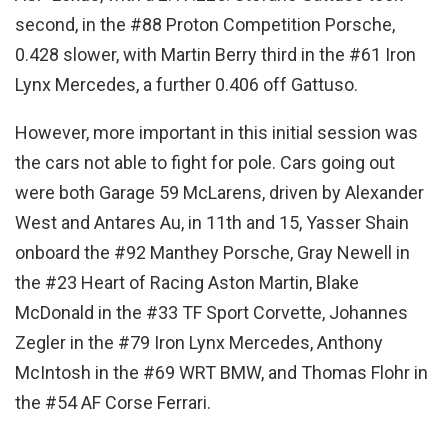
second, in the #88 Proton Competition Porsche,
0.428 slower, with Martin Berry third in the #61 Iron
Lynx Mercedes, a further 0.406 off Gattuso.
However, more important in this initial session was
the cars not able to fight for pole. Cars going out
were both Garage 59 McLarens, driven by Alexander
West and Antares Au, in 11th and 15, Yasser Shain
onboard the #92 Manthey Porsche, Gray Newell in
the #23 Heart of Racing Aston Martin, Blake
McDonald in the #33 TF Sport Corvette, Johannes
Zegler in the #79 Iron Lynx Mercedes, Anthony
McIntosh in the #69 WRT BMW, and Thomas Flohr in
the #54 AF Corse Ferrari.