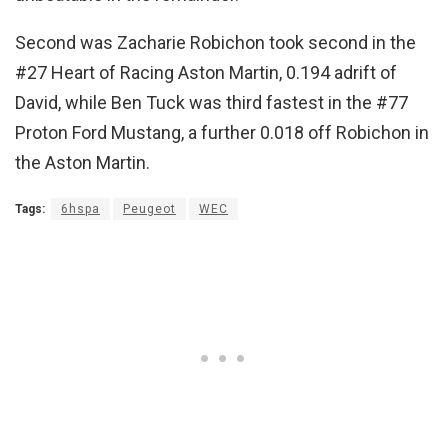
Second was Zacharie Robichon took second in the
#27 Heart of Racing Aston Martin, 0.194 adrift of
David, while Ben Tuck was third fastest in the #77
Proton Ford Mustang, a further 0.018 off Robichon in
the Aston Martin.
Tags:
6hspa
Peugeot
WEC