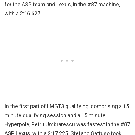
for the ASP team and Lexus, in the #87 machine,
with a 2:16.627.
In the first part of LMGT3 qualifying, comprising a 15
minute qualifying session and a 15 minute
Hyperpole, Petru Umbrarescu was fastest in the #87
ASP Lexus, with a 2:17.225. Stefano Gattuso took