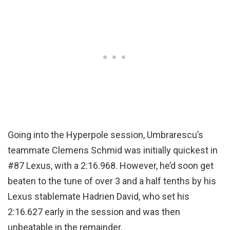
Going into the Hyperpole session, Umbrarescu’s
teammate Clemens Schmid was initially quickest in
#87 Lexus, with a 2:16.968. However, he’d soon get
beaten to the tune of over 3 and a half tenths by his
Lexus stablemate Hadrien David, who set his
2:16.627 early in the session and was then
unbeatable in the remainder.