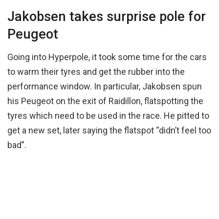
Jakobsen takes surprise pole for
Peugeot
Going into Hyperpole, it took some time for the cars
to warm their tyres and get the rubber into the
performance window. In particular, Jakobsen spun
his Peugeot on the exit of Raidillon, flatspotting the
tyres which need to be used in the race. He pitted to
get a new set, later saying the flatspot “didn’t feel too
bad”.