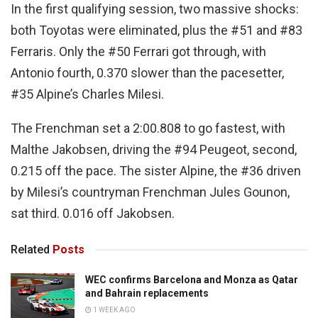
In the first qualifying session, two massive shocks:
both Toyotas were eliminated, plus the #51 and #83
Ferraris. Only the #50 Ferrari got through, with
Antonio fourth, 0.370 slower than the pacesetter,
#35 Alpine’s Charles Milesi.
The Frenchman set a 2:00.808 to go fastest, with
Malthe Jakobsen, driving the #94 Peugeot, second,
0.215 off the pace. The sister Alpine, the #36 driven
by Milesi’s countryman Frenchman Jules Gounon,
sat third. 0.016 off Jakobsen.
Related
Posts
WEC confirms Barcelona and Monza as Qatar
and Bahrain replacements
1 WEEK AGO