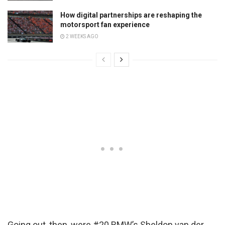
How digital partnerships are reshaping the
motorsport fan experience
2 WEEKS AGO
Going out, then, were #20 BMW’s Sheldon van der