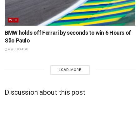
WEC
BMW holds off Ferrari by seconds to win 6 Hours of
São Paulo
4 WEEKS AGO
LOAD MORE
Discussion about this post