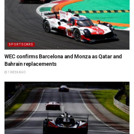
SPORTSCARS
WEC confirms Barcelona and Monza as Qatar and
Bahrain replacements
1 WEEK AGO