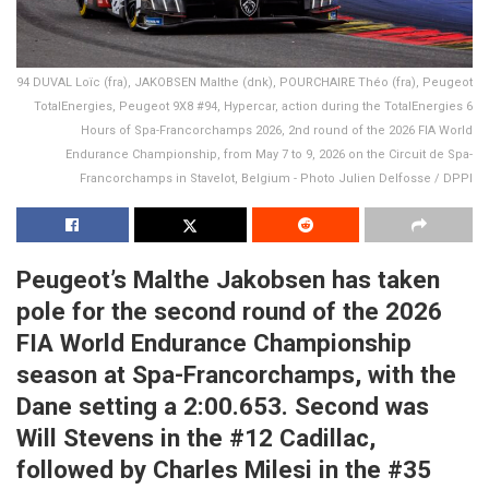
94 DUVAL Loïc (fra), JAKOBSEN Malthe (dnk), POURCHAIRE Théo (fra), Peugeot
TotalEnergies, Peugeot 9X8 #94, Hypercar, action during the TotalEnergies 6
Hours of Spa-Francorchamps 2026, 2nd round of the 2026 FIA World
Endurance Championship, from May 7 to 9, 2026 on the Circuit de Spa-
Francorchamps in Stavelot, Belgium - Photo Julien Delfosse / DPPI
Peugeot’s Malthe Jakobsen has taken
pole for the second round of the 2026
FIA World Endurance Championship
season at Spa-Francorchamps, with the
Dane setting a 2:00.653. Second was
Will Stevens in the #12 Cadillac,
followed by Charles Milesi in the #35