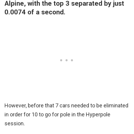
Alpine, with the top 3 separated by just
0.0074 of a second.
However, before that 7 cars needed to be eliminated
in order for 10 to go for pole in the Hyperpole
session.