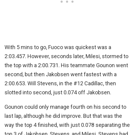
With 5 mins to go, Fuoco was quickest was a
2:03.457. However, seconds later, Milesi, stormed to
the top with a 2:00.731. His teammate Gounon went
second, but then Jakobsen went fastest with a
2:00.653. Will Stevens, in the #12 Cadillac, then
slotted into second, just 0.074 off Jakobsen.
Gounon could only manage fourth on his second to
last lap, although he did improve. But that was the
way the top 4 finished, with just 0.078 separating the
top 3 of Jakobsen, Stevens, and Milesi. Stevens had