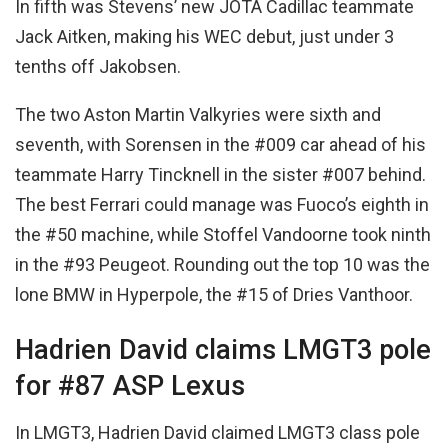
In fifth was Stevens’ new JOTA Cadillac teammate
Jack Aitken, making his WEC debut, just under 3
tenths off Jakobsen.
The two Aston Martin Valkyries were sixth and
seventh, with Sorensen in the #009 car ahead of his
teammate Harry Tincknell in the sister #007 behind.
The best Ferrari could manage was Fuoco’s eighth in
the #50 machine, while Stoffel Vandoorne took ninth
in the #93 Peugeot. Rounding out the top 10 was the
lone BMW in Hyperpole, the #15 of Dries Vanthoor.
Hadrien David claims LMGT3 pole
for #87 ASP Lexus
In LMGT3, Hadrien David claimed LMGT3 class pole