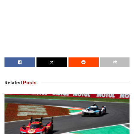
Related
Posts