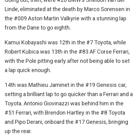
Linde, eliminated at the death by Marco Sorensen in
the #009 Aston Martin Valkyrie with a stunning lap
from the Dane to go eighth.
Kamui Kobayashi was 12th in the #7 Toyota, while
Robert Kubica was 13th in the #83 AF Corse Ferrari,
with the Pole pitting early after not being able to set
a lap quick enough.
14th was Mathieu Jaminet in the #19 Genesis car,
setting a brilliant lap to go quicker than a Ferrari and a
Toyota. Antonio Giovinazzi was behind him in the
#51 Ferrari, with Brendon Hartley in the #8 Toyota
and Pipo Derani, onboard the #17 Genesis, bringing
up the rear.