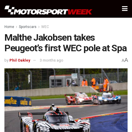
Home
Sportscars
WEC
Malthe Jakobsen takes
Peugeot’s first WEC pole at Spa
A
by
Phil Oakley
3 months ago
A