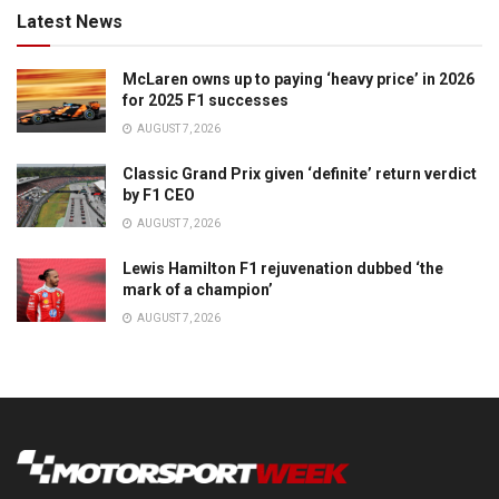
Latest News
McLaren owns up to paying ‘heavy price’ in 2026
for 2025 F1 successes
AUGUST 7, 2026
Classic Grand Prix given ‘definite’ return verdict
by F1 CEO
AUGUST 7, 2026
Lewis Hamilton F1 rejuvenation dubbed ‘the
mark of a champion’
AUGUST 7, 2026