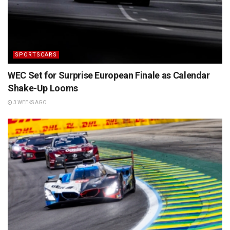
SPORTSCARS
WEC Set for Surprise European Finale as Calendar
Shake-Up Looms
3 WEEKS AGO