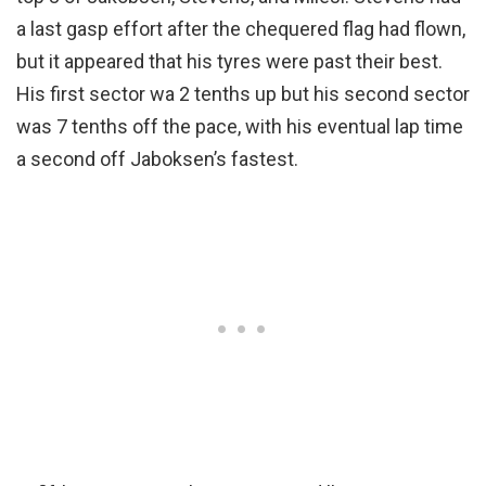
a last gasp effort after the chequered flag had flown,
but it appeared that his tyres were past their best.
His first sector wa 2 tenths up but his second sector
was 7 tenths off the pace, with his eventual lap time
a second off Jaboksen’s fastest.