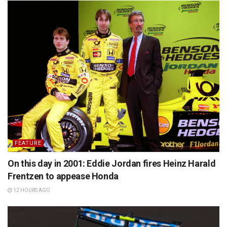
FEATURE
On this day in 2001: Eddie Jordan fires Heinz Harald
Frentzen to appease Honda
12 HOURS AGO