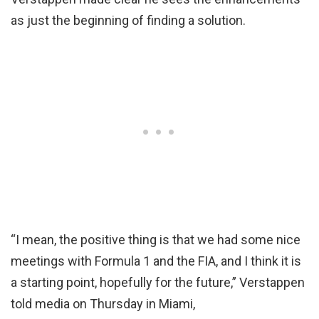
as just the beginning of finding a solution.
“I mean, the positive thing is that we had some nice
meetings with Formula 1 and the FIA, and I think it is
a starting point, hopefully for the future,” Verstappen
told media on Thursday in Miami,