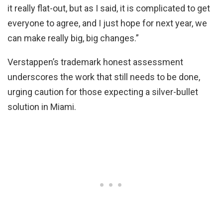
it really flat-out, but as I said, it is complicated to get
everyone to agree, and I just hope for next year, we
can make really big, big changes.”
Verstappen’s trademark honest assessment
underscores the work that still needs to be done,
urging caution for those expecting a silver-bullet
solution in Miami.