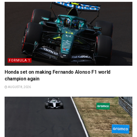
FORMULA 1
Honda set on making Fernando Alonso F1 world
champion again
AUGUST 8, 2026