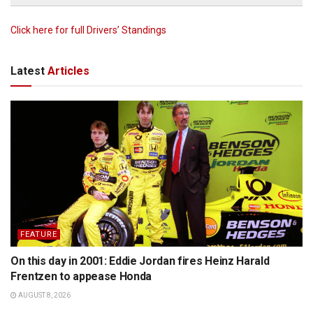
Click here for full Drivers’ Standings
Latest
Articles
FEATURE
On this day in 2001: Eddie Jordan fires Heinz Harald
Frentzen to appease Honda
AUGUST 8, 2026