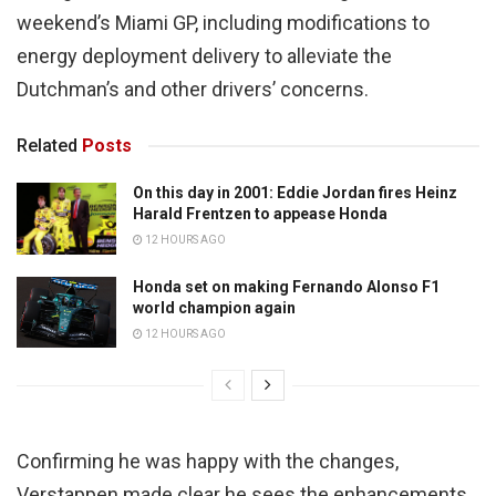
weekend’s Miami GP, including modifications to
energy deployment delivery to alleviate the
Dutchman’s and other drivers’ concerns.
Related
Posts
On this day in 2001: Eddie Jordan fires Heinz
Harald Frentzen to appease Honda
12 HOURS AGO
Honda set on making Fernando Alonso F1
world champion again
12 HOURS AGO
Confirming he was happy with the changes,
Verstappen made clear he sees the enhancements