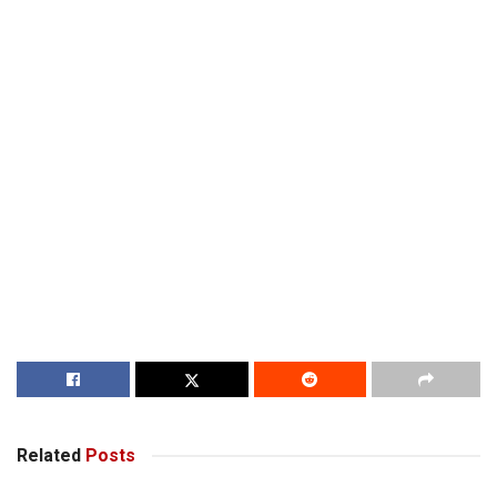
Related
Posts