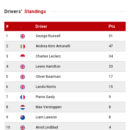
Drivers’
Standings
#
.
Driver
Pts
1
George Russell
51
2
Andrea Kimi Antonelli
47
3
Charles Leclerc
34
4
Lewis Hamilton
33
5
Oliver Bearman
17
6
Lando Norris
15
7
Pierre Gasly
9
8
Max Verstappen
8
9
Liam Lawson
8
10
Arvid Lindblad
4