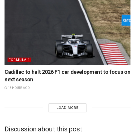
FORMULA 1
Cadillac to halt 2026 F1 car development to focus on
next season
13 HOURS AGO
LOAD MORE
Discussion about this post