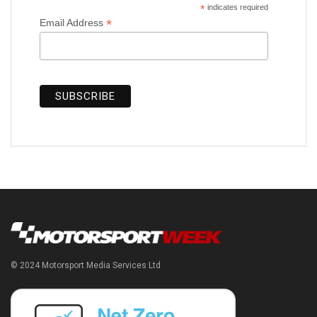
*
indicates required
*
Email Address
© 2024 Motorsport Media Services Ltd