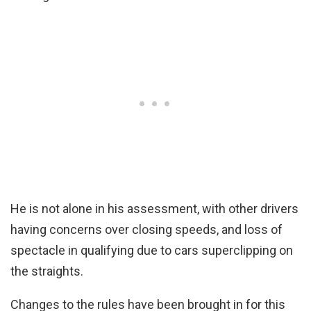
He is not alone in his assessment, with other drivers
having concerns over closing speeds, and loss of
spectacle in qualifying due to cars superclipping on
the straights.
Changes to the rules have been brought in for this