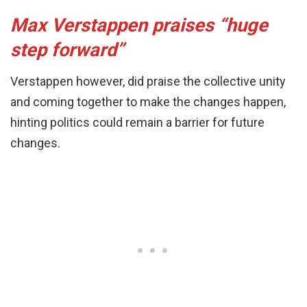
Max Verstappen praises “huge
step forward”
Verstappen however, did praise the collective unity
and coming together to make the changes happen,
hinting politics could remain a barrier for future
changes.