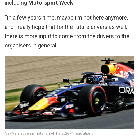
including
Motorsport Week.
“In a few years’ time, maybe I’m not here anymore,
and I really hope that for the future drivers as well,
there is more input to come from the drivers to the
organisers in general.
Max Verstappen is not a fan of the 2026 F1 regulations