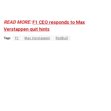
READ MORE:
F1 CEO responds to Max
Verstappen quit hints
Tags:
F1
Max Verstappen
RedBull