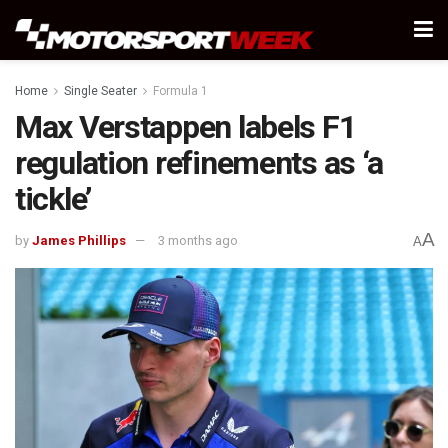
Home
Single Seater
Formula 1
Max Verstappen labels F1
regulation refinements as ‘a
tickle’
A
by
James Phillips
3 months ago
A