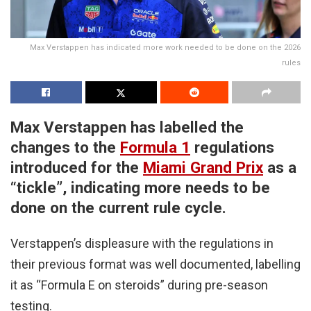
Max Verstappen has indicated more work needed to be done on the 2026
rules
Max Verstappen has labelled the
changes to the
Formula 1
regulations
introduced for the
Miami Grand Prix
as a
“tickle”, indicating more needs to be
done on the current rule cycle.
Verstappen’s displeasure with the regulations in
their previous format was well documented, labelling
it as “Formula E on steroids” during pre-season
testing.