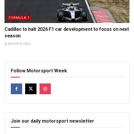
FORMULA 1
Cadillac to halt 2026 F1 car development to focus on next
season
AUGUST 8, 2026
Follow Motorsport Week
Join our daily motorsport newsletter