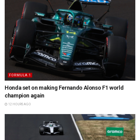
FORMULA 1
Honda set on making Fernando Alonso F1 world
champion again
12 HOURS AGO