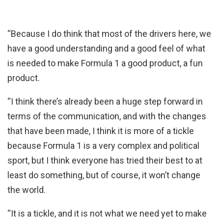
“Because I do think that most of the drivers here, we
have a good understanding and a good feel of what
is needed to make Formula 1 a good product, a fun
product.
“I think there’s already been a huge step forward in
terms of the communication, and with the changes
that have been made, I think it is more of a tickle
because Formula 1 is a very complex and political
sport, but I think everyone has tried their best to at
least do something, but of course, it won’t change
the world.
“It is a tickle, and it is not what we need yet to make