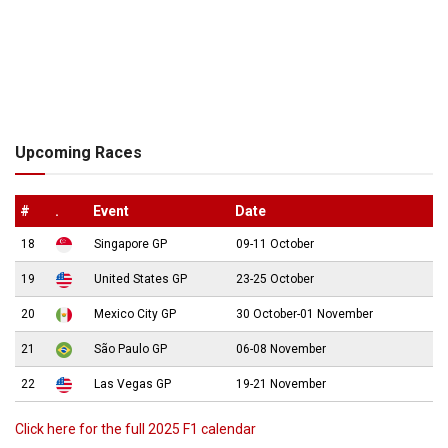
Upcoming Races
#
.
Event
Date
18
Singapore GP
09-11 October
19
United States GP
23-25 October
20
Mexico City GP
30 October-01 November
21
São Paulo GP
06-08 November
22
Las Vegas GP
19-21 November
Click here for the full 2025 F1 calendar