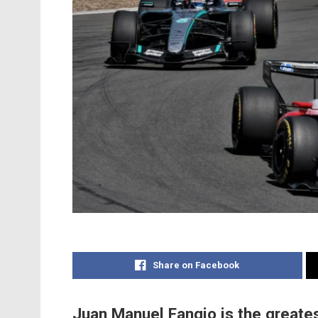
Share on Facebook
Juan Manuel Fangio is the greates