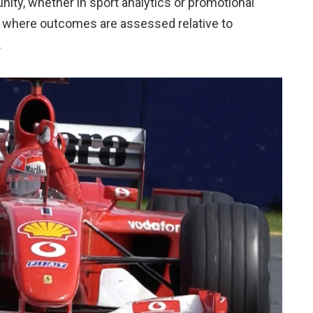
unity, whether in sport analytics or promotional
, where outcomes are assessed relative to
.