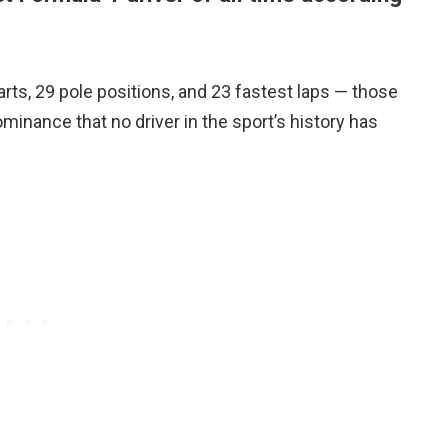
tarts, 29 pole positions, and 23 fastest laps — those
minance that no driver in the sport’s history has