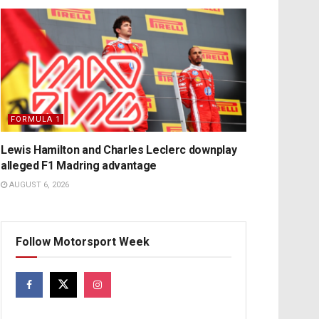
FORMULA 1
Lewis Hamilton and Charles Leclerc downplay
alleged F1 Madring advantage
AUGUST 6, 2026
Follow Motorsport Week