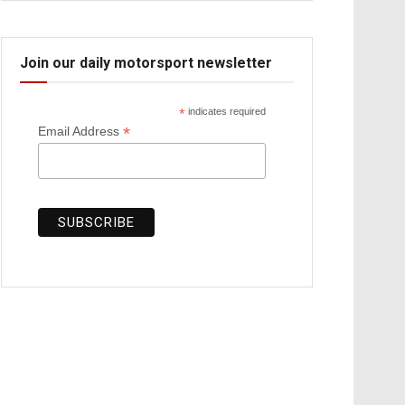
Join our daily motorsport newsletter
*
indicates required
*
Email Address