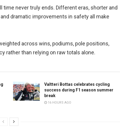
l time never truly ends. Different eras, shorter and
 and dramatic improvements in safety all make
weighted across wins, podiums, pole positions,
ncy rather than relying on raw totals alone.
ng
Valtteri Bottas celebrates cycling
success during F1 season summer
break
16 HOURS AGO