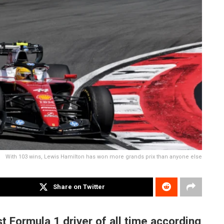
With 103 wins, Lewis Hamilton has won more grands prix than anyone else
Share on Twitter
t Formula 1 driver of all time according