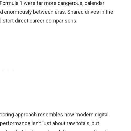
 Formula 1 were far more dangerous, calendar
ied enormously between eras. Shared drives in the
istort direct career comparisons.
d scoring approach resembles how modern digital
erformance isn’t just about raw totals, but