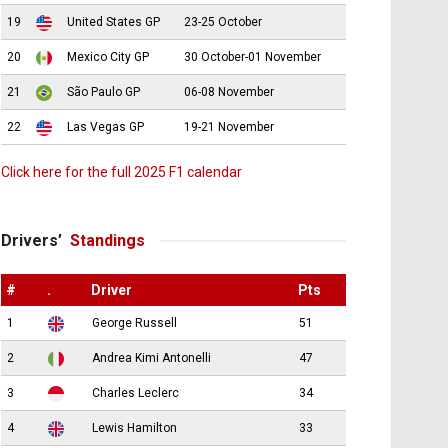
19
United States GP
23-25 October
20
Mexico City GP
30 October-01 November
21
São Paulo GP
06-08 November
22
Las Vegas GP
19-21 November
Click here for the full 2025 F1 calendar
Drivers’
Standings
#
.
Driver
Pts
1
George Russell
51
2
Andrea Kimi Antonelli
47
3
Charles Leclerc
34
4
Lewis Hamilton
33