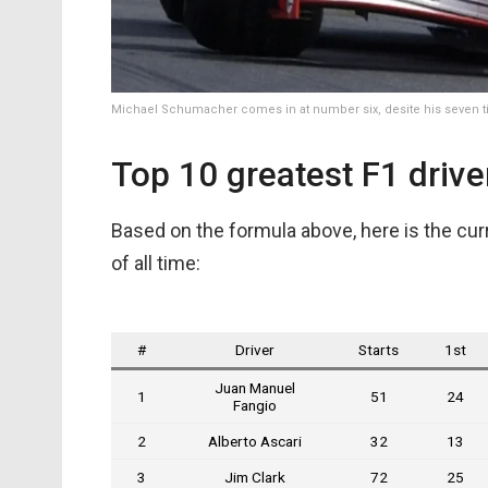
Michael Schumacher comes in at number six, desite his seven ti
Top 10 greatest F1 driver
Based on the formula above, here is the curr
of all time:
#
Driver
Starts
1st
Juan Manuel
1
51
24
Fangio
2
Alberto Ascari
32
13
3
Jim Clark
72
25