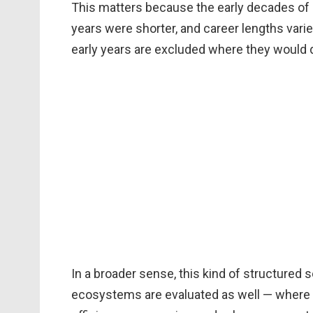
This matters because the early decades of
years were shorter, and career lengths var
early years are excluded where they would d
In a broader sense, this kind of structure
ecosystems are evaluated as well — where p