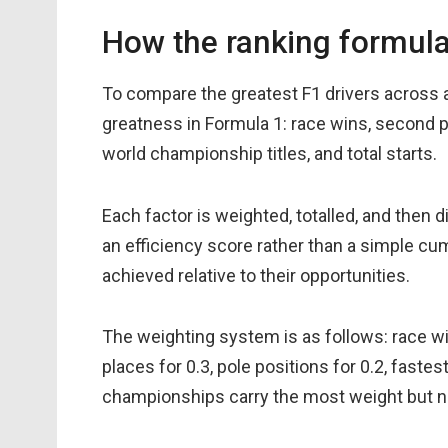
How the ranking formul
To compare the greatest F1 drivers across al
greatness in Formula 1: race wins, second pla
world championship titles, and total starts.
Each factor is weighted, totalled, and then 
an efficiency score rather than a simple cu
achieved relative to their opportunities.
The weighting system is as follows: race win
places for 0.3, pole positions for 0.2, fastest
championships carry the most weight but no