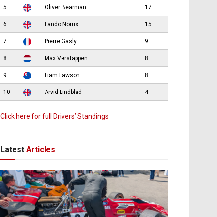
5
Oliver Bearman
17
6
Lando Norris
15
7
Pierre Gasly
9
8
Max Verstappen
8
9
Liam Lawson
8
10
Arvid Lindblad
4
Click here for full Drivers’ Standings
Latest
Articles