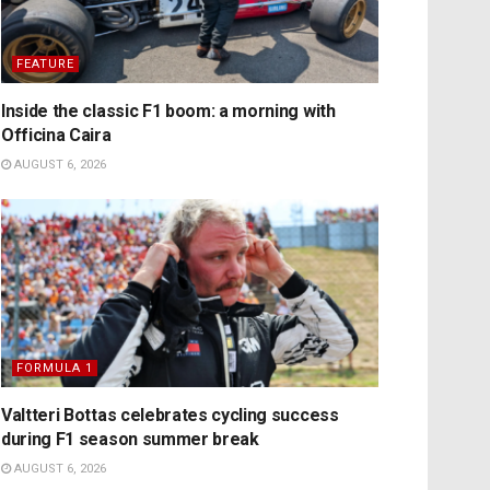
FEATURE
Inside the classic F1 boom: a morning with
Officina Caira
AUGUST 6, 2026
FORMULA 1
Valtteri Bottas celebrates cycling success
during F1 season summer break
AUGUST 6, 2026