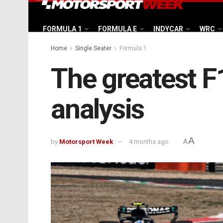
FORMULA 1
FORMULA E
INDYCAR
WRC
Home
Single Seater
Formula 1
The greatest F1
analysis
A
by
Motorsport Week
4 months ago
A