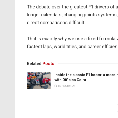
The debate over the greatest F1 drivers of al
longer calendars, changing points systems,
direct comparisons difficult.
That is exactly why we use a fixed formula 
fastest laps, world titles, and career efficie
Related
Posts
Inside the classic F1 boom: a morni
with Officina Caira
16 HOURS AGO