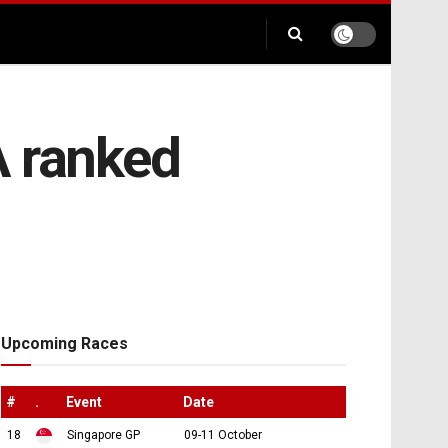
 A ranked
Upcoming Races
#
.
Event
Date
18
Singapore GP
09-11 October