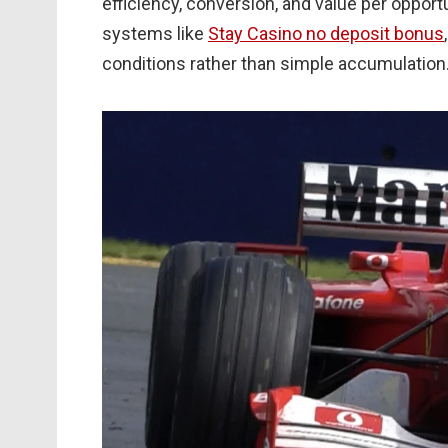
efficiency, conversion, and value per opport
systems like
Stay Casino no deposit bonus
conditions rather than simple accumulation