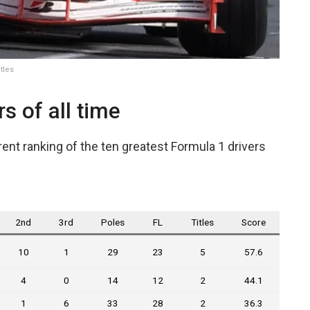
tles
s of all time
ent ranking of the ten greatest Formula 1 drivers
2nd
3rd
Poles
FL
Titles
Score
10
1
29
23
5
57.6
4
0
14
12
2
44.1
1
6
33
28
2
36.3