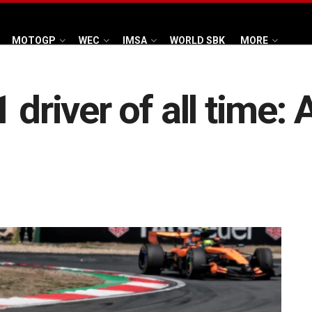
MOTOGP
WEC
IMSA
WORLD SBK
MORE
 driver of all time: