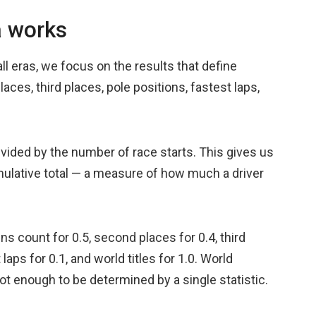
a works
l eras, we focus on the results that define
ces, third places, pole positions, fastest laps,
divided by the number of race starts. This gives us
mulative total — a measure of how much a driver
s count for 0.5, second places for 0.4, third
 laps for 0.1, and world titles for 1.0. World
t enough to be determined by a single statistic.