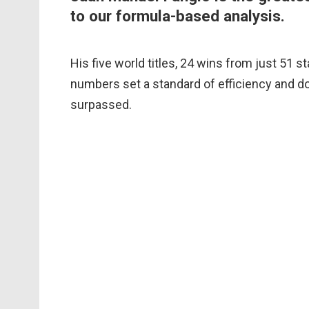
to our formula-based analysis.
His five world titles, 24 wins from just 51 s
numbers set a standard of efficiency and do
surpassed.