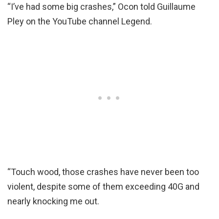
“I’ve had some big crashes,” Ocon told Guillaume
Pley on the YouTube channel Legend.
“Touch wood, those crashes have never been too
violent, despite some of them exceeding 40G and
nearly knocking me out.