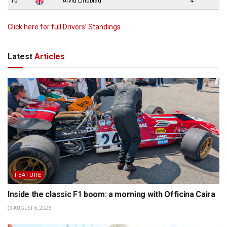
10
Arvid Lindblad
4
Click here for full Drivers’ Standings
Latest
Articles
FEATURE
Inside the classic F1 boom: a morning with Officina Caira
AUGUST 6, 2026