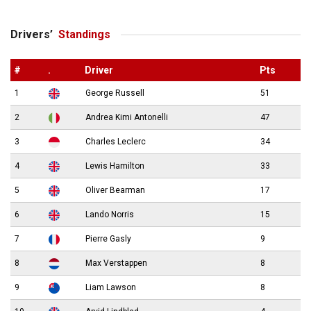
Drivers’
Standings
#
.
Driver
Pts
1
George Russell
51
2
Andrea Kimi Antonelli
47
3
Charles Leclerc
34
4
Lewis Hamilton
33
5
Oliver Bearman
17
6
Lando Norris
15
7
Pierre Gasly
9
8
Max Verstappen
8
9
Liam Lawson
8