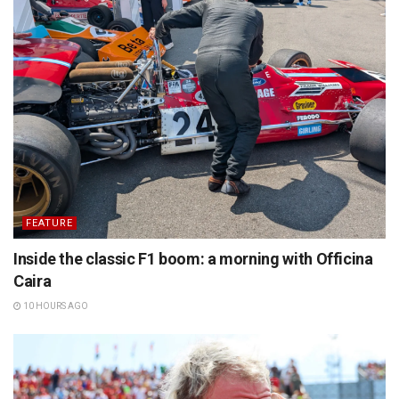
FEATURE
Inside the classic F1 boom: a morning with Officina
Caira
10 HOURS AGO