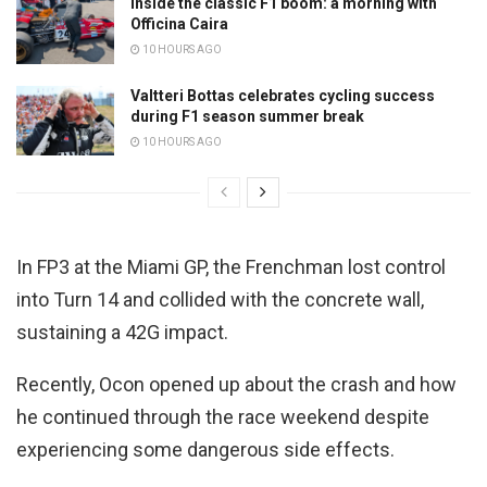
Inside the classic F1 boom: a morning with
Officina Caira
10 HOURS AGO
Valtteri Bottas celebrates cycling success
during F1 season summer break
10 HOURS AGO
In FP3 at the Miami GP, the Frenchman lost control
into Turn 14 and collided with the concrete wall,
sustaining a 42G impact.
Recently, Ocon opened up about the crash and how
he continued through the race weekend despite
experiencing some dangerous side effects.