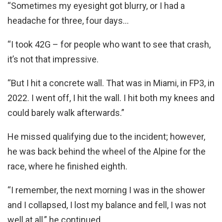
“Sometimes my eyesight got blurry, or I had a
headache for three, four days…
“I took 42G – for people who want to see that crash,
it’s not that impressive.
“But I hit a concrete wall. That was in Miami, in FP3, in
2022. I went off, I hit the wall. I hit both my knees and
could barely walk afterwards.”
He missed qualifying due to the incident; however,
he was back behind the wheel of the Alpine for the
race, where he finished eighth.
“I remember, the next morning I was in the shower
and I collapsed, I lost my balance and fell, I was not
well at all,” he continued.