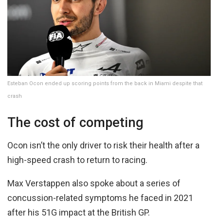
Esteban Ocon ended up scoring points from the back in Miami despite that
crash
The cost of competing
Ocon isn’t the only driver to risk their health after a
high-speed crash to return to racing.
Max Verstappen also spoke about a series of
concussion-related symptoms he faced in 2021
after his 51G impact at the British GP.