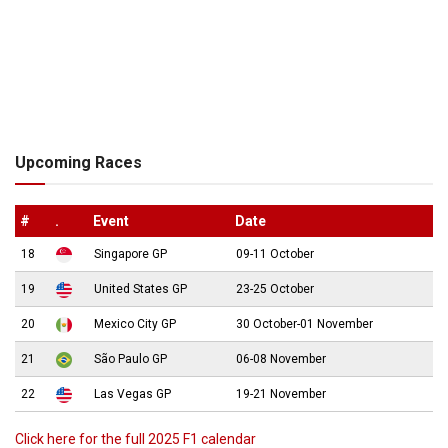
Upcoming Races
#
.
Event
Date
18
Singapore GP
09-11 October
19
United States GP
23-25 October
20
Mexico City GP
30 October-01 November
21
São Paulo GP
06-08 November
22
Las Vegas GP
19-21 November
Click here for the full 2025 F1 calendar