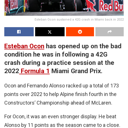
Esteban Ocon sustained a 42G crash in Miami back in 2022
Esteban Ocon
has opened up on the bad
condition he was in following a 42G
crash during a practice session at the
2022
Formula 1
Miami Grand Prix.
Ocon and Fernando Alonso racked up a total of 173
points over 2022 to help Alpine finish fourth in the
Constructors’ Championship ahead of McLaren.
For Ocon, it was an even stronger display. He beat
Alonso by 11 points as the season came to a close.