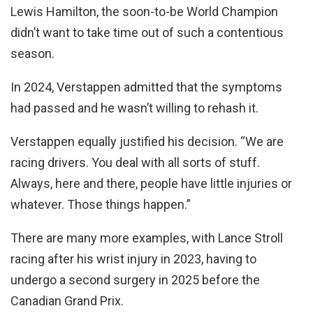
Lewis Hamilton, the soon-to-be World Champion
didn’t want to take time out of such a contentious
season.
In 2024, Verstappen admitted that the symptoms
had passed and he wasn’t willing to rehash it.
Verstappen equally justified his decision. “We are
racing drivers. You deal with all sorts of stuff.
Always, here and there, people have little injuries or
whatever. Those things happen.”
There are many more examples, with Lance Stroll
racing after his wrist injury in 2023, having to
undergo a second surgery in 2025 before the
Canadian Grand Prix.