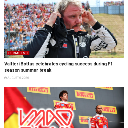
FORMULA 1
Valtteri Bottas celebrates cycling success during F1
season summer break
AUGUST 6, 2026