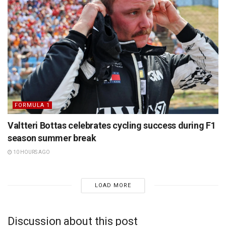
FORMULA 1
Valtteri Bottas celebrates cycling success during F1
season summer break
10 HOURS AGO
LOAD MORE
Discussion about this post