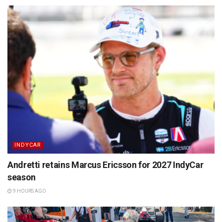
INDYCAR
Andretti retains Marcus Ericsson for 2027 IndyCar
season
9 HOURS AGO