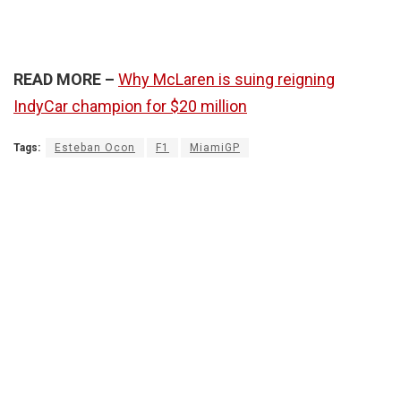
READ MORE –
Why McLaren is suing reigning
IndyCar champion for $20 million
Tags:
Esteban Ocon
F1
MiamiGP