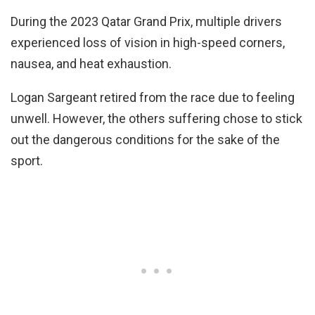
During the 2023 Qatar Grand Prix, multiple drivers
experienced loss of vision in high-speed corners,
nausea, and heat exhaustion.
Logan Sargeant retired from the race due to feeling
unwell. However, the others suffering chose to stick
out the dangerous conditions for the sake of the
sport.