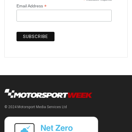
*
*
Email Address
© 2024 Motorsport Media Services Ltd