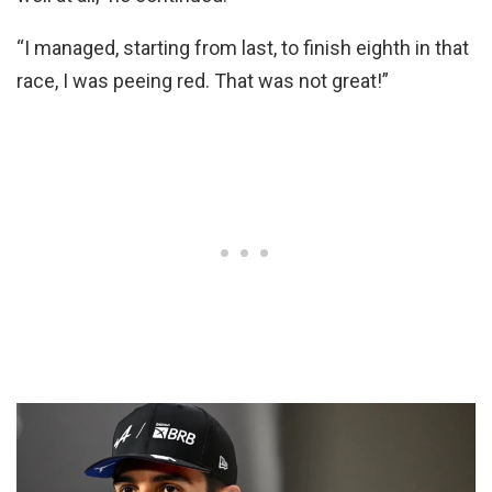
“I managed, starting from last, to finish eighth in that
race, I was peeing red. That was not great!”