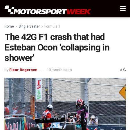
Home
Single Seater
Formula 1
The 42G F1 crash that had
Esteban Ocon ‘collapsing in
shower’
A
by
Fleur Rogerson
10 months ago
A