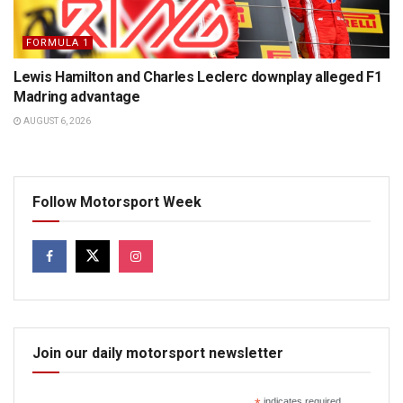
FORMULA 1
Lewis Hamilton and Charles Leclerc downplay alleged F1
Madring advantage
AUGUST 6, 2026
Follow Motorsport Week
Join our daily motorsport newsletter
indicates required