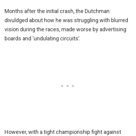
Months after the initial crash, the Dutchman
divuldged about how he was struggling with blurred
vision during the races, made worse by advertising
boards and ‘undulating circuits’.
However, with a tight championship fight against