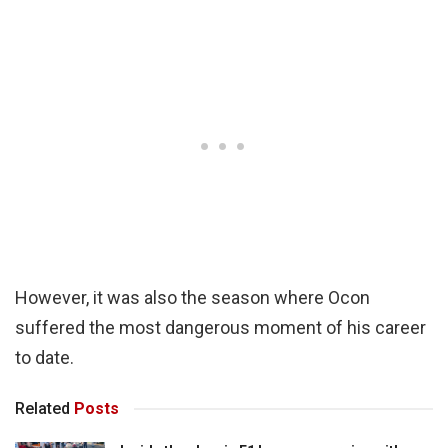
However, it was also the season where Ocon
suffered the most dangerous moment of his career
to date.
Related
Posts