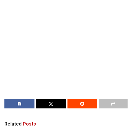
Related
Posts