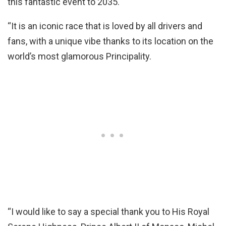
this fantastic event to 2035.
“It is an iconic race that is loved by all drivers and
fans, with a unique vibe thanks to its location on the
world’s most glamorous Principality.
“I would like to say a special thank you to His Royal