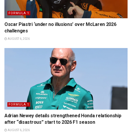
FORMULA 1
Oscar Piastri ‘under no illusions’ over McLaren 2026
challenges
AUGUST 6, 2026
FORMULA 1
Adrian Newey details strengthened Honda relationship
after “disastrous” start to 2026 F1 season
AUGUST 6, 2026