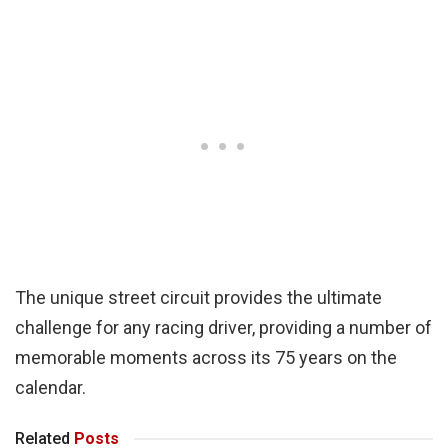
The unique street circuit provides the ultimate
challenge for any racing driver, providing a number of
memorable moments across its 75 years on the
calendar.
Related
Posts