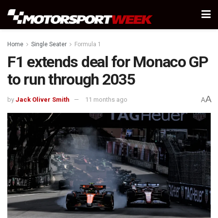
Home
Single Seater
Formula 1
F1 extends deal for Monaco GP
to run through 2035
A
by
Jack Oliver Smith
11 months ago
A