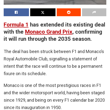
Formula 1
has extended its existing deal
with the
Monaco Grand Prix
, confirming
it will run through the 2035 season.
The deal has been struck between F1 and Monaco’s
Royal Automobile Club, signalling a statement of
intent that the race will continue to be a permanent
fixure on its schedule.
Monaco is one of the most prestigious races in F1
and the wider motorsport world, having been staged
since 1929, and being on every F1 calendar bar 2020
since its inauguration in 1950.