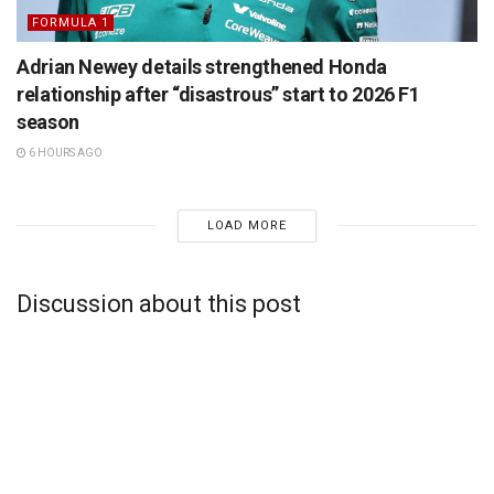
FORMULA 1
Adrian Newey details strengthened Honda
relationship after “disastrous” start to 2026 F1
season
6 HOURS AGO
LOAD MORE
Discussion about this post