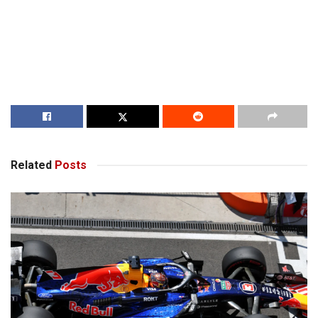
Related
Posts