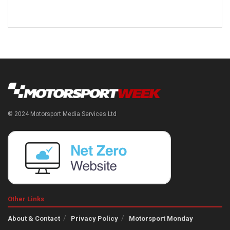
© 2024 Motorsport Media Services Ltd
Other Links
About & Contact
Privacy Policy
Motorsport Monday