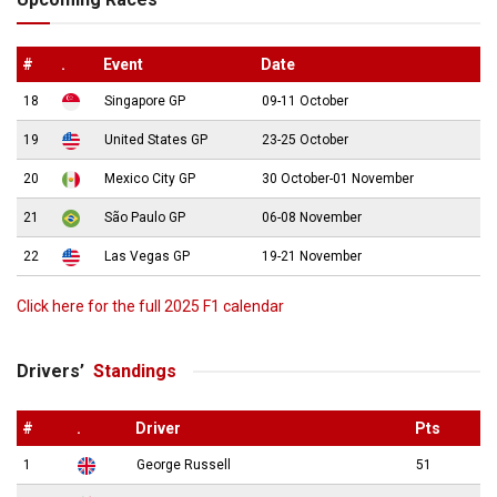
#
.
Event
Date
18
Singapore GP
09-11 October
19
United States GP
23-25 October
20
Mexico City GP
30 October-01 November
21
São Paulo GP
06-08 November
22
Las Vegas GP
19-21 November
Click here for the full 2025 F1 calendar
Drivers’
Standings
#
.
Driver
Pts
1
George Russell
51