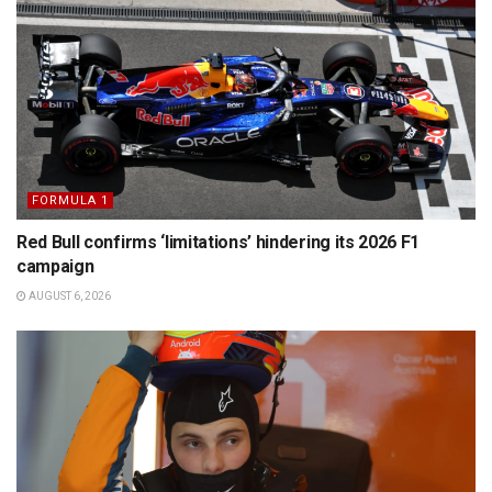
FORMULA 1
Red Bull confirms ‘limitations’ hindering its 2026 F1
campaign
AUGUST 6, 2026