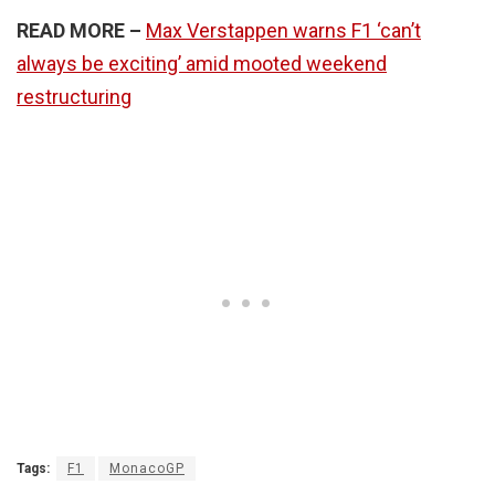
READ MORE –
Max Verstappen warns F1 ‘can’t
always be exciting’ amid mooted weekend
restructuring
Tags:
F1
MonacoGP