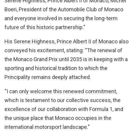
Serene Highness, Prince Albert II of Monaco, Michel
Boeri, President of the Automobile Club of Monaco
and everyone involved in securing the long-term
future of this historic partnership.”
His Serene Highness, Prince Albert II of Monaco also
conveyed his excitement, stating: “The renewal of
the Monaco Grand Prix until 2035 is in keeping with a
sporting and historical tradition to which the
Principality remains deeply attached.
“I can only welcome this renewed commitment,
which is testament to our collective success, the
excellence of our collaboration with Formula 1, and
the unique place that Monaco occupies in the
international motorsport landscape.”