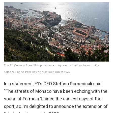
The F1 Monaco Grand Prix provides a unique race that has been on the
calendar since 1950, having first been run in 1929
In a statement, F1’s CEO Stefano Domenicali said:
“The streets of Monaco have been echoing with the
sound of Formula 1 since the earliest days of the
sport, so I’m delighted to announce the extension of