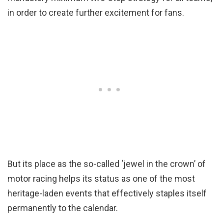
in order to create further excitement for fans.
But its place as the so-called ‘jewel in the crown’ of
motor racing helps its status as one of the most
heritage-laden events that effectively staples itself
permanently to the calendar.