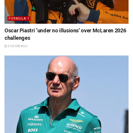
FORMULA 1
Oscar Piastri ‘under no illusions’ over McLaren 2026
challenges
5 HOURS AGO