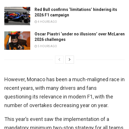
Red Bull confirms ‘limitations’ hindering its
2026 F1 campaign
4 HOURS AGO
Oscar Piastri ‘under no illusions’ over McLaren
2026 challenges
5 HOURS AGO
However, Monaco has been a much-maligned race in
recent years, with many drivers and fans
questioning its relevance in modern F1, with the
number of overtakes decreasing year on year.
This year’s event saw the implementation of a
mandatory minimum two-stop strategy for all teams,