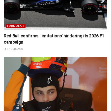
FORMULA 1
Red Bull confirms ‘limitations’ hindering its 2026 F1
campaign
4 HOURS AGO