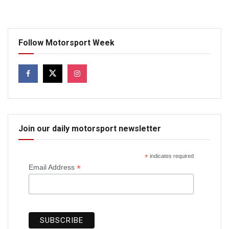
Follow Motorsport Week
Join our daily motorsport newsletter
*
indicates required
*
Email Address