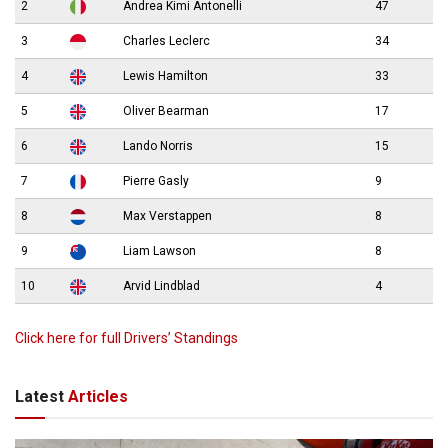
2
Andrea Kimi Antonelli
47
3
Charles Leclerc
34
4
Lewis Hamilton
33
5
Oliver Bearman
17
6
Lando Norris
15
7
Pierre Gasly
9
8
Max Verstappen
8
9
Liam Lawson
8
10
Arvid Lindblad
4
Click here for full Drivers’ Standings
Latest
Articles