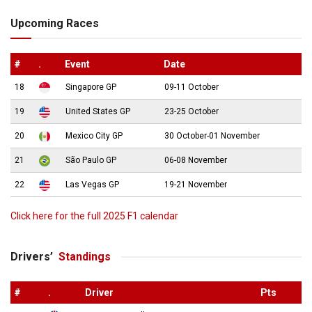
Upcoming Races
#
.
Event
Date
18
Singapore GP
09-11 October
19
United States GP
23-25 October
20
Mexico City GP
30 October-01 November
21
São Paulo GP
06-08 November
22
Las Vegas GP
19-21 November
Click here for the full 2025 F1 calendar
Drivers’
Standings
#
.
Driver
Pts