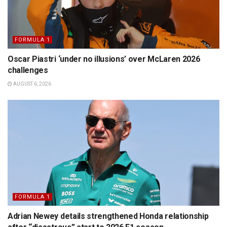
FORMULA 1
Oscar Piastri ‘under no illusions’ over McLaren 2026
challenges
AUGUST 6, 2026
FORMULA 1
Adrian Newey details strengthened Honda relationship