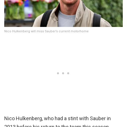
Nico Hulkenberg will miss Sauber’s current motorhome
Nico Hulkenberg, who had a stint with Sauber in
2013 before his return to the team this season,