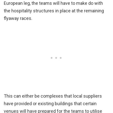
European leg, the teams will have to make do with
the hospitality structures in place at the remaining
flyaway races.
This can either be complexes that local suppliers
have provided or existing buildings that certain
venues will have prepared for the teams to utilise