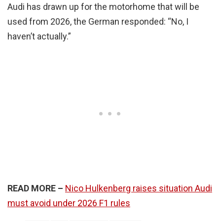
Audi has drawn up for the motorhome that will be
used from 2026, the German responded: “No, I
haven’t actually.”
READ MORE –
Nico Hulkenberg raises situation Audi
must avoid under 2026 F1 rules