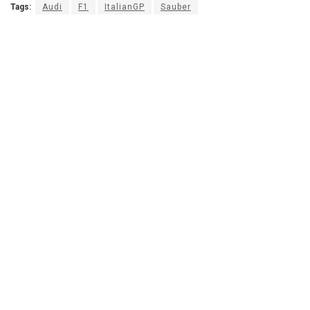
Tags:
Audi
F1
ItalianGP
Sauber