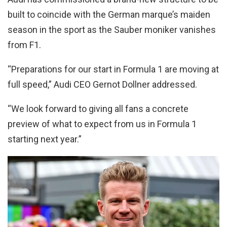
built to coincide with the German marque’s maiden
season in the sport as the Sauber moniker vanishes
from F1.
“Preparations for our start in Formula 1 are moving at
full speed,” Audi CEO Gernot Dollner addressed.
“We look forward to giving all fans a concrete
preview of what to expect from us in Formula 1
starting next year.”