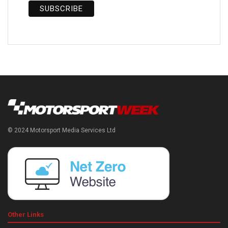
© 2024 Motorsport Media Services Ltd
Other Links