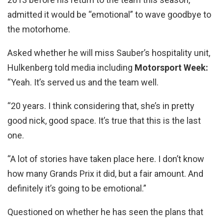
admitted it would be “emotional” to wave goodbye to
the motorhome.
Asked whether he will miss Sauber’s hospitality unit,
Hulkenberg told media including
Motorsport Week:
“Yeah. It’s served us and the team well.
“20 years. I think considering that, she’s in pretty
good nick, good space. It’s true that this is the last
one.
“A lot of stories have taken place here. I don’t know
how many Grands Prix it did, but a fair amount. And
definitely it’s going to be emotional.”
Questioned on whether he has seen the plans that