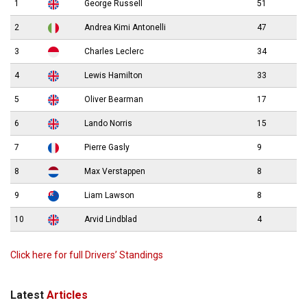
1
George Russell
51
2
Andrea Kimi Antonelli
47
3
Charles Leclerc
34
4
Lewis Hamilton
33
5
Oliver Bearman
17
6
Lando Norris
15
7
Pierre Gasly
9
8
Max Verstappen
8
9
Liam Lawson
8
10
Arvid Lindblad
4
Click here for full Drivers’ Standings
Latest
Articles