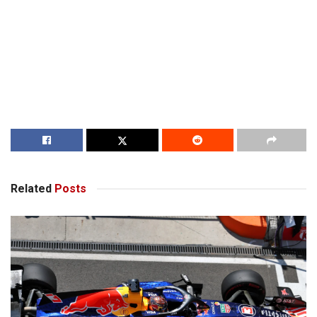
Related
Posts