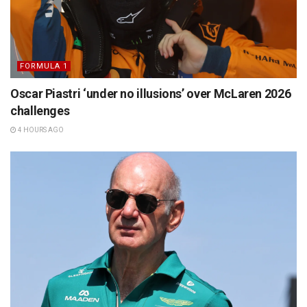
FORMULA 1
Oscar Piastri ‘under no illusions’ over McLaren 2026
challenges
4 HOURS AGO