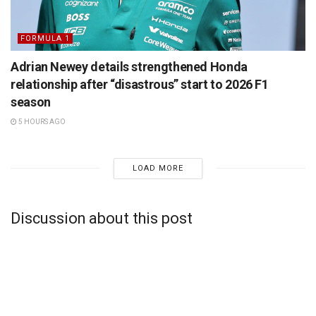
FORMULA 1
Adrian Newey details strengthened Honda
relationship after “disastrous” start to 2026 F1
season
5 HOURS AGO
LOAD MORE
Discussion about this post