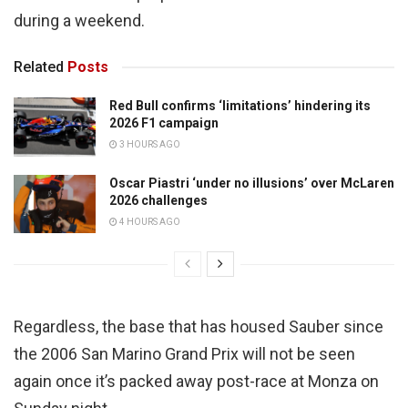
during a weekend.
Related
Posts
Red Bull confirms ‘limitations’ hindering its
2026 F1 campaign
3 HOURS AGO
Oscar Piastri ‘under no illusions’ over McLaren
2026 challenges
4 HOURS AGO
Regardless, the base that has housed Sauber since
the 2006 San Marino Grand Prix will not be seen
again once it’s packed away post-race at Monza on