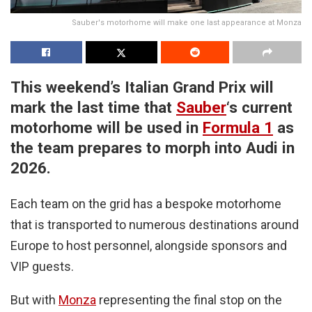
Sauber's motorhome will make one last appearance at Monza
This weekend’s Italian Grand Prix will
mark the last time that
Sauber
‘s current
motorhome will be used in
Formula 1
as
the team prepares to morph into Audi in
2026.
Each team on the grid has a bespoke motorhome
that is transported to numerous destinations around
Europe to host personnel, alongside sponsors and
VIP guests.
But with
Monza
representing the final stop on the