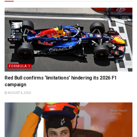
FORMULA 1
Red Bull confirms ‘limitations’ hindering its 2026 F1
campaign
AUGUST 6, 2026