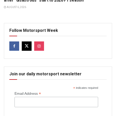
after “disastrous” start to 2026 F1 season
AUGUST 6, 2026
Follow Motorsport Week
Join our daily motorsport newsletter
*
indicates required
*
Email Address