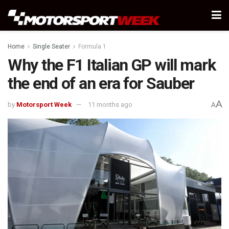
Home
Single Seater
Formula 1
Why the F1 Italian GP will mark
the end of an era for Sauber
A
by
Motorsport Week
11 months ago
A