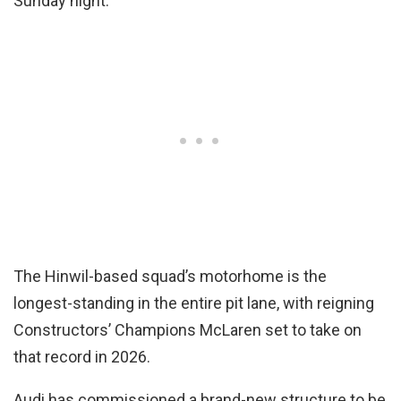
Sunday night.
The Hinwil-based squad’s motorhome is the
longest-standing in the entire pit lane, with reigning
Constructors’ Champions McLaren set to take on
that record in 2026.
Audi has commissioned a brand-new structure to be