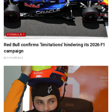
FORMULA 1
Red Bull confirms ‘limitations’ hindering its 2026 F1
campaign
3 HOURS AGO