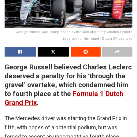
George Russell was unimpressed by the lack of penalty Charles Leclerc
received for his fraught Dutch GP overtake
George Russell believed Charles Leclerc
deserved a penalty for his ‘through the
gravel’ overtake, which condemned him
to fourth place at the
Formula 1
Dutch
Grand Prix
.
The Mercedes driver was starting the Grand Prix in
fifth, with hopes of a potential podium, but was
forced to accept an uncompetitive fourth place,