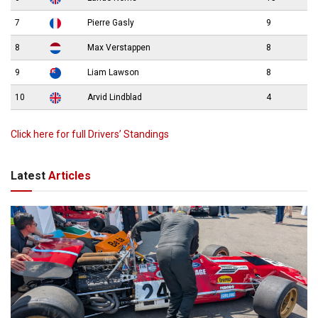
7
Pierre Gasly
9
8
Max Verstappen
8
9
Liam Lawson
8
10
Arvid Lindblad
4
Click here for full Drivers’ Standings
Latest
Articles