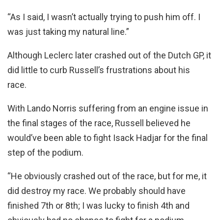
“As I said, I wasn’t actually trying to push him off. I
was just taking my natural line.”
Although Leclerc later crashed out of the Dutch GP, it
did little to curb Russell’s frustrations about his
race.
With Lando Norris suffering from an engine issue in
the final stages of the race, Russell believed he
would’ve been able to fight Isack Hadjar for the final
step of the podium.
“He obviously crashed out of the race, but for me, it
did destroy my race. We probably should have
finished 7th or 8th; I was lucky to finish 4th and