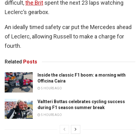
difficult,
the Brit
spent the next 23 laps watching
Leclerc’s gearbox.
An ideally timed safety car put the Mercedes ahead
of Leclerc, allowing Russell to make a charge for
fourth.
Related
Posts
Inside the classic F1 boom: a morning with
Officina Caira
5 HOURS AGO
Valtteri Bottas celebrates cycling success
during F1 season summer break
5 HOURS AGO