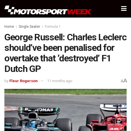
Home
Single Seater
Formula 1
George Russell: Charles Leclerc
should’ve been penalised for
overtake that ‘destroyed’ F1
Dutch GP
A
by
Fleur Rogerson
11 months ago
A