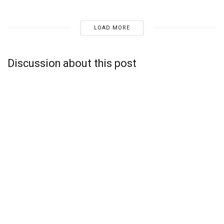
LOAD MORE
Discussion about this post