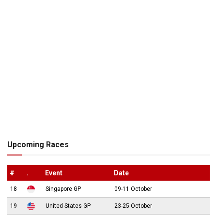
Upcoming Races
#
.
Event
Date
18
Singapore GP
09-11 October
19
United States GP
23-25 October