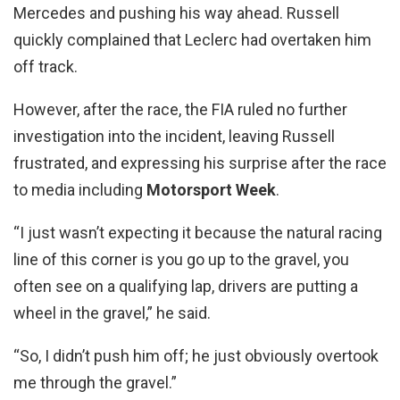
Mercedes and pushing his way ahead. Russell
quickly complained that Leclerc had overtaken him
off track.
However, after the race, the FIA ruled no further
investigation into the incident, leaving Russell
frustrated, and expressing his surprise after the race
to media including
Motorsport Week
.
“I just wasn’t expecting it because the natural racing
line of this corner is you go up to the gravel, you
often see on a qualifying lap, drivers are putting a
wheel in the gravel,” he said.
“So, I didn’t push him off; he just obviously overtook
me through the gravel.”