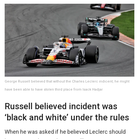
George Russell believed that without the Charles Leclerc indicent, he might
have been able to have stolen third place from Isack Hadjar
Russell believed incident was
‘black and white’ under the rules
When he was asked if he believed Leclerc should