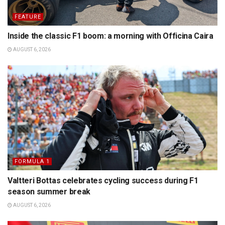
FEATURE
Inside the classic F1 boom: a morning with Officina Caira
AUGUST 6, 2026
FORMULA 1
Valtteri Bottas celebrates cycling success during F1
season summer break
AUGUST 6, 2026