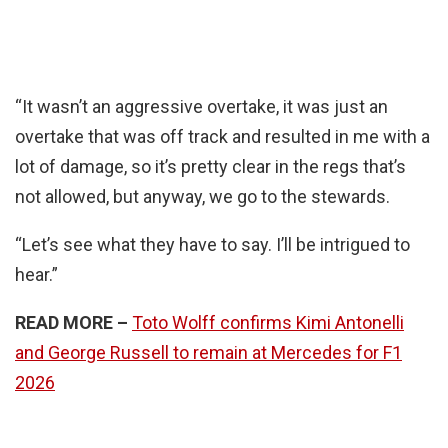
“It wasn’t an aggressive overtake, it was just an
overtake that was off track and resulted in me with a
lot of damage, so it’s pretty clear in the regs that’s
not allowed, but anyway, we go to the stewards.
“Let’s see what they have to say. I’ll be intrigued to
hear.”
READ MORE –
Toto Wolff confirms Kimi Antonelli
and George Russell to remain at Mercedes for F1
2026