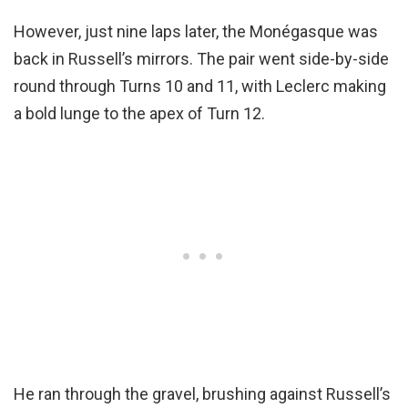
However, just nine laps later, the Monégasque was
back in Russell’s mirrors. The pair went side-by-side
round through Turns 10 and 11, with Leclerc making
a bold lunge to the apex of Turn 12.
He ran through the gravel, brushing against Russell’s