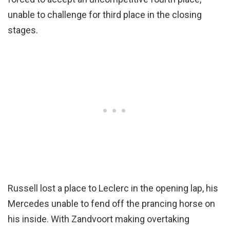
unable to challenge for third place in the closing
stages.
Russell lost a place to Leclerc in the opening lap, his
Mercedes unable to fend off the prancing horse on
his inside. With Zandvoort making overtaking