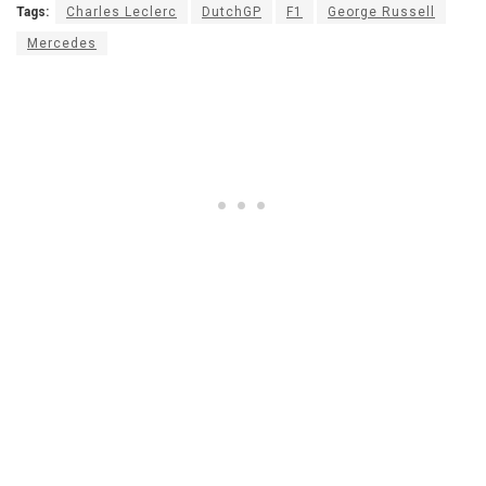
Tags:
Charles Leclerc
DutchGP
F1
George Russell
Mercedes