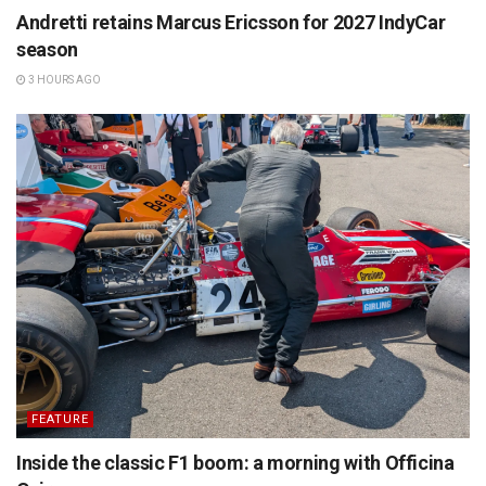
Andretti retains Marcus Ericsson for 2027 IndyCar
season
3 HOURS AGO
FEATURE
Inside the classic F1 boom: a morning with Officina