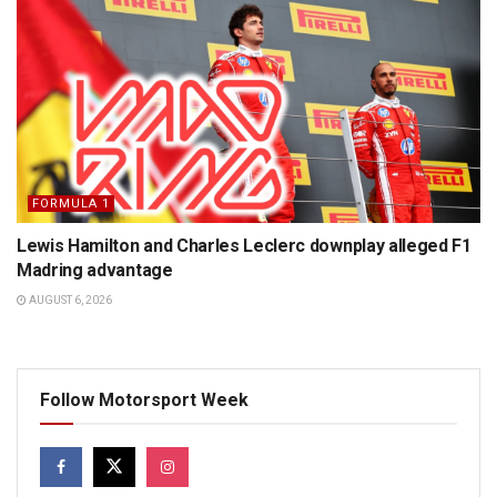
FORMULA 1
Lewis Hamilton and Charles Leclerc downplay alleged F1
Madring advantage
AUGUST 6, 2026
Follow Motorsport Week