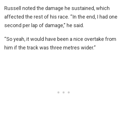
Russell noted the damage he sustained, which
affected the rest of his race. “In the end, I had one
second per lap of damage,” he said.
“So yeah, it would have been a nice overtake from
him if the track was three metres wider.”