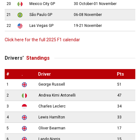
20
Mexico City GP
30 October-01 November
21
São Paulo GP
06-08 November
22
Las Vegas GP
19-21 November
Click here for the full 2025 F1 calendar
Drivers’
Standings
#
.
Driver
Pts
1
George Russell
51
2
Andrea Kimi Antonelli
47
3
Charles Leclerc
34
4
Lewis Hamilton
33
5
Oliver Bearman
17
6
Lando Norris
15