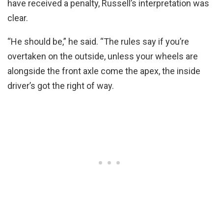
have received a penalty, Russell’s interpretation was
clear.
“He should be,” he said. “The rules say if you’re
overtaken on the outside, unless your wheels are
alongside the front axle come the apex, the inside
driver’s got the right of way.