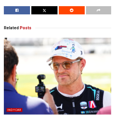
Related
Posts
INDYCAR