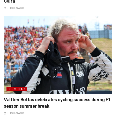
Caira
5 HOURS AGO
FORMULA 1
Valtteri Bottas celebrates cycling success during F1
season summer break
5 HOURS AGO