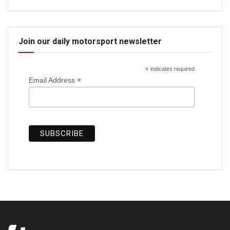
Join our daily motorsport newsletter
*
indicates required
*
Email Address