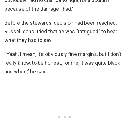
obviously had no chance to fight for a podium
because of the damage I had.”
Before the stewards’ decision had been reached,
Russell concluded that he was “intrigued” to hear
what they had to say.
“Yeah, I mean, it’s obviously fine margins, but I don’t
really know, to be honest, for me, it was quite black
and white,” he said.