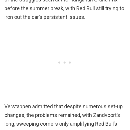
before the summer break, with Red Bull still trying to
iron out the car’s persistent issues.
Verstappen admitted that despite numerous set-up
changes, the problems remained, with Zandvoort’s
long, sweeping corners only amplifying Red Bull’s