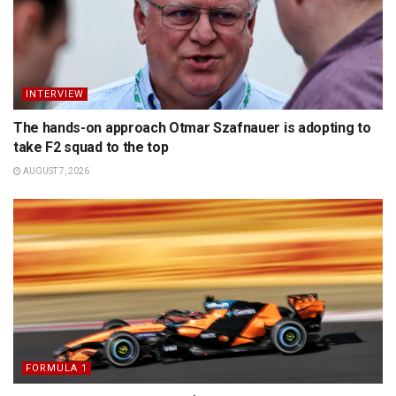
INTERVIEW
The hands-on approach Otmar Szafnauer is adopting to
take F2 squad to the top
AUGUST 7, 2026
FORMULA 1