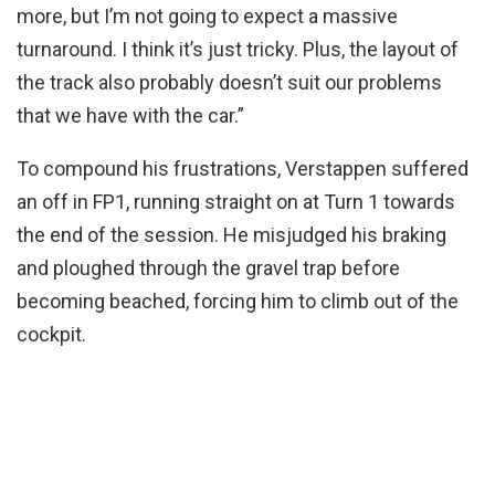
more, but I’m not going to expect a massive
turnaround. I think it’s just tricky. Plus, the layout of
the track also probably doesn’t suit our problems
that we have with the car.”
To compound his frustrations, Verstappen suffered
an off in FP1, running straight on at Turn 1 towards
the end of the session. He misjudged his braking
and ploughed through the gravel trap before
becoming beached, forcing him to climb out of the
cockpit.