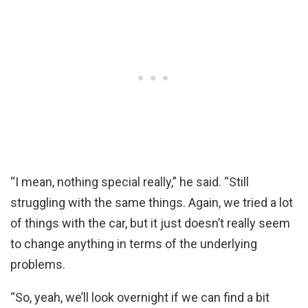
“I mean, nothing special really,” he said. “Still
struggling with the same things. Again, we tried a lot
of things with the car, but it just doesn’t really seem
to change anything in terms of the underlying
problems.
“So, yeah, we’ll look overnight if we can find a bit