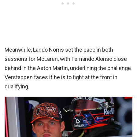
Meanwhile, Lando Norris set the pace in both
sessions for McLaren, with Fernando Alonso close
behind in the Aston Martin, underlining the challenge
Verstappen faces if he is to fight at the front in
qualifying.