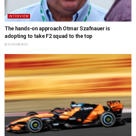
INTERVIEW
The hands-on approach Otmar Szafnauer is
adopting to take F2 squad to the top
9 HOURS AGO