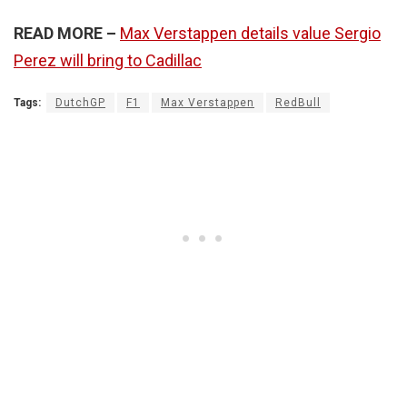
READ MORE –
Max Verstappen details value Sergio
Perez will bring to Cadillac
Tags:
DutchGP
F1
Max Verstappen
RedBull