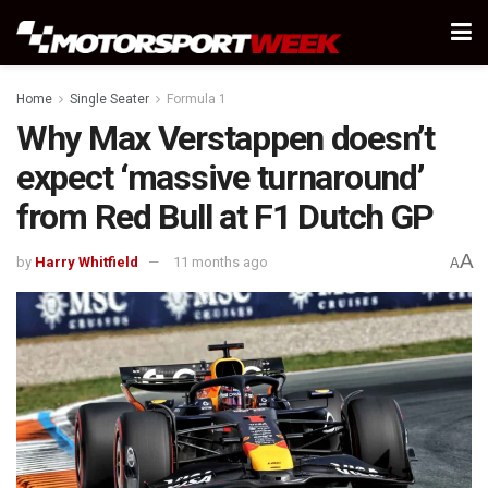
Home
Single Seater
Formula 1
Why Max Verstappen doesn’t
expect ‘massive turnaround’
from Red Bull at F1 Dutch GP
A
by
Harry Whitfield
11 months ago
A