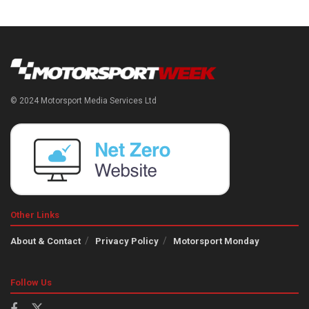
© 2024 Motorsport Media Services Ltd
Other Links
About & Contact
Privacy Policy
Motorsport Monday
Follow Us