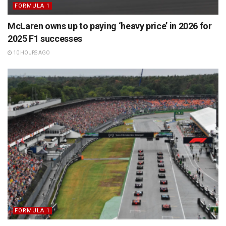
FORMULA 1
McLaren owns up to paying ‘heavy price’ in 2026 for
2025 F1 successes
10 HOURS AGO
FORMULA 1