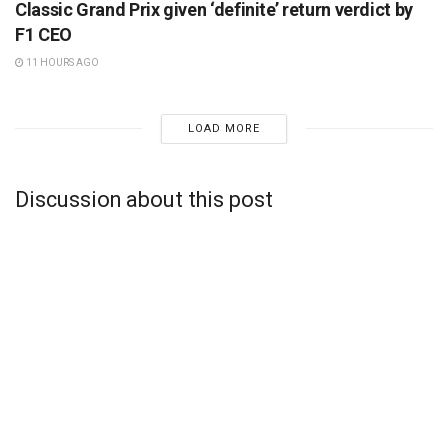
Classic Grand Prix given ‘definite’ return verdict by
F1 CEO
11 HOURS AGO
LOAD MORE
Discussion about this post