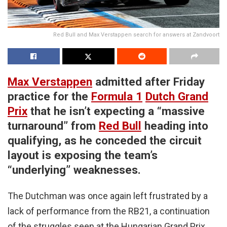
Red Bull and Max Verstappen search for answers at Zandvoort
Max Verstappen
admitted after Friday
practice for the
Formula 1
Dutch Grand
Prix
that he isn’t expecting a “massive
turnaround” from
Red Bull
heading into
qualifying, as he conceded the circuit
layout is exposing the team’s
“underlying” weaknesses.
The Dutchman was once again left frustrated by a
lack of performance from the RB21, a continuation
of the struggles seen at the Hungarian Grand Prix