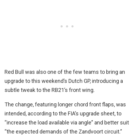
Red Bull was also one of the few teams to bring an
upgrade to this weekend’s Dutch GP, introducing a
subtle tweak to the RB21’s front wing.
The change, featuring longer chord front flaps, was
intended, according to the FIA’s upgrade sheet, to
“increase the load available via angle” and better suit
“the expected demands of the Zandvoort circuit.”