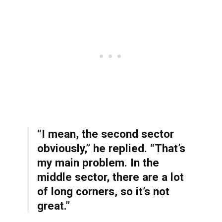
“I mean, the second sector
obviously,” he replied. “That’s
my main problem. In the
middle sector, there are a lot
of long corners, so it’s not
great.”