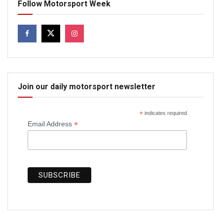
Follow Motorsport Week
Join our daily motorsport newsletter
*
indicates required
*
Email Address