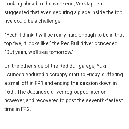
Looking ahead to the weekend, Verstappen
suggested that even securing a place inside the top
five could be a challenge.
“Yeah, I think it will be really hard enough to be in that
top five, it looks like,” the Red Bull driver conceded.
“But yeah, we’ll see tomorrow.”
On the other side of the Red Bull garage, Yuki
Tsunoda endured a scrappy start to Friday, suffering
a small off in FP1 and ending the session down in
16th. The Japanese driver regrouped later on,
however, and recovered to post the seventh-fastest
time in FP2.