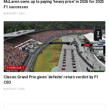
McLaren owns up to paying ‘heavy price’ in 2026 for 2025
F1 successes
AUGUST 7, 2026
FORMULA 1
Classic Grand Prix given ‘definite’ return verdict by F1
CEO
AUGUST 7, 2026