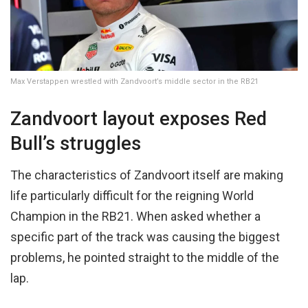
Max Verstappen wrestled with Zandvoort’s middle sector in the RB21
Zandvoort layout exposes Red
Bull’s struggles
The characteristics of Zandvoort itself are making
life particularly difficult for the reigning World
Champion in the RB21. When asked whether a
specific part of the track was causing the biggest
problems, he pointed straight to the middle of the
lap.