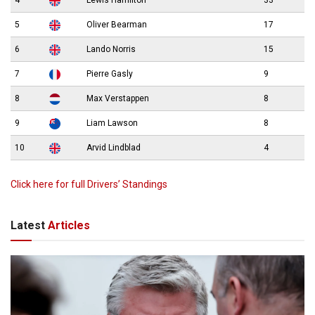
4
Lewis Hamilton
33
5
Oliver Bearman
17
6
Lando Norris
15
7
Pierre Gasly
9
8
Max Verstappen
8
9
Liam Lawson
8
10
Arvid Lindblad
4
Click here for full Drivers’ Standings
Latest
Articles