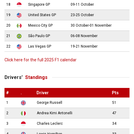
18
Singapore GP
09-11 October
19
United States GP
23-25 October
20
Mexico City GP
30 October-01 November
21
São Paulo GP
06-08 November
22
Las Vegas GP
19-21 November
Click here for the full 2025 F1 calendar
Drivers’
Standings
#
.
Driver
Pts
1
George Russell
51
2
Andrea Kimi Antonelli
47
3
Charles Leclerc
34