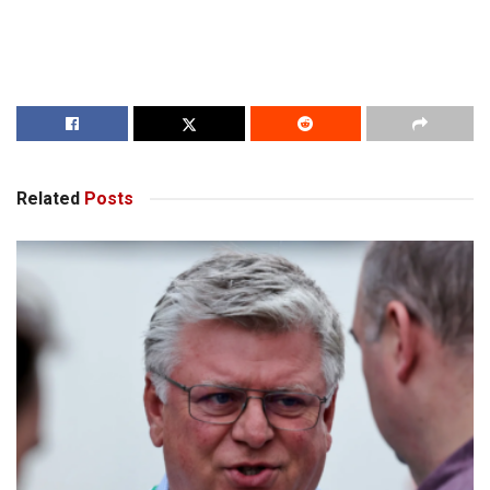
Related
Posts