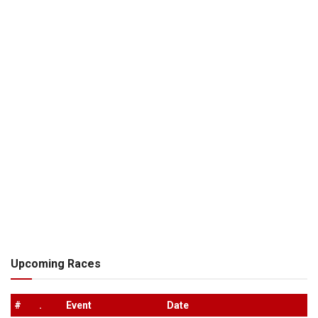
Upcoming Races
#
.
Event
Date