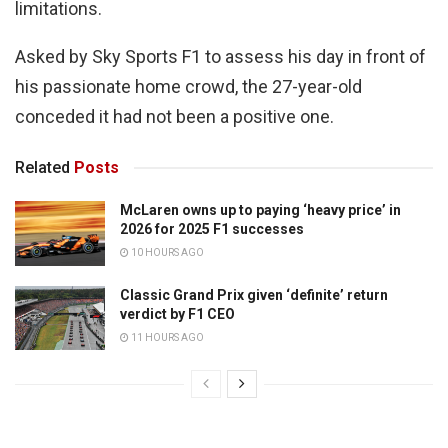
limitations.
Asked by Sky Sports F1 to assess his day in front of
his passionate home crowd, the 27-year-old
conceded it had not been a positive one.
Related
Posts
McLaren owns up to paying ‘heavy price’ in
2026 for 2025 F1 successes
10 HOURS AGO
Classic Grand Prix given ‘definite’ return
verdict by F1 CEO
11 HOURS AGO