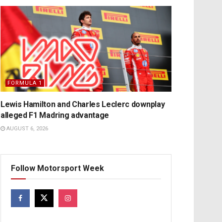
FORMULA 1
Lewis Hamilton and Charles Leclerc downplay
alleged F1 Madring advantage
AUGUST 6, 2026
Follow Motorsport Week