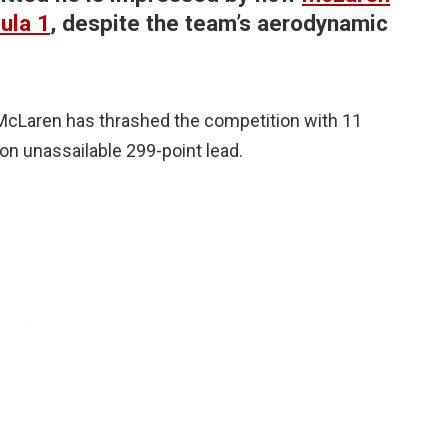
ula 1
, despite the team’s aerodynamic
 McLaren has thrashed the competition with 11
 on unassailable 299-point lead.