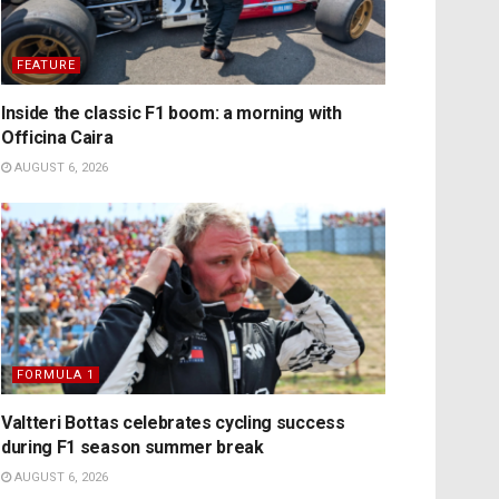
FEATURE
Inside the classic F1 boom: a morning with
Officina Caira
AUGUST 6, 2026
FORMULA 1
Valtteri Bottas celebrates cycling success
during F1 season summer break
AUGUST 6, 2026