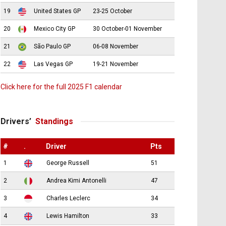
19
United States GP
23-25 October
20
Mexico City GP
30 October-01 November
21
São Paulo GP
06-08 November
22
Las Vegas GP
19-21 November
Click here for the full 2025 F1 calendar
Drivers’
Standings
#
.
Driver
Pts
1
George Russell
51
2
Andrea Kimi Antonelli
47
3
Charles Leclerc
34
4
Lewis Hamilton
33