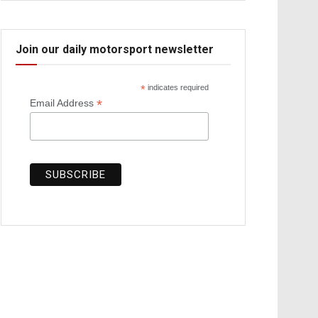
Join our daily motorsport newsletter
*
indicates required
*
Email Address