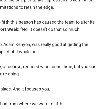
itations to retain the edge.
fifth this season has caused the team to alter its
ort Week
: “No. It doesn’t do that so much.
ro, Adam Kenyon, was really good at getting the
act of it would be.
e, of course, reduced wind tunnel time, but you can
u’re doing.
k place. And it focuses you.
too bad from where we were to fifth.