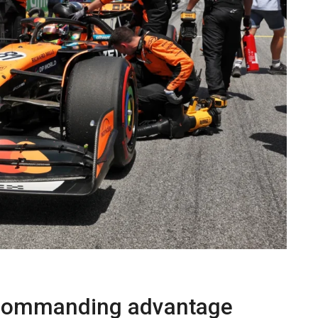
 commanding advantage