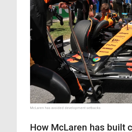
McLaren has avoided development setbacks
How McLaren has built