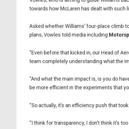
towards how McLaren has dealt with such lim
Asked whether Williams’ four-place climb to 
plans, Vowles told media including
Motorsp
“Even before that kicked in, our Head of Ae
team completely understanding what the imp
“And what the main impact is, is you do hav
be more efficient in the experiments that yo
“So actually, it’s an efficiency push that too
“I think for transparency, I don’t think it’s 