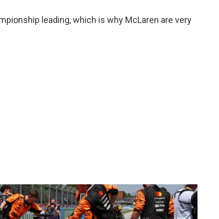
championship leading, which is why McLaren are very