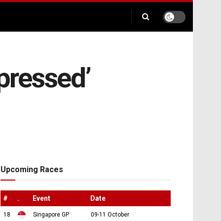
pressed’
Upcoming Races
#
.
Event
Date
18
Singapore GP
09-11 October