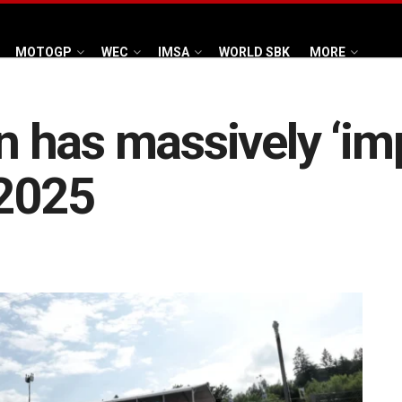
MOTOGP
WEC
IMSA
WORLD SBK
MORE
 has massively ‘im
 2025