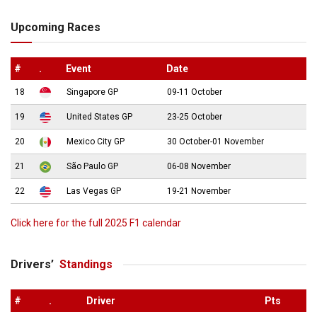
Upcoming Races
#
.
Event
Date
18
Singapore GP
09-11 October
19
United States GP
23-25 October
20
Mexico City GP
30 October-01 November
21
São Paulo GP
06-08 November
22
Las Vegas GP
19-21 November
Click here for the full 2025 F1 calendar
Drivers’
Standings
#
.
Driver
Pts