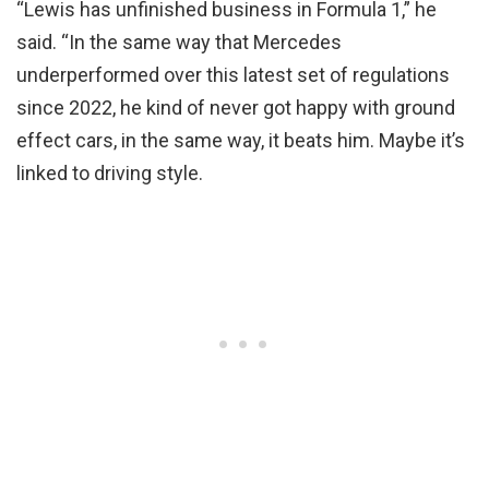
“Lewis has unfinished business in Formula 1,” he
said. “In the same way that Mercedes
underperformed over this latest set of regulations
since 2022, he kind of never got happy with ground
effect cars, in the same way, it beats him. Maybe it’s
linked to driving style.