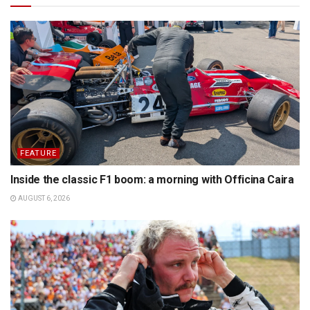
FEATURE
Inside the classic F1 boom: a morning with Officina Caira
AUGUST 6, 2026