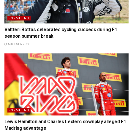
FORMULA 1
Valtteri Bottas celebrates cycling success during F1
season summer break
AUGUST 6, 2026
FORMULA 1
Lewis Hamilton and Charles Leclerc downplay alleged F1
Madring advantage