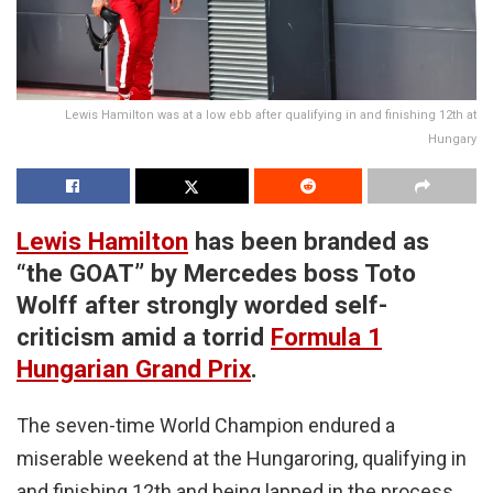
Lewis Hamilton was at a low ebb after qualifying in and finishing 12th at
Hungary
Lewis Hamilton
has been branded as
“the GOAT” by Mercedes boss Toto
Wolff after strongly worded self-
criticism amid a torrid
Formula 1
Hungarian Grand Prix
.
The seven-time World Champion endured a
miserable weekend at the Hungaroring, qualifying in
and finishing 12th and being lapped in the process.