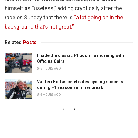
himself as “useless,” adding cryptically after the
race on Sunday that there is
“a lot going on in the
background that’s not great.”
Related
Posts
Inside the classic F1 boom: a morning with
Officina Caira
5 HOURS AGO
Valtteri Bottas celebrates cycling success
during F1 season summer break
5 HOURS AGO