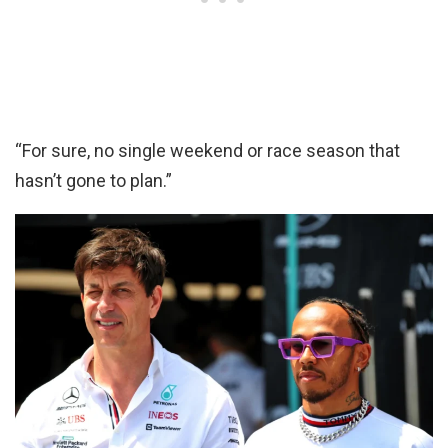
“For sure, no single weekend or race season that
hasn’t gone to plan.”