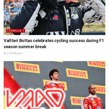
FORMULA 1
Valtteri Bottas celebrates cycling success during F1
season summer break
5 HOURS AGO