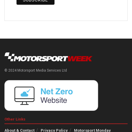
© 2024 Motorsport Media Services Ltd
Other Links
About & Contact
Privacy Policy
Motorsport Monday