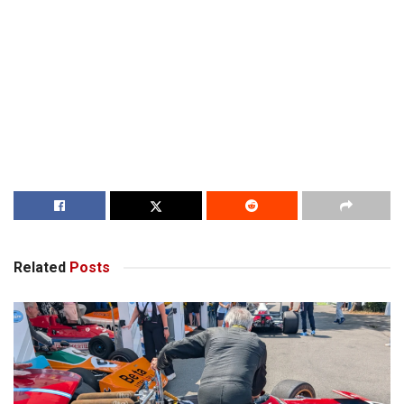
Related
Posts