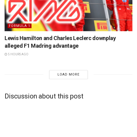
FORMULA 1
Lewis Hamilton and Charles Leclerc downplay
alleged F1 Madring advantage
5 HOURS AGO
LOAD MORE
Discussion about this post