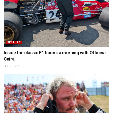
FEATURE
Inside the classic F1 boom: a morning with Officina
Caira
5 HOURS AGO