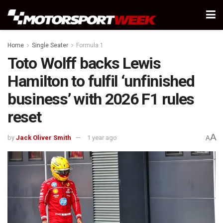
Home
Single Seater
Formula 1
Toto Wolff backs Lewis
Hamilton to fulfil ‘unfinished
business’ with 2026 F1 rules
reset
A
by
Jack Oliver Smith
1 year ago
A