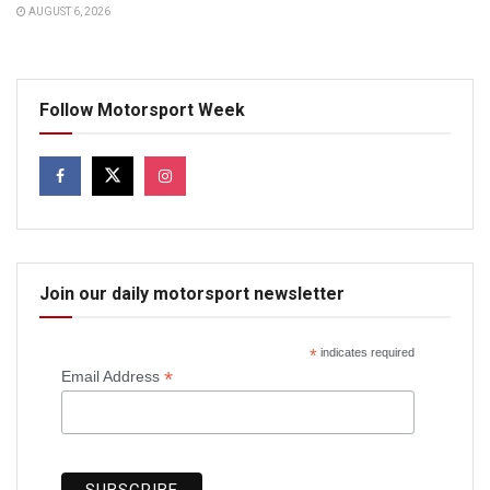
AUGUST 6, 2026
Follow Motorsport Week
Join our daily motorsport newsletter
*
indicates required
*
Email Address