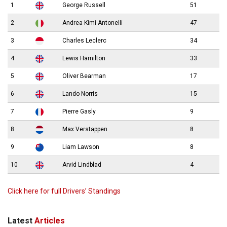
1
George Russell
51
2
Andrea Kimi Antonelli
47
3
Charles Leclerc
34
4
Lewis Hamilton
33
5
Oliver Bearman
17
6
Lando Norris
15
7
Pierre Gasly
9
8
Max Verstappen
8
9
Liam Lawson
8
10
Arvid Lindblad
4
Click here for full Drivers’ Standings
Latest
Articles