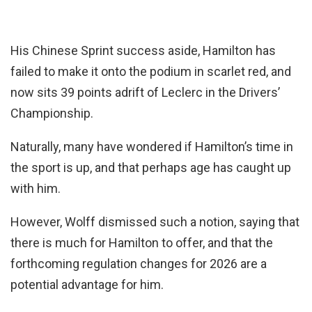
His Chinese Sprint success aside, Hamilton has
failed to make it onto the podium in scarlet red, and
now sits 39 points adrift of Leclerc in the Drivers’
Championship.
Naturally, many have wondered if Hamilton’s time in
the sport is up, and that perhaps age has caught up
with him.
However, Wolff dismissed such a notion, saying that
there is much for Hamilton to offer, and that the
forthcoming regulation changes for 2026 are a
potential advantage for him.