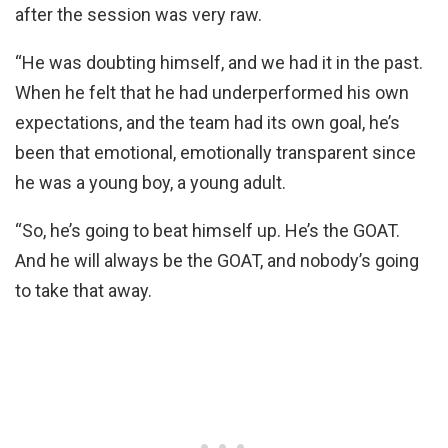
after the session was very raw.
“He was doubting himself, and we had it in the past.
When he felt that he had underperformed his own
expectations, and the team had its own goal, he’s
been that emotional, emotionally transparent since
he was a young boy, a young adult.
“So, he’s going to beat himself up. He’s the GOAT.
And he will always be the GOAT, and nobody’s going
to take that away.