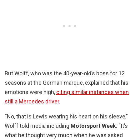
But Wolff, who was the 40-year-old’s boss for 12
seasons at the German marque, explained that his
emotions were high,
citing similar instances when
still a Mercedes driver
.
“No, that is Lewis wearing his heart on his sleeve,”
Wolff told media including
Motorsport Week
. “It’s
what he thought very much when he was asked