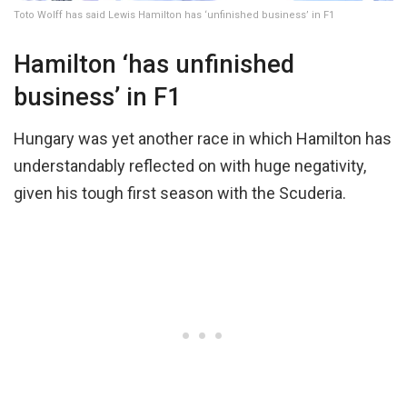
Toto Wolff has said Lewis Hamilton has ‘unfinished business’ in F1
Hamilton ‘has unfinished
business’ in F1
Hungary was yet another race in which Hamilton has
understandably reflected on with huge negativity,
given his tough first season with the Scuderia.