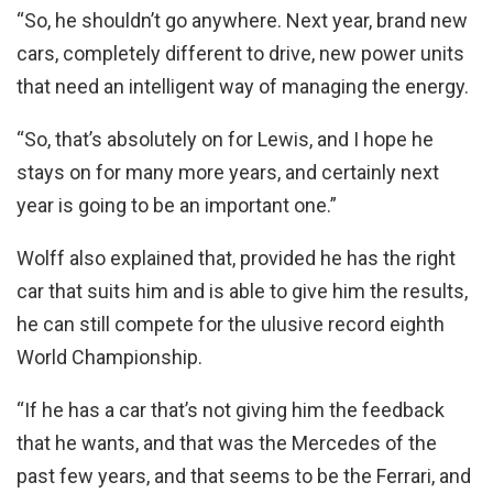
“So, he shouldn’t go anywhere. Next year, brand new
cars, completely different to drive, new power units
that need an intelligent way of managing the energy.
“So, that’s absolutely on for Lewis, and I hope he
stays on for many more years, and certainly next
year is going to be an important one.”
Wolff also explained that, provided he has the right
car that suits him and is able to give him the results,
he can still compete for the ulusive record eighth
World Championship.
“If he has a car that’s not giving him the feedback
that he wants, and that was the Mercedes of the
past few years, and that seems to be the Ferrari, and