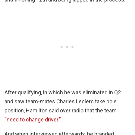
After qualifying, in which he was eliminated in Q2
and saw team-mates Charles Leclerc take pole
position, Hamilton said over radio that the team
“need to change driver.”
And when interviewed afterwards, he branded