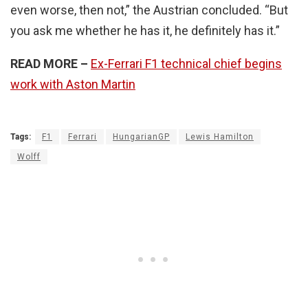
even worse, then not,” the Austrian concluded. “But
you ask me whether he has it, he definitely has it.”
READ MORE
–
Ex-Ferrari F1 technical chief begins
work with Aston Martin
Tags:
F1
Ferrari
HungarianGP
Lewis Hamilton
Wolff