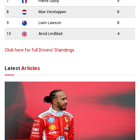
7
Pierre Gasly
9
8
Max Verstappen
8
9
Liam Lawson
8
10
Arvid Lindblad
4
Click here for full Drivers’ Standings
Latest
Articles