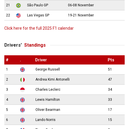
21
São Paulo GP
06-08 November
22
Las Vegas GP
19-21 November
Click here for the full 2025 F1 calendar
Drivers’
Standings
#
.
Driver
Pts
1
George Russell
51
2
Andrea Kimi Antonelli
47
3
Charles Leclerc
34
4
Lewis Hamilton
33
5
Oliver Bearman
17
6
Lando Norris
15