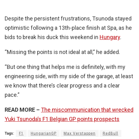
Despite the persistent frustrations, Tsunoda stayed
optimistic following a 13th-place finish at Spa, as he
bids to break his duck this weekend in
Hungary
.
“Missing the points is not ideal at all,” he added.
“But one thing that helps me is definitely, with my
engineering side, with my side of the garage, at least
we know that there’s clear progress and a clear
pace.”
READ MORE –
The miscommunication that wrecked
Yuki Tsunoda’s F1 Belgian GP points prospects
Tags:
F1
HungarianGP
Max Verstappen
RedBull