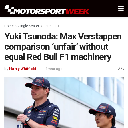
Home
Single Seater
Formula 1
Yuki Tsunoda: Max Verstappen
comparison ‘unfair’ without
equal Red Bull F1 machinery
A
by
Harry Whitfield
1 year ago
A