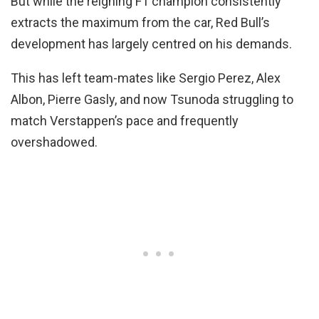
But while the reigning F1 champion consistently
extracts the maximum from the car, Red Bull’s
development has largely centred on his demands.
This has left team-mates like Sergio Perez, Alex
Albon, Pierre Gasly, and now Tsunoda struggling to
match Verstappen’s pace and frequently
overshadowed.