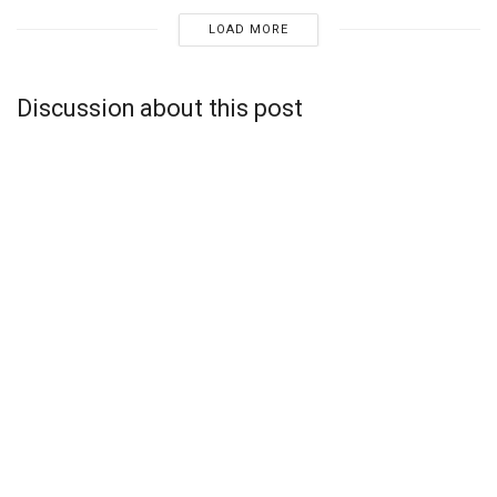
LOAD MORE
Discussion about this post