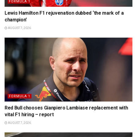
FORMULA 1
Lewis Hamilton F1 rejuvenation dubbed ‘the mark of a
champion’
AUGUST 7, 2026
FORMULA 1
Red Bull chooses Gianpiero Lambiase replacement with
vital F1 hiring – report
AUGUST 7, 2026