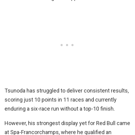
Tsunoda has struggled to deliver consistent results,
scoring just 10 points in 11 races and currently
enduring a six-race run without a top-10 finish.
However, his strongest display yet for Red Bull came
at Spa-Francorchamps, where he qualified an