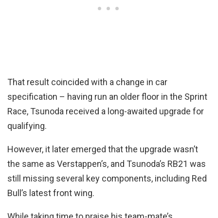
That result coincided with a change in car
specification – having run an older floor in the Sprint
Race, Tsunoda received a long-awaited upgrade for
qualifying.
However, it later emerged that the upgrade wasn’t
the same as Verstappen’s, and Tsunoda’s RB21 was
still missing several key components, including Red
Bull’s latest front wing.
While taking time to praise his team-mate’s