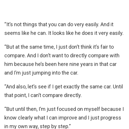
“It’s not things that you can do very easily. And it
seems like he can. It looks like he does it very easily.
“But at the same time, I just don’t think it’s fair to
compare. And I don’t want to directly compare with
him because he’s been here nine years in that car
and I’m just jumping into the car.
“And also, let’s see if I get exactly the same car. Until
that point, I can’t compare directly.
“But until then, I’m just focused on myself because I
know clearly what I can improve and I just progress
in my own way, step by step.”