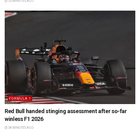
30 MINUTES AGO
FORMULA 1
Red Bull handed stinging assessment after so-far
winless F1 2026
38 MINUTES AGO