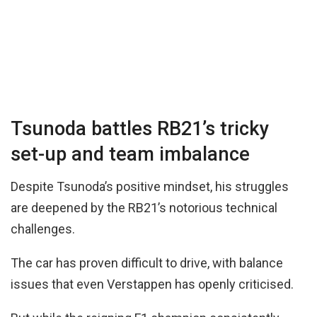
Tsunoda battles RB21’s tricky
set-up and team imbalance
Despite Tsunoda’s positive mindset, his struggles
are deepened by the RB21’s notorious technical
challenges.
The car has proven difficult to drive, with balance
issues that even Verstappen has openly criticised.