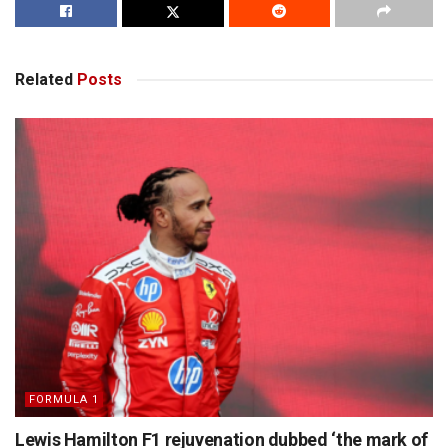
Related
Posts
FORMULA 1
Lewis Hamilton F1 rejuvenation dubbed ‘the mark of