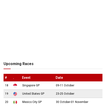
Upcoming Races
#
.
Event
Date
18
Singapore GP
09-11 October
19
United States GP
23-25 October
20
Mexico City GP
30 October-01 November