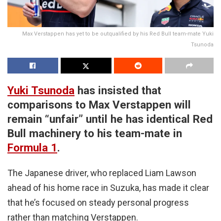
Max Verstappen has yet to be outqualified by his Red Bull team-mate Yuki
Tsunoda
Yuki Tsunoda
has insisted that
comparisons to Max Verstappen will
remain “unfair” until he has identical Red
Bull machinery to his team-mate in
Formula 1
.
The Japanese driver, who replaced Liam Lawson
ahead of his home race in Suzuka, has made it clear
that he’s focused on steady personal progress
rather than matching Verstappen.