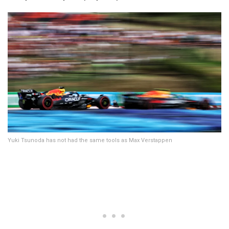
Yuki Tsunoda has not had the same tools as Max Verstappen