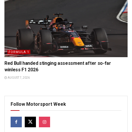
FORMULA 1
Red Bull handed stinging assessment after so-far
winless F1 2026
AUGUST 7, 2026
Follow Motorsport Week