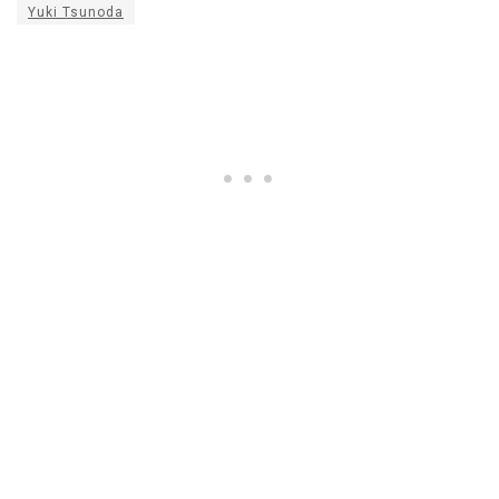
Yuki Tsunoda