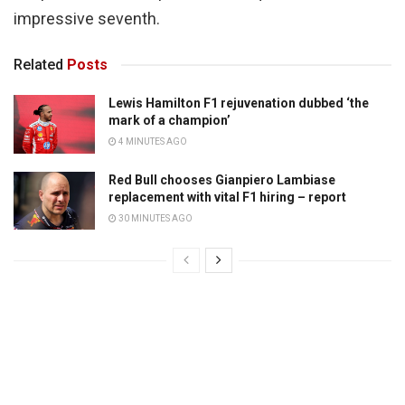
impressive seventh.
Related
Posts
Lewis Hamilton F1 rejuvenation dubbed ‘the
mark of a champion’
4 MINUTES AGO
Red Bull chooses Gianpiero Lambiase
replacement with vital F1 hiring – report
30 MINUTES AGO