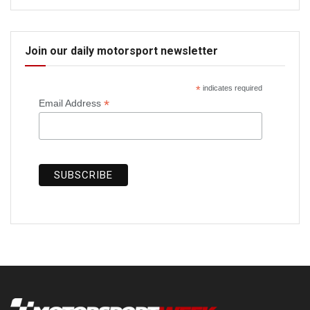
Join our daily motorsport newsletter
*
indicates required
*
Email Address