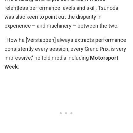
relentless performance levels and skill, Tsunoda
was also keen to point out the disparity in
experience – and machinery – between the two.
“How he [Verstappen] always extracts performance
consistently every session, every Grand Prix, is very
impressive,” he told media including
Motorsport
Week
.