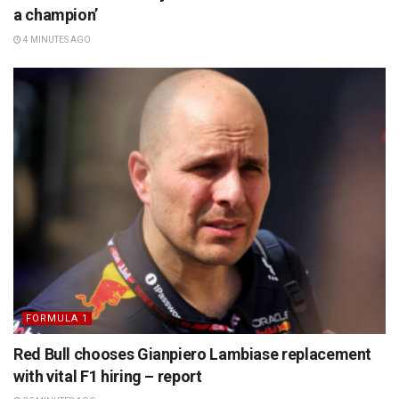
a champion’
4 MINUTES AGO
FORMULA 1
Red Bull chooses Gianpiero Lambiase replacement
with vital F1 hiring – report