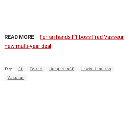
READ MORE –
Ferrari hands F1 boss Fred Vasseur
new multi-year deal
Tags:
F1
Ferrari
HungarianGP
Lewis Hamilton
Vasseur