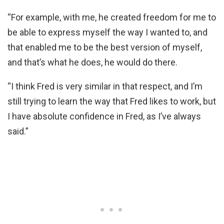
“For example, with me, he created freedom for me to
be able to express myself the way I wanted to, and
that enabled me to be the best version of myself,
and that’s what he does, he would do there.
“I think Fred is very similar in that respect, and I’m
still trying to learn the way that Fred likes to work, but
I have absolute confidence in Fred, as I’ve always
said.”