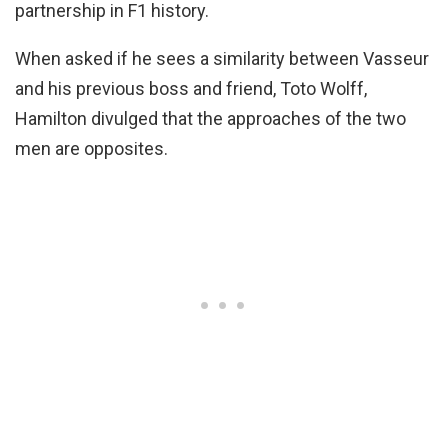
partnership in F1 history.
When asked if he sees a similarity between Vasseur
and his previous boss and friend, Toto Wolff,
Hamilton divulged that the approaches of the two
men are opposites.