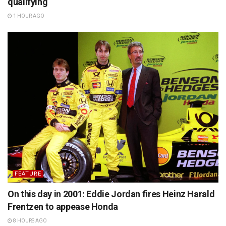
qualifying
1 HOUR AGO
FEATURE
On this day in 2001: Eddie Jordan fires Heinz Harald
Frentzen to appease Honda
8 HOURS AGO