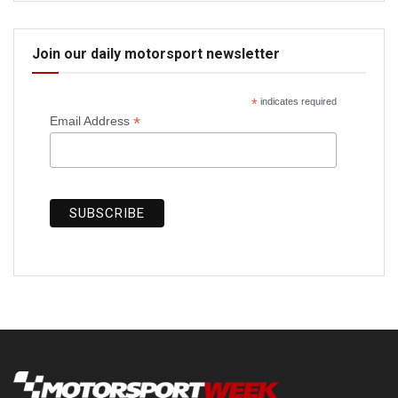
Join our daily motorsport newsletter
*
indicates required
*
Email Address