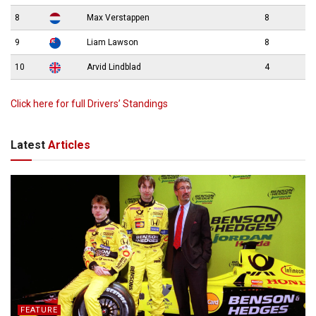
8
Max Verstappen
8
9
Liam Lawson
8
10
Arvid Lindblad
4
Click here for full Drivers’ Standings
Latest
Articles
FEATURE