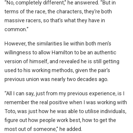
“No, completely different,” he answered. “But in
terms of the race, the characters, they’re both
massive racers, so that’s what they have in
common.”
However, the similarities lie within both men’s
willingness to allow Hamilton to be an authentic
version of himself, and revealed he is still getting
used to his working methods, given the pair’s
previous union was nearly two decades ago.
“All I can say, just from my previous experience, is I
remember the real positive when I was working with
Toto, was just how he was able to utilise individuals,
figure out how people work best, how to get the
most out of someone,” he added.