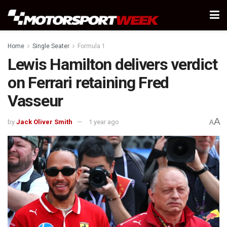
Home
Single Seater
Formula 1
Lewis Hamilton delivers verdict
on Ferrari retaining Fred
Vasseur
A
by
Jack Oliver Smith
1 year ago
A