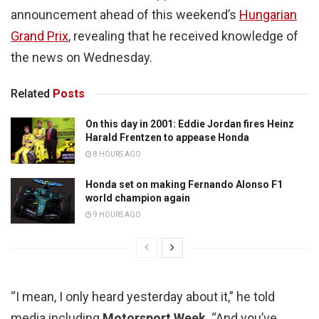
announcement ahead of this weekend’s
Hungarian
Grand Prix
, revealing that he received knowledge of
the news on Wednesday.
Related
Posts
On this day in 2001: Eddie Jordan fires Heinz
Harald Frentzen to appease Honda
8 HOURS AGO
Honda set on making Fernando Alonso F1
world champion again
9 HOURS AGO
“I mean, I only heard yesterday about it,” he told
media including
Motorsport Week
. “And you’ve