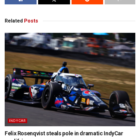
Related
Posts
INDYCAR
Felix Rosenqvist steals pole in dramatic IndyCar