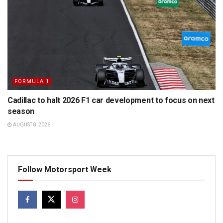
FORMULA 1
Cadillac to halt 2026 F1 car development to focus on next
season
AUGUST 8, 2026
Follow Motorsport Week