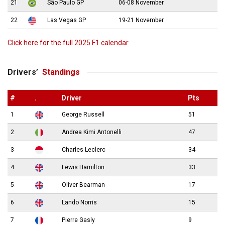
21
São Paulo GP
06-08 November
22
Las Vegas GP
19-21 November
Click here for the full 2025 F1 calendar
Drivers’
Standings
#
.
Driver
Pts
1
George Russell
51
2
Andrea Kimi Antonelli
47
3
Charles Leclerc
34
4
Lewis Hamilton
33
5
Oliver Bearman
17
6
Lando Norris
15
7
Pierre Gasly
9