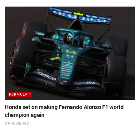
FORMULA 1
Honda set on making Fernando Alonso F1 world
champion again
9 HOURS AGO