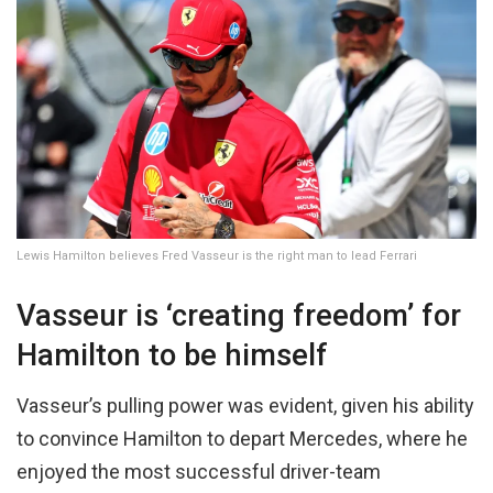
Lewis Hamilton believes Fred Vasseur is the right man to lead Ferrari
Vasseur is ‘creating freedom’ for
Hamilton to be himself
Vasseur’s pulling power was evident, given his ability
to convince Hamilton to depart Mercedes, where he
enjoyed the most successful driver-team