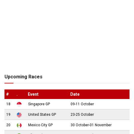
Upcoming Races
#
.
Event
Date
18
Singapore GP
09-11 October
19
United States GP
23-25 October
20
Mexico City GP
30 October-01 November