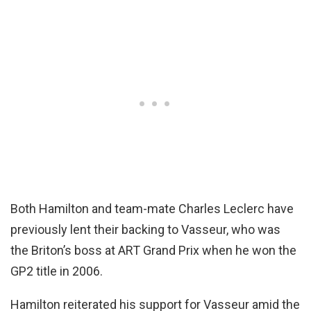
Both Hamilton and team-mate Charles Leclerc have
previously lent their backing to Vasseur, who was
the Briton’s boss at ART Grand Prix when he won the
GP2 title in 2006.
Hamilton reiterated his support for Vasseur amid the