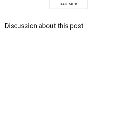
LOAD MORE
Discussion about this post