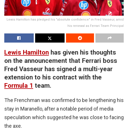
Lewis Hamilton has pledged his "absolute confidence" in Fred Vasseur, amid
his renewal as Ferrari Team Principal
Lewis Hamilton
has given his thoughts
on the announcement that Ferrari boss
Fred Vasseur has signed a multi-year
extension to his contract with the
Formula 1
team.
The Frenchman was confirmed to be lengthening his
stay in Maranello, after a notable period of media
speculation which suggested he was close to facing
the axe.