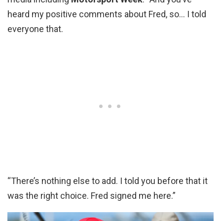
heard my positive comments about Fred, so… I told
everyone that.
“There’s nothing else to add. I told you before that it
was the right choice. Fred signed me here.”