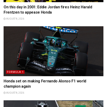
On this day in 2001: Eddie Jordan fires Heinz Harald
Frentzen to appease Honda
AUGUST 8, 2026
FORMULA 1
Honda set on making Fernando Alonso F1 world
champion again
AUGUST 8, 2026