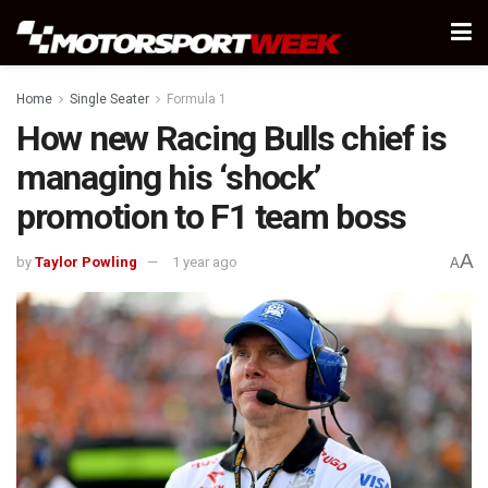
Home
Single Seater
Formula 1
How new Racing Bulls chief is
managing his ‘shock’
promotion to F1 team boss
A
by
Taylor Powling
1 year ago
A