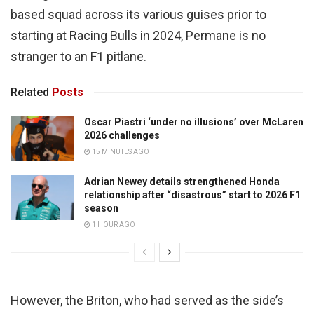
based squad across its various guises prior to
starting at Racing Bulls in 2024, Permane is no
stranger to an F1 pitlane.
Related
Posts
Oscar Piastri ‘under no illusions’ over McLaren
2026 challenges
15 MINUTES AGO
Adrian Newey details strengthened Honda
relationship after “disastrous” start to 2026 F1
season
1 HOUR AGO
However, the Briton, who had served as the side’s