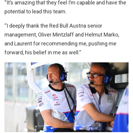
“It’s amazing that they feel I’m capable and have the
potential to lead this team.
“I deeply thank the Red Bull Austria senior
management, Oliver Mintzlaff and Helmut Marko,
and Laurent for recommending me, pushing me
forward, his belief in me as well.”