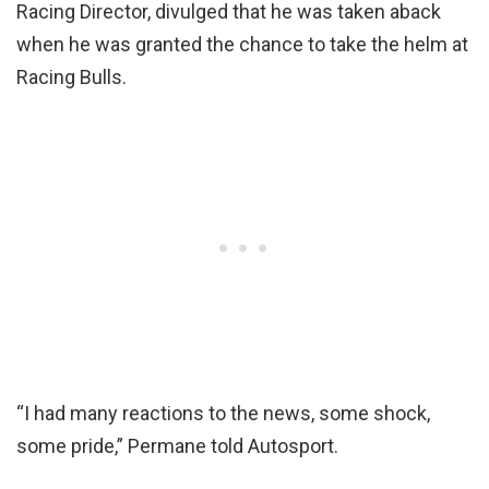
Racing Director, divulged that he was taken aback
when he was granted the chance to take the helm at
Racing Bulls.
“I had many reactions to the news, some shock,
some pride,” Permane told Autosport.