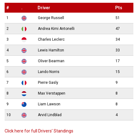
#
.
Driver
Pts
1
George Russell
51
2
Andrea Kimi Antonelli
47
3
Charles Leclerc
34
4
Lewis Hamilton
33
5
Oliver Bearman
17
6
Lando Norris
15
7
Pierre Gasly
9
8
Max Verstappen
8
9
Liam Lawson
8
10
Arvid Lindblad
4
Click here for full Drivers’ Standings