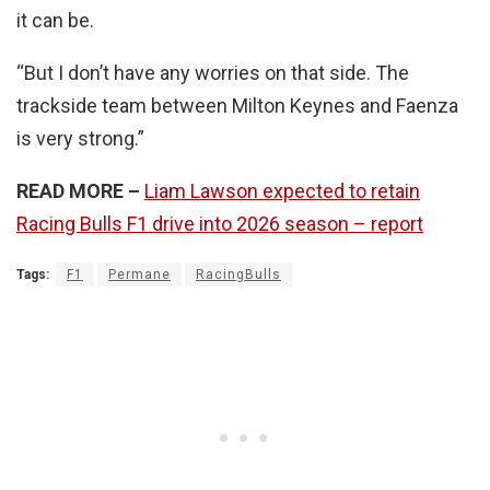
it can be.
“But I don’t have any worries on that side. The
trackside team between Milton Keynes and Faenza
is very strong.”
READ MORE –
Liam Lawson expected to retain
Racing Bulls F1 drive into 2026 season – report
Tags:
F1
Permane
RacingBulls