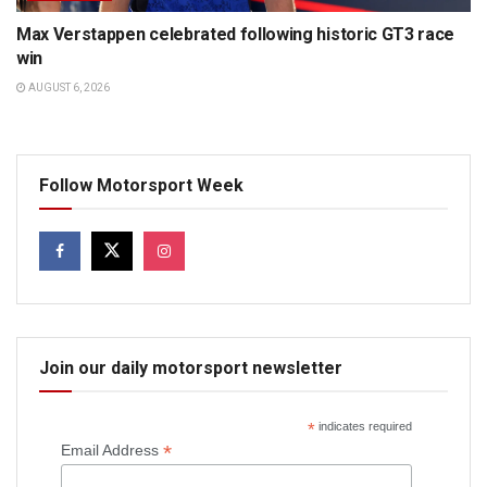
Max Verstappen celebrated following historic GT3 race
win
AUGUST 6, 2026
Follow Motorsport Week
Join our daily motorsport newsletter
*
indicates required
*
Email Address