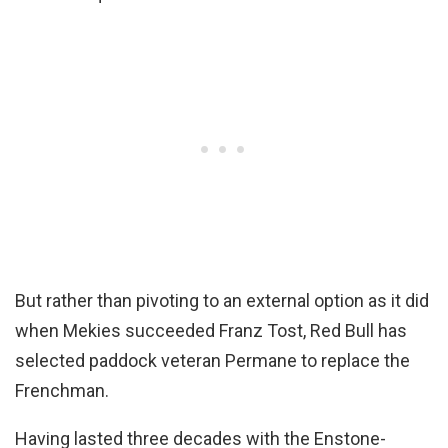
But rather than pivoting to an external option as it did
when Mekies succeeded Franz Tost, Red Bull has
selected paddock veteran Permane to replace the
Frenchman.
Having lasted three decades with the Enstone-