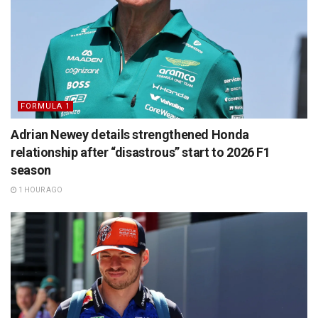
FORMULA 1
Adrian Newey details strengthened Honda
relationship after “disastrous” start to 2026 F1
season
1 HOUR AGO