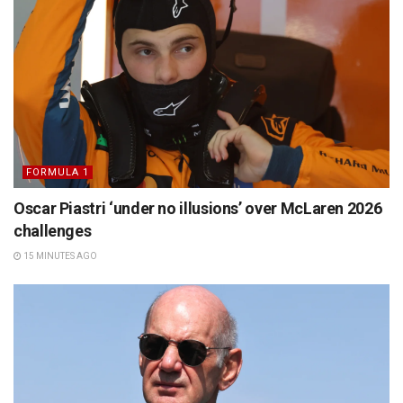
FORMULA 1
Oscar Piastri ‘under no illusions’ over McLaren 2026
challenges
15 MINUTES AGO