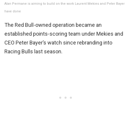
Alan Permane is aiming to build on the work Laurent Mekies and Peter Bayer
have done
The Red Bull-owned operation became an
established points-scoring team under Mekies and
CEO Peter Bayer’s watch since rebranding into
Racing Bulls last season.