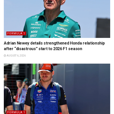
FORMULA 1
Adrian Newey details strengthened Honda relationship
after “disastrous” start to 2026 F1 season
AUGUST 6, 2026
FORMULA 1