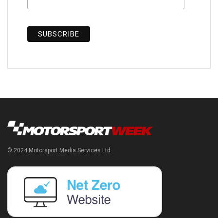
© 2024 Motorsport Media Services Ltd