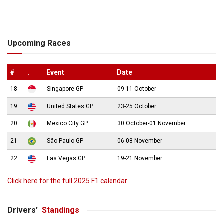
Upcoming Races
#
.
Event
Date
18
Singapore GP
09-11 October
19
United States GP
23-25 October
20
Mexico City GP
30 October-01 November
21
São Paulo GP
06-08 November
22
Las Vegas GP
19-21 November
Click here for the full 2025 F1 calendar
Drivers’
Standings