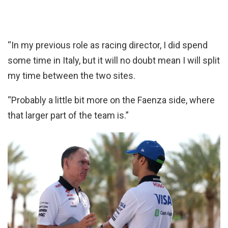
“In my previous role as racing director, I did spend
some time in Italy, but it will no doubt mean I will split
my time between the two sites.
“Probably a little bit more on the Faenza side, where
that larger part of the team is.”