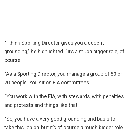
“I think Sporting Director gives you a decent
grounding,” he highlighted. “It’s a much bigger role, of
course.
“As a Sporting Director, you manage a group of 60 or
70 people. You sit on FIA committees.
“You work with the FIA, with stewards, with penalties
and protests and things like that.
“So, you have a very good grounding and basis to
take this job on, but it’s of course a much bigger role.