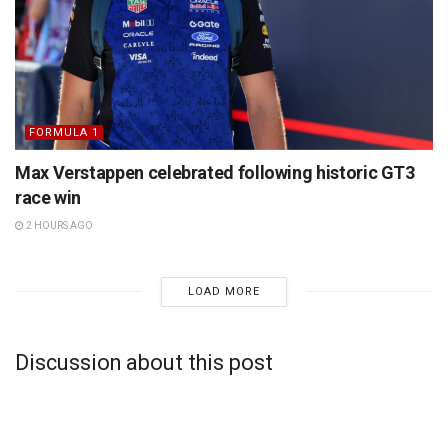
FORMULA 1
Max Verstappen celebrated following historic GT3
race win
2 HOURS AGO
LOAD MORE
Discussion about this post