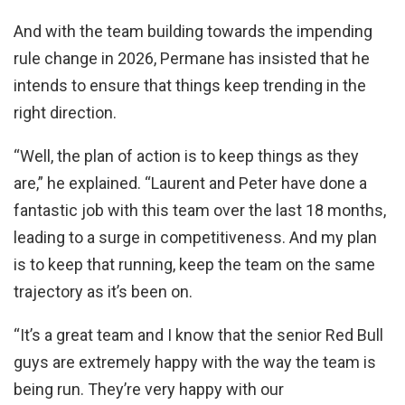
And with the team building towards the impending
rule change in 2026, Permane has insisted that he
intends to ensure that things keep trending in the
right direction.
“Well, the plan of action is to keep things as they
are,” he explained. “Laurent and Peter have done a
fantastic job with this team over the last 18 months,
leading to a surge in competitiveness. And my plan
is to keep that running, keep the team on the same
trajectory as it’s been on.
“It’s a great team and I know that the senior Red Bull
guys are extremely happy with the way the team is
being run. They’re very happy with our