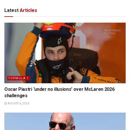
Latest
Articles
FORMULA 1
Oscar Piastri ‘under no illusions’ over McLaren 2026
challenges
AUGUST 6, 2026