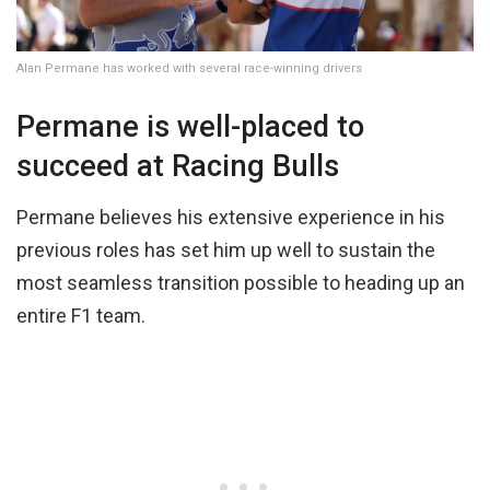
Alan Permane has worked with several race-winning drivers
Permane is well-placed to
succeed at Racing Bulls
Permane believes his extensive experience in his
previous roles has set him up well to sustain the
most seamless transition possible to heading up an
entire F1 team.