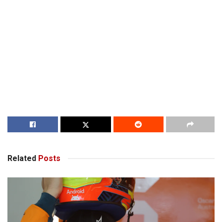
Related
Posts