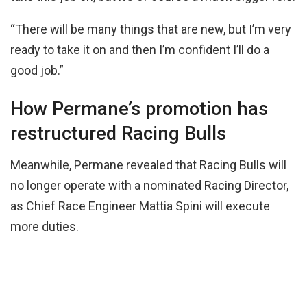
“There will be many things that are new, but I’m very
ready to take it on and then I’m confident I’ll do a
good job.”
How Permane’s promotion has
restructured Racing Bulls
Meanwhile, Permane revealed that Racing Bulls will
no longer operate with a nominated Racing Director,
as Chief Race Engineer Mattia Spini will execute
more duties.