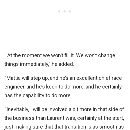
“At the moment we won’t fill it. We won’t change
things immediately,” he added.
“Mattia will step up, and he’s an excellent chief race
engineer, and he’s keen to do more, and he certainly
has the capability to do more.
“Inevitably, I will be involved a bit more in that side of
the business than Laurent was, certainly at the start,
just making sure that that transition is as smooth as