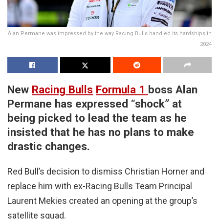
Alan Permane was impressed by the way Racing Bulls handled its hardships in
2024
New
Racing Bulls
Formula 1
boss Alan
Permane has expressed “shock” at
being picked to lead the team as he
insisted that he has no plans to make
drastic changes.
Red Bull’s decision to dismiss Christian Horner and
replace him with ex-Racing Bulls Team Principal
Laurent Mekies created an opening at the group’s
satellite squad.