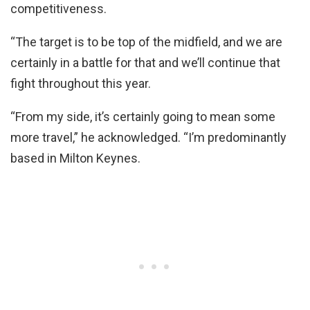
competitiveness.
“The target is to be top of the midfield, and we are
certainly in a battle for that and we’ll continue that
fight throughout this year.
“From my side, it’s certainly going to mean some
more travel,” he acknowledged. “I’m predominantly
based in Milton Keynes.