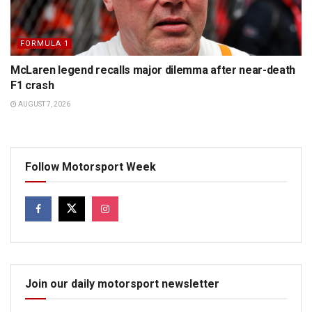
FORMULA 1
McLaren legend recalls major dilemma after near-death
F1 crash
AUGUST 7, 2026
Follow Motorsport Week
Join our daily motorsport newsletter