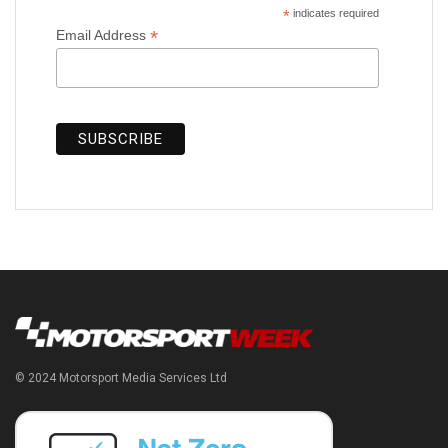
*
indicates required
*
Email Address
© 2024 Motorsport Media Services Ltd