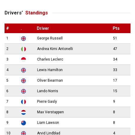
Drivers’
Standings
#
.
Driver
Pts
1
George Russell
51
2
Andrea Kimi Antonelli
47
3
Charles Leclerc
34
4
Lewis Hamilton
33
5
Oliver Bearman
17
6
Lando Norris
15
7
Pierre Gasly
9
8
Max Verstappen
8
9
Liam Lawson
8
10
Arvid Lindblad
4