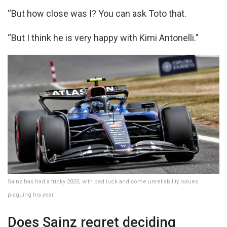
“But how close was I? You can ask Toto that.
“But I think he is very happy with Kimi Antonelli.”
Sainz has had a tricky 2025, with bad luck and some unreliability issues
plaguing his year
Does Sainz regret deciding