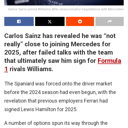
Carlos Sainz joined Williams after unsuccessful negotiations with Mercedes
Carlos Sainz has revealed he was “not
really” close to joining Mercedes for
2025, after failed talks with the team
that ultimately saw him sign for
Formula
1
rivals Williams.
The Spaniard was forced onto the driver market
before the 2024 season had even begun, with the
revelation that previous employers Ferrari had
signed Lewis Hamilton for 2025.
A number of options spun its way through the