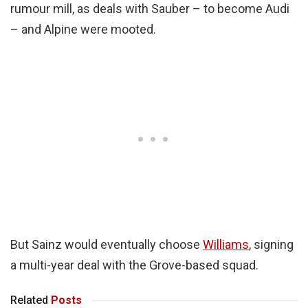
rumour mill, as deals with Sauber – to become Audi
– and Alpine were mooted.
But Sainz would eventually choose
Williams
, signing
a multi-year deal with the Grove-based squad.
Related
Posts