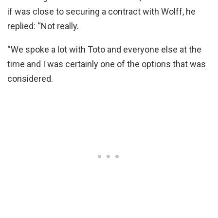
if was close to securing a contract with Wolff, he
replied: “Not really.
“We spoke a lot with Toto and everyone else at the
time and I was certainly one of the options that was
considered.