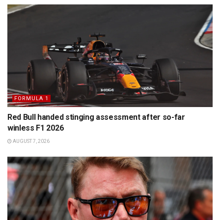
FORMULA 1
Red Bull handed stinging assessment after so-far
winless F1 2026
AUGUST 7, 2026