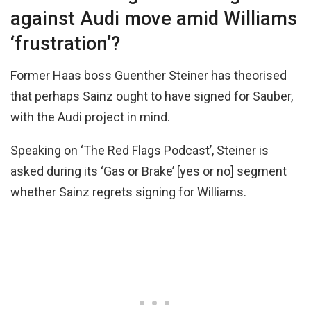
against Audi move amid Williams
‘frustration’?
Former Haas boss Guenther Steiner has theorised
that perhaps Sainz ought to have signed for Sauber,
with the Audi project in mind.
Speaking on ‘The Red Flags Podcast’, Steiner is
asked during its ‘Gas or Brake’ [yes or no] segment
whether Sainz regrets signing for Williams.