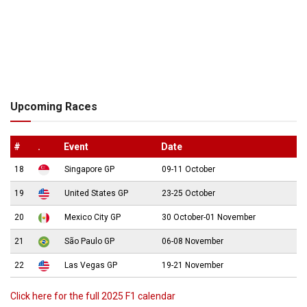
Upcoming Races
#
.
Event
Date
18
Singapore GP
09-11 October
19
United States GP
23-25 October
20
Mexico City GP
30 October-01 November
21
São Paulo GP
06-08 November
22
Las Vegas GP
19-21 November
Click here for the full 2025 F1 calendar