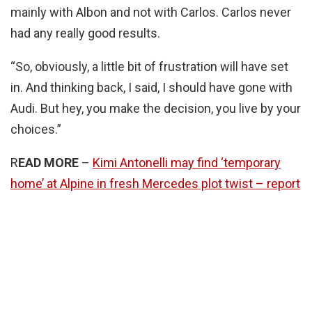
mainly with Albon and not with Carlos. Carlos never
had any really good results.
“So, obviously, a little bit of frustration will have set
in. And thinking back, I said, I should have gone with
Audi. But hey, you make the decision, you live by your
choices.”
R
EAD MORE
–
Kimi Antonelli may find ‘temporary
home’ at Alpine in fresh Mercedes plot twist – report