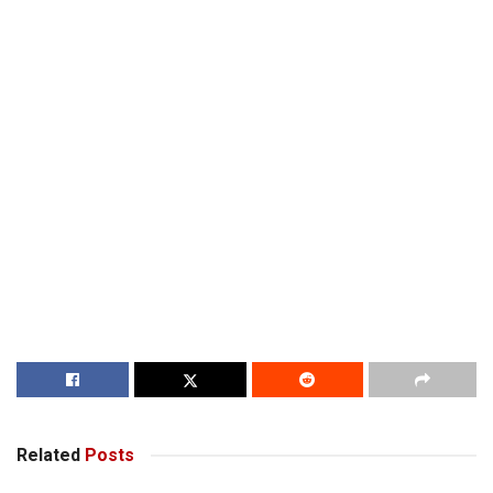
Related
Posts