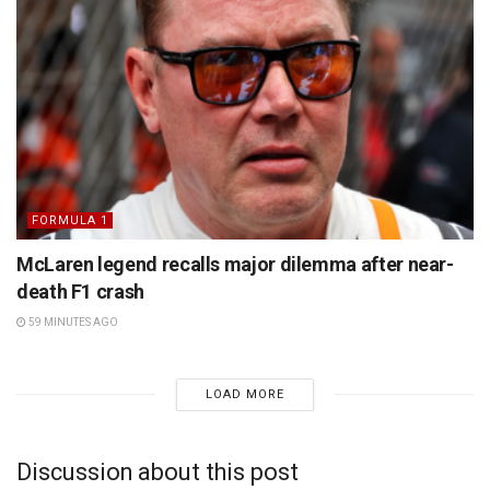
FORMULA 1
McLaren legend recalls major dilemma after near-
death F1 crash
59 MINUTES AGO
LOAD MORE
Discussion about this post