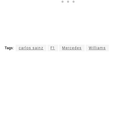
Tags:
carlos sainz
F1
Mercedes
Williams