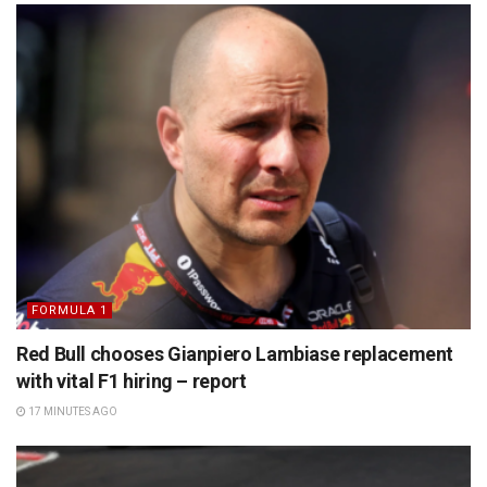
FORMULA 1
Red Bull chooses Gianpiero Lambiase replacement
with vital F1 hiring – report
17 MINUTES AGO