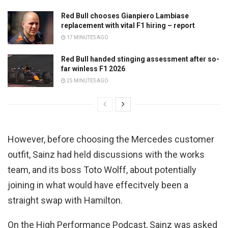
Red Bull chooses Gianpiero Lambiase
replacement with vital F1 hiring – report
17 MINUTES AGO
Red Bull handed stinging assessment after so-
far winless F1 2026
25 MINUTES AGO
However, before choosing the Mercedes customer
outfit, Sainz had held discussions with the works
team, and its boss Toto Wolff, about potentially
joining in what would have effecitvely been a
straight swap with Hamilton.
On the High Performance Podcast, Sainz was asked