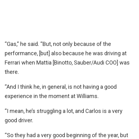
“Gas,” he said. “But, not only because of the
performance, [but] also because he was driving at
Ferrari when Mattia [Binotto, Sauber/Audi COO] was
there.
“And I think he, in general, is not having a good
experience in the moment at Williams.
“I mean, he’s struggling a lot, and Carlos is a very
good driver.
“So they had a very good beginning of the year, but