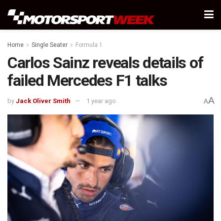
Home
Single Seater
Formula 1
Carlos Sainz reveals details of
failed Mercedes F1 talks
A
by
Jack Oliver Smith
1 year ago
A