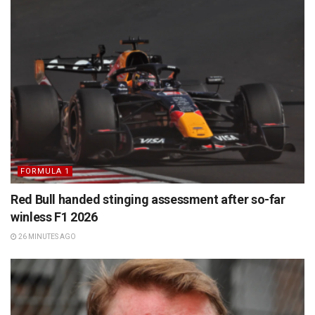
FORMULA 1
Red Bull handed stinging assessment after so-far
winless F1 2026
26 MINUTES AGO