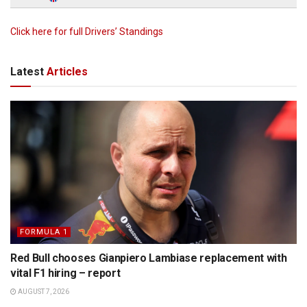
Click here for full Drivers’ Standings
Latest
Articles
FORMULA 1
Red Bull chooses Gianpiero Lambiase replacement with
vital F1 hiring – report
AUGUST 7, 2026