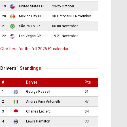
19
United States GP
23-25 October
20
Mexico City GP
30 October-01 November
21
São Paulo GP
06-08 November
22
Las Vegas GP
19-21 November
Click here for the full 2025 F1 calendar
Drivers’
Standings
#
.
Driver
Pts
1
George Russell
51
2
Andrea Kimi Antonelli
47
3
Charles Leclerc
34
4
Lewis Hamilton
33