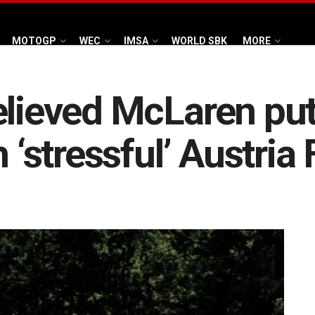
MOTOGP
WEC
IMSA
WORLD SBK
MORE
elieved McLaren pu
 ‘stressful’ Austria 