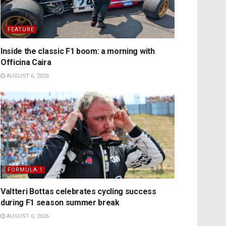
FEATURE
Inside the classic F1 boom: a morning with
Officina Caira
AUGUST 6, 2026
FORMULA 1
Valtteri Bottas celebrates cycling success
during F1 season summer break
AUGUST 6, 2026