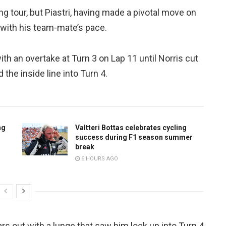
g tour, but Piastri, having made a pivotal move on
e with his team-mate’s pace.
h an overtake at Turn 3 on Lap 11 until Norris cut
the inside line into Turn 4.
ng
Valtteri Bottas celebrates cycling
success during F1 season summer
break
6 HOURS AGO
rs out with a lunge that saw him lock up into Turn 4