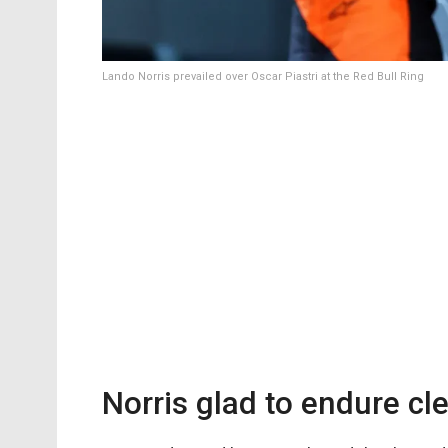
Lando Norris prevailed over Oscar Piastri at the Red Bull Ring
Norris glad to endure cle