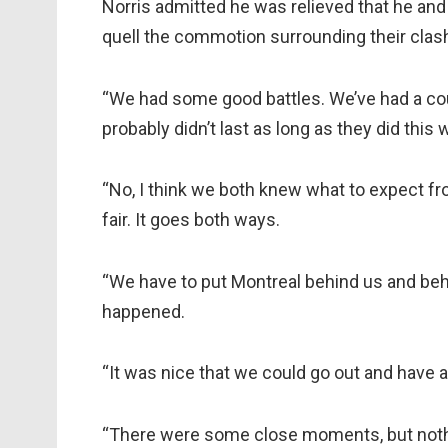
Norris admitted he was relieved that he and
quell the commotion surrounding their clash 
“We had some good battles. We’ve had a coup
probably didn’t last as long as they did thi
“No, I think we both knew what to expect fr
fair. It goes both ways.
“We have to put Montreal behind us and behi
happened.
“It was nice that we could go out and have a
“There were some close moments, but noth