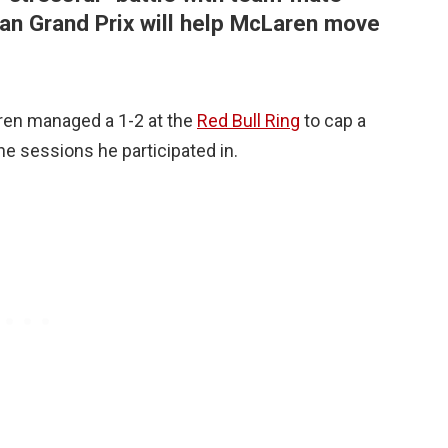
ian Grand Prix will help McLaren move
ren managed a 1-2 at the
Red Bull Ring
to cap a
 sessions he participated in.