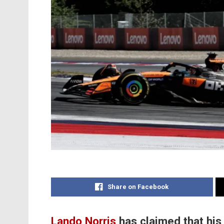
Share on Facebook
Lando Norris
has claimed that his