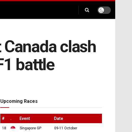
t Canada clash
F1 battle
Upcoming Races
#
.
Event
Date
18
Singapore GP
09-11 October