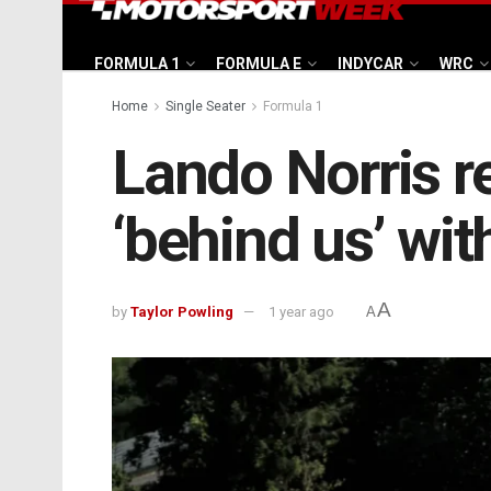
FORMULA 1
FORMULA E
INDYCAR
WRC
Home
Single Seater
Formula 1
Lando Norris r
‘behind us’ with
A
by
Taylor Powling
1 year ago
A