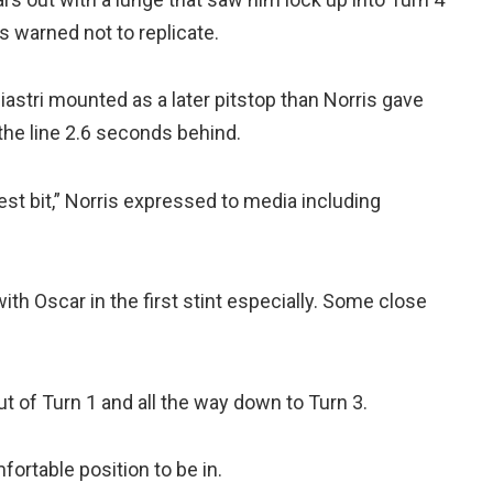
s warned not to replicate.
Piastri mounted as a later pitstop than Norris gave
he line 2.6 seconds behind.
est bit,” Norris expressed to media including
ith Oscar in the first stint especially. Some close
out of Turn 1 and all the way down to Turn 3.
fortable position to be in.