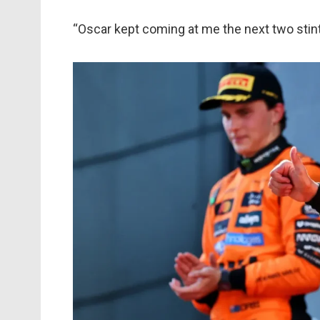
“Oscar kept coming at me the next two stints