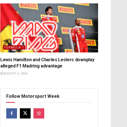
FORMULA 1
Lewis Hamilton and Charles Leclerc downplay
alleged F1 Madring advantage
AUGUST 6, 2026
Follow Motorsport Week