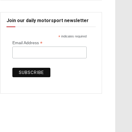
Join our daily motorsport newsletter
*
indicates required
*
Email Address