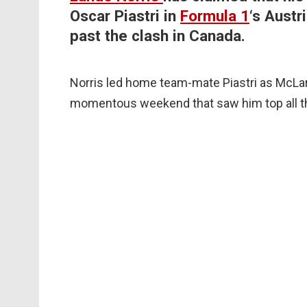
Oscar Piastri in
Formula 1
‘s Austr
past the clash in Canada.
Norris led home team-mate Piastri as McLa
momentous weekend that saw him top all the