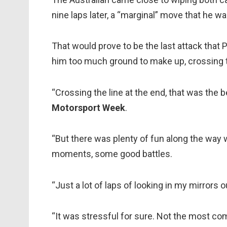
nine laps later, a “marginal” move that he wa
That would prove to be the last attack that 
him too much ground to make up, crossing t
“Crossing the line at the end, that was the b
Motorsport Week
.
“But there was plenty of fun along the way w
moments, some good battles.
“Just a lot of laps of looking in my mirrors 
“It was stressful for sure. Not the most com