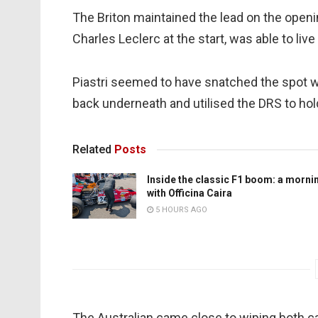
The Briton maintained the lead on the openin
Charles Leclerc at the start, was able to liv
Piastri seemed to have snatched the spot wit
back underneath and utilised the DRS to hold 
Related
Posts
Inside the classic F1 boom: a morni
with Officina Caira
5 HOURS AGO
The Australian came close to wiping both ca