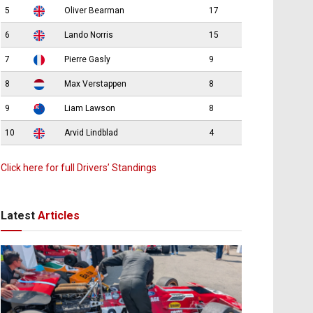
5
Oliver Bearman
17
6
Lando Norris
15
7
Pierre Gasly
9
8
Max Verstappen
8
9
Liam Lawson
8
10
Arvid Lindblad
4
Click here for full Drivers’ Standings
Latest
Articles