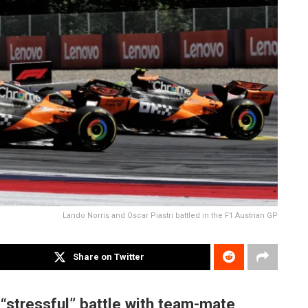
Lando Norris and Oscar Piastri battled in the F1 Austrian GP
Share on Twitter
 “stressful” battle with team-mate