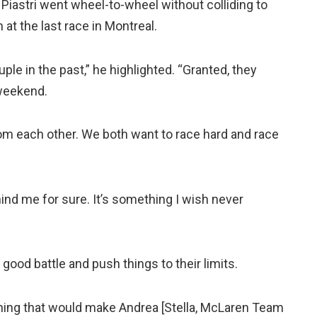
 Piastri went wheel-to-wheel without colliding to
at the last race in Montreal.
le in the past,” he highlighted. “Granted, they
s weekend.
om each other. We both want to race hard and race
nd me for sure. It’s something I wish never
 good battle and push things to their limits.
ing that would make Andrea [Stella, McLaren Team