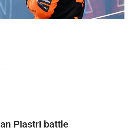
an Piastri battle