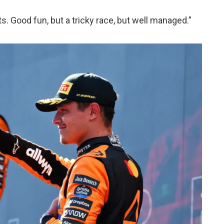
. Good fun, but a tricky race, but well managed.”