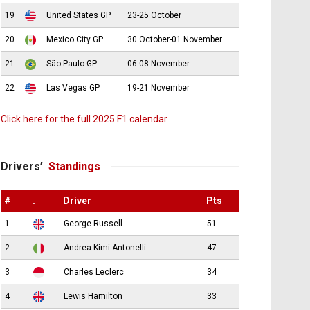
19
United States GP
23-25 October
20
Mexico City GP
30 October-01 November
21
São Paulo GP
06-08 November
22
Las Vegas GP
19-21 November
Click here for the full 2025 F1 calendar
Drivers’
Standings
#
.
Driver
Pts
1
George Russell
51
2
Andrea Kimi Antonelli
47
3
Charles Leclerc
34
4
Lewis Hamilton
33