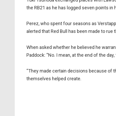
the RB21 as he has logged seven points in hi
Perez, who spent four seasons as Verstapp
alerted that Red Bull has been made to rue t
When asked whether he believed he warrante
Paddock: “No. I mean, at the end of the day, 
“They made certain decisions because of t
themselves helped create.