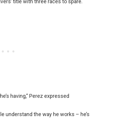
rs’ title with three races to spare.
 he’s having,” Perez expressed
ople understand the way he works – he’s