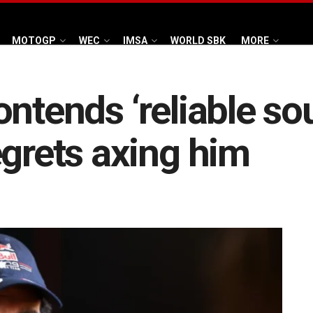
MOTOGP
WEC
IMSA
WORLD SBK
MORE
ntends ‘reliable sou
egrets axing him