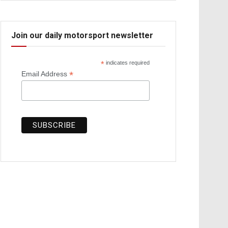
Join our daily motorsport newsletter
*
indicates required
*
Email Address