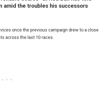
m amid the troubles his successors
rvices once the previous campaign drew to a close
ts across the last 10 races.