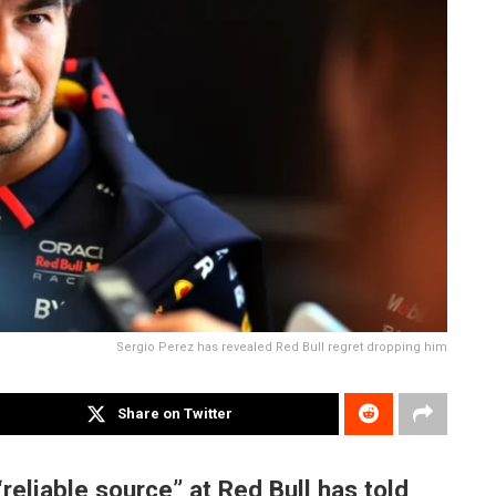
Sergio Perez has revealed Red Bull regret dropping him
Share on Twitter
“reliable source” at Red Bull has told