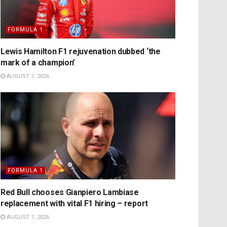
FORMULA 1
Lewis Hamilton F1 rejuvenation dubbed ‘the
mark of a champion’
AUGUST 7, 2026
FORMULA 1
Red Bull chooses Gianpiero Lambiase
replacement with vital F1 hiring – report
AUGUST 7, 2026