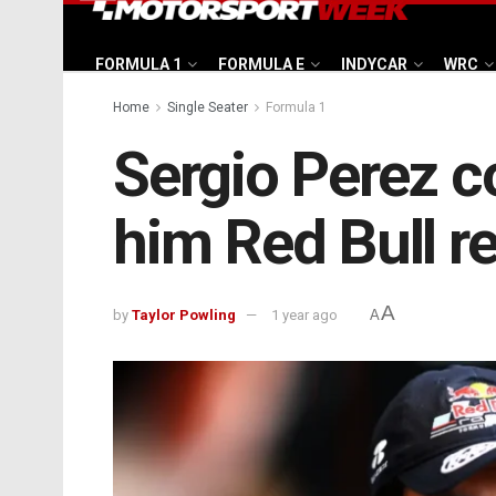
FORMULA 1
FORMULA E
INDYCAR
WRC
Home
Single Seater
Formula 1
Sergio Perez co
him Red Bull r
A
by
Taylor Powling
1 year ago
A