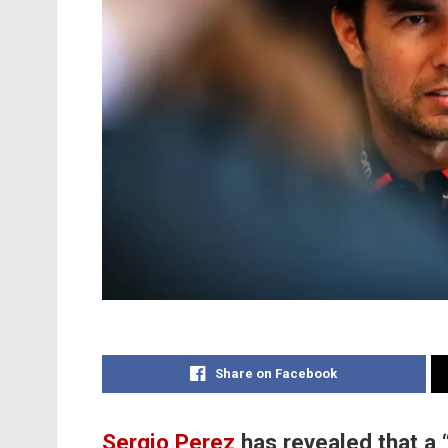
Share on Facebook
Sergio Perez
has revealed that a 