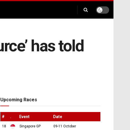
rce’ has told
Upcoming Races
#
.
Event
Date
18
Singapore GP
09-11 October