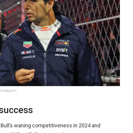
 Verstappen
 success
 Bull’s waning competitiveness in 2024 and