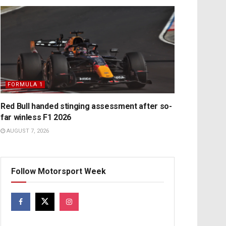
FORMULA 1
Red Bull handed stinging assessment after so-
far winless F1 2026
AUGUST 7, 2026
Follow Motorsport Week