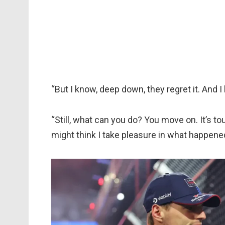
“But I know, deep down, they regret it. And I
“Still, what can you do? You move on. It’s to
might think I take pleasure in what happene