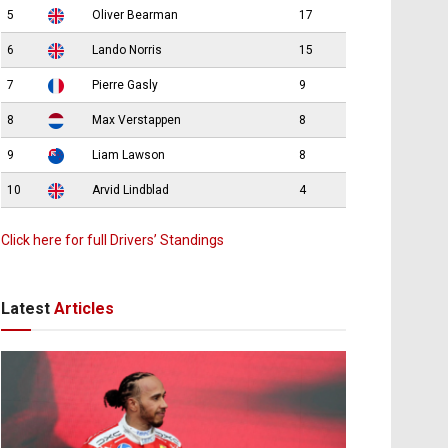
5
Oliver Bearman
17
6
Lando Norris
15
7
Pierre Gasly
9
8
Max Verstappen
8
9
Liam Lawson
8
10
Arvid Lindblad
4
Click here for full Drivers’ Standings
Latest
Articles