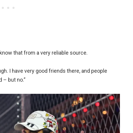
 know that from a very reliable source.
ugh. I have very good friends there, and people
d – but no.”