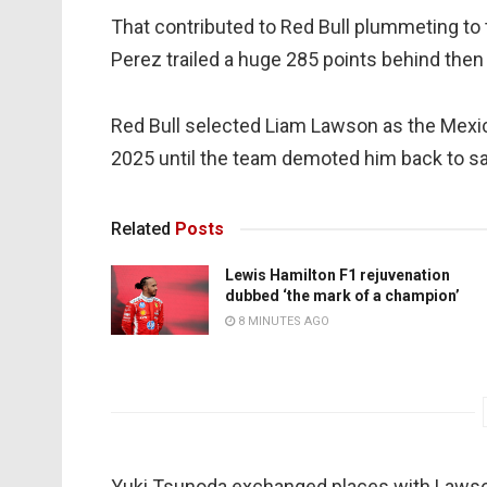
That contributed to Red Bull plummeting to 
Perez trailed a huge 285 points behind th
Red Bull selected Liam Lawson as the Mexic
2025 until the team demoted him back to sat
Related
Posts
Lewis Hamilton F1 rejuvenation
dubbed ‘the mark of a champion’
8 MINUTES AGO
Yuki Tsunoda exchanged places with Lawson,