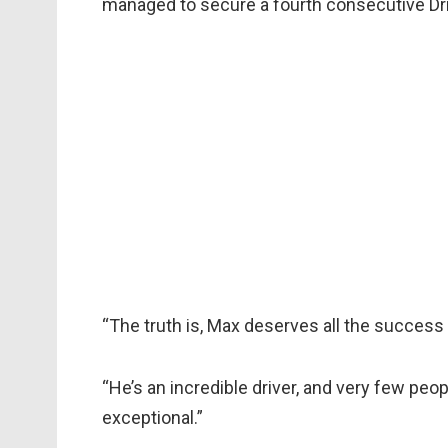
managed to secure a fourth consecutive Drive
“The truth is, Max deserves all the success
“He’s an incredible driver, and very few pe
exceptional.”