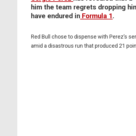
him the team regrets dropping hi
have endured in
Formula 1
.
Red Bull chose to dispense with Perez’s se
amid a disastrous run that produced 21 poin