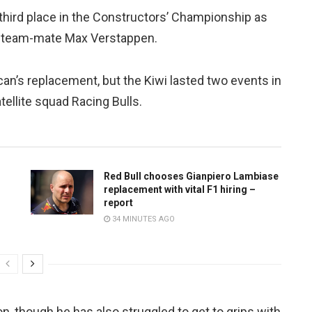
third place in the Constructors’ Championship as
en team-mate Max Verstappen.
an’s replacement, but the Kiwi lasted two events in
ellite squad Racing Bulls.
Red Bull chooses Gianpiero Lambiase
replacement with vital F1 hiring –
report
34 MINUTES AGO
 though he has also struggled to get to grips with