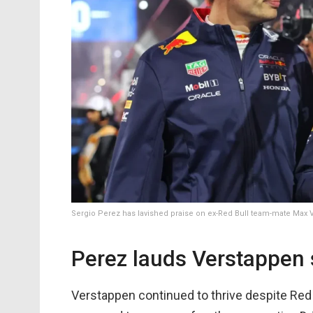
Sergio Perez has lavished praise on ex-Red Bull team-mate Max
Perez lauds Verstappen
Verstappen continued to thrive despite Red