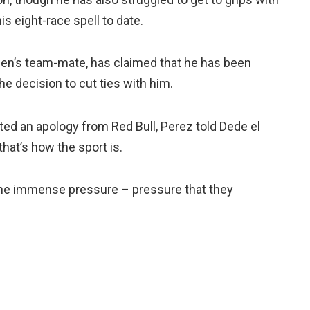
s eight-race spell to date.
en’s team-mate, has claimed that he has been
he decision to cut ties with him.
d an apology from Red Bull, Perez told Dede el
that’s how the sport is.
he immense pressure – pressure that they